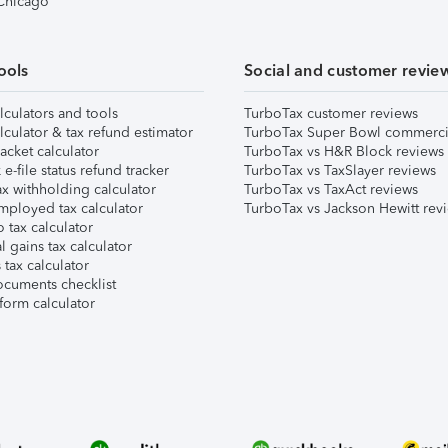
 Chicago
ools
Social and customer revie
lculators and tools
TurboTax customer reviews
lculator & tax refund estimator
TurboTax Super Bowl commerci
acket calculator
TurboTax vs H&R Block reviews
e-file status refund tracker
TurboTax vs TaxSlayer reviews
x withholding calculator
TurboTax vs TaxAct reviews
mployed tax calculator
TurboTax vs Jackson Hewitt rev
 tax calculator
l gains tax calculator
tax calculator
ocuments checklist
form calculator