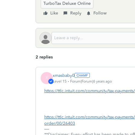
TurboTax Deluxe Online
Like
Reply
Follow
2 replies
xmasbaby0
X
Level 15
Forum|Forum|6 years ago
https://ttlc.intuit.com/community/tax-payment
https://ttlc.intuit.com/community/tax-payments
order/00/26403
**Disclaimer: Every effort has been made to of