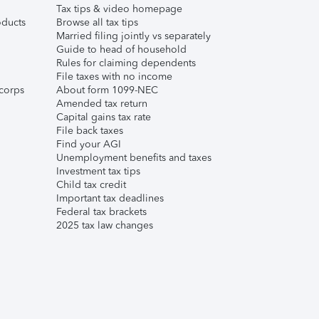
Tax tips & video homepage
ducts
Browse all tax tips
Married filing jointly vs separately
Guide to head of household
Rules for claiming dependents
File taxes with no income
corps
About form 1099-NEC
Amended tax return
Capital gains tax rate
File back taxes
Find your AGI
Unemployment benefits and taxes
Investment tax tips
Child tax credit
Important tax deadlines
Federal tax brackets
2025 tax law changes