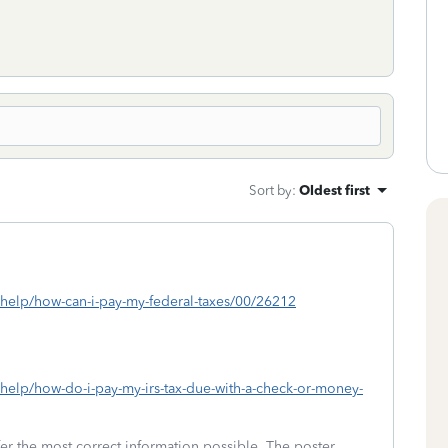
Sort by
:
Oldest first
s/help/how-can-i-pay-my-federal-taxes/00/26212
/help/how-do-i-pay-my-irs-tax-due-with-a-check-or-money-
fer the most correct information possible. The poster