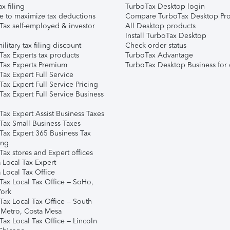
ax filing
TurboTax Desktop login
e to maximize tax deductions
Compare TurboTax Desktop Pro
Tax self-employed & investor
All Desktop products
Install TurboTax Desktop
ilitary tax filing discount
Check order status
Tax Experts tax products
TurboTax Advantage
Tax Experts Premium
TurboTax Desktop Business for 
ax Expert Full Service
ax Expert Full Service Pricing
Tax Expert Full Service Business
Tax Expert Assist Business Taxes
Tax Small Business Taxes
Tax Expert 365 Business Tax
ing
ax stores and Expert offices
 Local Tax Expert
 Local Tax Office
Tax Local Tax Office – SoHo,
ork
Tax Local Tax Office – South
 Metro, Costa Mesa
Tax Local Tax Office – Lincoln