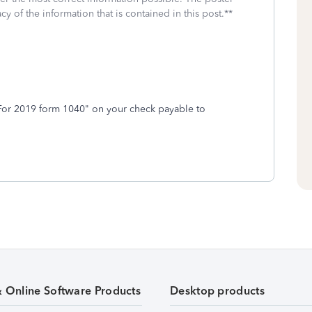
cy of the information that is contained in this post.**
or 2019 form 1040" on your check payable to
& Online Software Products
Desktop products