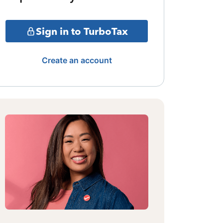
Sign in to TurboTax
Create an account