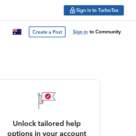
Sign in to TurboTax
Sign in
to Community
Create a Post
Unlock tailored help
options in your account