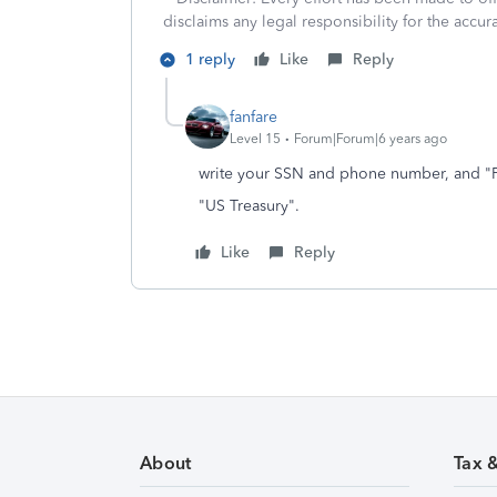
disclaims any legal responsibility for the accura
1 reply
Like
Reply
fanfare
Level 15
Forum|Forum|6 years ago
write your SSN and phone number, and "F
"US Treasury".
Like
Reply
About
Tax 