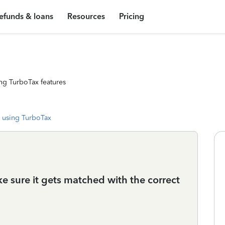
efunds & loans
Resources
Pricing
ng TurboTax features
 using TurboTax
 sure it gets matched with the correct