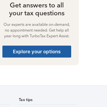
Get answers to all
your tax questions
Our experts are available on-demand,
no appointment needed. Get help all
year long with TurboTax Expert Assist.
Explore your options
Tax tips