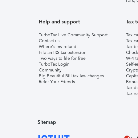
Park,
Help and support
Tax t
TurboTax Live Community Support
Tax ca
Contact us
Tax ca
Where's my refund
Tax br
File an IRS tax extension
Check 
Two ways to file for free
W-4 ta
TurboTax Login
Self-e
Community
Crypto
Big Beautiful Bill tax law changes
Capita
Refer Your Friends
Bonus 
Tax d
Tax re
Sitemap