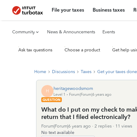
File your taxes
Business taxes
R
Community
News & Announcements
Events
Ask tax questions
Choose a product
Get help usi
Home
Discussions
Taxes
Get your taxes done
heritagewoodsmom
H
Level 1
Forum|Forum|6 years ago
QUESTION
What do I put on my check to make
return that I filed electronically?
Forum|Forum|6 years ago
2 replies
11 views
No text available