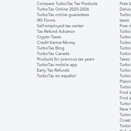
Compare TurboTax Tax Products
Free t
TurboTax Online 2025-2026
Delux
TurboTax online guarantees
Turbo
IRS Forms
taxes
Self-employed tax center
Free m
Tax Refund Advance
Turbo
Crypto Taxes
Turbo
Credit Karma Money
TurboT
TurboTax Blog
TurboT
TurboTax Canada
Turbo
Products for previous tax years
Taxes
TurboTax mobile app
Turbo
Early Tax Refunds
Turbo
TurboTax en español
Turbo
Plann
TurboT
Find a
Find a
Turbo
New Y
Turbo
Coast
Turbo