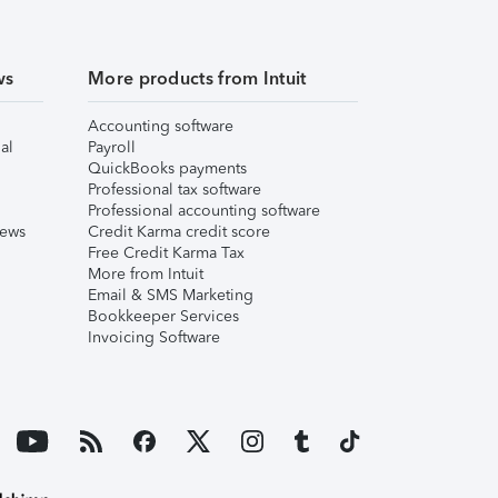
ws
More products from Intuit
Accounting software
al
Payroll
QuickBooks payments
Professional tax software
Professional accounting software
iews
Credit Karma credit score
Free Credit Karma Tax
More from Intuit
Email & SMS Marketing
Bookkeeper Services
Invoicing Software