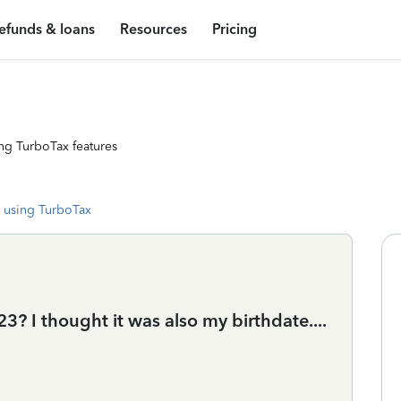
efunds & loans
Resources
Pricing
ng TurboTax features
 using TurboTax
3? I thought it was also my birthdate....