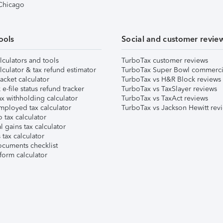
 Chicago
ools
Social and customer revie
lculators and tools
TurboTax customer reviews
lculator & tax refund estimator
TurboTax Super Bowl commerci
acket calculator
TurboTax vs H&R Block reviews
e-file status refund tracker
TurboTax vs TaxSlayer reviews
x withholding calculator
TurboTax vs TaxAct reviews
mployed tax calculator
TurboTax vs Jackson Hewitt rev
 tax calculator
l gains tax calculator
tax calculator
ocuments checklist
form calculator