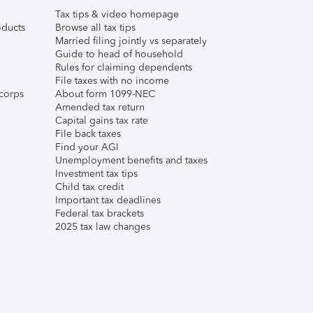
Tax tips & video homepage
ducts
Browse all tax tips
Married filing jointly vs separately
Guide to head of household
Rules for claiming dependents
File taxes with no income
corps
About form 1099-NEC
Amended tax return
Capital gains tax rate
File back taxes
Find your AGI
Unemployment benefits and taxes
Investment tax tips
Child tax credit
Important tax deadlines
Federal tax brackets
2025 tax law changes