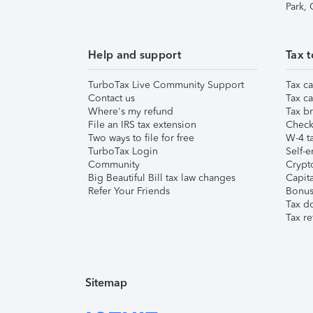
Park,
Help and support
Tax t
TurboTax Live Community Support
Tax ca
Contact us
Tax ca
Where's my refund
Tax br
File an IRS tax extension
Check 
Two ways to file for free
W-4 ta
TurboTax Login
Self-e
Community
Crypto
Big Beautiful Bill tax law changes
Capita
Refer Your Friends
Bonus 
Tax d
Tax re
Sitemap