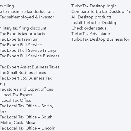
ax filing
TurboTax Desktop login
e to maximize tax deductions
Compare TurboTax Desktop Pro
Tax self-employed & investor
All Desktop products
Install TurboTax Desktop
ilitary tax filing discount
Check order status
Tax Experts tax products
TurboTax Advantage
Tax Experts Premium
TurboTax Desktop Business for 
ax Expert Full Service
ax Expert Full Service Pricing
Tax Expert Full Service Business
Tax Expert Assist Business Taxes
Tax Small Business Taxes
Tax Expert 365 Business Tax
ing
ax stores and Expert offices
 Local Tax Expert
 Local Tax Office
Tax Local Tax Office – SoHo,
ork
Tax Local Tax Office – South
 Metro, Costa Mesa
Tax Local Tax Office – Lincoln