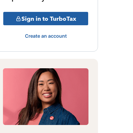
Sign in to TurboTax
Create an account