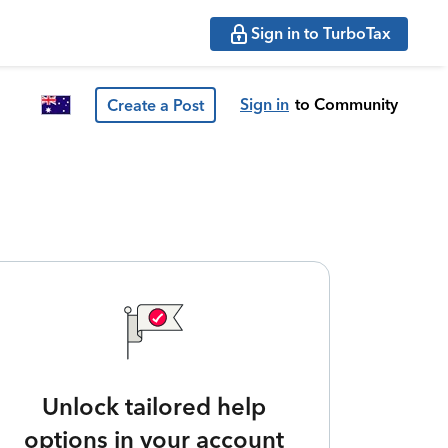
Sign in to TurboTax
Sign in
to Community
Create a Post
Unlock tailored help
options in your account