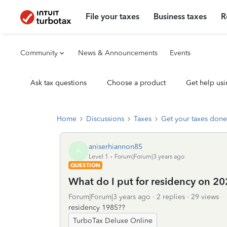
File your taxes
Business taxes
R
Community
News & Announcements
Events
Ask tax questions
Choose a product
Get help usi
Home
Discussions
Taxes
Get your taxes done
aniserhiannon85
A
Level 1
Forum|Forum|3 years ago
QUESTION
What do I put for residency on 202
Forum|Forum|3 years ago
2 replies
29 views
residency 1985??
TurboTax Deluxe Online