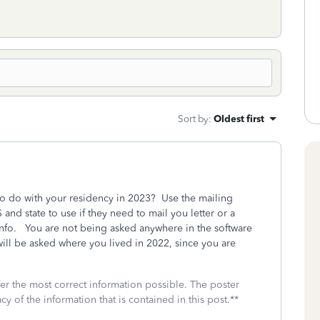
Sort by
:
Oldest first
 to do with your residency in 2023? Use the mailing
 and state to use if they need to mail you letter or a
 Info. You are not being asked anywhere in the software
ll be asked where you lived in 2022, since you are
fer the most correct information possible. The poster
cy of the information that is contained in this post.**