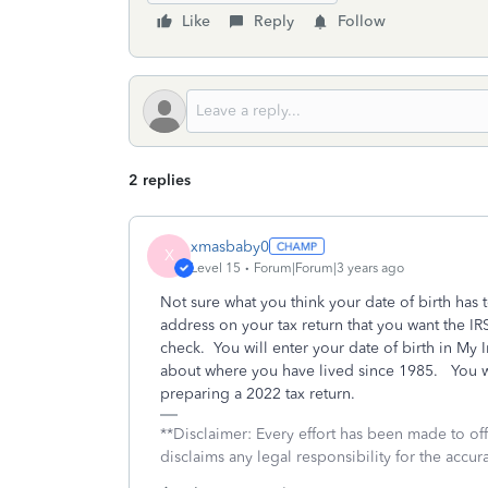
Like
Reply
Follow
2 replies
xmasbaby0
X
Level 15
Forum|Forum|3 years ago
Not sure what you think your date of birth has
address on your tax return that you want the IRS
check. You will enter your date of birth in My
about where you have lived since 1985. You wi
preparing a 2022 tax return.
**Disclaimer: Every effort has been made to of
disclaims any legal responsibility for the accura