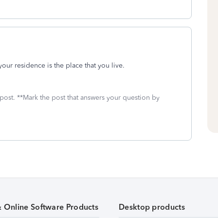
your residence is the place that you live.
 post. **Mark the post that answers your question by
& Online Software Products
Desktop products