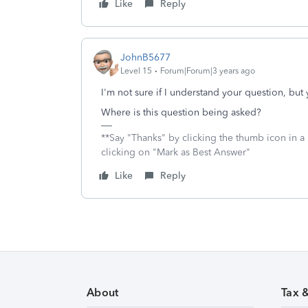
Like
Reply
JohnB5677
Level 15
Forum|Forum|3 years ago
I'm not sure if I understand your question, but 
Where is this question being asked?
**Say "Thanks" by clicking the thumb icon in a
clicking on "Mark as Best Answer"
Like
Reply
About
Tax 