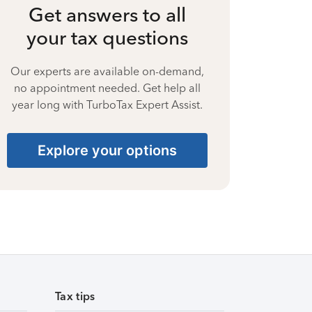
Get answers to all
your tax questions
Our experts are available on-demand,
no appointment needed. Get help all
year long with TurboTax Expert Assist.
Explore your options
Tax tips