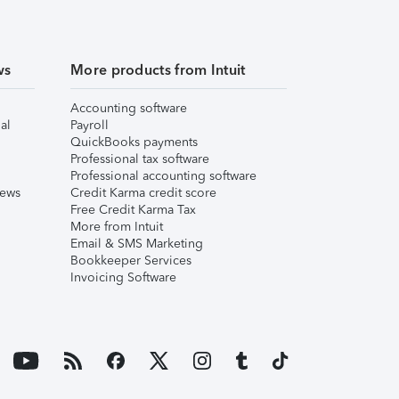
ws
More products from Intuit
Accounting software
al
Payroll
QuickBooks payments
Professional tax software
Professional accounting software
iews
Credit Karma credit score
Free Credit Karma Tax
More from Intuit
Email & SMS Marketing
Bookkeeper Services
Invoicing Software