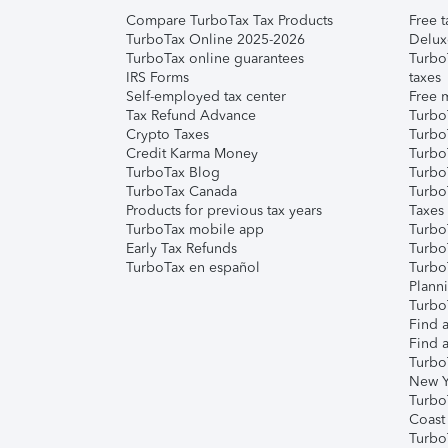
Compare TurboTax Tax Products
Free t
TurboTax Online 2025-2026
Delux
TurboTax online guarantees
Turbo
IRS Forms
taxes
Self-employed tax center
Free m
Tax Refund Advance
Turbo
Crypto Taxes
Turbo
Credit Karma Money
TurboT
TurboTax Blog
TurboT
TurboTax Canada
Turbo
Products for previous tax years
Taxes
TurboTax mobile app
Turbo
Early Tax Refunds
Turbo
TurboTax en español
Turbo
Plann
TurboT
Find a
Find a
Turbo
New Y
Turbo
Coast
Turbo