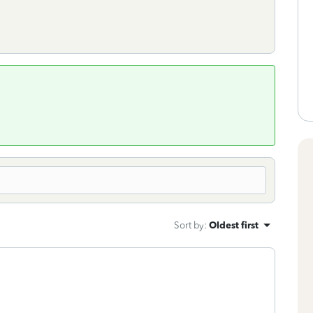
Sort by
:
Oldest first