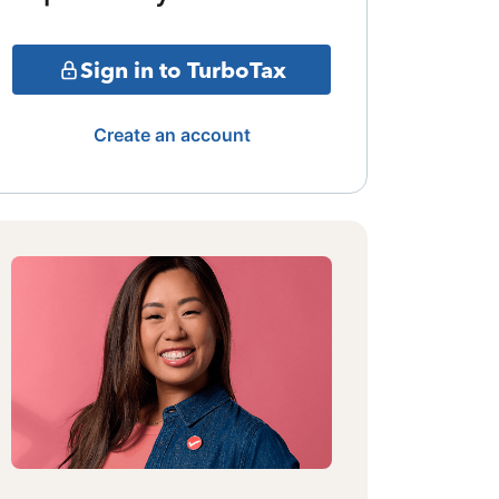
Sign in to TurboTax
Create an account