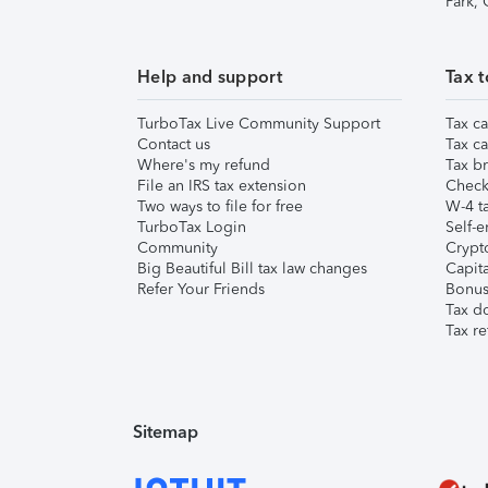
Park,
Help and support
Tax t
TurboTax Live Community Support
Tax ca
Contact us
Tax ca
Where's my refund
Tax br
File an IRS tax extension
Check 
Two ways to file for free
W-4 ta
TurboTax Login
Self-e
Community
Crypto
Big Beautiful Bill tax law changes
Capita
Refer Your Friends
Bonus 
Tax d
Tax re
Sitemap