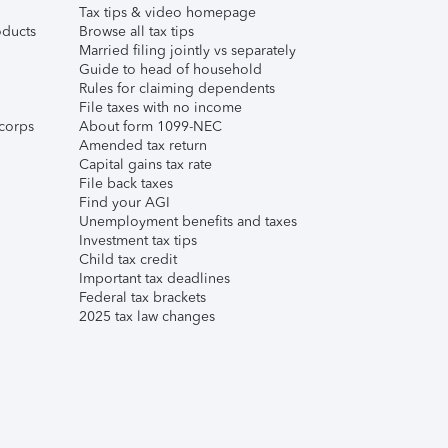
Tax tips & video homepage
ducts
Browse all tax tips
Married filing jointly vs separately
Guide to head of household
Rules for claiming dependents
File taxes with no income
corps
About form 1099-NEC
Amended tax return
Capital gains tax rate
File back taxes
Find your AGI
Unemployment benefits and taxes
Investment tax tips
Child tax credit
Important tax deadlines
Federal tax brackets
2025 tax law changes