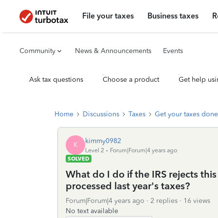
File your taxes
Business taxes
R
Community
News & Announcements
Events
Ask tax questions
Choose a product
Get help usi
Home
Discussions
Taxes
Get your taxes done
kimmy0982
K
Level 2
Forum|Forum|4 years ago
SOLVED
What do I do if the IRS rejects th
processed last year's taxes?
Forum|Forum|4 years ago
2 replies
16 views
No text available