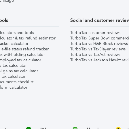
 Chicago
ools
Social and customer revie
lculators and tools
TurboTax customer reviews
lculator & tax refund estimator
TurboTax Super Bowl commerci
acket calculator
TurboTax vs H&R Block reviews
e-file status refund tracker
TurboTax vs TaxSlayer reviews
x withholding calculator
TurboTax vs TaxAct reviews
mployed tax calculator
TurboTax vs Jackson Hewitt rev
 tax calculator
l gains tax calculator
tax calculator
ocuments checklist
form calculator