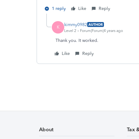
1 reply
Like
Reply
kimmy0982
AUTHOR
K
Level 2
Forum|Forum|4 years ago
Thank you. It worked.
Like
Reply
About
Tax 