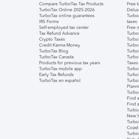
Compare TurboTax Tax Products
Free t
TurboTax Online 2025-2026
Delux
TurboTax online guarantees
Turbo
IRS Forms
taxes
Self-employed tax center
Free m
Tax Refund Advance
Turbo
Crypto Taxes
Turbo
Credit Karma Money
TurboT
TurboTax Blog
TurboT
TurboTax Canada
Turbo
Products for previous tax years
Taxes
TurboTax mobile app
Turbo
Early Tax Refunds
Turbo
TurboTax en español
Turbo
Plann
TurboT
Find a
Find a
Turbo
New Y
Turbo
Coast
Turbo