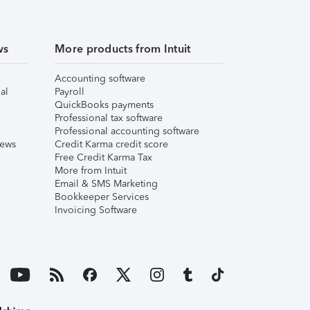
ws
More products from Intuit
Accounting software
al
Payroll
QuickBooks payments
Professional tax software
Professional accounting software
iews
Credit Karma credit score
Free Credit Karma Tax
More from Intuit
Email & SMS Marketing
Bookkeeper Services
Invoicing Software