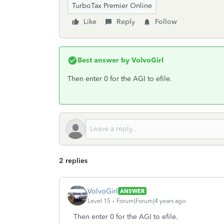
TurboTax Premier Online
Like
Reply
Follow
Best answer by
VolvoGirl
Then enter 0 for the AGI to efile.
2 replies
VolvoGirl
ANSWER
Level 15
Forum|Forum|4 years ago
Then enter 0 for the AGI to efile.