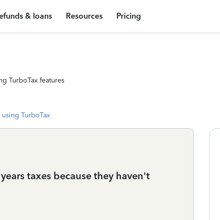
efunds & loans
Resources
Pricing
ng TurboTax features
 using TurboTax
is years taxes because they haven't