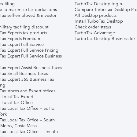
ax filing
TurboTax Desktop login
e to maximize tax deductions
Compare TurboTax Desktop Pro
Tax self-employed & investor
All Desktop products
Install TurboTax Desktop
ilitary tax filing discount
Check order status
Tax Experts tax products
TurboTax Advantage
Tax Experts Premium
TurboTax Desktop Business for 
ax Expert Full Service
ax Expert Full Service Pricing
Tax Expert Full Service Business
Tax Expert Assist Business Taxes
Tax Small Business Taxes
Tax Expert 365 Business Tax
ing
ax stores and Expert offices
 Local Tax Expert
 Local Tax Office
Tax Local Tax Office – SoHo,
ork
Tax Local Tax Office – South
 Metro, Costa Mesa
Tax Local Tax Office – Lincoln