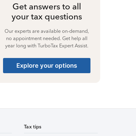
Get answers to all
your tax questions
Our experts are available on-demand,
no appointment needed. Get help all
year long with TurboTax Expert Assist.
Explore your options
Tax tips