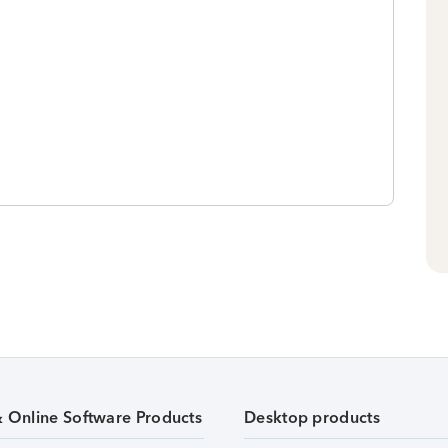
& Online Software Products
Desktop products