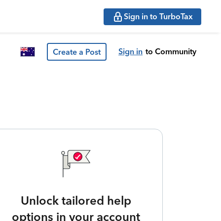
Sign in to TurboTax
Sign in
to Community
Create a Post
Unlock tailored help
options in your account