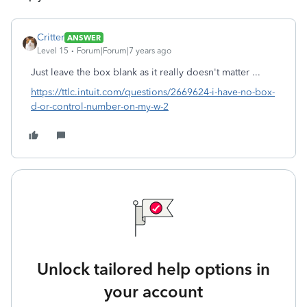
Critter
ANSWER
Level 15
Forum|Forum|7 years ago
Just leave the box blank as it really doesn't matter ...
https://ttlc.intuit.com/questions/2669624-i-have-no-box-
d-or-control-number-on-my-w-2
Unlock tailored help options in
your account