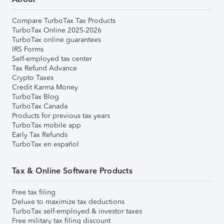
Compare TurboTax Tax Products
TurboTax Online 2025-2026
TurboTax online guarantees
IRS Forms
Self-employed tax center
Tax Refund Advance
Crypto Taxes
Credit Karma Money
TurboTax Blog
TurboTax Canada
Products for previous tax years
TurboTax mobile app
Early Tax Refunds
TurboTax en español
Tax & Online Software Products
Free tax filing
Deluxe to maximize tax deductions
TurboTax self-employed & investor taxes
Free military tax filing discount