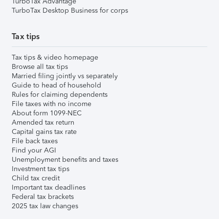
TurboTax Advantage
TurboTax Desktop Business for corps
Tax tips
Tax tips & video homepage
Browse all tax tips
Married filing jointly vs separately
Guide to head of household
Rules for claiming dependents
File taxes with no income
About form 1099-NEC
Amended tax return
Capital gains tax rate
File back taxes
Find your AGI
Unemployment benefits and taxes
Investment tax tips
Child tax credit
Important tax deadlines
Federal tax brackets
2025 tax law changes