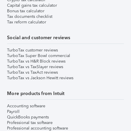
Capital gains tax calculator
Bonus tax calculator
Tax documents checklist
Tax reform calculator
Social and customer reviews
TurboTax customer reviews
TurboTax Super Bowl commercial
TurboTax vs H&R Block reviews
TurboTax vs TaxSlayer reviews
TurboTax vs TaxAct reviews
TurboTax vs Jackson Hewitt reviews
More products from Intuit
Accounting software
Payroll
QuickBooks payments
Professional tax software
Professional accounting software