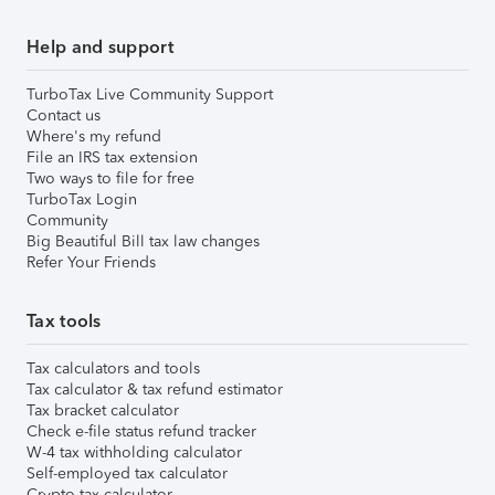
Help and support
TurboTax Live Community Support
Contact us
Where's my refund
File an IRS tax extension
Two ways to file for free
TurboTax Login
Community
Big Beautiful Bill tax law changes
Refer Your Friends
Tax tools
Tax calculators and tools
Tax calculator & tax refund estimator
Tax bracket calculator
Check e-file status refund tracker
W-4 tax withholding calculator
Self-employed tax calculator
Crypto tax calculator