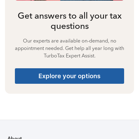
Get answers to all your tax
questions
Our experts are available on-demand, no
appointment needed. Get help all year long with
TurboTax Expert Assist.
Explore your options
About