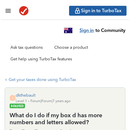
Sign in to TurboTax
Sign in
to Community
Ask tax questions
Choose a product
Get help using TurboTax features
Get your taxes done using TurboTax
dkthebault
D
Level 1
Forum|Forum|7 years ago
SOLVED
What do I do if my box d has more
numbers and letters allowed?