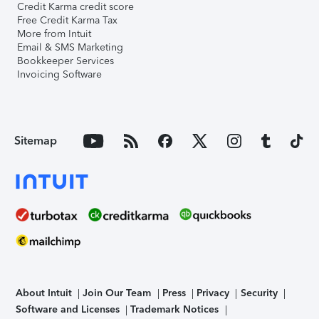
Credit Karma credit score
Free Credit Karma Tax
More from Intuit
Email & SMS Marketing
Bookkeeper Services
Invoicing Software
Sitemap
About Intuit
Join Our Team
Press
Privacy
Security
Software and Licenses
Trademark Notices