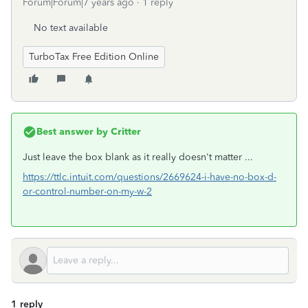
Forum|Forum|7 years ago
1 reply
No text available
TurboTax Free Edition Online
Best answer by
Critter
Just leave the box blank as it really doesn't matter ...
https://ttlc.intuit.com/questions/2669624-i-have-no-box-d-
or-control-number-on-my-w-2
1 reply