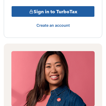
Sign in to TurboTax
Create an account