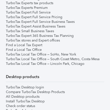
TurboTax Experts tax products
TurboTax Experts Premium
TurboTax Expert Full Service
TurboTax Expert Full Service Pricing
TurboTax Expert Full Service Business Taxes
TurboTax Expert Assist Business Taxes
TurboTax Small Business Taxes
TurboTax Expert 365 Business Tax Planning
TurboTax stores and Expert offices
Find a Local Tax Expert
Find a Local Tax Office
TurboTax Local Tax Office – SoHo, New York
TurboTax Local Tax Office – South Coast Metro, Costa Mesa
TurboTax Local Tax Office – Lincoln Park, Chicago
Desktop products
TurboTax Desktop login
Compare TurboTax Desktop Products
All Desktop products
Install TurboTax Desktop
Check order status