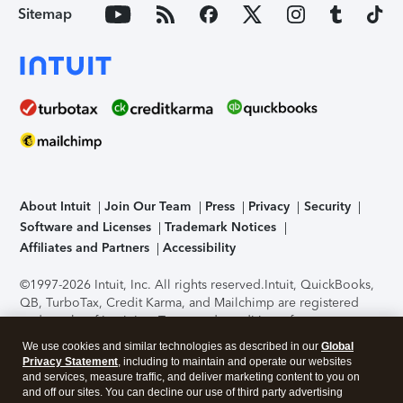
Sitemap
About Intuit
Join Our Team
Press
Privacy
Security
Software and Licenses
Trademark Notices
Affiliates and Partners
Accessibility
©1997-2026 Intuit, Inc. All rights reserved.
Intuit, QuickBooks,
QB, TurboTax, Credit Karma, and Mailchimp are registered
trademarks of Intuit Inc. Terms and conditions, features,
support, pricing, and service options subject to change
We use cookies and similar technologies as described in our
Global
without notice.
Security Certification of the TurboTax Online
Privacy Statement
, including to maintain and operate our websites
application has been performed by C-Level Security.
By
and services, measure traffic, and deliver marketing content to you on
accessing and using this page you agree to the
Terms of Use
.
and off our sites. You can decline our use of third party advertising