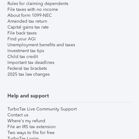
Rules for claiming dependents
File taxes with no income
About form 1099-NEC
Amended tax return
Capital gains tax rate
File back taxes
Find your AGI
Unemployment benefits and taxes
Investment tax tips
Child tax credit
Important tax deadlines
Federal tax brackets
2025 tax law changes
Help and support
TurboTax Live Community Support
Contact us
Where's my refund
File an IRS tax extension
Two ways to file for free
TurboTax Login