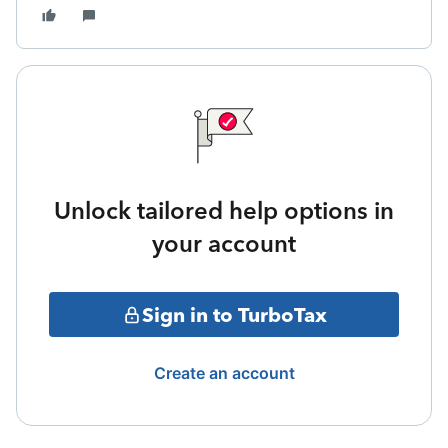
Unlock tailored help options in
your account
Sign in to TurboTax
Create an account