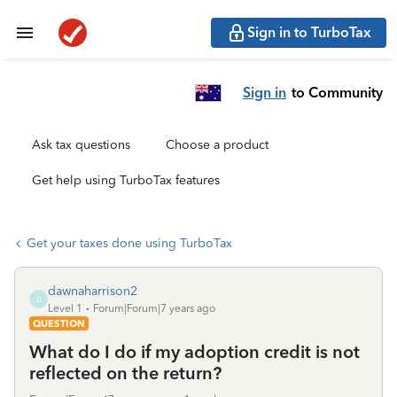
Sign in to TurboTax
Sign in
to Community
Ask tax questions
Choose a product
Get help using TurboTax features
Get your taxes done using TurboTax
dawnaharrison2
D
Level 1
Forum|Forum|7 years ago
QUESTION
What do I do if my adoption credit is not
reflected on the return?