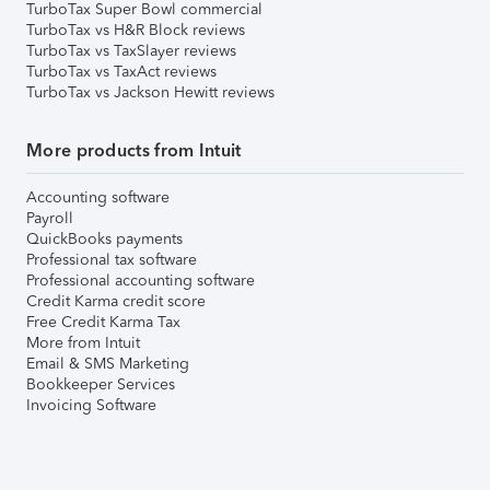
TurboTax Super Bowl commercial
TurboTax vs H&R Block reviews
TurboTax vs TaxSlayer reviews
TurboTax vs TaxAct reviews
TurboTax vs Jackson Hewitt reviews
More products from Intuit
Accounting software
Payroll
QuickBooks payments
Professional tax software
Professional accounting software
Credit Karma credit score
Free Credit Karma Tax
More from Intuit
Email & SMS Marketing
Bookkeeper Services
Invoicing Software