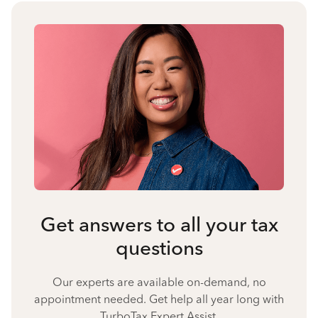
Get answers to all your tax
questions
Our experts are available on-demand, no
appointment needed. Get help all year long with
TurboTax Expert Assist.