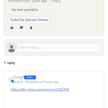
Forum|Forum|7 years ago
1 reply
No text available
TurboTax Deluxe Online
1 reply
CindyP
C
Level 4
Forum|Forum|7 years ago
https://ttlc.intuit.com/replies/3302188