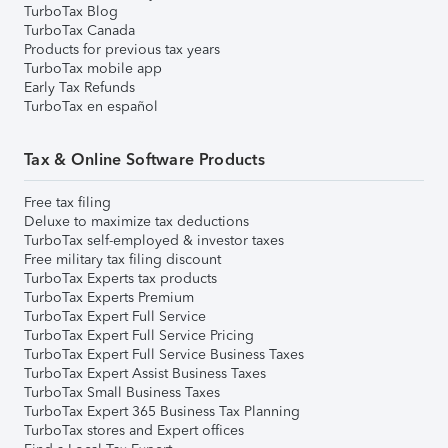
TurboTax Blog
TurboTax Canada
Products for previous tax years
TurboTax mobile app
Early Tax Refunds
TurboTax en español
Tax & Online Software Products
Free tax filing
Deluxe to maximize tax deductions
TurboTax self-employed & investor taxes
Free military tax filing discount
TurboTax Experts tax products
TurboTax Experts Premium
TurboTax Expert Full Service
TurboTax Expert Full Service Pricing
TurboTax Expert Full Service Business Taxes
TurboTax Expert Assist Business Taxes
TurboTax Small Business Taxes
TurboTax Expert 365 Business Tax Planning
TurboTax stores and Expert offices