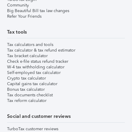
Community
Big Beautiful Bill tax law changes
Refer Your Friends
Tax tools
Tax calculators and tools
Tax calculator & tax refund estimator
Tax bracket calculator
Check e-file status refund tracker
W-4 tax withholding calculator
Self-employed tax calculator
Crypto tax calculator
Capital gains tax calculator
Bonus tax calculator
Tax documents checklist
Tax reform calculator
Social and customer reviews
TurboTax customer reviews