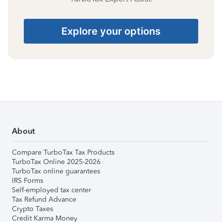
Explore your options
About
Compare TurboTax Tax Products
TurboTax Online 2025-2026
TurboTax online guarantees
IRS Forms
Self-employed tax center
Tax Refund Advance
Crypto Taxes
Credit Karma Money