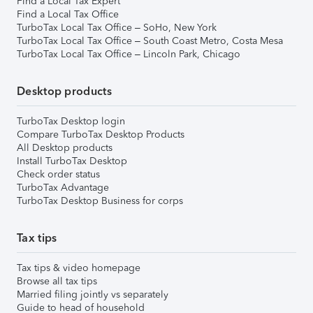
Find a Local Tax Expert
Find a Local Tax Office
TurboTax Local Tax Office – SoHo, New York
TurboTax Local Tax Office – South Coast Metro, Costa Mesa
TurboTax Local Tax Office – Lincoln Park, Chicago
Desktop products
TurboTax Desktop login
Compare TurboTax Desktop Products
All Desktop products
Install TurboTax Desktop
Check order status
TurboTax Advantage
TurboTax Desktop Business for corps
Tax tips
Tax tips & video homepage
Browse all tax tips
Married filing jointly vs separately
Guide to head of household