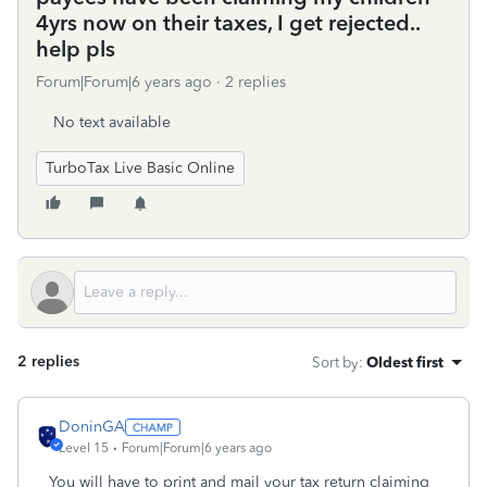
4yrs now on their taxes, I get rejected..
help pls
Forum|Forum|6 years ago
2 replies
No text available
TurboTax Live Basic Online
2 replies
Sort by
:
Oldest first
DoninGA
Level 15
Forum|Forum|6 years ago
You will have to print and mail your tax return claiming