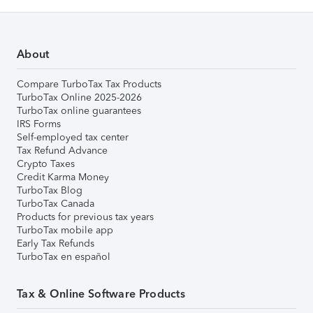
About
Compare TurboTax Tax Products
TurboTax Online 2025-2026
TurboTax online guarantees
IRS Forms
Self-employed tax center
Tax Refund Advance
Crypto Taxes
Credit Karma Money
TurboTax Blog
TurboTax Canada
Products for previous tax years
TurboTax mobile app
Early Tax Refunds
TurboTax en español
Tax & Online Software Products