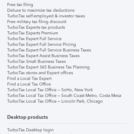
Free tax filing
Deluxe to maximize tax deductions
TurboTax self-employed & investor taxes
Free military tax filing discount
TurboTax Experts tax products
TurboTax Experts Premium
TurboTax Expert Full Service
TurboTax Expert Full Service Pricing
TurboTax Expert Full Service Business Taxes
TurboTax Expert Assist Business Taxes
TurboTax Small Business Taxes
TurboTax Expert 365 Business Tax Planning
TurboTax stores and Expert offices
Find a Local Tax Expert
Find a Local Tax Office
TurboTax Local Tax Office – SoHo, New York
TurboTax Local Tax Office – South Coast Metro, Costa Mesa
TurboTax Local Tax Office – Lincoln Park, Chicago
Desktop products
TurboTax Desktop login