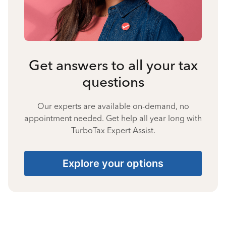
Get answers to all your tax
questions
Our experts are available on-demand, no
appointment needed. Get help all year long with
TurboTax Expert Assist.
Explore your options