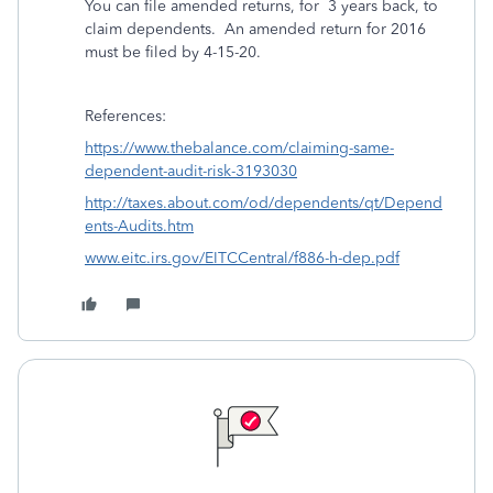
You can file amended returns, for 3 years back, to
claim dependents. An amended return for 2016
must be filed by 4-15-20.
References:
https://www.thebalance.com/claiming-same-
dependent-audit-risk-3193030
http://taxes.about.com/od/dependents/qt/Depend
ents-Audits.htm
www.eitc.irs.gov/EITCCentral/f886-h-dep.pdf