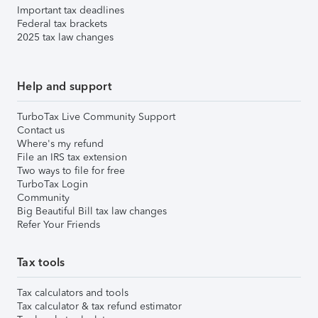
Important tax deadlines
Federal tax brackets
2025 tax law changes
Help and support
TurboTax Live Community Support
Contact us
Where's my refund
File an IRS tax extension
Two ways to file for free
TurboTax Login
Community
Big Beautiful Bill tax law changes
Refer Your Friends
Tax tools
Tax calculators and tools
Tax calculator & tax refund estimator