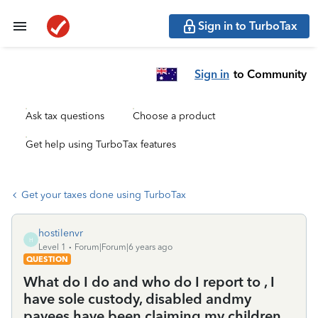
Sign in to TurboTax
Sign in
to Community
Ask tax questions
Choose a product
Get help using TurboTax features
Get your taxes done using TurboTax
hostilenvr
H
Level 1
Forum|Forum|6 years ago
QUESTION
What do I do and who do I report to , I
have sole custody, disabled andmy
payees have been claiming my children