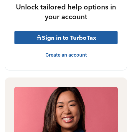
Unlock tailored help options in
your account
Sign in to TurboTax
Create an account