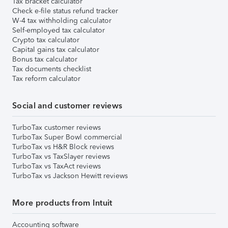
Tax bracket calculator
Check e-file status refund tracker
W-4 tax withholding calculator
Self-employed tax calculator
Crypto tax calculator
Capital gains tax calculator
Bonus tax calculator
Tax documents checklist
Tax reform calculator
Social and customer reviews
TurboTax customer reviews
TurboTax Super Bowl commercial
TurboTax vs H&R Block reviews
TurboTax vs TaxSlayer reviews
TurboTax vs TaxAct reviews
TurboTax vs Jackson Hewitt reviews
More products from Intuit
Accounting software