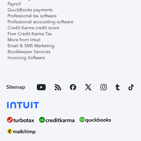
Payroll
QuickBooks payments
Professional tax software
Professional accounting software
Credit Karma credit score
Free Credit Karma Tax
More from Intuit
Email & SMS Marketing
Bookkeeper Services
Invoicing Software
Sitemap