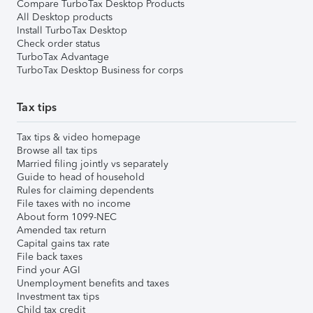
Compare TurboTax Desktop Products
All Desktop products
Install TurboTax Desktop
Check order status
TurboTax Advantage
TurboTax Desktop Business for corps
Tax tips
Tax tips & video homepage
Browse all tax tips
Married filing jointly vs separately
Guide to head of household
Rules for claiming dependents
File taxes with no income
About form 1099-NEC
Amended tax return
Capital gains tax rate
File back taxes
Find your AGI
Unemployment benefits and taxes
Investment tax tips
Child tax credit