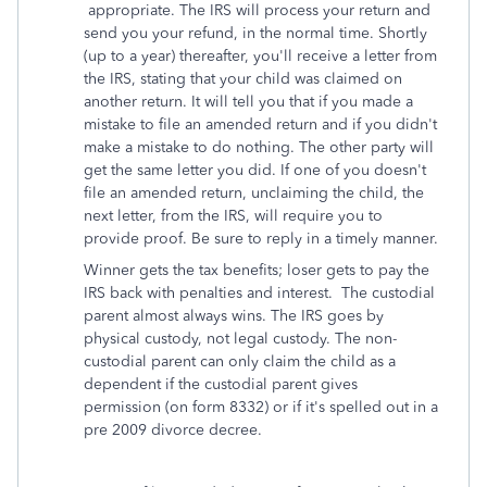
appropriate. The IRS will process your return and
send you your refund, in the normal time. Shortly
(up to a year) thereafter, you'll receive a letter from
the IRS, stating that your child was claimed on
another return. It will tell you that if you made a
mistake to file an amended return and if you didn't
make a mistake to do nothing. The other party will
get the same letter you did. If one of you doesn't
file an amended return, unclaiming the child, the
next letter, from the IRS, will require you to
provide proof. Be sure to reply in a timely manner.
Winner gets the tax benefits; loser gets to pay the
IRS back with penalties and interest. The custodial
parent almost always wins. The IRS goes by
physical custody, not legal custody. The non-
custodial parent can only claim the child as a
dependent if the custodial parent gives
permission (on form 8332) or if it's spelled out in a
pre 2009 divorce decree.