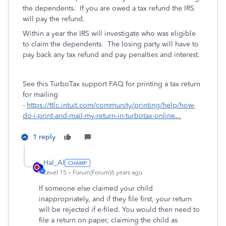
the dependents. If you are owed a tax refund the IRS
will pay the refund.
Within a year the IRS will investigate who was eligible
to claim the dependents. The losing party will have to
pay back any tax refund and pay penalties and interest.
See this TurboTax support FAQ for printing a tax return
for mailing
-
https://ttlc.intuit.com/community/printing/help/how-
do-i-print-and-mail-my-return-in-turbotax-online...
1 reply
Hal_Al
Level 15
Forum|Forum|6 years ago
If someone else claimed your child
inappropriately, and if they file first, your return
will be rejected if e-filed. You would then need to
file a return on paper, claiming the child as