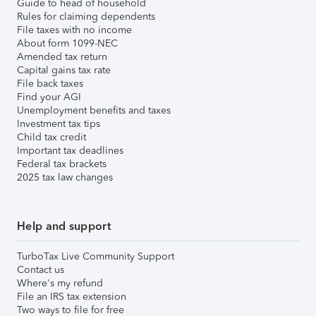
Guide to head of household
Rules for claiming dependents
File taxes with no income
About form 1099-NEC
Amended tax return
Capital gains tax rate
File back taxes
Find your AGI
Unemployment benefits and taxes
Investment tax tips
Child tax credit
Important tax deadlines
Federal tax brackets
2025 tax law changes
Help and support
TurboTax Live Community Support
Contact us
Where's my refund
File an IRS tax extension
Two ways to file for free