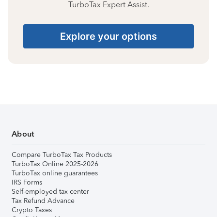
TurboTax Expert Assist.
Explore your options
About
Compare TurboTax Tax Products
TurboTax Online 2025-2026
TurboTax online guarantees
IRS Forms
Self-employed tax center
Tax Refund Advance
Crypto Taxes