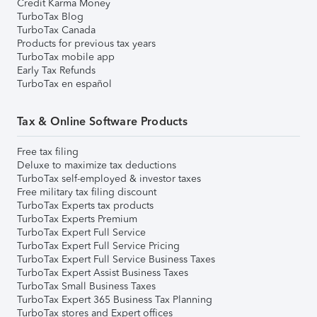
Credit Karma Money
TurboTax Blog
TurboTax Canada
Products for previous tax years
TurboTax mobile app
Early Tax Refunds
TurboTax en español
Tax & Online Software Products
Free tax filing
Deluxe to maximize tax deductions
TurboTax self-employed & investor taxes
Free military tax filing discount
TurboTax Experts tax products
TurboTax Experts Premium
TurboTax Expert Full Service
TurboTax Expert Full Service Pricing
TurboTax Expert Full Service Business Taxes
TurboTax Expert Assist Business Taxes
TurboTax Small Business Taxes
TurboTax Expert 365 Business Tax Planning
TurboTax stores and Expert offices