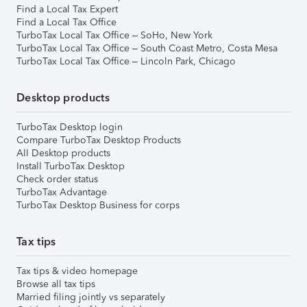
Find a Local Tax Expert
Find a Local Tax Office
TurboTax Local Tax Office – SoHo, New York
TurboTax Local Tax Office – South Coast Metro, Costa Mesa
TurboTax Local Tax Office – Lincoln Park, Chicago
Desktop products
TurboTax Desktop login
Compare TurboTax Desktop Products
All Desktop products
Install TurboTax Desktop
Check order status
TurboTax Advantage
TurboTax Desktop Business for corps
Tax tips
Tax tips & video homepage
Browse all tax tips
Married filing jointly vs separately