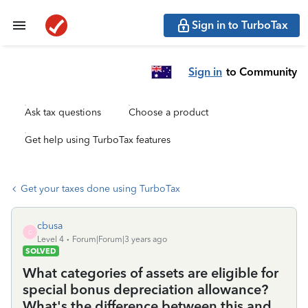
Sign in to TurboTax
Sign in
to Community
Ask tax questions
Choose a product
Get help using TurboTax features
Get your taxes done using TurboTax
cbusa
C
Level 4
Forum|Forum|3 years ago
SOLVED
What categories of assets are eligible for
special bonus depreciation allowance?
What's the difference between this and