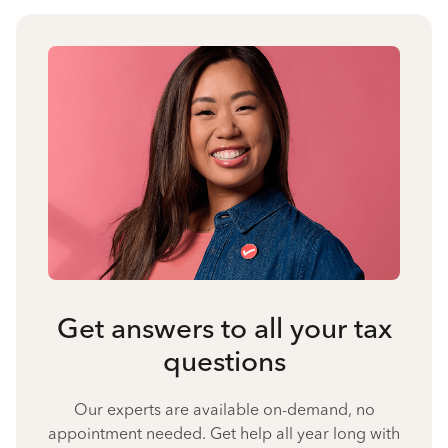
Get answers to all your tax
questions
Our experts are available on-demand, no
appointment needed. Get help all year long with