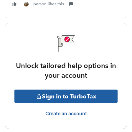
1 person likes this
Unlock tailored help options in
your account
Sign in to TurboTax
Create an account