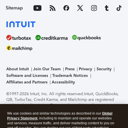
Sitemap
About Intuit
Join Our Team
Press
Privacy
Security
Software and Licenses
Trademark Notices
Affiliates and Partners
Accessibility
©1997-2026 Intuit, Inc. All rights reserved.
Intuit, QuickBooks,
QB, TurboTax, Credit Karma, and Mailchimp are registered
trademarks of Intuit Inc. Terms and conditions, features,
support, pricing, and service options subject to change
We use cookies and similar technologies as described in our
Global
without notice.
Security Certification of the TurboTax Online
Privacy Statement
, including to maintain and operate our websites
application has been performed by C-Level Security.
By
and services, measure traffic, and deliver marketing content to you on