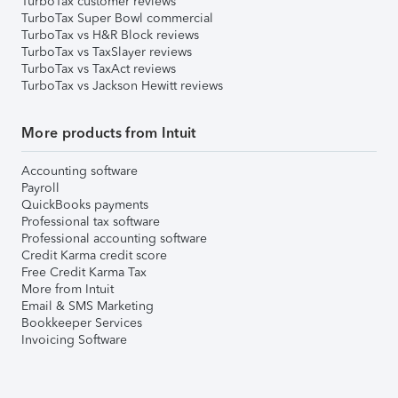
TurboTax customer reviews
TurboTax Super Bowl commercial
TurboTax vs H&R Block reviews
TurboTax vs TaxSlayer reviews
TurboTax vs TaxAct reviews
TurboTax vs Jackson Hewitt reviews
More products from Intuit
Accounting software
Payroll
QuickBooks payments
Professional tax software
Professional accounting software
Credit Karma credit score
Free Credit Karma Tax
More from Intuit
Email & SMS Marketing
Bookkeeper Services
Invoicing Software