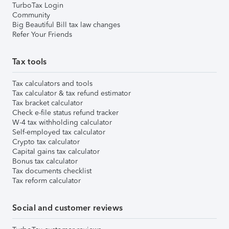
TurboTax Login
Community
Big Beautiful Bill tax law changes
Refer Your Friends
Tax tools
Tax calculators and tools
Tax calculator & tax refund estimator
Tax bracket calculator
Check e-file status refund tracker
W-4 tax withholding calculator
Self-employed tax calculator
Crypto tax calculator
Capital gains tax calculator
Bonus tax calculator
Tax documents checklist
Tax reform calculator
Social and customer reviews