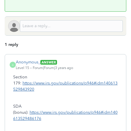
1 reply
Anonymous_
ANSWER
A
Level 15
Forum|Forum|3 years ago
Section
179:
https://www.irs.gov/publications/p946#idm140613
529843920
SDA
(bonus):
https://www.irs.gov/publications/p946#idm140
613529486176