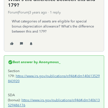
179?
Forum|Forum|3 years ago
1 reply
What categories of assets are eligible for special
bonus depreciation allowance? What's the difference
between this and 179?
Best answer by
Anonymous_
Section
179:
https://www.irs.gov/publications/p946#idm140613529
843920
SDA
(bonus):
https://www.irs.gov/publications/p946#idm140613
529486176