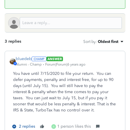
3 replies
Sort by
:
Oldest first
bluedeb
ANSWER
Alumni - Champ
Forum|Forum|6 years ago
You have until 7/15/2020 to file your return.
You can
defer payments, penalty and interest free, for up to 90
days (until July 15). You will still have to pay the
interest & penalty when the time comes to pay your
taxes. You can just wait to July 15, but if you pay it
sooner that would be less penalty & interest. That is the
IRS & State, TurboTax has no control over it.
2 replies
1 person likes this
A