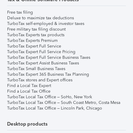
Free tax filing
Deluxe to maximize tax deductions
TurboTax self-employed & investor taxes
Free military tax filing discount
TurboTax Experts tax products
TurboTax Experts Premium
TurboTax Expert Full Service
TurboTax Expert Full Service Pricing
TurboTax Expert Full Service Business Taxes
TurboTax Expert Assist Business Taxes
TurboTax Small Business Taxes
TurboTax Expert 365 Business Tax Planning
TurboTax stores and Expert offices
Find a Local Tax Expert
Find a Local Tax Office
TurboTax Local Tax Office – SoHo, New York
TurboTax Local Tax Office – South Coast Metro, Costa Mesa
TurboTax Local Tax Office – Lincoln Park, Chicago
Desktop products