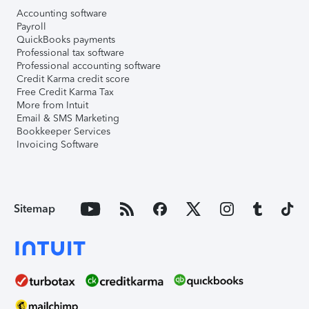
Accounting software
Payroll
QuickBooks payments
Professional tax software
Professional accounting software
Credit Karma credit score
Free Credit Karma Tax
More from Intuit
Email & SMS Marketing
Bookkeeper Services
Invoicing Software
Sitemap