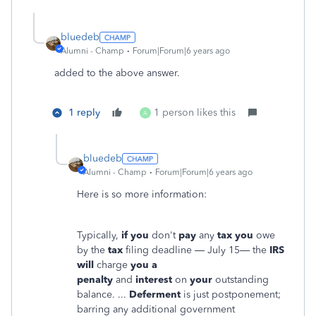
bluedeb
Alumni - Champ
Forum|Forum|6 years ago
added to the above answer.
1 reply
1 person likes this
A
bluedeb
Alumni - Champ
Forum|Forum|6 years ago
Here is so more information:
Typically,
if you
don't
pay
any
tax you
owe
by the
tax
filing deadline — July 15— the
IRS
will
charge
you a
penalty
and
interest
on
your
outstanding
balance. ...
Deferment
is just postponement;
barring any additional government