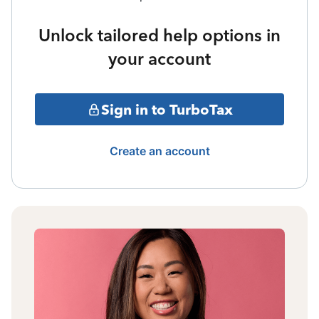
Unlock tailored help options in
your account
Sign in to TurboTax
Create an account