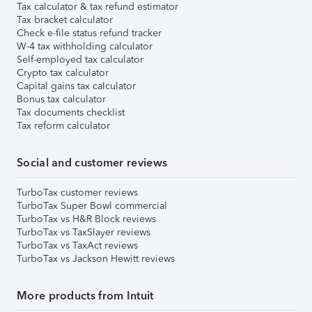
Tax calculator & tax refund estimator
Tax bracket calculator
Check e-file status refund tracker
W-4 tax withholding calculator
Self-employed tax calculator
Crypto tax calculator
Capital gains tax calculator
Bonus tax calculator
Tax documents checklist
Tax reform calculator
Social and customer reviews
TurboTax customer reviews
TurboTax Super Bowl commercial
TurboTax vs H&R Block reviews
TurboTax vs TaxSlayer reviews
TurboTax vs TaxAct reviews
TurboTax vs Jackson Hewitt reviews
More products from Intuit