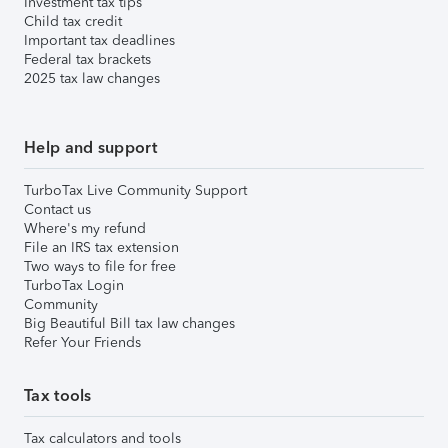
Investment tax tips
Child tax credit
Important tax deadlines
Federal tax brackets
2025 tax law changes
Help and support
TurboTax Live Community Support
Contact us
Where's my refund
File an IRS tax extension
Two ways to file for free
TurboTax Login
Community
Big Beautiful Bill tax law changes
Refer Your Friends
Tax tools
Tax calculators and tools