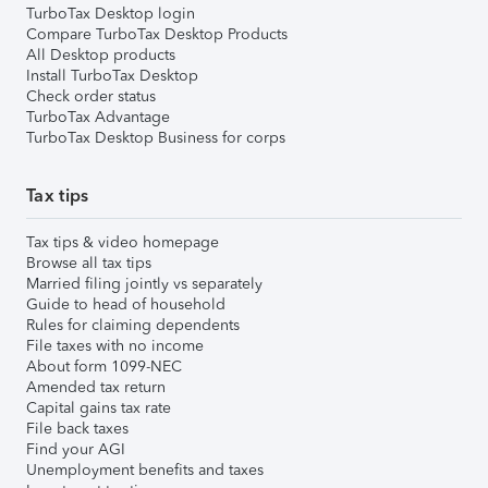
TurboTax Desktop login
Compare TurboTax Desktop Products
All Desktop products
Install TurboTax Desktop
Check order status
TurboTax Advantage
TurboTax Desktop Business for corps
Tax tips
Tax tips & video homepage
Browse all tax tips
Married filing jointly vs separately
Guide to head of household
Rules for claiming dependents
File taxes with no income
About form 1099-NEC
Amended tax return
Capital gains tax rate
File back taxes
Find your AGI
Unemployment benefits and taxes