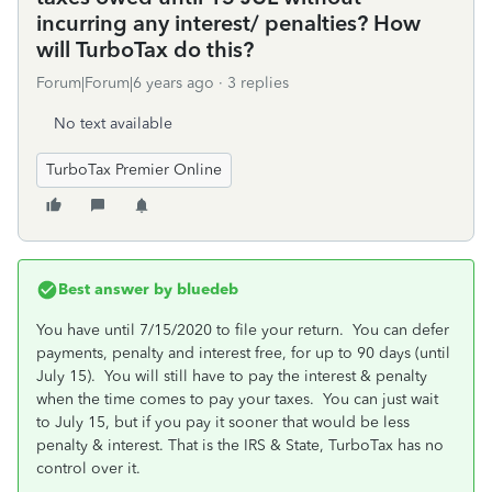
incurring any interest/ penalties? How
will TurboTax do this?
Forum|Forum|6 years ago
3 replies
No text available
TurboTax Premier Online
Best answer by
bluedeb
You have until 7/15/2020 to file your return.
You can defer
payments, penalty and interest free, for up to 90 days (until
July 15). You will still have to pay the interest & penalty
when the time comes to pay your taxes. You can just wait
to July 15, but if you pay it sooner that would be less
penalty & interest. That is the IRS & State, TurboTax has no
control over it.