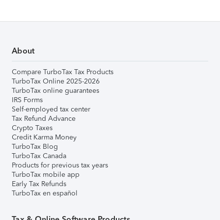
About
Compare TurboTax Tax Products
TurboTax Online 2025-2026
TurboTax online guarantees
IRS Forms
Self-employed tax center
Tax Refund Advance
Crypto Taxes
Credit Karma Money
TurboTax Blog
TurboTax Canada
Products for previous tax years
TurboTax mobile app
Early Tax Refunds
TurboTax en español
Tax & Online Software Products