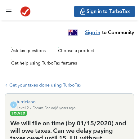
Sign in to TurboTax
Sign in
to Community
Ask tax questions
Choose a product
Get help using TurboTax features
Get your taxes done using TurboTax
turriciano
T
Level 2
Forum|Forum|6 years ago
SOLVED
We will file on time (by 01/15/2020) and
will owe taxes. Can we delay paying
taxes owed until 15 JUL without