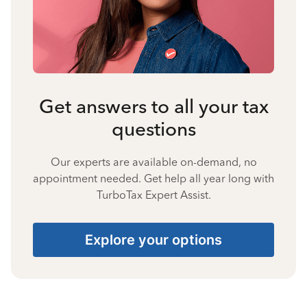
Get answers to all your tax
questions
Our experts are available on-demand, no
appointment needed. Get help all year long with
TurboTax Expert Assist.
Explore your options