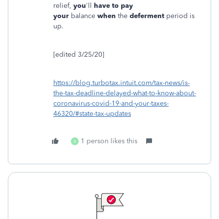
relief,
you
'll
have to pay
your
balance
when
the
deferment
period is
up.
[edited 3/25/20]
https://blog.turbotax.intuit.com/tax-news/is-
the-tax-deadline-delayed-what-to-know-about-
coronavirus-covid-19-and-your-taxes-
46320/#state-tax-updates
1 person likes this
A