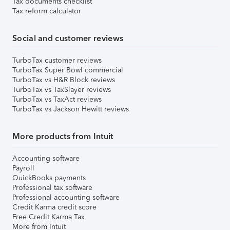
Tax documents checklist
Tax reform calculator
Social and customer reviews
TurboTax customer reviews
TurboTax Super Bowl commercial
TurboTax vs H&R Block reviews
TurboTax vs TaxSlayer reviews
TurboTax vs TaxAct reviews
TurboTax vs Jackson Hewitt reviews
More products from Intuit
Accounting software
Payroll
QuickBooks payments
Professional tax software
Professional accounting software
Credit Karma credit score
Free Credit Karma Tax
More from Intuit