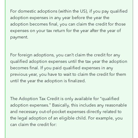
For domestic adoptions (within the US), if you pay qualified
adoption expenses in any year before the year the
adoption becomes final, you can claim the credit for those
expenses on your tax return for the year after the year of
payment.
For foreign adoptions, you can’t claim the credit for any
qualified adoption expenses until the tax year the adoption
becomes final. If you paid qualified expenses in any
previous year, you have to wait to claim the credit for them
until the year the adoption is finalized.
The Adoption Tax Credit is only available for “qualified
adoption expenses.” Basically, this includes any reasonable
and necessary out-of-pocket expenses directly related to
the legal adoption of an eligible child. For example, you
can claim the credit for: