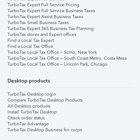
TurboTax Expert Full Service Pricing
TurboTax Expert Full Service Business Taxes
TurboTax Expert Assist Business Taxes
TurboTax Small Business Taxes
TurboTax Expert 365 Business Tax Planning
TurboTax stores and Expert offices
Find a Local Tax Expert
Find a Local Tax Office
TurboTax Local Tax Office – SoHo, New York
TurboTax Local Tax Office – South Coast Metro, Costa Mesa
TurboTax Local Tax Office – Lincoln Park, Chicago
Desktop products
TurboTax Desktop login
Compare TurboTax Desktop Products
All Desktop products
Install TurboTax Desktop
Check order status
TurboTax Advantage
TurboTax Desktop Business for corps