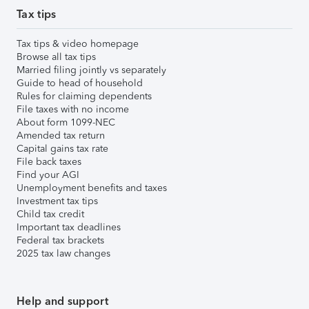
Tax tips
Tax tips & video homepage
Browse all tax tips
Married filing jointly vs separately
Guide to head of household
Rules for claiming dependents
File taxes with no income
About form 1099-NEC
Amended tax return
Capital gains tax rate
File back taxes
Find your AGI
Unemployment benefits and taxes
Investment tax tips
Child tax credit
Important tax deadlines
Federal tax brackets
2025 tax law changes
Help and support