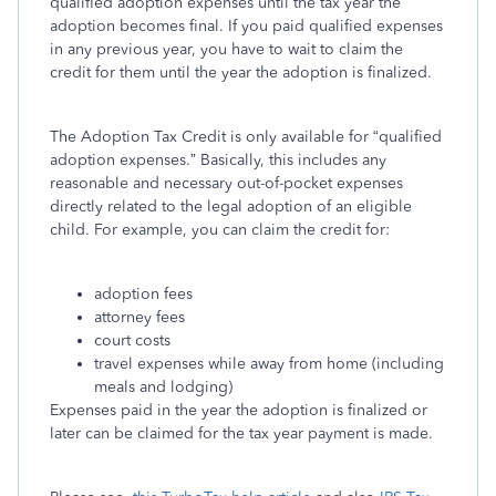
qualified adoption expenses until the tax year the
adoption becomes final. If you paid qualified expenses
in any previous year, you have to wait to claim the
credit for them until the year the adoption is finalized.
The Adoption Tax Credit is only available for “qualified
adoption expenses.” Basically, this includes any
reasonable and necessary out-of-pocket expenses
directly related to the legal adoption of an eligible
child. For example, you can claim the credit for:
adoption fees
attorney fees
court costs
travel expenses while away from home (including
meals and lodging)
Expenses paid in the year the adoption is finalized or
later can be claimed for the tax year payment is made.