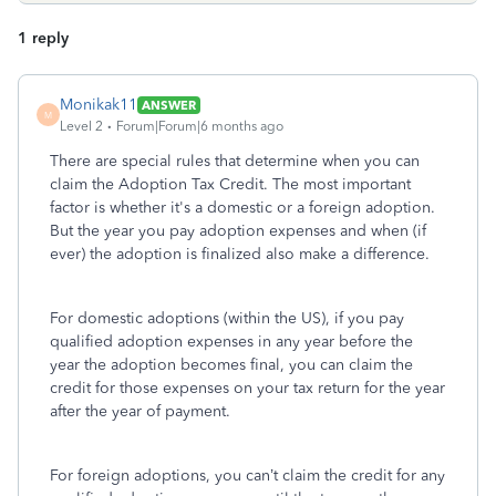
1 reply
Monikak11
ANSWER
M
Level 2
Forum|Forum|6 months ago
There are special rules that determine when you can
claim the Adoption Tax Credit. The most important
factor is whether it's a domestic or a foreign adoption.
But the year you pay adoption expenses and when (if
ever) the adoption is finalized also make a difference.
For domestic adoptions (within the US), if you pay
qualified adoption expenses in any year before the
year the adoption becomes final, you can claim the
credit for those expenses on your tax return for the year
after the year of payment.
For foreign adoptions, you can’t claim the credit for any