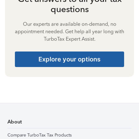
questions
Our experts are available on-demand, no
appointment needed. Get help all year long with
TurboTax Expert Assist.
Explore your options
About
Compare TurboTax Tax Products