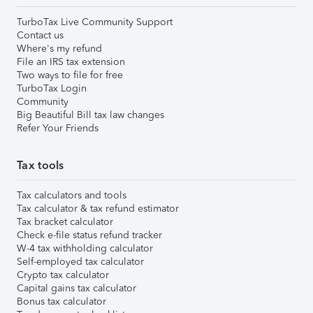
TurboTax Live Community Support
Contact us
Where's my refund
File an IRS tax extension
Two ways to file for free
TurboTax Login
Community
Big Beautiful Bill tax law changes
Refer Your Friends
Tax tools
Tax calculators and tools
Tax calculator & tax refund estimator
Tax bracket calculator
Check e-file status refund tracker
W-4 tax withholding calculator
Self-employed tax calculator
Crypto tax calculator
Capital gains tax calculator
Bonus tax calculator