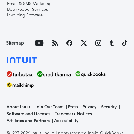
Email & SMS Marketing
Bookkeeper Services
Invoicing Software
Sitemap
About Intuit
Join Our Team
Press
Privacy
Security
Software and Licenses
Trademark Notices
Affiliates and Partners
Accessibility
©1997-2026 Intuit, Inc. All rights reserved.
Intuit, QuickBooks,