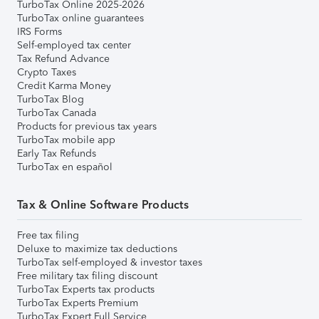
TurboTax Online 2025-2026
TurboTax online guarantees
IRS Forms
Self-employed tax center
Tax Refund Advance
Crypto Taxes
Credit Karma Money
TurboTax Blog
TurboTax Canada
Products for previous tax years
TurboTax mobile app
Early Tax Refunds
TurboTax en español
Tax & Online Software Products
Free tax filing
Deluxe to maximize tax deductions
TurboTax self-employed & investor taxes
Free military tax filing discount
TurboTax Experts tax products
TurboTax Experts Premium
TurboTax Expert Full Service