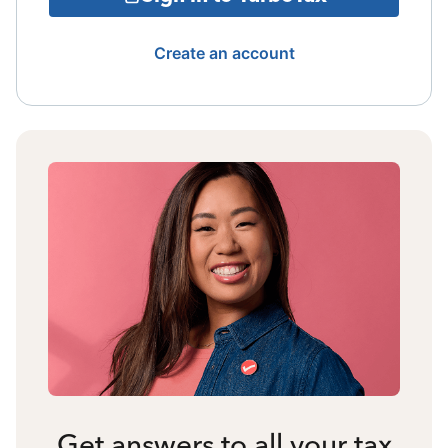
Create an account
Get answers to all your tax