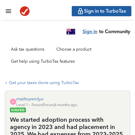
Sign in to TurboTax
Sign in
to Community
Ask tax questions
Choose a product
Get help using TurboTax features
Get your taxes done using TurboTax
madtopendyo
M
Level 1
Forum|Forum|6 months ago
SOLVED
We started adoption process with
agency in 2023 and had placement in
2025. We had expenses from 2023-2025