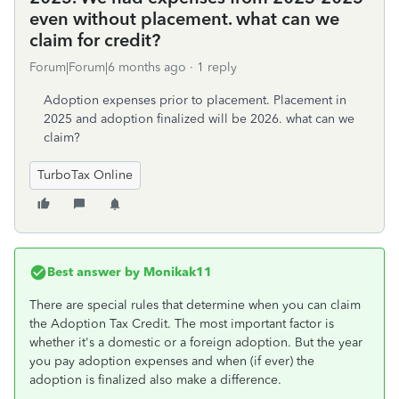
even without placement. what can we
claim for credit?
Forum|Forum|6 months ago
1 reply
Adoption expenses prior to placement. Placement in
2025 and adoption finalized will be 2026. what can we
claim?
TurboTax Online
Best answer by
Monikak11
There are special rules that determine when you can claim
the Adoption Tax Credit. The most important factor is
whether it's a domestic or a foreign adoption. But the year
you pay adoption expenses and when (if ever) the
adoption is finalized also make a difference.