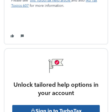
Please see
this TurboTax help article
and also
IRS Tax
Topics 607
for more information.
Unlock tailored help options in
your account
Sign in to TurboTax