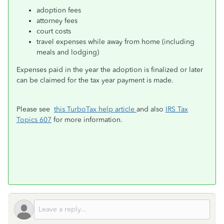
adoption fees
attorney fees
court costs
travel expenses while away from home (including
meals and lodging)
Expenses paid in the year the adoption is finalized or later
can be claimed for the tax year payment is made.
Please see
this TurboTax help article
and also
IRS Tax
Topics 607
for more information.