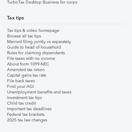
TurboTax Desktop Business for corps
Tax tips
Tax tips & video homepage
Browse all tax tips
Married filing jointly vs separately
Guide to head of household
Rules for claiming dependents
File taxes with no income
About form 1099-NEC
Amended tax return
Capital gains tax rate
File back taxes
Find your AGI
Unemployment benefits and taxes
Investment tax tips
Child tax credit
Important tax deadlines
Federal tax brackets
2025 tax law changes