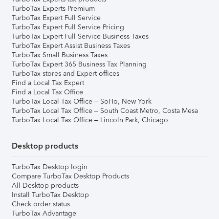
TurboTax Experts Premium
TurboTax Expert Full Service
TurboTax Expert Full Service Pricing
TurboTax Expert Full Service Business Taxes
TurboTax Expert Assist Business Taxes
TurboTax Small Business Taxes
TurboTax Expert 365 Business Tax Planning
TurboTax stores and Expert offices
Find a Local Tax Expert
Find a Local Tax Office
TurboTax Local Tax Office – SoHo, New York
TurboTax Local Tax Office – South Coast Metro, Costa Mesa
TurboTax Local Tax Office – Lincoln Park, Chicago
Desktop products
TurboTax Desktop login
Compare TurboTax Desktop Products
All Desktop products
Install TurboTax Desktop
Check order status
TurboTax Advantage