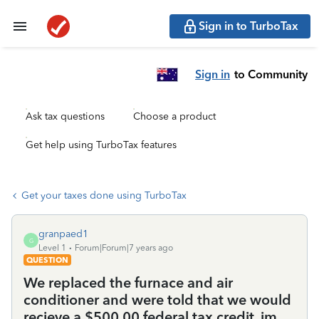
Sign in to TurboTax
Sign in
to Community
Ask tax questions
Choose a product
Get help using TurboTax features
Get your taxes done using TurboTax
granpaed1
G
Level 1
Forum|Forum|7 years ago
QUESTION
We replaced the furnace and air
conditioner and were told that we would
recieve a $500.00 federal tax credit, im