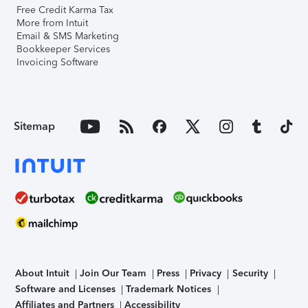
Free Credit Karma Tax
More from Intuit
Email & SMS Marketing
Bookkeeper Services
Invoicing Software
Sitemap
About Intuit
Join Our Team
Press
Privacy
Security
Software and Licenses
Trademark Notices
Affiliates and Partners
Accessibility