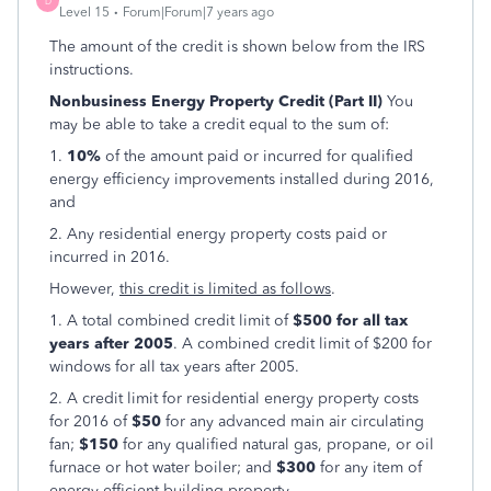
D
Level 15
Forum|Forum|7 years ago
The amount of the credit is shown below from the IRS
instructions.
Nonbusiness Energy Property Credit (Part II)
You
may be able to take a credit equal to the sum of:
1.
10%
of the amount paid or incurred for qualified
energy efficiency improvements installed during 2016,
and
2. Any residential energy property costs paid or
incurred in 2016.
However,
this credit is limited as follows
.
1. A total combined credit limit of
$500 for all tax
years after 2005
. A combined credit limit of $200 for
windows for all tax years after 2005.
2. A credit limit for residential energy property costs
for 2016 of
$50
for any advanced main air circulating
fan;
$150
for any qualified natural gas, propane, or oil
furnace or hot water boiler; and
$300
for any item of
energy efficient building property.