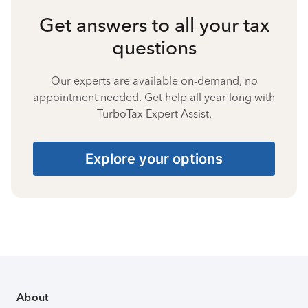
Get answers to all your tax
questions
Our experts are available on-demand, no
appointment needed. Get help all year long with
TurboTax Expert Assist.
Explore your options
About