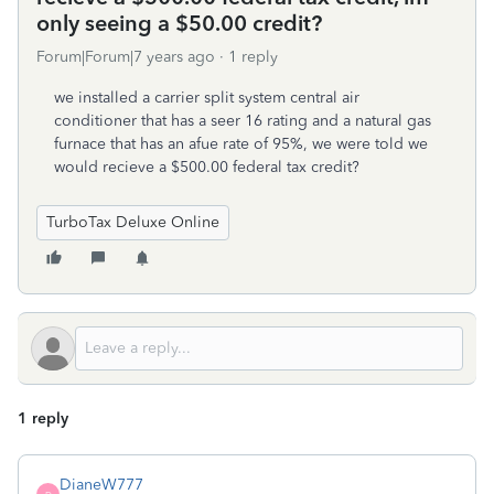
only seeing a $50.00 credit?
Forum|Forum|7 years ago
1 reply
we installed a carrier split system central air
conditioner that has a seer 16 rating and a natural gas
furnace that has an afue rate of 95%, we were told we
would recieve a $500.00 federal tax credit?
TurboTax Deluxe Online
1 reply
DianeW777