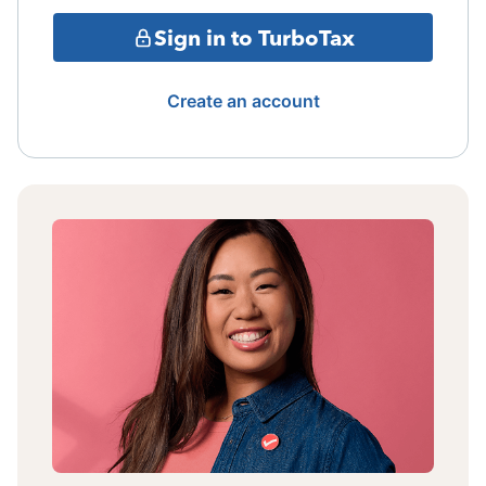
Sign in to TurboTax
Create an account