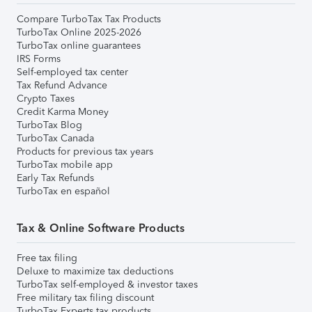
Compare TurboTax Tax Products
TurboTax Online 2025-2026
TurboTax online guarantees
IRS Forms
Self-employed tax center
Tax Refund Advance
Crypto Taxes
Credit Karma Money
TurboTax Blog
TurboTax Canada
Products for previous tax years
TurboTax mobile app
Early Tax Refunds
TurboTax en español
Tax & Online Software Products
Free tax filing
Deluxe to maximize tax deductions
TurboTax self-employed & investor taxes
Free military tax filing discount
TurboTax Experts tax products