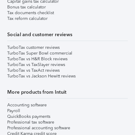
Capital gains tax calculator
Bonus tax calculator
Tax documents checklist
Tax reform calculator
Social and customer reviews
TurboTax customer reviews
TurboTax Super Bowl commercial
TurboTax vs H&R Block reviews
TurboTax vs TaxSlayer reviews
TurboTax vs TaxAct reviews
TurboTax vs Jackson Hewitt reviews
More products from Intuit
Accounting software
Payroll
QuickBooks payments
Professional tax software
Professional accounting software
Credit Karma credit score