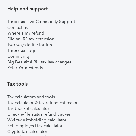
Help and support
TurboTax Live Community Support
Contact us
Where's my refund
File an IRS tax extension
Two ways to file for free
TurboTax Login
Community
Big Beautiful Bill tax law changes
Refer Your Friends
Tax tools
Tax calculators and tools
Tax calculator & tax refund estimator
Tax bracket calculator
Check e-file status refund tracker
W-4 tax withholding calculator
Self-employed tax calculator
Crypto tax calculator