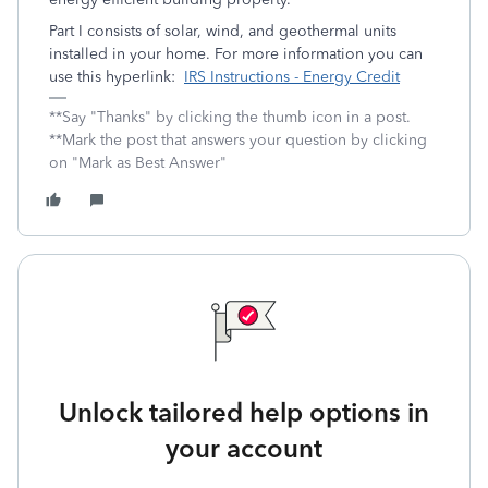
Part I consists of solar, wind, and geothermal units
installed in your home. For more information you can
use this hyperlink:
IRS Instructions - Energy Credit
**Say "Thanks" by clicking the thumb icon in a post.
**Mark the post that answers your question by clicking
on "Mark as Best Answer"
Unlock tailored help options in
your account