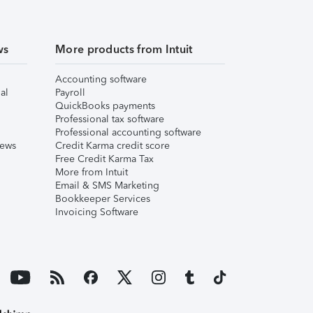
ws
More products from Intuit
Accounting software
al
Payroll
QuickBooks payments
Professional tax software
Professional accounting software
iews
Credit Karma credit score
Free Credit Karma Tax
More from Intuit
Email & SMS Marketing
Bookkeeper Services
Invoicing Software