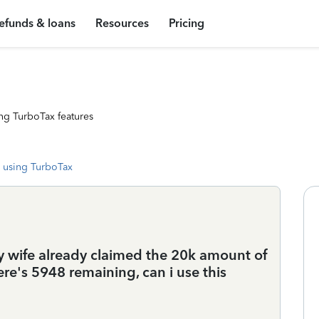
efunds & loans
Resources
Pricing
ng TurboTax features
 using TurboTax
my wife already claimed the 20k amount of
e's 5948 remaining, can i use this