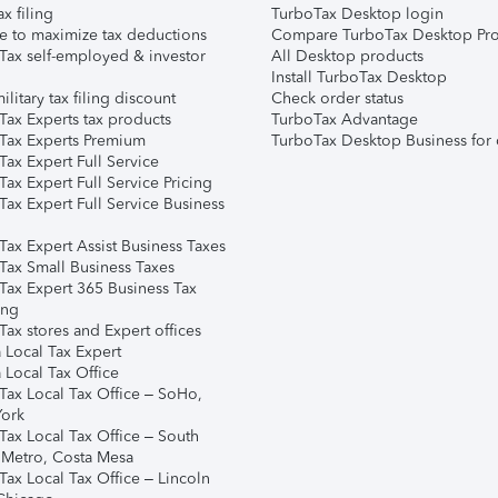
ax filing
TurboTax Desktop login
e to maximize tax deductions
Compare TurboTax Desktop Pro
Tax self-employed & investor
All Desktop products
Install TurboTax Desktop
ilitary tax filing discount
Check order status
Tax Experts tax products
TurboTax Advantage
Tax Experts Premium
TurboTax Desktop Business for 
ax Expert Full Service
ax Expert Full Service Pricing
Tax Expert Full Service Business
Tax Expert Assist Business Taxes
Tax Small Business Taxes
Tax Expert 365 Business Tax
ing
ax stores and Expert offices
 Local Tax Expert
 Local Tax Office
Tax Local Tax Office – SoHo,
ork
Tax Local Tax Office – South
 Metro, Costa Mesa
Tax Local Tax Office – Lincoln