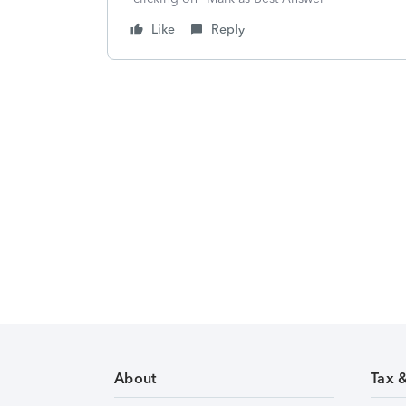
Like
Reply
About
Tax 