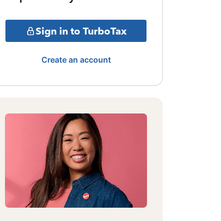
Sign in to TurboTax
Create an account