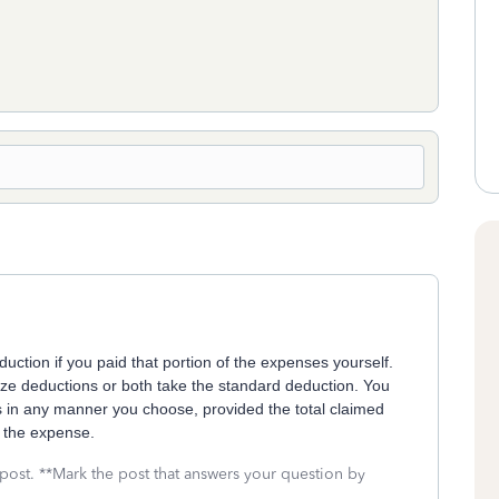
uction if you paid that portion of the expenses yourself.
ize deductions or both take the standard deduction. You
s in any manner you choose, provided the total claimed
 the expense.
 post. **Mark the post that answers your question by