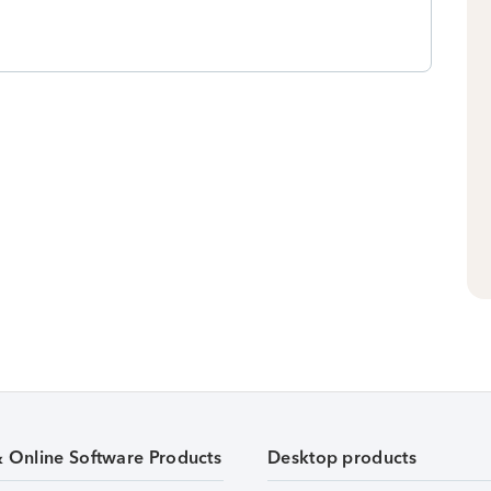
& Online Software Products
Desktop products