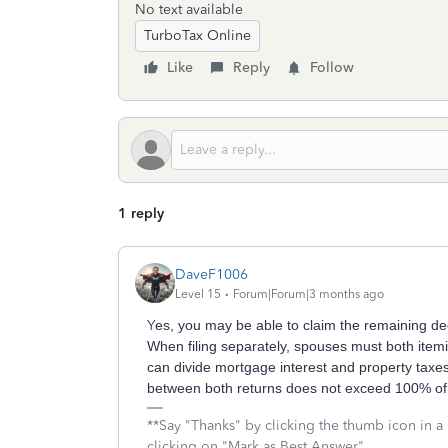
No text available
TurboTax Online
Like
Reply
Follow
1 reply
DaveF1006
Level 15
Forum|Forum|3 months ago
Y
es, you may be able to claim the remaining ded
When filing separately, spouses must both item
can divide mortgage interest and property taxe
between both returns does not exceed 100% of
**Say "Thanks" by clicking the thumb icon in a
clicking on "Mark as Best Answer"