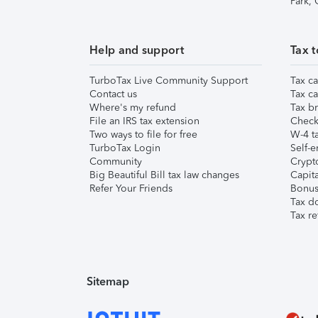
Park,
Help and support
Tax t
TurboTax Live Community Support
Tax ca
Contact us
Tax ca
Where's my refund
Tax br
File an IRS tax extension
Check 
Two ways to file for free
W-4 ta
TurboTax Login
Self-e
Community
Crypto
Big Beautiful Bill tax law changes
Capita
Refer Your Friends
Bonus 
Tax d
Tax re
Sitemap