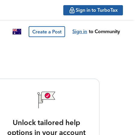
Sign in to TurboTax
Sign in
to Community
Create a Post
Unlock tailored help
options in your account