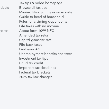
Tax tips & video homepage
ducts
Browse all tax tips
Married filing jointly vs separately
Guide to head of household
Rules for claiming dependents
File taxes with no income
corps
About form 1099-NEC
Amended tax return
Capital gains tax rate
File back taxes
Find your AGI
Unemployment benefits and taxes
Investment tax tips
Child tax credit
Important tax deadlines
Federal tax brackets
2025 tax law changes