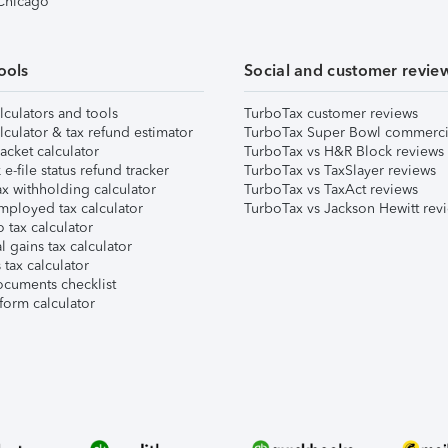
 Chicago
ools
Social and customer revie
lculators and tools
TurboTax customer reviews
lculator & tax refund estimator
TurboTax Super Bowl commerci
acket calculator
TurboTax vs H&R Block reviews
e-file status refund tracker
TurboTax vs TaxSlayer reviews
x withholding calculator
TurboTax vs TaxAct reviews
mployed tax calculator
TurboTax vs Jackson Hewitt rev
 tax calculator
l gains tax calculator
tax calculator
ocuments checklist
form calculator