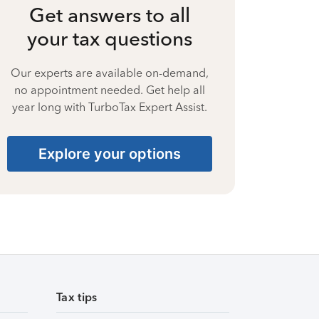
Get answers to all
your tax questions
Our experts are available on-demand,
no appointment needed. Get help all
year long with TurboTax Expert Assist.
Explore your options
Tax tips