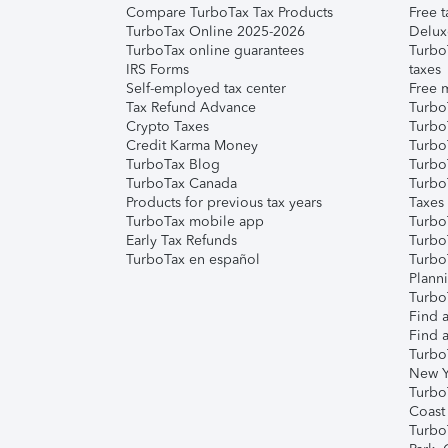
Compare TurboTax Tax Products
Free t
TurboTax Online 2025-2026
Delux
TurboTax online guarantees
Turbo
IRS Forms
taxes
Self-employed tax center
Free m
Tax Refund Advance
Turbo
Crypto Taxes
Turbo
Credit Karma Money
TurboT
TurboTax Blog
TurboT
TurboTax Canada
Turbo
Products for previous tax years
Taxes
TurboTax mobile app
Turbo
Early Tax Refunds
Turbo
TurboTax en español
Turbo
Plann
TurboT
Find a
Find a
Turbo
New Y
Turbo
Coast
Turbo