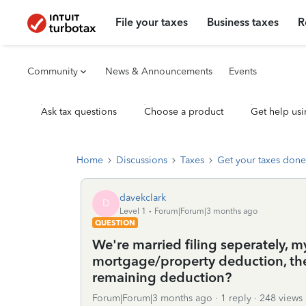
File your taxes
Business taxes
R
Community
News & Announcements
Events
Ask tax questions
Choose a product
Get help usi
Home
Discussions
Taxes
Get your taxes done
davekclark
D
Level 1
Forum|Forum|3 months ago
QUESTION
We're married filing seperately, 
mortgage/property deduction, ther
remaining deduction?
Forum|Forum|3 months ago
1 reply
248 views