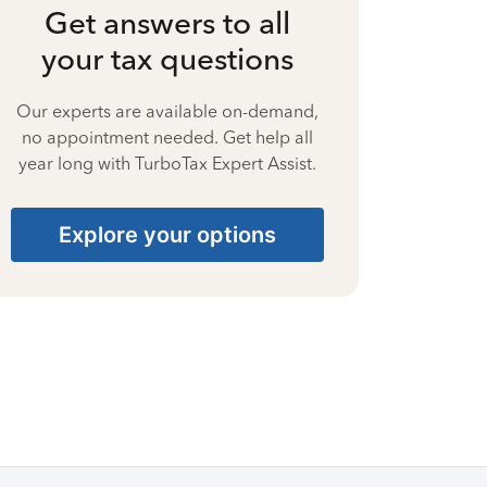
Get answers to all
your tax questions
Our experts are available on-demand,
no appointment needed. Get help all
year long with TurboTax Expert Assist.
Explore your options