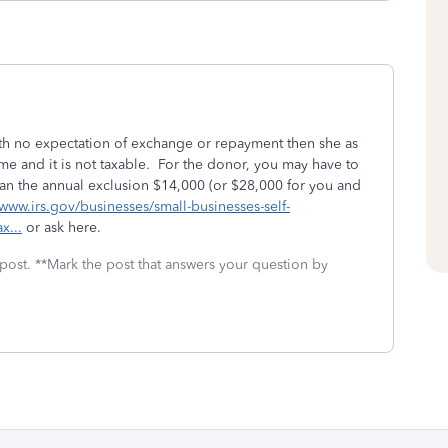
" with no expectation of exchange or repayment then she as
ome and it is not taxable. For the donor, you may have to
re than the annual exclusion $14,000 (or $28,000 for you and
/www.irs.gov/businesses/small-businesses-self-
x...
or ask here.
 post. **Mark the post that answers your question by