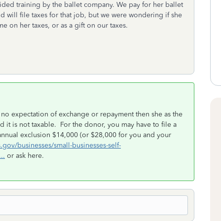
vided training by the ballet company. We pay for her ballet
and will file taxes for that job, but we were wondering if she
 on her taxes, or as a gift on our taxes.
with no expectation of exchange or repayment then she as the
d it is not taxable. For the donor, you may have to file a
the annual exclusion $14,000 (or $28,000 for you and your
s.gov/businesses/small-businesses-self-
..
or ask here.