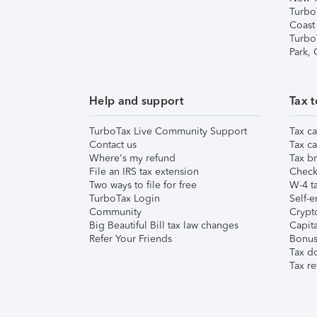
Turbo
Coast
Turbo
Park,
Help and support
Tax t
TurboTax Live Community Support
Tax ca
Contact us
Tax ca
Where's my refund
Tax br
File an IRS tax extension
Check 
Two ways to file for free
W-4 ta
TurboTax Login
Self-e
Community
Crypto
Big Beautiful Bill tax law changes
Capita
Refer Your Friends
Bonus 
Tax d
Tax re