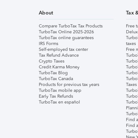
About
Tax 
Compare TurboTax Tax Products
Free t
TurboTax Online 2025-2026
Delux
TurboTax online guarantees
Turbo
IRS Forms
taxes
Self-employed tax center
Free m
Tax Refund Advance
Turbo
Crypto Taxes
Turbo
Credit Karma Money
TurboT
TurboTax Blog
TurboT
TurboTax Canada
Turbo
Products for previous tax years
Taxes
TurboTax mobile app
Turbo
Early Tax Refunds
Turbo
TurboTax en español
Turbo
Plann
TurboT
Find a
Find a
Turbo
New Y