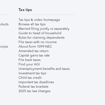
Tax tips
Tax tips & video homepage
ducts
Browse all tax tips
Married filing jointly vs separately
Guide to head of household
Rules for claiming dependents
File taxes with no income
corps
About form 1099-NEC
Amended tax return
Capital gains tax rate
File back taxes
Find your AGI
Unemployment benefits and taxes
Investment tax tips
Child tax credit
Important tax deadlines
Federal tax brackets
2025 tax law changes