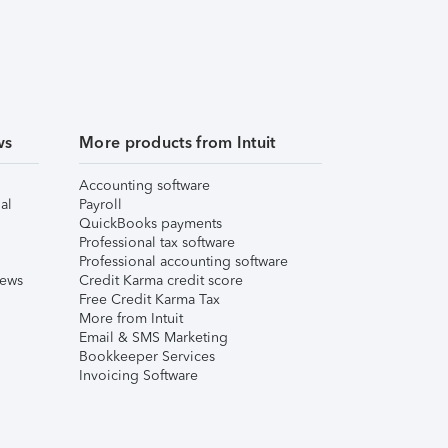
ws
More products from Intuit
Accounting software
al
Payroll
QuickBooks payments
Professional tax software
Professional accounting software
iews
Credit Karma credit score
Free Credit Karma Tax
More from Intuit
Email & SMS Marketing
Bookkeeper Services
Invoicing Software