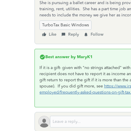
She is pursuing a ballet career and is being pro
training, rent, utilities. She has a part time job 
needs to include the money we give her as income
TurboTax Basic Windows
Like
Reply
Follow
Best answer by
MaryK1
If it is a gift- given with "no strings attached" 
recipient does not have to report it as income an
gift return to report the gift if it is more than 
spouse). If you did gift more, see
https://www.ir
employed/frequently-asked-questions-on-gift-tax.