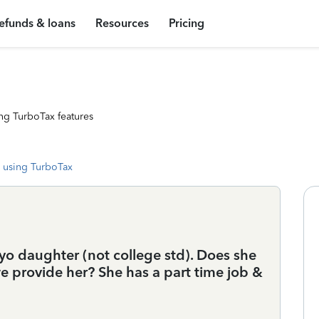
efunds & loans
Resources
Pricing
ng TurboTax features
 using TurboTax
yo daughter (not college std). Does she
 provide her? She has a part time job &