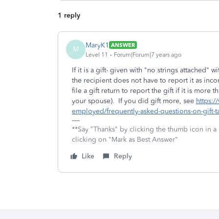
1 reply
MaryK1
ANSWER
M
Level 11
Forum|Forum|7 years ago
If it is a gift- given with "no strings attached
the recipient does not have to report it as inc
file a gift return to report the gift if it is mo
your spouse). If you did gift more, see
https:/
employed/frequently-asked-questions-on-gift-ta
**Say "Thanks" by clicking the thumb icon in a
clicking on "Mark as Best Answer"
Like
Reply