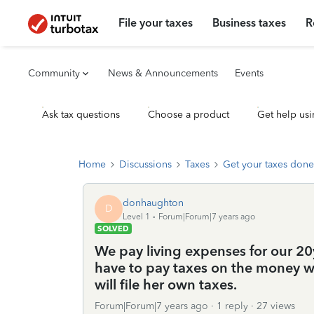
File your taxes
Business taxes
R
Community
News & Announcements
Events
Ask tax questions
Choose a product
Get help usi
Home
Discussions
Taxes
Get your taxes done
donhaughton
D
Level 1
Forum|Forum|7 years ago
SOLVED
We pay living expenses for our 20
have to pay taxes on the money we
will file her own taxes.
Forum|Forum|7 years ago
1 reply
27 views