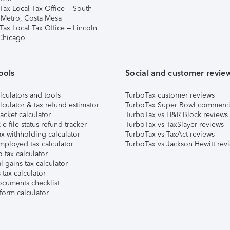
Tax Local Tax Office – South
 Metro, Costa Mesa
Tax Local Tax Office – Lincoln
 Chicago
ools
Social and customer revie
lculators and tools
TurboTax customer reviews
lculator & tax refund estimator
TurboTax Super Bowl commerci
acket calculator
TurboTax vs H&R Block reviews
e-file status refund tracker
TurboTax vs TaxSlayer reviews
x withholding calculator
TurboTax vs TaxAct reviews
mployed tax calculator
TurboTax vs Jackson Hewitt rev
 tax calculator
l gains tax calculator
tax calculator
ocuments checklist
form calculator