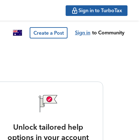
Sign in to TurboTax
Sign in
to Community
Create a Post
Unlock tailored help
options in your account