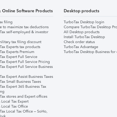
& Online Software Products
Desktop products
ax filing
TurboTax Desktop login
e to maximize tax deductions
Compare TurboTax Desktop Pro
Tax self-employed & investor
All Desktop products
Install TurboTax Desktop
ilitary tax filing discount
Check order status
Tax Experts tax products
TurboTax Advantage
Tax Experts Premium
TurboTax Desktop Business for 
ax Expert Full Service
ax Expert Full Service Pricing
Tax Expert Full Service Business
Tax Expert Assist Business Taxes
Tax Small Business Taxes
Tax Expert 365 Business Tax
ing
ax stores and Expert offices
 Local Tax Expert
 Local Tax Office
Tax Local Tax Office – SoHo,
ork