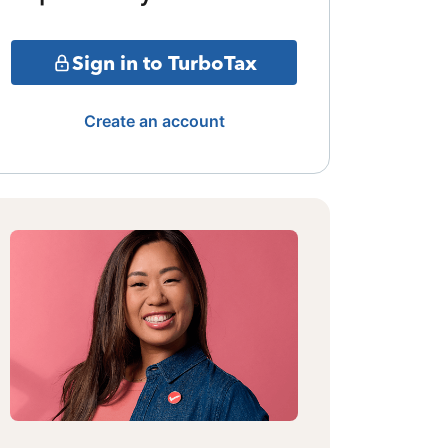
Sign in to TurboTax
Create an account