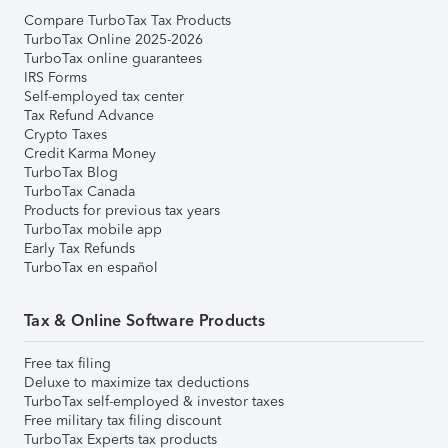
Compare TurboTax Tax Products
TurboTax Online 2025-2026
TurboTax online guarantees
IRS Forms
Self-employed tax center
Tax Refund Advance
Crypto Taxes
Credit Karma Money
TurboTax Blog
TurboTax Canada
Products for previous tax years
TurboTax mobile app
Early Tax Refunds
TurboTax en español
Tax & Online Software Products
Free tax filing
Deluxe to maximize tax deductions
TurboTax self-employed & investor taxes
Free military tax filing discount
TurboTax Experts tax products