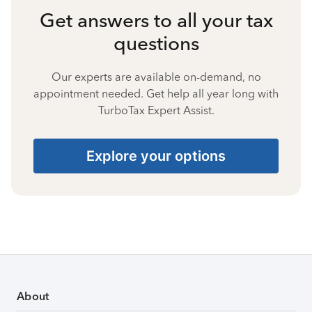
Get answers to all your tax
questions
Our experts are available on-demand, no
appointment needed. Get help all year long with
TurboTax Expert Assist.
Explore your options
About