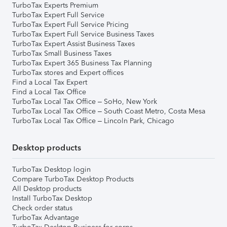
TurboTax Experts Premium
TurboTax Expert Full Service
TurboTax Expert Full Service Pricing
TurboTax Expert Full Service Business Taxes
TurboTax Expert Assist Business Taxes
TurboTax Small Business Taxes
TurboTax Expert 365 Business Tax Planning
TurboTax stores and Expert offices
Find a Local Tax Expert
Find a Local Tax Office
TurboTax Local Tax Office – SoHo, New York
TurboTax Local Tax Office – South Coast Metro, Costa Mesa
TurboTax Local Tax Office – Lincoln Park, Chicago
Desktop products
TurboTax Desktop login
Compare TurboTax Desktop Products
All Desktop products
Install TurboTax Desktop
Check order status
TurboTax Advantage