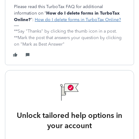
Please read this TurboTax FAQ for additional
information on “
How do I delete forms in TurboTax
Online?
”:
How do I delete forms in TurboTax Online?
**Say "Thanks" by clicking the thumb icon in a post.
**Mark the post that answers your question by clicking
on "Mark as Best Answer"
Unlock tailored help options in
your account