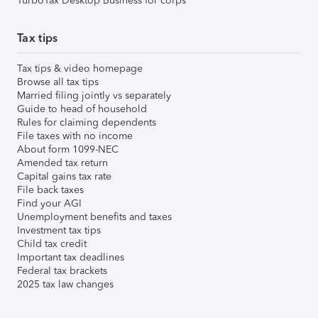
TurboTax Desktop Business for corps
Tax tips
Tax tips & video homepage
Browse all tax tips
Married filing jointly vs separately
Guide to head of household
Rules for claiming dependents
File taxes with no income
About form 1099-NEC
Amended tax return
Capital gains tax rate
File back taxes
Find your AGI
Unemployment benefits and taxes
Investment tax tips
Child tax credit
Important tax deadlines
Federal tax brackets
2025 tax law changes