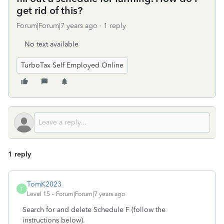
get rid of this?
Forum|Forum|7 years ago
1 reply
No text available
TurboTax Self Employed Online
1 reply
TomK2023
T
Level 15
Forum|Forum|7 years ago
Search for and delete Schedule F (follow the
instructions below).