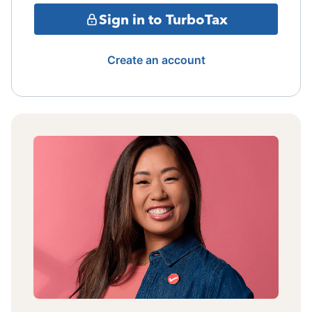
Sign in to TurboTax
Create an account