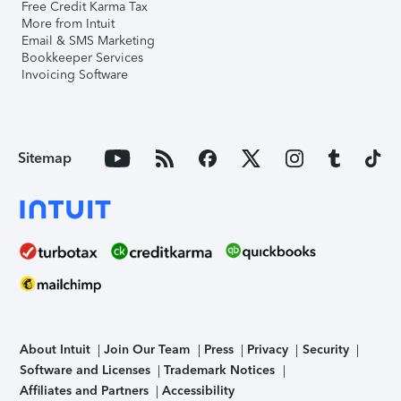
Free Credit Karma Tax
More from Intuit
Email & SMS Marketing
Bookkeeper Services
Invoicing Software
Sitemap
About Intuit
Join Our Team
Press
Privacy
Security
Software and Licenses
Trademark Notices
Affiliates and Partners
Accessibility