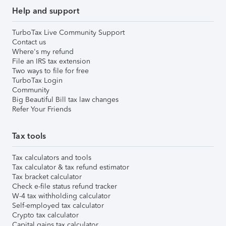
Help and support
TurboTax Live Community Support
Contact us
Where's my refund
File an IRS tax extension
Two ways to file for free
TurboTax Login
Community
Big Beautiful Bill tax law changes
Refer Your Friends
Tax tools
Tax calculators and tools
Tax calculator & tax refund estimator
Tax bracket calculator
Check e-file status refund tracker
W-4 tax withholding calculator
Self-employed tax calculator
Crypto tax calculator
Capital gains tax calculator