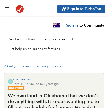
Sign in to TurboTax
Sign in
to Community
Ask tax questions
Choose a product
Get help using TurboTax features
Get your taxes done using TurboTax
suemarquis
S
Level 1
Forum|Forum|7 years ago
QUESTION
We own land in Oklahoma that we don't
do anything with. It keeps wanting me to
fill out a schedule for farming. How do I