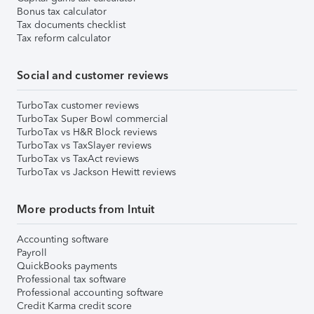
Bonus tax calculator
Tax documents checklist
Tax reform calculator
Social and customer reviews
TurboTax customer reviews
TurboTax Super Bowl commercial
TurboTax vs H&R Block reviews
TurboTax vs TaxSlayer reviews
TurboTax vs TaxAct reviews
TurboTax vs Jackson Hewitt reviews
More products from Intuit
Accounting software
Payroll
QuickBooks payments
Professional tax software
Professional accounting software
Credit Karma credit score