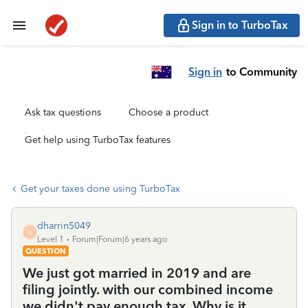
Sign in to TurboTax
Sign in
to Community
Ask tax questions
Choose a product
Get help using TurboTax features
Get your taxes done using TurboTax
dharrin5049
D
Level 1
Forum|Forum|6 years ago
QUESTION
We just got married in 2019 and are
filing jointly. with our combined income
we didn't pay enough tax. Why is it