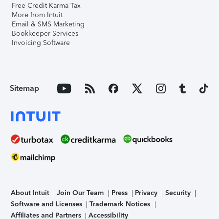
Free Credit Karma Tax
More from Intuit
Email & SMS Marketing
Bookkeeper Services
Invoicing Software
Sitemap
About Intuit
Join Our Team
Press
Privacy
Security
Software and Licenses
Trademark Notices
Affiliates and Partners
Accessibility