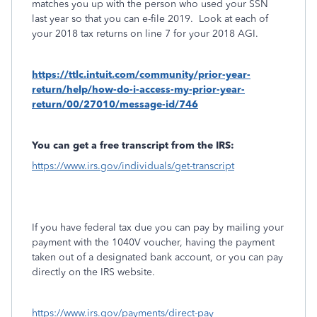
matches you up with the person who used your SSN
last year so that you can e-file 2019. Look at each of
your 2018 tax returns on line 7 for your 2018 AGI.
https://ttlc.intuit.com/community/prior-year-
return/help/how-do-i-access-my-prior-year-
return/00/27010/message-id/746
You can get a free transcript from the IRS:
https://www.irs.gov/individuals/get-transcript
If you have federal tax due you can pay by mailing your
payment with the 1040V voucher, having the payment
taken out of a designated bank account, or you can pay
directly on the IRS website.
https://www.irs.gov/payments/direct-pay