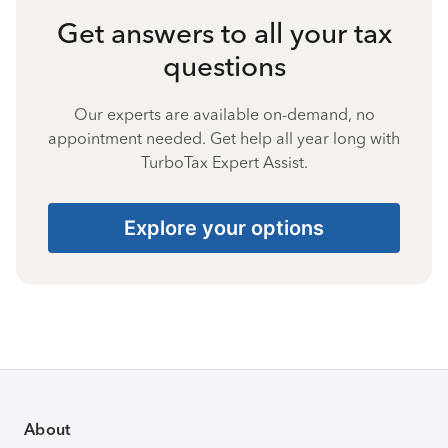
Get answers to all your tax
questions
Our experts are available on-demand, no
appointment needed. Get help all year long with
TurboTax Expert Assist.
Explore your options
About