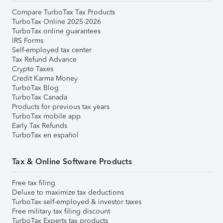
Compare TurboTax Tax Products
TurboTax Online 2025-2026
TurboTax online guarantees
IRS Forms
Self-employed tax center
Tax Refund Advance
Crypto Taxes
Credit Karma Money
TurboTax Blog
TurboTax Canada
Products for previous tax years
TurboTax mobile app
Early Tax Refunds
TurboTax en español
Tax & Online Software Products
Free tax filing
Deluxe to maximize tax deductions
TurboTax self-employed & investor taxes
Free military tax filing discount
TurboTax Experts tax products