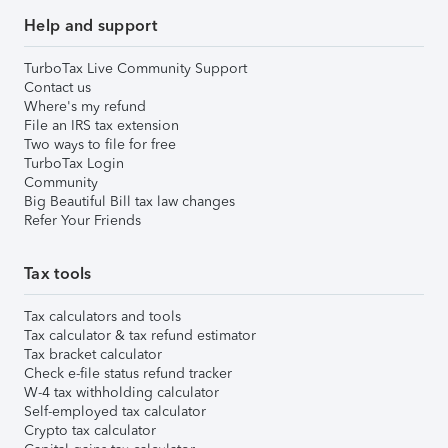
Help and support
TurboTax Live Community Support
Contact us
Where's my refund
File an IRS tax extension
Two ways to file for free
TurboTax Login
Community
Big Beautiful Bill tax law changes
Refer Your Friends
Tax tools
Tax calculators and tools
Tax calculator & tax refund estimator
Tax bracket calculator
Check e-file status refund tracker
W-4 tax withholding calculator
Self-employed tax calculator
Crypto tax calculator