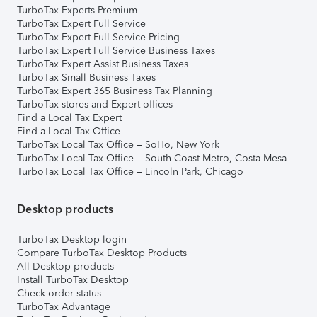
TurboTax Experts Premium
TurboTax Expert Full Service
TurboTax Expert Full Service Pricing
TurboTax Expert Full Service Business Taxes
TurboTax Expert Assist Business Taxes
TurboTax Small Business Taxes
TurboTax Expert 365 Business Tax Planning
TurboTax stores and Expert offices
Find a Local Tax Expert
Find a Local Tax Office
TurboTax Local Tax Office – SoHo, New York
TurboTax Local Tax Office – South Coast Metro, Costa Mesa
TurboTax Local Tax Office – Lincoln Park, Chicago
Desktop products
TurboTax Desktop login
Compare TurboTax Desktop Products
All Desktop products
Install TurboTax Desktop
Check order status
TurboTax Advantage