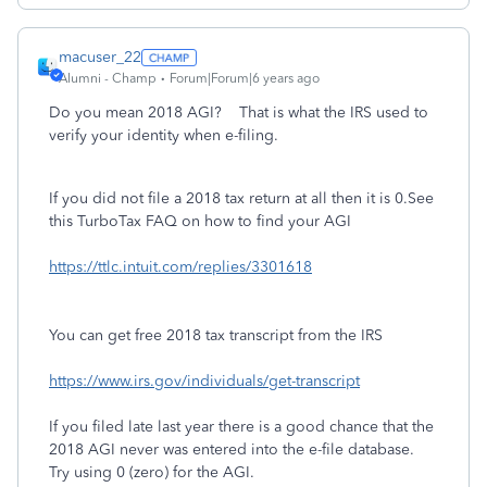
macuser_22
Alumni - Champ
Forum|Forum|6 years ago
Do you mean 2018 AGI? That is what the IRS used to
verify your identity when e-filing.
If you did not file a 2018 tax return at all then it is 0.See
this TurboTax FAQ on how to find your AGI
https://ttlc.intuit.com/replies/3301618
You can get free 2018 tax transcript from the IRS
https://www.irs.gov/individuals/get-transcript
If you filed late last year there is a good chance that the
2018 AGI never was entered into the e-file database.
Try using 0 (zero) for the AGI.