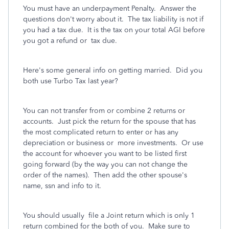
You must have an underpayment Penalty. Answer the
questions don't worry about it. The tax liability is not if
you had a tax due. It is the tax on your total AGI before
you got a refund or tax due.
Here's some general info on getting married.
Did you
both use Turbo Tax last year?
You can not transfer from or combine 2 returns or
accounts. Just pick the return for the spouse that has
the most complicated return to enter or has any
depreciation or business or more investments. Or use
the account for whoever you want to be listed first
going forward (by the way you can not change the
order of the names). Then add the other spouse's
name, ssn and info to it.
You should usually file a Joint return which is only 1
return combined for the both of you. Make sure to