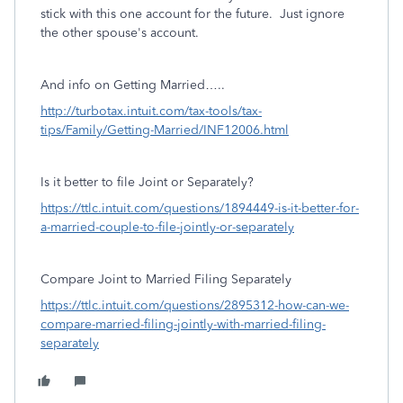
stick with this one account for the future. Just ignore
the other spouse's account.
And info on Getting Married…..
http://turbotax.intuit.com/tax-tools/tax-
tips/Family/Getting-Married/INF12006.html
Is it better to file Joint or Separately?
https://ttlc.intuit.com/questions/1894449-is-it-better-for-
a-married-couple-to-file-jointly-or-separately
Compare Joint to Married Filing Separately
https://ttlc.intuit.com/questions/2895312-how-can-we-
compare-married-filing-jointly-with-married-filing-
separately