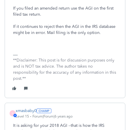
If you filed an amended return use the AGI on the first
filed tax return.
If it continues to reject then the AGI in the IRS database
might be in error. Mail filing is the only option.
**Disclaimer: This post is for discussion purposes only
and is NOT tax advice. The author takes no
responsibility for the accuracy of any information in this
post.**
xmasbaby0
X
Level 15
Forum|Forum|6 years ago
It is asking for your 2018 AGI --that is how the IRS