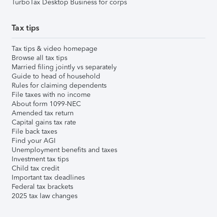
TurboTax Desktop Business for corps
Tax tips
Tax tips & video homepage
Browse all tax tips
Married filing jointly vs separately
Guide to head of household
Rules for claiming dependents
File taxes with no income
About form 1099-NEC
Amended tax return
Capital gains tax rate
File back taxes
Find your AGI
Unemployment benefits and taxes
Investment tax tips
Child tax credit
Important tax deadlines
Federal tax brackets
2025 tax law changes