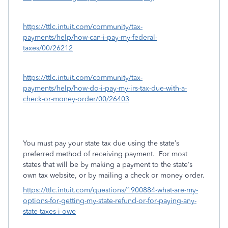
https://ttlc.intuit.com/community/tax-
payments/help/how-can-i-pay-my-federal-
taxes/00/26212
https://ttlc.intuit.com/community/tax-
payments/help/how-do-i-pay-my-irs-tax-due-with-a-
check-or-money-order/00/26403
You must pay your state tax due using the state’s
preferred method of receiving payment.
For most
states that will be by making a payment to the state’s
own tax website, or by mailing a check or money order.
https://ttlc.intuit.com/questions/1900884-what-are-my-
options-for-getting-my-state-refund-or-for-paying-any-
state-taxes-i-owe