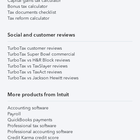
Capital gains tax calculator
Bonus tax calculator
Tax documents checklist
Tax reform calculator
Social and customer reviews
TurboTax customer reviews
TurboTax Super Bowl commercial
TurboTax vs H&R Block reviews
TurboTax vs TaxSlayer reviews
TurboTax vs TaxAct reviews
TurboTax vs Jackson Hewitt reviews
More products from Intuit
Accounting software
Payroll
QuickBooks payments
Professional tax software
Professional accounting software
Credit Karma credit score