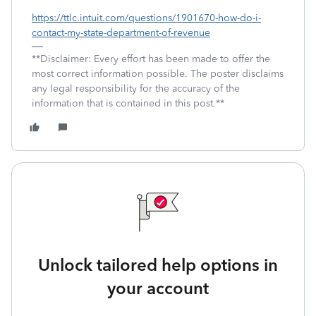
https://ttlc.intuit.com/questions/1901670-how-do-i-
contact-my-state-department-of-revenue
**Disclaimer: Every effort has been made to offer the
most correct information possible. The poster disclaims
any legal responsibility for the accuracy of the
information that is contained in this post.**
Unlock tailored help options in
your account