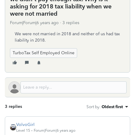
asking for 2018 tax liability when we
were not married
Forum|Forum|6 years ago
3 replies
We were not married in 2018 and neither of us had tax
liability in 2018.
TurboTax Self Employed Online
3 replies
Sort by
:
Oldest first
VolvoGirl
Level 15
Forum|Forum|6 years ago