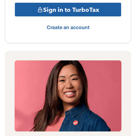
Sign in to TurboTax
Create an account