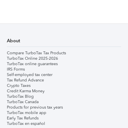
About
Compare TurboTax Tax Products
TurboTax Online 2025-2026
TurboTax online guarantees
IRS Forms
Self-employed tax center
Tax Refund Advance
Crypto Taxes
Credit Karma Money
TurboTax Blog
TurboTax Canada
Products for previous tax years
TurboTax mobile app
Early Tax Refunds
TurboTax en español