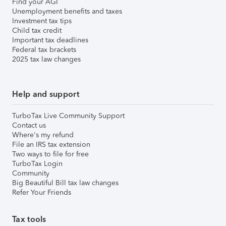
Find your AGI
Unemployment benefits and taxes
Investment tax tips
Child tax credit
Important tax deadlines
Federal tax brackets
2025 tax law changes
Help and support
TurboTax Live Community Support
Contact us
Where's my refund
File an IRS tax extension
Two ways to file for free
TurboTax Login
Community
Big Beautiful Bill tax law changes
Refer Your Friends
Tax tools