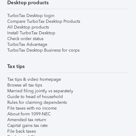
Desktop products
TurboTax Desktop login
Compare TurboTax Desktop Products
All Desktop products
Install TurboTax Desktop
Check order status
TurboTax Advantage
TurboTax Desktop Business for corps
Tax tips
Tax tips & video homepage
Browse all tax tips
Married filing jointly vs separately
Guide to head of household
Rules for claiming dependents
File taxes with no income
About form 1099-NEC
Amended tax return
Capital gains tax rate
File back taxes