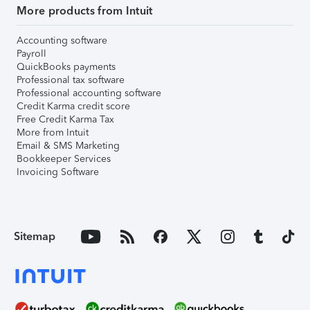
More products from Intuit
Accounting software
Payroll
QuickBooks payments
Professional tax software
Professional accounting software
Credit Karma credit score
Free Credit Karma Tax
More from Intuit
Email & SMS Marketing
Bookkeeper Services
Invoicing Software
Sitemap