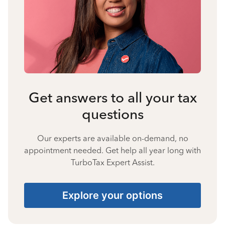
Get answers to all your tax
questions
Our experts are available on-demand, no
appointment needed. Get help all year long with
TurboTax Expert Assist.
Explore your options