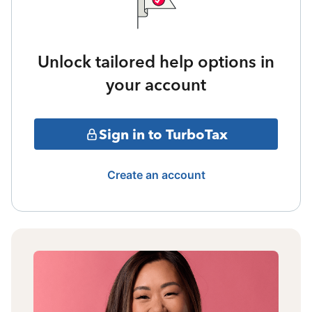
Unlock tailored help options in
your account
Sign in to TurboTax
Create an account