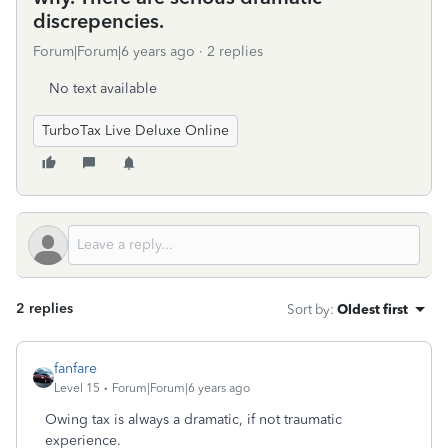
discrepencies.
Forum|Forum|6 years ago
2 replies
No text available
TurboTax Live Deluxe Online
2 replies
Sort by
:
Oldest first
fanfare
Level 15
Forum|Forum|6 years ago
Owing tax is always a dramatic, if not traumatic
experience.