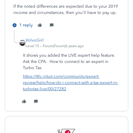
If the noted differences are expected due to your 2019
income and circumstances, then you'll have to pay up.
1 reply
VolvoGirl
Level 15
Forum|Forum|6 years ago
It shows you added the LIVE expert help feature.
Ask the CPA.
How to connect to an expert in
Turbo Tax
https://ttlc.intuit.com/community/expert-
review/help/how-do-i-connect-with-a-tax-expert-in-
turbotax-live/00/27282