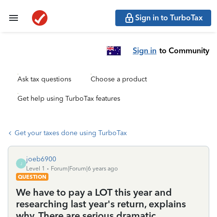
Sign in to TurboTax
Sign in
to Community
Ask tax questions
Choose a product
Get help using TurboTax features
Get your taxes done using TurboTax
joeb6900
J
Level 1
Forum|Forum|6 years ago
QUESTION
We have to pay a LOT this year and
researching last year's return, explains
why. There are serious dramatic