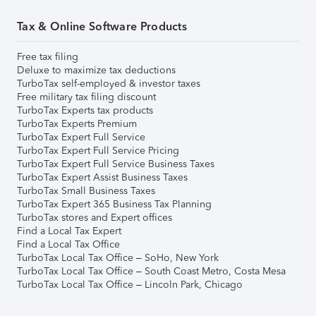
Tax & Online Software Products
Free tax filing
Deluxe to maximize tax deductions
TurboTax self-employed & investor taxes
Free military tax filing discount
TurboTax Experts tax products
TurboTax Experts Premium
TurboTax Expert Full Service
TurboTax Expert Full Service Pricing
TurboTax Expert Full Service Business Taxes
TurboTax Expert Assist Business Taxes
TurboTax Small Business Taxes
TurboTax Expert 365 Business Tax Planning
TurboTax stores and Expert offices
Find a Local Tax Expert
Find a Local Tax Office
TurboTax Local Tax Office – SoHo, New York
TurboTax Local Tax Office – South Coast Metro, Costa Mesa
TurboTax Local Tax Office – Lincoln Park, Chicago