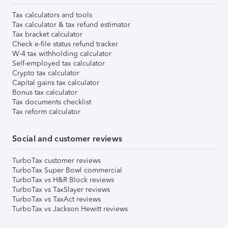
Tax calculators and tools
Tax calculator & tax refund estimator
Tax bracket calculator
Check e-file status refund tracker
W-4 tax withholding calculator
Self-employed tax calculator
Crypto tax calculator
Capital gains tax calculator
Bonus tax calculator
Tax documents checklist
Tax reform calculator
Social and customer reviews
TurboTax customer reviews
TurboTax Super Bowl commercial
TurboTax vs H&R Block reviews
TurboTax vs TaxSlayer reviews
TurboTax vs TaxAct reviews
TurboTax vs Jackson Hewitt reviews