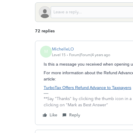
72 replies
MichelleLO
M
Level 15
Forum|Forum|4 years ago
Is this a message you received when opening 
For more information about the Refund Advance
article:
TurboTax Offers Refund Advance to Taxpayers
**Say "Thanks" by clicking the thumb icon in a
clicking on "Mark as Best Answer"
Like
Reply