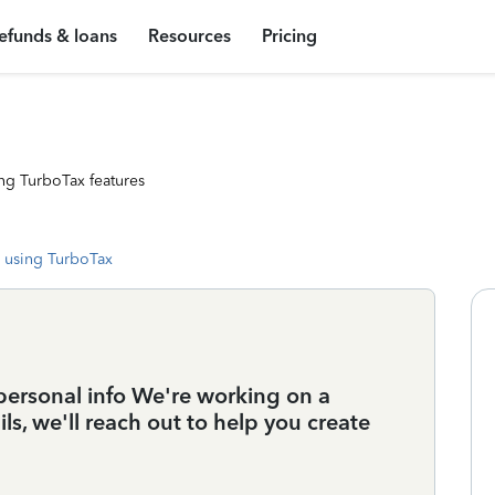
efunds & loans
Resources
Pricing
ng TurboTax features
 using TurboTax
personal info We're working on a
s, we'll reach out to help you create