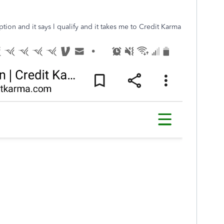
ion and it says l qualify and it takes me to Credit Karma