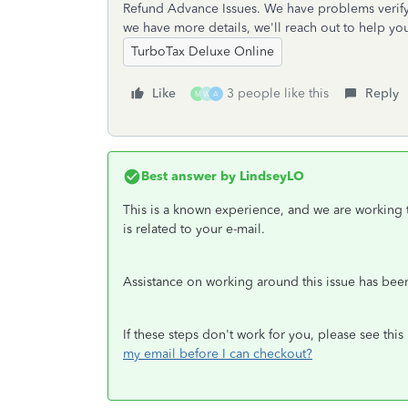
Refund Advance Issues. We have problems verify
we have more details, we'll reach out to help yo
TurboTax Deluxe Online
Like
3 people like this
Reply
M
W
A
Best answer by
LindseyLO
This is a known experience, and we are working t
is related to your e-mail.
Assistance on working around this issue has be
If these steps don't work for you, please see this
my email before I can checkout?