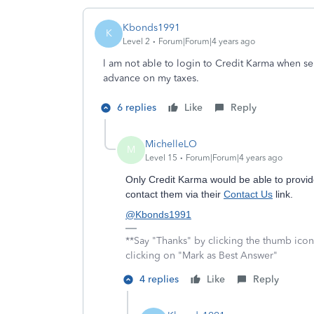
Kbonds1991
K
Level 2
Forum|Forum|4 years ago
l am not able to login to Credit Karma when se
advance on my taxes.
6 replies
Like
Reply
MichelleLO
M
Level 15
Forum|Forum|4 years ago
Only Credit Karma would be able to provid
contact them via their
Contact Us
link.
@Kbonds1991
**Say "Thanks" by clicking the thumb icon
clicking on "Mark as Best Answer"
4 replies
Like
Reply