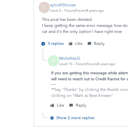
sylvia93louise
S
Level 2
Forum|Forum|4 years ago
This post has been deleted.
I keep getting the same error message how do I 
car and it's the only option I have right now
3 replies
Like
Reply
MichelleLO
M
Level 15
Forum|Forum|4 years ago
If you are getting this message while at
will need to reach out to Credit Karma for 
**Say "Thanks" by clicking the thumb icon
clicking on "Mark as Best Answer"
Like
Reply
Show 2 more replies