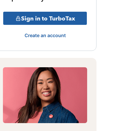
Sign in to TurboTax
Create an account