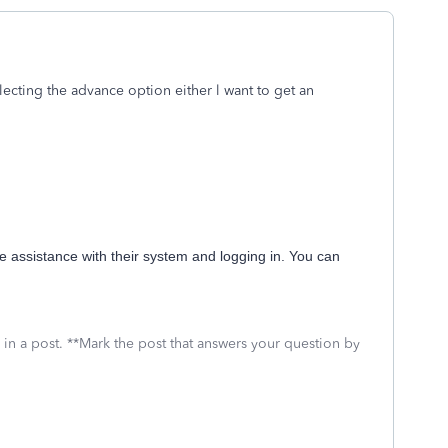
lecting the advance option either l want to get an
e assistance with their system and logging in. You can
 in a post. **Mark the post that answers your question by