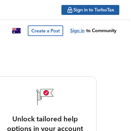
Sign in to TurboTax
Sign in
to Community
Create a Post
Unlock tailored help
options in your account