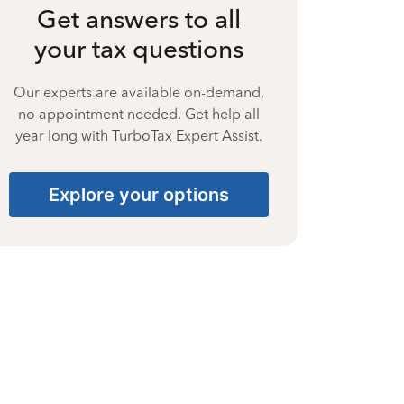
Get answers to all
your tax questions
Our experts are available on-demand,
no appointment needed. Get help all
year long with TurboTax Expert Assist.
Explore your options