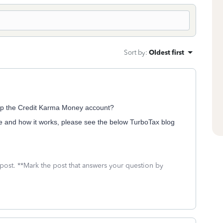
Sort by
:
Oldest first
up the Credit Karma Money account?
 and how it works, please see the below TurboTax blog
 post. **Mark the post that answers your question by