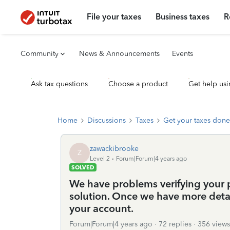
File your taxes
Business taxes
R
Community
News & Announcements
Events
Ask tax questions
Choose a product
Get help usi
Home
Discussions
Taxes
Get your taxes done
zawackibrooke
Z
Level 2
Forum|Forum|4 years ago
SOLVED
We have problems verifying your 
solution. Once we have more detail
your account.
Forum|Forum|4 years ago
72 replies
356 views