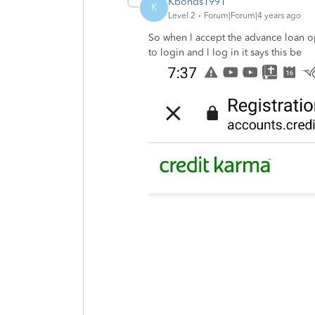
Kbonds1991
K
Level 2
Forum|Forum|4 years ago
So when l accept the advance loan opt
to login and l log in it says this be