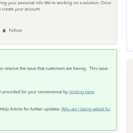
ing your personal info We're working on a solution. Once
u create your account.
Follow
o resolve the issue that customers are having. This issue
en provided for your convenience by
clicking here
.
 Help Article for further updates:
Why am I being asked for