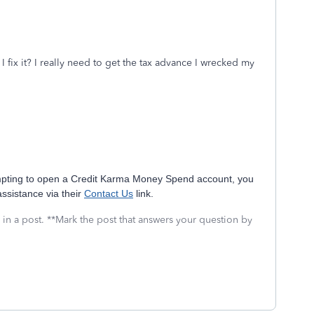
fix it? I really need to get the tax advance I wrecked my
tempting to open a Credit Karma Money Spend account, you
assistance via their
Contact Us
link.
 in a post. **Mark the post that answers your question by