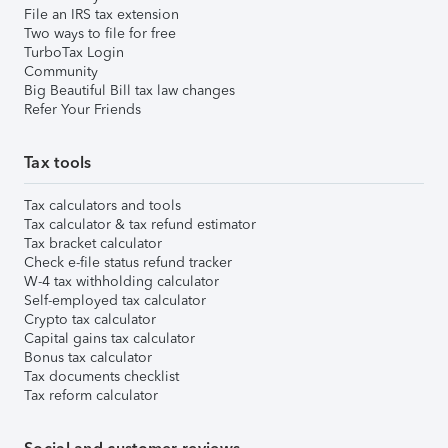
File an IRS tax extension
Two ways to file for free
TurboTax Login
Community
Big Beautiful Bill tax law changes
Refer Your Friends
Tax tools
Tax calculators and tools
Tax calculator & tax refund estimator
Tax bracket calculator
Check e-file status refund tracker
W-4 tax withholding calculator
Self-employed tax calculator
Crypto tax calculator
Capital gains tax calculator
Bonus tax calculator
Tax documents checklist
Tax reform calculator