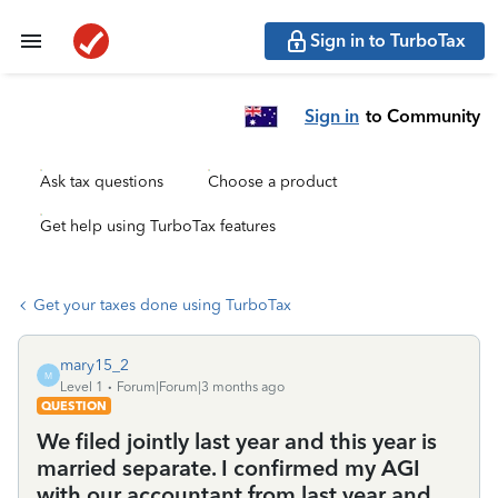
Sign in to TurboTax
Sign in
to Community
Ask tax questions
Choose a product
Get help using TurboTax features
Get your taxes done using TurboTax
mary15_2
M
Level 1
Forum|Forum|3 months ago
QUESTION
We filed jointly last year and this year is
married separate. I confirmed my AGI
with our accountant from last year and