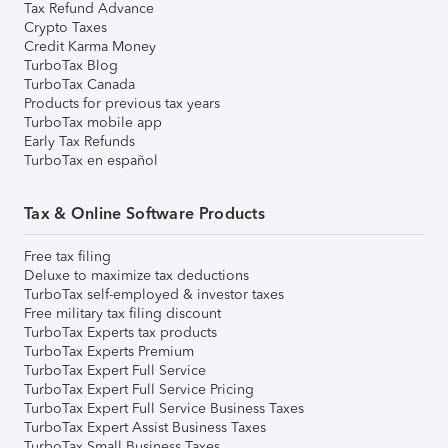
Tax Refund Advance
Crypto Taxes
Credit Karma Money
TurboTax Blog
TurboTax Canada
Products for previous tax years
TurboTax mobile app
Early Tax Refunds
TurboTax en español
Tax & Online Software Products
Free tax filing
Deluxe to maximize tax deductions
TurboTax self-employed & investor taxes
Free military tax filing discount
TurboTax Experts tax products
TurboTax Experts Premium
TurboTax Expert Full Service
TurboTax Expert Full Service Pricing
TurboTax Expert Full Service Business Taxes
TurboTax Expert Assist Business Taxes
TurboTax Small Business Taxes