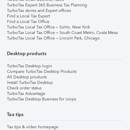
TurboTax Expert 365 Business Tax Planning
TurboTax stores and Expert offices
Find a Local Tax Expert
Find a Local Tax Office
TurboTax Local Tax Office – SoHo, New York
TurboTax Local Tax Office – South Coast Metro, Costa Mesa
TurboTax Local Tax Office – Lincoln Park, Chicago
Desktop products
TurboTax Desktop login
Compare TurboTax Desktop Products
All Desktop products
Install TurboTax Desktop
Check order status
TurboTax Advantage
TurboTax Desktop Business for corps
Tax tips
Tax tips & video homepage