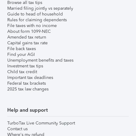
Browse all tax tips
Married filing jointly vs separately
Guide to head of household
Rules for claiming dependents
File taxes with no income
About form 1099-NEC
Amended tax return
Capital gains tax rate
File back taxes
Find your AGI
Unemployment benefits and taxes
Investment tax tips
Child tax credit
Important tax deadlines
Federal tax brackets
2025 tax law changes
Help and support
TurboTax Live Community Support
Contact us
Where's my refund