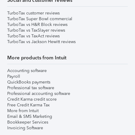
Social and customer reviews
TurboTax customer reviews
TurboTax Super Bowl commercial
TurboTax vs H&R Block reviews
TurboTax vs TaxSlayer reviews
TurboTax vs TaxAct reviews
TurboTax vs Jackson Hewitt reviews
More products from Intuit
Accounting software
Payroll
QuickBooks payments
Professional tax software
Professional accounting software
Credit Karma credit score
Free Credit Karma Tax
More from Intuit
Email & SMS Marketing
Bookkeeper Services
Invoicing Software