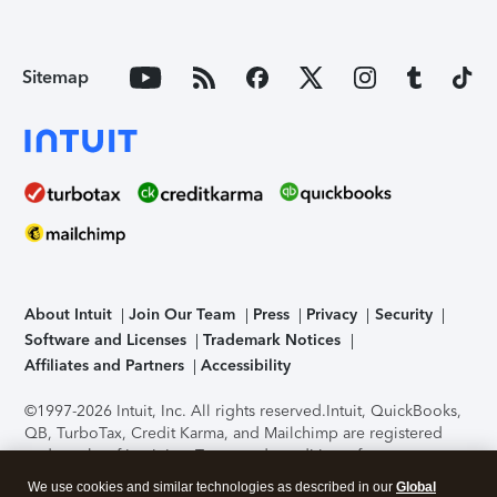
Sitemap
About Intuit
Join Our Team
Press
Privacy
Security
Software and Licenses
Trademark Notices
Affiliates and Partners
Accessibility
©1997-2026 Intuit, Inc. All rights reserved.
Intuit, QuickBooks,
QB, TurboTax, Credit Karma, and Mailchimp are registered
trademarks of Intuit Inc. Terms and conditions, features,
support, pricing, and service options subject to change
We use cookies and similar technologies as described in our
Global