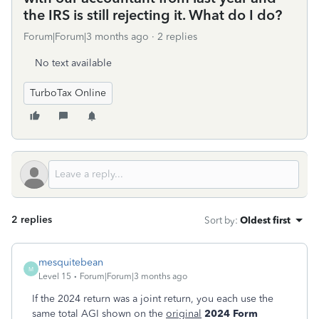
the IRS is still rejecting it. What do I do?
Forum|Forum|3 months ago
2 replies
No text available
TurboTax Online
2 replies
Sort by
:
Oldest first
mesquitebean
M
Level 15
Forum|Forum|3 months ago
If the 2024 return was a joint return, you each use the
same total AGI shown on the
original
2024
Form