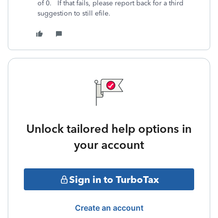
of 0. If that fails, please report back for a third
suggestion to still efile.
Unlock tailored help options in
your account
Sign in to TurboTax
Create an account