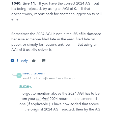
1040, Line 11.
If you have the correct 2024 AGI, but
it's being rejected, try using an AGI of 0. If that
doesn't work, report back for another suggestion to still
efile.
Sometimes the 2024 AGI is not in the IRS efile database
because someone filed late in the year, filed late on
paper, or simply for reasons unknown., But using an
AGI of 0 usually solves it.
1 reply
mesquitebean
M
Level 15
Forum|Forum|3 months ago
@ mary
I forgot to mention above the 2024 AGI has to be
from your
original
2024 return--not an amended
one (if applicable.) I have now added that above.
If the original 2024 AGI rejected, then try the AGI