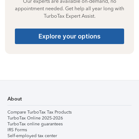
Our experts are available on-demand, no
appointment needed. Get help all year long with
TurboTax Expert Assist.
Explore your options
About
Compare TurboTax Tax Products
TurboTax Online 2025-2026
TurboTax online guarantees
IRS Forms
Self-employed tax center