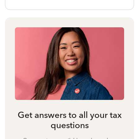
Get answers to all your tax
questions