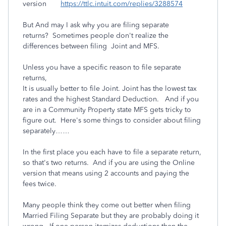
version
https://ttlc.intuit.com/replies/3288574
But And may I ask why you are filing separate
returns? Sometimes people don't realize the
differences between filing Joint and MFS.
Unless you have a specific reason to file separate
returns,
It is usually better to file Joint. Joint has the lowest tax
rates and the highest Standard Deduction. And if you
are in a Community Property state MFS gets tricky to
figure out. Here's some things to consider about filing
separately……
In the first place you each have to file a separate return,
so that's two returns. And if you are using the Online
version that means using 2 accounts and paying the
fees twice.
Many people think they come out better when filing
Married Filing Separate but they are probably doing it