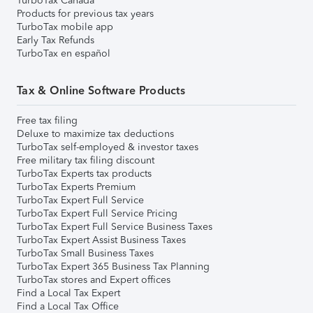
TurboTax Canada
Products for previous tax years
TurboTax mobile app
Early Tax Refunds
TurboTax en español
Tax & Online Software Products
Free tax filing
Deluxe to maximize tax deductions
TurboTax self-employed & investor taxes
Free military tax filing discount
TurboTax Experts tax products
TurboTax Experts Premium
TurboTax Expert Full Service
TurboTax Expert Full Service Pricing
TurboTax Expert Full Service Business Taxes
TurboTax Expert Assist Business Taxes
TurboTax Small Business Taxes
TurboTax Expert 365 Business Tax Planning
TurboTax stores and Expert offices
Find a Local Tax Expert
Find a Local Tax Office