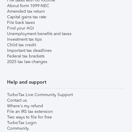
File taxes with no income
About form 1099-NEC
Amended tax return
Capital gains tax rate
File back taxes
Find your AGI
Unemployment benefits and taxes
Investment tax tips
Child tax credit
Important tax deadlines
Federal tax brackets
2025 tax law changes
Help and support
TurboTax Live Community Support
Contact us
Where's my refund
File an IRS tax extension
Two ways to file for free
TurboTax Login
Community