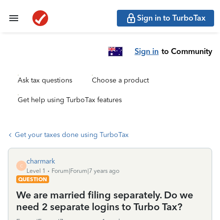
Sign in to TurboTax
Sign in
to Community
Ask tax questions
Choose a product
Get help using TurboTax features
Get your taxes done using TurboTax
charmark
C
Level 1
Forum|Forum|7 years ago
QUESTION
We are married filing separately. Do we
need 2 separate logins to Turbo Tax?