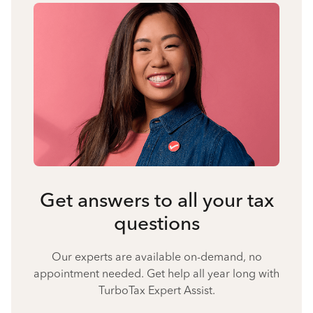
Get answers to all your tax
questions
Our experts are available on-demand, no
appointment needed. Get help all year long with
TurboTax Expert Assist.