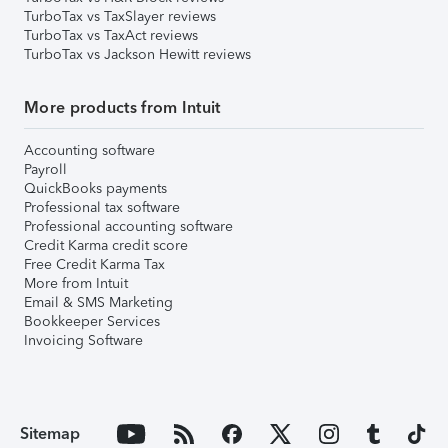
TurboTax vs TaxSlayer reviews
TurboTax vs TaxAct reviews
TurboTax vs Jackson Hewitt reviews
More products from Intuit
Accounting software
Payroll
QuickBooks payments
Professional tax software
Professional accounting software
Credit Karma credit score
Free Credit Karma Tax
More from Intuit
Email & SMS Marketing
Bookkeeper Services
Invoicing Software
Sitemap