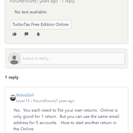
Forum|Forum|7 years ago
1 reply
No text available
TurboTax Free Edition Online
1 reply
VolvoGirl
Level 15
Forum|Forum|7 years ago
Yes. You each need to file your own returns. Online is
only good for 1 return. But you can use the same email
address for 5 accounts. How to start another return in
the Online