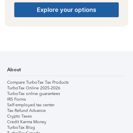
Explore your options
About
Compare TurboTax Tax Products
TurboTax Online 2025-2026
TurboTax online guarantees
IRS Forms
Self-employed tax center
Tax Refund Advance
Crypto Taxes
Credit Karma Money
TurboTax Blog