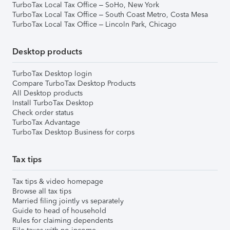
TurboTax Local Tax Office – SoHo, New York
TurboTax Local Tax Office – South Coast Metro, Costa Mesa
TurboTax Local Tax Office – Lincoln Park, Chicago
Desktop products
TurboTax Desktop login
Compare TurboTax Desktop Products
All Desktop products
Install TurboTax Desktop
Check order status
TurboTax Advantage
TurboTax Desktop Business for corps
Tax tips
Tax tips & video homepage
Browse all tax tips
Married filing jointly vs separately
Guide to head of household
Rules for claiming dependents