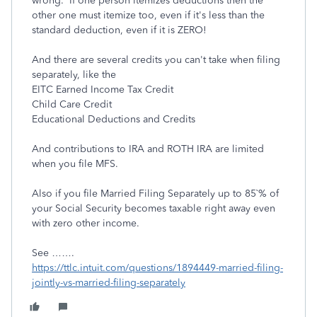
wrong. If one person itemizes deductions then the
other one must itemize too, even if it's less than the
standard deduction, even if it is ZERO!
And there are several credits you can't take when filing
separately, like the
EITC Earned Income Tax Credit
Child Care Credit
Educational Deductions and Credits
And contributions to IRA and ROTH IRA are limited
when you file MFS.
Also if you file Married Filing Separately up to 85`% of
your Social Security becomes taxable right away even
with zero other income.
See …….
https://ttlc.intuit.com/questions/1894449-married-filing-
jointly-vs-married-filing-separately