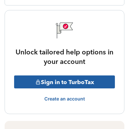
Unlock tailored help options in
your account
Sign in to TurboTax
Create an account