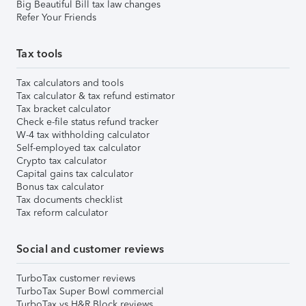
Big Beautiful Bill tax law changes
Refer Your Friends
Tax tools
Tax calculators and tools
Tax calculator & tax refund estimator
Tax bracket calculator
Check e-file status refund tracker
W-4 tax withholding calculator
Self-employed tax calculator
Crypto tax calculator
Capital gains tax calculator
Bonus tax calculator
Tax documents checklist
Tax reform calculator
Social and customer reviews
TurboTax customer reviews
TurboTax Super Bowl commercial
TurboTax vs H&R Block reviews