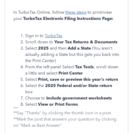
In TurboTax Online, follow
these steps
to print/view
your
TurboTax Electronic Filing Instructions Page:
Sign in to
TurboTax
Scroll down to
Your Tax Returns & Documents
Select
2025
and then
Add a State
(You aren't
actually adding a State but this gets you back into
the Print Center)
From the left panel Select
Tax Tools
, scroll down
a little and select
Print Center
Select
Print, save or preview this year's return
Select the
2025 Federal and/or State return
box
Choose to
Include government worksheets
Select
View or Print Forms
**Say "Thanks" by clicking the thumb icon in a post.
**Mark the post that answers your question by clicking
on "Mark as Best Answer"