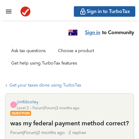
Sign in to TurboTax
Sign in
to Community
Ask tax questions
Choose a product
Get help using TurboTax features
Get your taxes done using TurboTax
jimfdooley
J
Level 2
Forum|Forum|2 months ago
QUESTION
was my federal payment method correct?
Forum|Forum|2 months ago
2 replies