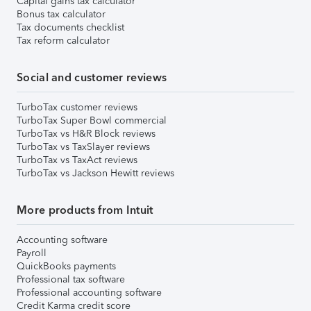
Capital gains tax calculator
Bonus tax calculator
Tax documents checklist
Tax reform calculator
Social and customer reviews
TurboTax customer reviews
TurboTax Super Bowl commercial
TurboTax vs H&R Block reviews
TurboTax vs TaxSlayer reviews
TurboTax vs TaxAct reviews
TurboTax vs Jackson Hewitt reviews
More products from Intuit
Accounting software
Payroll
QuickBooks payments
Professional tax software
Professional accounting software
Credit Karma credit score