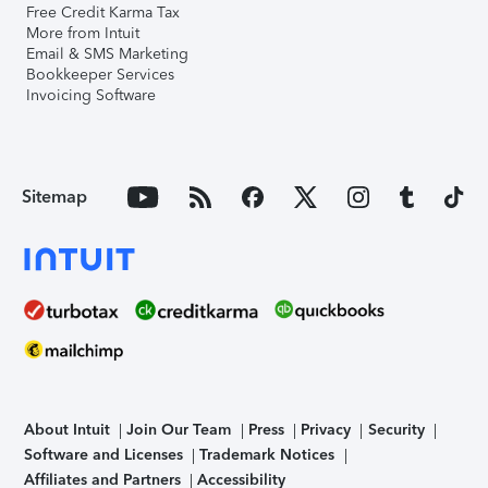
Free Credit Karma Tax
More from Intuit
Email & SMS Marketing
Bookkeeper Services
Invoicing Software
Sitemap
About Intuit
Join Our Team
Press
Privacy
Security
Software and Licenses
Trademark Notices
Affiliates and Partners
Accessibility