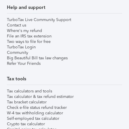
Help and support
TurboTax Live Community Support
Contact us
Where's my refund
File an IRS tax extension
Two ways to file for free
TurboTax Login
Community
Big Beautiful Bill tax law changes
Refer Your Friends
Tax tools
Tax calculators and tools
Tax calculator & tax refund estimator
Tax bracket calculator
Check e-file status refund tracker
W-4 tax withholding calculator
Self-employed tax calculator
Crypto tax calculator