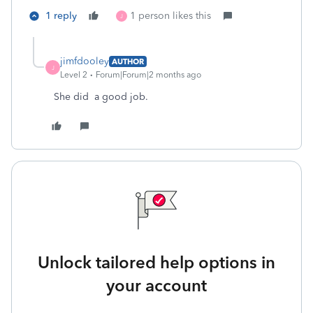
1 reply
1 person likes this
J
jimfdooley
AUTHOR
J
Level 2
Forum|Forum|2 months ago
She did a good job.
Unlock tailored help options in
your account