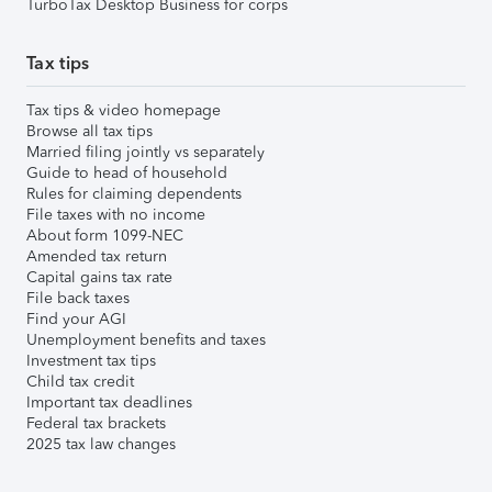
TurboTax Desktop Business for corps
Tax tips
Tax tips & video homepage
Browse all tax tips
Married filing jointly vs separately
Guide to head of household
Rules for claiming dependents
File taxes with no income
About form 1099-NEC
Amended tax return
Capital gains tax rate
File back taxes
Find your AGI
Unemployment benefits and taxes
Investment tax tips
Child tax credit
Important tax deadlines
Federal tax brackets
2025 tax law changes