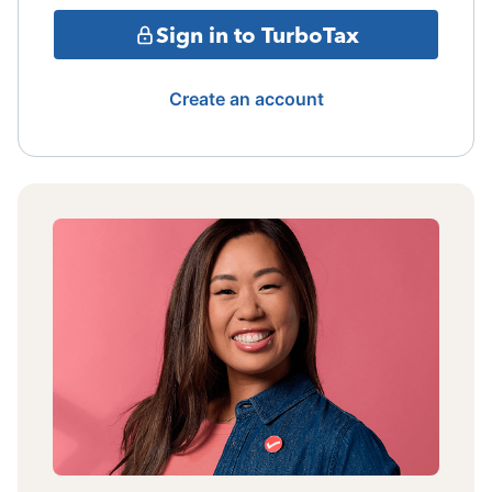
Sign in to TurboTax
Create an account