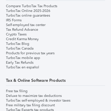
Compare TurboTax Tax Products
TurboTax Online 2025-2026
TurboTax online guarantees
IRS Forms
Self-employed tax center
Tax Refund Advance
Crypto Taxes
Credit Karma Money
TurboTax Blog
TurboTax Canada
Products for previous tax years
TurboTax mobile app
Early Tax Refunds
TurboTax en español
Tax & Online Software Products
Free tax filing
Deluxe to maximize tax deductions
TurboTax self-employed & investor taxes
Free military tax filing discount
TurboTax Experts tax products