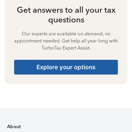
Get answers to all your tax
questions
Our experts are available on-demand, no
appointment needed. Get help all year long with
TurboTax Expert Assist.
Explore your options
About