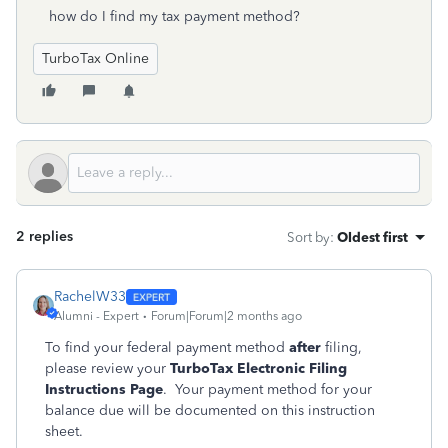
how do I find my tax payment method?
TurboTax Online
2 replies
Sort by
:
Oldest first
RachelW33
Alumni - Expert
Forum|Forum|2 months ago
To find your federal payment method
after
filing,
please review your
TurboTax Electronic Filing
Instructions Page
. Your payment method for your
balance due will be documented on this instruction
sheet.