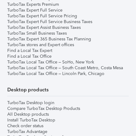
TurboTax Experts Premium
TurboTax Expert Full Service
TurboTax Expert Full Service Pricing
TurboTax Expert Full Service Business Taxes
TurboTax Expert Assist Business Taxes
TurboTax Small Business Taxes
TurboTax Expert 365 Business Tax Planning
TurboTax stores and Expert offices
Find a Local Tax Expert
Find a Local Tax Office
TurboTax Local Tax Office – SoHo, New York
TurboTax Local Tax Office – South Coast Metro, Costa Mesa
TurboTax Local Tax Office – Lincoln Park, Chicago
Desktop products
TurboTax Desktop login
Compare TurboTax Desktop Products
All Desktop products
Install TurboTax Desktop
Check order status
TurboTax Advantage