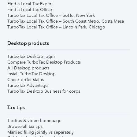
Find a Local Tax Expert
Find a Local Tax Office
TurboTax Local Tax Office – SoHo, New York
TurboTax Local Tax Office – South Coast Metro, Costa Mesa
TurboTax Local Tax Office – Lincoln Park, Chicago
Desktop products
TurboTax Desktop login
Compare TurboTax Desktop Products
All Desktop products
Install TurboTax Desktop
Check order status
TurboTax Advantage
TurboTax Desktop Business for corps
Tax tips
Tax tips & video homepage
Browse all tax tips
Married filing jointly vs separately