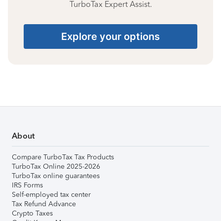
TurboTax Expert Assist.
Explore your options
About
Compare TurboTax Tax Products
TurboTax Online 2025-2026
TurboTax online guarantees
IRS Forms
Self-employed tax center
Tax Refund Advance
Crypto Taxes