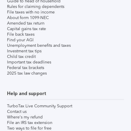
Guide to head of household
Rules for claiming dependents
File taxes with no income
About form 1099-NEC
Amended tax return
Capital gains tax rate
File back taxes
Find your AGI
Unemployment benefits and taxes
Investment tax tips
Child tax credit
Important tax deadlines
Federal tax brackets
2025 tax law changes
Help and support
TurboTax Live Community Support
Contact us
Where's my refund
File an IRS tax extension
Two ways to file for free