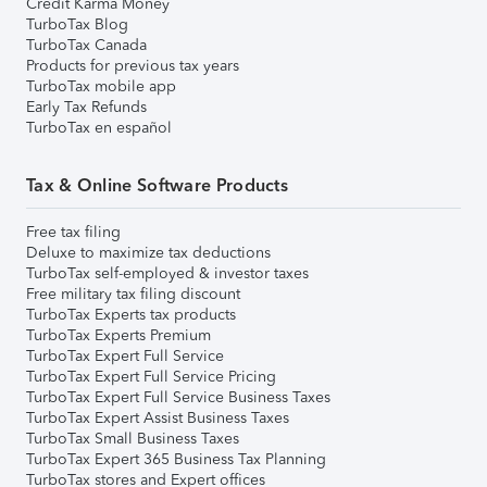
Credit Karma Money
TurboTax Blog
TurboTax Canada
Products for previous tax years
TurboTax mobile app
Early Tax Refunds
TurboTax en español
Tax & Online Software Products
Free tax filing
Deluxe to maximize tax deductions
TurboTax self-employed & investor taxes
Free military tax filing discount
TurboTax Experts tax products
TurboTax Experts Premium
TurboTax Expert Full Service
TurboTax Expert Full Service Pricing
TurboTax Expert Full Service Business Taxes
TurboTax Expert Assist Business Taxes
TurboTax Small Business Taxes
TurboTax Expert 365 Business Tax Planning
TurboTax stores and Expert offices