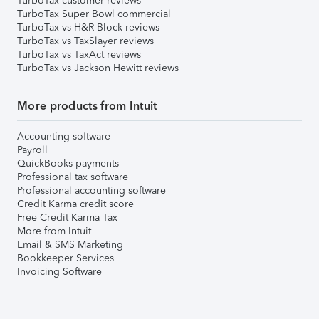
TurboTax customer reviews
TurboTax Super Bowl commercial
TurboTax vs H&R Block reviews
TurboTax vs TaxSlayer reviews
TurboTax vs TaxAct reviews
TurboTax vs Jackson Hewitt reviews
More products from Intuit
Accounting software
Payroll
QuickBooks payments
Professional tax software
Professional accounting software
Credit Karma credit score
Free Credit Karma Tax
More from Intuit
Email & SMS Marketing
Bookkeeper Services
Invoicing Software