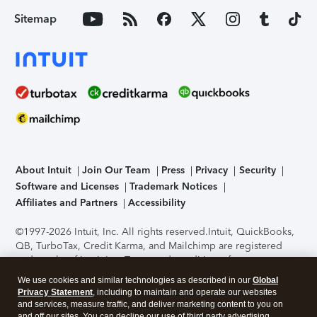
Sitemap
About Intuit
Join Our Team
Press
Privacy
Security
Software and Licenses
Trademark Notices
Affiliates and Partners
Accessibility
©1997-2026 Intuit, Inc. All rights reserved.
Intuit, QuickBooks,
QB, TurboTax, Credit Karma, and Mailchimp are registered
trademarks of Intuit Inc. Terms and conditions, features,
support, pricing, and service options subject to change
We use cookies and similar technologies as described in our
Global
without notice.
Security Certification of the TurboTax Online
Privacy Statement
, including to maintain and operate our websites
application has been performed by C-Level Security.
By
and services, measure traffic, and deliver marketing content to you on
accessing and using this page you agree to the
Terms of Use
.
and off our sites. You can decline our use of third party advertising