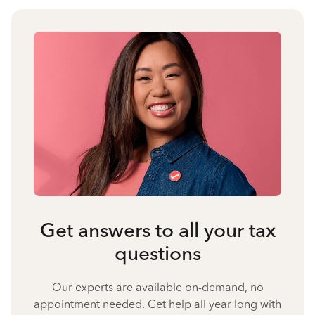
Get answers to all your tax
questions
Our experts are available on-demand, no
appointment needed. Get help all year long with