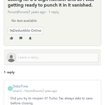
getting ready to punch it in it vanished.
Forum|Forum|7 years ago
1 reply
No text available
ItsDeductible Online
1 reply
DebzTime
D
Level 2
Forum|Forum|7 years ago
Did you try to reopen it? Turbo Tax always asks to save
before closing.