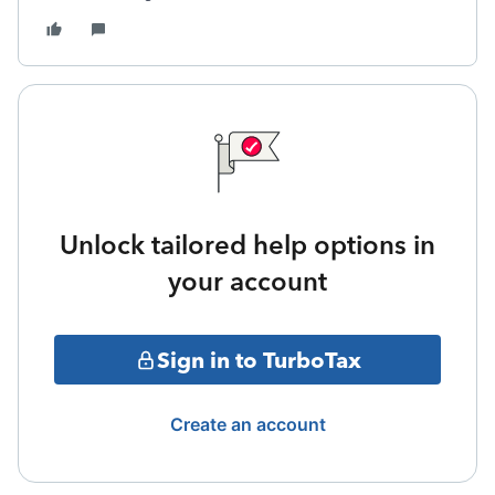
Unlock tailored help options in
your account
Sign in to TurboTax
Create an account