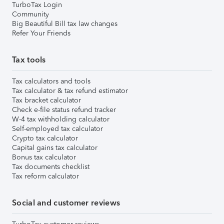
TurboTax Login
Community
Big Beautiful Bill tax law changes
Refer Your Friends
Tax tools
Tax calculators and tools
Tax calculator & tax refund estimator
Tax bracket calculator
Check e-file status refund tracker
W-4 tax withholding calculator
Self-employed tax calculator
Crypto tax calculator
Capital gains tax calculator
Bonus tax calculator
Tax documents checklist
Tax reform calculator
Social and customer reviews