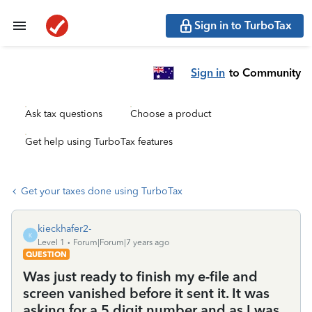
Sign in to TurboTax
Sign in
to Community
Ask tax questions
Choose a product
Get help using TurboTax features
Get your taxes done using TurboTax
kieckhafer2-
K
Level 1
Forum|Forum|7 years ago
QUESTION
Was just ready to finish my e-file and
screen vanished before it sent it. It was
asking for a 5 digit number and as I was