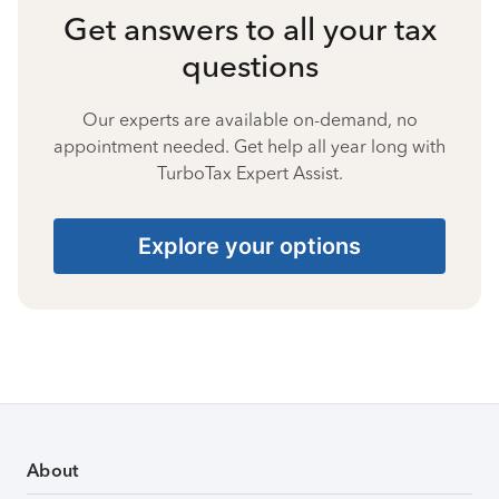
Get answers to all your tax
questions
Our experts are available on-demand, no
appointment needed. Get help all year long with
TurboTax Expert Assist.
Explore your options
About