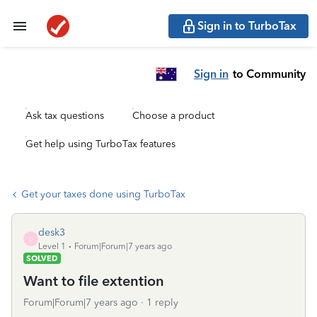
Sign in to TurboTax
Sign in
to Community
Ask tax questions
Choose a product
Get help using TurboTax features
Get your taxes done using TurboTax
desk3
D
Level 1
Forum|Forum|7 years ago
SOLVED
Want to file extention
Forum|Forum|7 years ago
1 reply