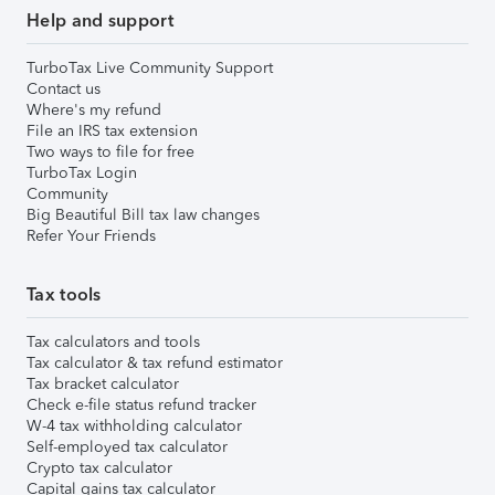
Help and support
TurboTax Live Community Support
Contact us
Where's my refund
File an IRS tax extension
Two ways to file for free
TurboTax Login
Community
Big Beautiful Bill tax law changes
Refer Your Friends
Tax tools
Tax calculators and tools
Tax calculator & tax refund estimator
Tax bracket calculator
Check e-file status refund tracker
W-4 tax withholding calculator
Self-employed tax calculator
Crypto tax calculator
Capital gains tax calculator