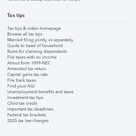
Tax tips
Tax tips & video homepage
Browse all tax tips
Married filing jointly vs separately
Guide to head of household
Rules for claiming dependents
File taxes with no income
About form 1099-NEC
Amended tax return
Capital gains tax rate
File back taxes
Find your AGI
Unemployment benefits and taxes
Investment tax tips
Child tax credit
Important tax deadlines
Federal tax brackets
2025 tax law changes