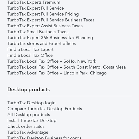
TurboTax Experts Premium
TurboTax Expert Full Service
TurboTax Expert Full Service Pricing
TurboTax Expert Full Service Business Taxes
TurboTax Expert Assist Business Taxes
TurboTax Small Business Taxes
TurboTax Expert 365 Business Tax Planning
TurboTax stores and Expert offices
Find a Local Tax Expert
Find a Local Tax Office
TurboTax Local Tax Office – SoHo, New York
TurboTax Local Tax Office – South Coast Metro, Costa Mesa
TurboTax Local Tax Office – Lincoln Park, Chicago
Desktop products
TurboTax Desktop login
Compare TurboTax Desktop Products
All Desktop products
Install TurboTax Desktop
Check order status
TurboTax Advantage
TurboTax Desktop Business for corps