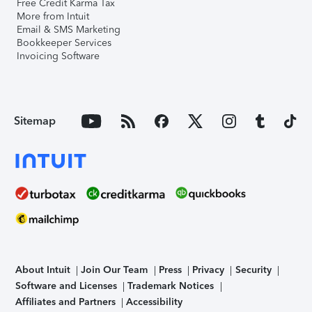
Free Credit Karma Tax
More from Intuit
Email & SMS Marketing
Bookkeeper Services
Invoicing Software
Sitemap
About Intuit
Join Our Team
Press
Privacy
Security
Software and Licenses
Trademark Notices
Affiliates and Partners
Accessibility