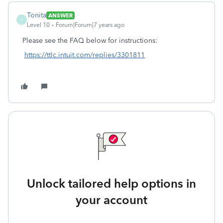
Tonita
ANSWER
T
Level 10
Forum|Forum|7 years ago
Please see the FAQ below for instructions:
https://ttlc.intuit.com/replies/3301811
Unlock tailored help options in
your account