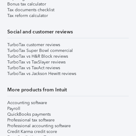
Bonus tax calculator
Tax documents checklist
Tax reform calculator
Social and customer reviews
TurboTax customer reviews
TurboTax Super Bowl commercial
TurboTax vs H&R Block reviews
TurboTax vs TaxSlayer reviews
TurboTax vs TaxAct reviews
TurboTax vs Jackson Hewitt reviews
More products from Intuit
Accounting software
Payroll
QuickBooks payments
Professional tax software
Professional accounting software
Credit Karma credit score