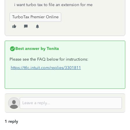
i want turbo tax to file an extension for me
TurboTax Premier Online
Best answer by
Tonita
Please see the FAQ below for instructions:
https://ttlc.intuit.com/replies/3301811
1 reply