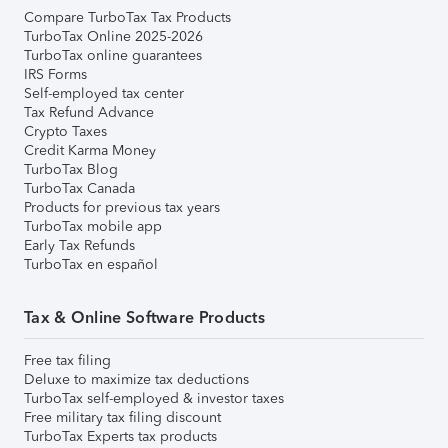
Compare TurboTax Tax Products
TurboTax Online 2025-2026
TurboTax online guarantees
IRS Forms
Self-employed tax center
Tax Refund Advance
Crypto Taxes
Credit Karma Money
TurboTax Blog
TurboTax Canada
Products for previous tax years
TurboTax mobile app
Early Tax Refunds
TurboTax en español
Tax & Online Software Products
Free tax filing
Deluxe to maximize tax deductions
TurboTax self-employed & investor taxes
Free military tax filing discount
TurboTax Experts tax products