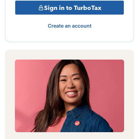
Sign in to TurboTax
Create an account