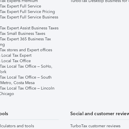
Tax Experts Premium
TurboTax Desktop Business for 
ax Expert Full Service
ax Expert Full Service Pricing
Tax Expert Full Service Business
Tax Expert Assist Business Taxes
Tax Small Business Taxes
Tax Expert 365 Business Tax
ing
ax stores and Expert offices
 Local Tax Expert
 Local Tax Office
Tax Local Tax Office – SoHo,
ork
Tax Local Tax Office – South
 Metro, Costa Mesa
Tax Local Tax Office – Lincoln
 Chicago
ools
Social and customer revie
lculators and tools
TurboTax customer reviews