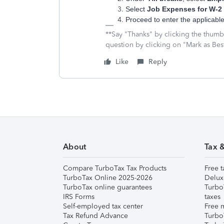
Select
Job Expenses for W-2
Proceed to enter the applicab
**Say "Thanks" by clicking the thumb 
question by clicking on "Mark as Be
Like
Reply
About
Tax 
Compare TurboTax Tax Products
Free t
TurboTax Online 2025-2026
Delux
TurboTax online guarantees
Turbo
IRS Forms
taxes
Self-employed tax center
Free m
Tax Refund Advance
Turbo