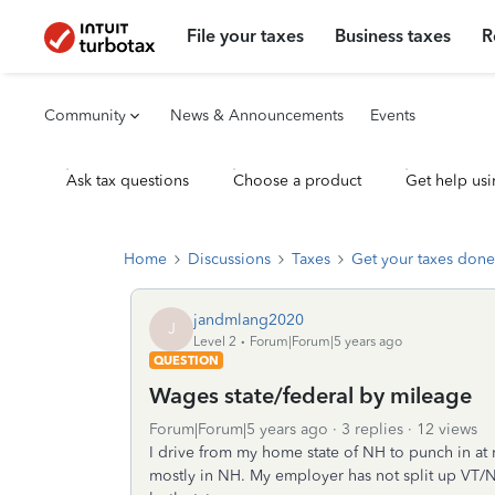
File your taxes
Business taxes
R
Community
News & Announcements
Events
Ask tax questions
Choose a product
Get help usi
Home
Discussions
Taxes
Get your taxes done
jandmlang2020
J
Level 2
Forum|Forum|5 years ago
QUESTION
Wages state/federal by mileage
Forum|Forum|5 years ago
3 replies
12 views
I drive from my home state of NH to punch in at 
mostly in NH. My employer has not split up VT/