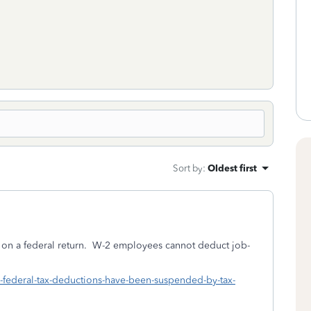
Sort by
:
Oldest first
on a federal return. W-2 employees cannot deduct job-
h-federal-tax-deductions-have-been-suspended-by-tax-