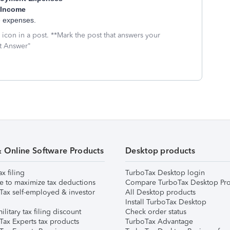
 Income
le expenses.
icon in a post. **Mark the post that answers your
st Answer"
& Online Software Products
Desktop products
ax filing
TurboTax Desktop login
e to maximize tax deductions
Compare TurboTax Desktop Pro
Tax self-employed & investor
All Desktop products
Install TurboTax Desktop
ilitary tax filing discount
Check order status
Tax Experts tax products
TurboTax Advantage