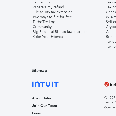
Contact us
Tax ca
Where's my refund
Tax br
File an IRS tax extension
Check 
Two ways to file for free
W-4 ta
TurboTax Login
Self-e
Community
Crypto
Big Beautiful Bill tax law changes
Capita
Refer Your Friends
Bonus 
Tax d
Tax re
Sitemap
©1997-2
About Intuit
Intuit
Join Our Team
feature
Press