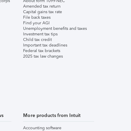
corps
About form 1099-NEC
Amended tax return
Capital gains tax rate
File back taxes
Find your AGI
Unemployment benefits and taxes
Investment tax tips
Child tax credit
Important tax deadlines
Federal tax brackets
2025 tax law changes
ws
More products from Intuit
Accounting software