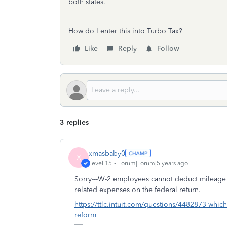
both states.
How do I enter this into Turbo Tax?
Like
Reply
Follow
3 replies
xmasbaby0
X
Level 15
Forum|Forum|5 years ago
Sorry---W-2 employees cannot deduct mileage 
related expenses on the federal return.
https://ttlc.intuit.com/questions/4482873-whic
reform