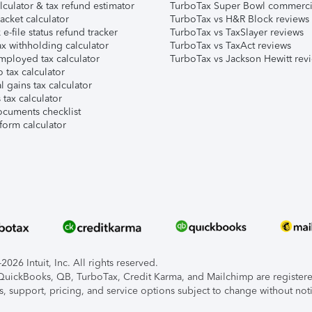
lculator & tax refund estimator
TurboTax Super Bowl commerci
acket calculator
TurboTax vs H&R Block reviews
e-file status refund tracker
TurboTax vs TaxSlayer reviews
x withholding calculator
TurboTax vs TaxAct reviews
mployed tax calculator
TurboTax vs Jackson Hewitt rev
 tax calculator
l gains tax calculator
tax calculator
ocuments checklist
form calculator
026 Intuit, Inc. All rights reserved.
, QuickBooks, QB, TurboTax, Credit Karma, and Mailchimp are registered
s, support, pricing, and service options subject to change without not