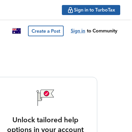
Sign in to TurboTax
Sign in
to Community
Create a Post
Unlock tailored help
options in your account