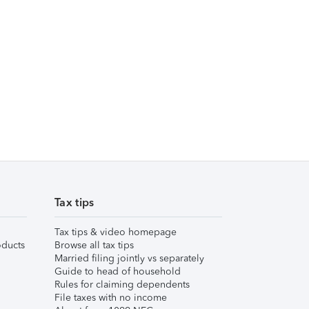
Tax tips
Tax tips & video homepage
ducts
Browse all tax tips
Married filing jointly vs separately
Guide to head of household
Rules for claiming dependents
File taxes with no income