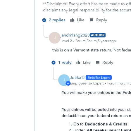
**Disclaimer: Every effort has been made to of
disclaims any legal responsibility for the accura
2 replies
Like
Reply
jandmlang2020
AUTHOR
J
Level 2
Forum|Forum|5 years ago
this is on a Vermont state return. Not fede
1 reply
Like
Reply
JotikaT2
J
Employee Tax Expert
Forum|Forum|5
You will make your entries in the
Fede
Your entries will be pulled into your 
deductible on your federal return as
Go to
Deductions & Credits
Under
All breaks
, select
Empl