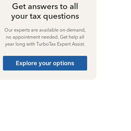
Get answers to all
your tax questions
Our experts are available on-demand,
no appointment needed. Get help all
year long with TurboTax Expert Assist.
Explore your options