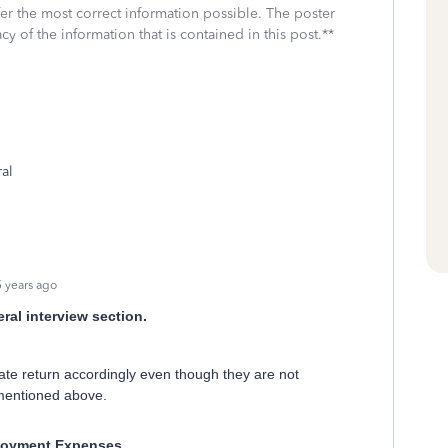
fer the most correct information possible. The poster
cy of the information that is contained in this post.**
ral
 years ago
ral interview section.
state return accordingly even though they are not
 mentioned above.
oyment Expenses