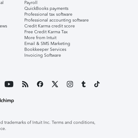
al
Payroll
QuickBooks payments
Professional tax software
Professional accounting software
iews
Credit Karma credit score
Free Credit Karma Tax
More from Intuit
Email & SMS Marketing
Bookkeeper Services
Invoicing Software
 trademarks of Intuit Inc. Terms and conditions,
ice.