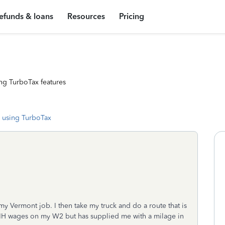
efunds & loans
Resources
Pricing
ng TurboTax features
 using TurboTax
my Vermont job. I then take my truck and do a route that is
NH wages on my W2 but has supplied me with a milage in