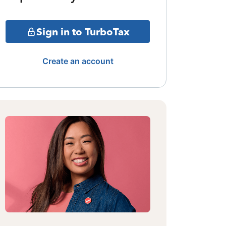
Sign in to TurboTax
Create an account