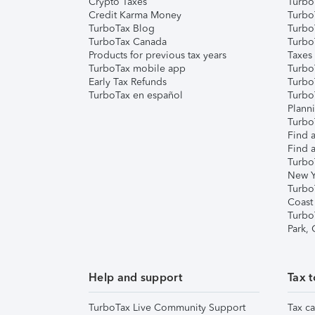
Crypto Taxes
Turbo
Credit Karma Money
TurboT
TurboTax Blog
TurboT
TurboTax Canada
Turbo
Products for previous tax years
Taxes
TurboTax mobile app
Turbo
Early Tax Refunds
Turbo
TurboTax en español
Turbo
Plann
TurboT
Find a
Find a
Turbo
New Y
Turbo
Coast
Turbo
Park,
Help and support
Tax t
TurboTax Live Community Support
Tax ca