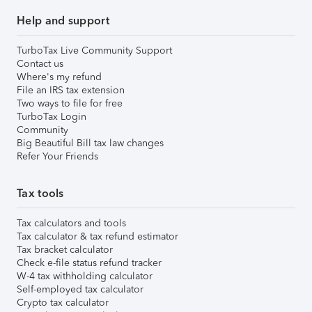
Help and support
TurboTax Live Community Support
Contact us
Where's my refund
File an IRS tax extension
Two ways to file for free
TurboTax Login
Community
Big Beautiful Bill tax law changes
Refer Your Friends
Tax tools
Tax calculators and tools
Tax calculator & tax refund estimator
Tax bracket calculator
Check e-file status refund tracker
W-4 tax withholding calculator
Self-employed tax calculator
Crypto tax calculator