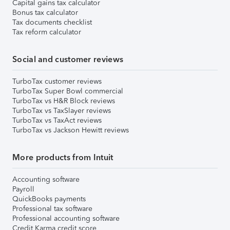
Capital gains tax calculator
Bonus tax calculator
Tax documents checklist
Tax reform calculator
Social and customer reviews
TurboTax customer reviews
TurboTax Super Bowl commercial
TurboTax vs H&R Block reviews
TurboTax vs TaxSlayer reviews
TurboTax vs TaxAct reviews
TurboTax vs Jackson Hewitt reviews
More products from Intuit
Accounting software
Payroll
QuickBooks payments
Professional tax software
Professional accounting software
Credit Karma credit score