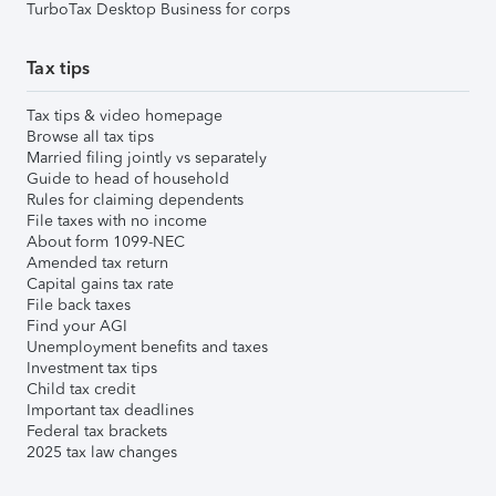
TurboTax Desktop Business for corps
Tax tips
Tax tips & video homepage
Browse all tax tips
Married filing jointly vs separately
Guide to head of household
Rules for claiming dependents
File taxes with no income
About form 1099-NEC
Amended tax return
Capital gains tax rate
File back taxes
Find your AGI
Unemployment benefits and taxes
Investment tax tips
Child tax credit
Important tax deadlines
Federal tax brackets
2025 tax law changes