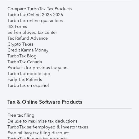
Compare TurboTax Tax Products
TurboTax Online 2025-2026
TurboTax online guarantees
IRS Forms
Self-employed tax center
Tax Refund Advance
Crypto Taxes
Credit Karma Money
TurboTax Blog
TurboTax Canada
Products for previous tax years
TurboTax mobile app
Early Tax Refunds
TurboTax en español
Tax & Online Software Products
Free tax filing
Deluxe to maximize tax deductions
TurboTax self-employed & investor taxes
Free military tax filing discount
TurboTax Experts tax products