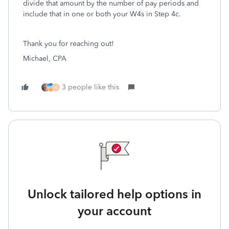
divide that amount by the number of pay periods and
include that in one or both your W4s in Step 4c.
Thank you for reaching out!
Michael, CPA
3 people like this
K
Unlock tailored help options in
your account