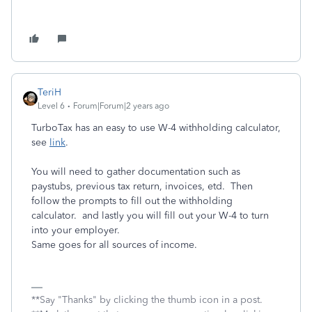
TeriH
Level 6
Forum|Forum|2 years ago
TurboTax has an easy to use W-4 withholding calculator,
see
link
.
You will need to gather documentation such as
paystubs, previous tax return, invoices, etd. Then
follow the prompts to fill out the withholding
calculator. and lastly you will fill out your W-4 to turn
into your employer.
Same goes for all sources of income.
**Say "Thanks" by clicking the thumb icon in a post.