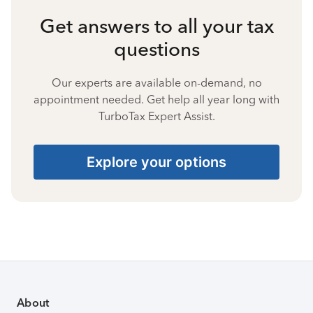
Get answers to all your tax
questions
Our experts are available on-demand, no
appointment needed. Get help all year long with
TurboTax Expert Assist.
Explore your options
About