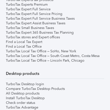
TurboTax Experts Premium
TurboTax Expert Full Service
TurboTax Expert Full Service Pricing
TurboTax Expert Full Service Business Taxes
TurboTax Expert Assist Business Taxes
TurboTax Small Business Taxes
TurboTax Expert 365 Business Tax Planning
TurboTax stores and Expert offices
Find a Local Tax Expert
Find a Local Tax Office
TurboTax Local Tax Office – SoHo, New York
TurboTax Local Tax Office – South Coast Metro, Costa Mesa
TurboTax Local Tax Office – Lincoln Park, Chicago
Desktop products
TurboTax Desktop login
Compare TurboTax Desktop Products
All Desktop products
Install TurboTax Desktop
Check order status
TurboTax Advantage