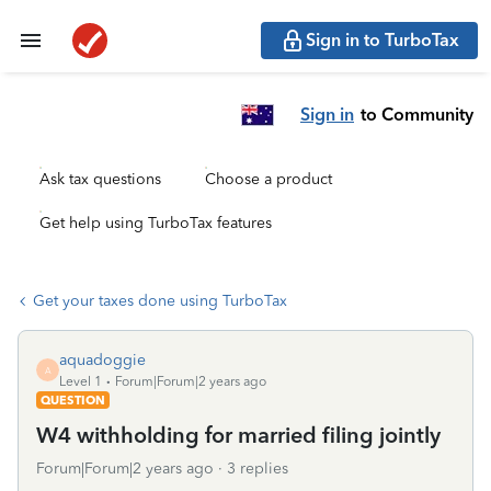
Sign in to TurboTax
Sign in
to Community
Ask tax questions
Choose a product
Get help using TurboTax features
Get your taxes done using TurboTax
aquadoggie
A
Level 1
Forum|Forum|2 years ago
QUESTION
W4 withholding for married filing jointly
Forum|Forum|2 years ago
3 replies