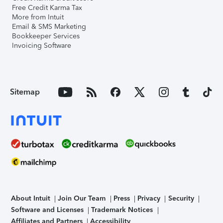
Free Credit Karma Tax
More from Intuit
Email & SMS Marketing
Bookkeeper Services
Invoicing Software
Sitemap
About Intuit
Join Our Team
Press
Privacy
Security
Software and Licenses
Trademark Notices
Affiliates and Partners
Accessibility