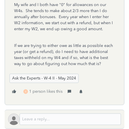
My wife and I both have "0" for allowances on our
W4s. She tends to make about 2/3 more than I do
annually after bonuses. Every year when I enter her
W2 information, we start out with a refund, but when I
enter my W2, we end up owing a good amount.
If we are trying to either owe as little as possible each
year (or get a refund), do I need to have additional
taxes withheld on my W4 and if so, what is the best
way to go about figuring out how much that is?
Ask the Experts - W-4 II - May 2024
1 person likes this
K