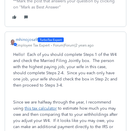
**Mark the post that answers your question by clicking
on "Mark as Best Answer"
mhinojosa9
Employee Tax Expert
Forum|Forum|2 years ago
Hello! Each of you should complete Steps 1 of the W4
and check the Married Filing Jointly box. The person
with the highest paying job, your wife in this case,
should complete Steps 2-4. Since you each only have
one job, your wife should check the box in Step 2c and
then proceed to Steps 3-4.
Since we are halfway through the year, I recommend
using
this tax calculator
to estimate how much you may
owe and then comparing that to your withholdings after
you adjust your W4. If it looks like you may owe, you
can make an additional payment directly to the IRS or