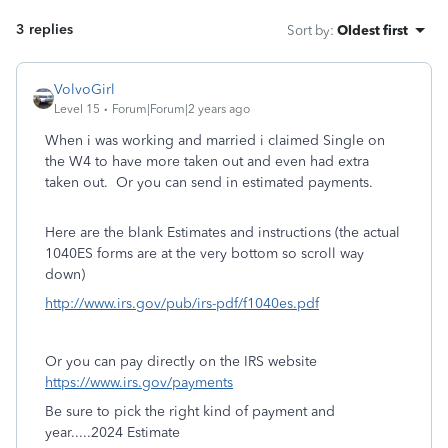
3 replies
Sort by
:
Oldest first
VolvoGirl
Level 15
Forum|Forum|2 years ago
When i was working and married i claimed Single on
the W4 to have more taken out and even had extra
taken out. Or you can send in estimated payments.
Here are the blank Estimates and instructions (the actual
1040ES forms are at the very bottom so scroll way
down)
http://www.irs.gov/pub/irs-pdf/f1040es.pdf
Or you can pay directly on the IRS website
https://www.irs.gov/payments
Be sure to pick the right kind of payment and
year.....2024 Estimate