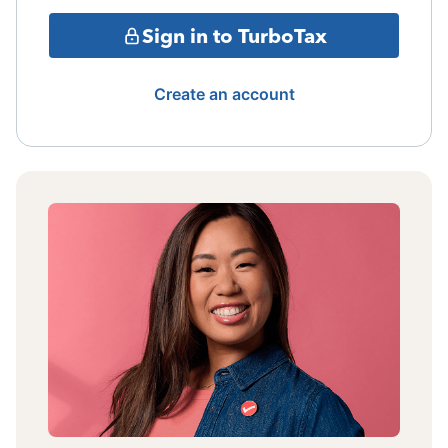
Sign in to TurboTax
Create an account