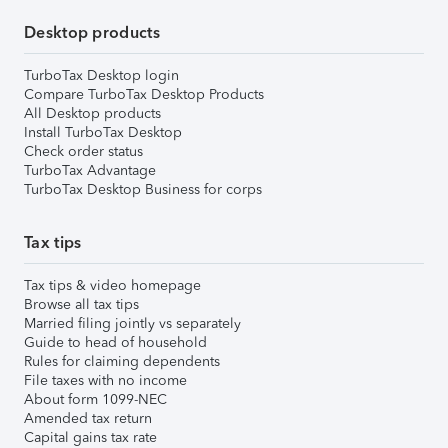
Desktop products
TurboTax Desktop login
Compare TurboTax Desktop Products
All Desktop products
Install TurboTax Desktop
Check order status
TurboTax Advantage
TurboTax Desktop Business for corps
Tax tips
Tax tips & video homepage
Browse all tax tips
Married filing jointly vs separately
Guide to head of household
Rules for claiming dependents
File taxes with no income
About form 1099-NEC
Amended tax return
Capital gains tax rate