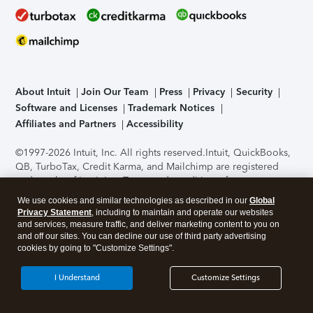
About Intuit
Join Our Team
Press
Privacy
Security
Software and Licenses
Trademark Notices
Affiliates and Partners
Accessibility
©1997-2026 Intuit, Inc. All rights reserved.
Intuit, QuickBooks,
QB, TurboTax, Credit Karma, and Mailchimp are registered
trademarks of Intuit Inc. Terms and conditions, features,
support, pricing, and service options subject to change
We use cookies and similar technologies as described in our
Global
without notice.
Security Certification of the TurboTax Online
Privacy Statement
, including to maintain and operate our websites
application has been performed by C-Level Security.
By
and services, measure traffic, and deliver marketing content to you on
accessing and using this page you agree to the
Terms of Use
.
and off our sites. You can decline our use of third party advertising
cookies by going to "Customize Settings".
About Cookies
Manage cookies
I Understand
Customize Settings