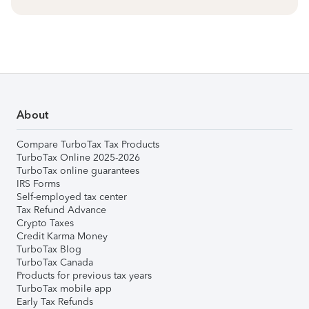
About
Compare TurboTax Tax Products
TurboTax Online 2025-2026
TurboTax online guarantees
IRS Forms
Self-employed tax center
Tax Refund Advance
Crypto Taxes
Credit Karma Money
TurboTax Blog
TurboTax Canada
Products for previous tax years
TurboTax mobile app
Early Tax Refunds