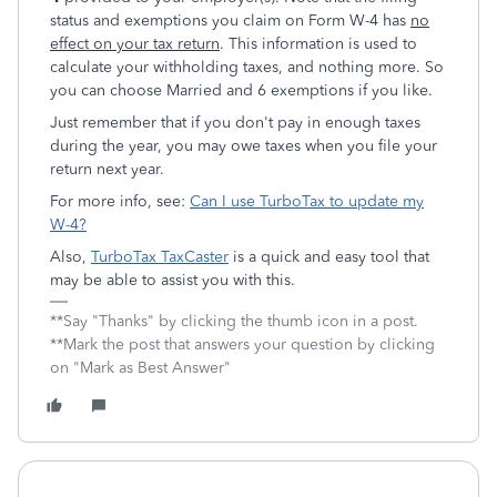
status and exemptions you claim on Form W-4 has
no
effect on your tax return
. This information is used to
calculate your withholding taxes, and nothing more. So
you can choose Married and 6 exemptions if you like.
Just remember that if you don't pay in enough taxes
during the year, you may owe taxes when you file your
return next year.
For more info, see:
Can I use TurboTax to update my
W-4?
Also,
TurboTax TaxCaster
is a quick and easy tool that
may be able to assist you with this.
**Say "Thanks" by clicking the thumb icon in a post.
**Mark the post that answers your question by clicking
on "Mark as Best Answer"