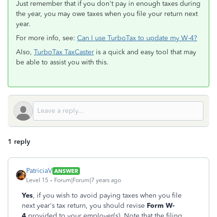
Just remember that if you don't pay in enough taxes during
the year, you may owe taxes when you file your return next
year.
For more info, see:
Can I use TurboTax to update my W-4?
Also,
TurboTax TaxCaster
is a quick and easy tool that may
be able to assist you with this.
1 reply
PatriciaV
ANSWER
Level 15
Forum|Forum|7 years ago
Yes
, if you wish to avoid paying taxes when you file
next year's tax return, you should revise
Form W-
4
provided to your employer(s). Note that the filing