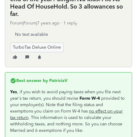
Head Of HouseHold. So 3 allowances so
far.
Forum|Forum|7 years ago
1 reply
No text available
TurboTax Deluxe Online
Best answer by
PatriciaV
Yes
, if you wish to avoid paying taxes when you file next
year's tax return, you should revise
Form W-4
provided to
your employer(s). Note that the filing status and
exemptions you claim on Form W-4 has
no effect on your
tax return
. This information is used to calculate your
withholding taxes, and nothing more. So you can choose
Married and 6 exemptions if you like.