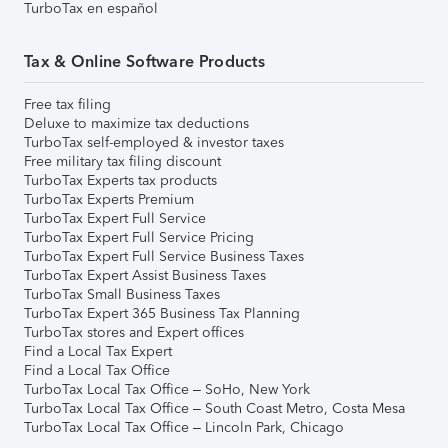
TurboTax en español
Tax & Online Software Products
Free tax filing
Deluxe to maximize tax deductions
TurboTax self-employed & investor taxes
Free military tax filing discount
TurboTax Experts tax products
TurboTax Experts Premium
TurboTax Expert Full Service
TurboTax Expert Full Service Pricing
TurboTax Expert Full Service Business Taxes
TurboTax Expert Assist Business Taxes
TurboTax Small Business Taxes
TurboTax Expert 365 Business Tax Planning
TurboTax stores and Expert offices
Find a Local Tax Expert
Find a Local Tax Office
TurboTax Local Tax Office – SoHo, New York
TurboTax Local Tax Office – South Coast Metro, Costa Mesa
TurboTax Local Tax Office – Lincoln Park, Chicago