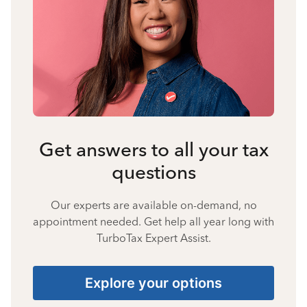
Get answers to all your tax
questions
Our experts are available on-demand, no
appointment needed. Get help all year long with
TurboTax Expert Assist.
Explore your options