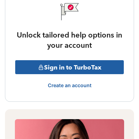
Unlock tailored help options in
your account
Sign in to TurboTax
Create an account