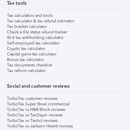
Tax tools
Tax calculators and tools
Tax calculator & tax refund estimator
Tax bracket calculator
Check e-file status refund tracker
W-4 tax withholding calculator
Self-employed tax calculator
Crypto tax calculator
Capital gains tax calculator
Bonus tax calculator
Tax documents checklist
Tax reform calculator
Social and customer reviews
TurboTax customer reviews
TurboTax Super Bowl commercial
TurboTax vs H&R Block reviews
TurboTax vs TaxSlayer reviews
TurboTax vs TaxAct reviews
TurboTax vs Jackson Hewitt reviews