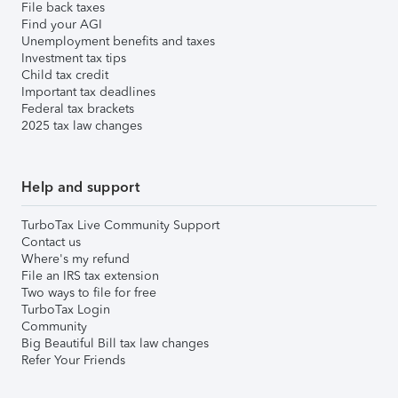
File back taxes
Find your AGI
Unemployment benefits and taxes
Investment tax tips
Child tax credit
Important tax deadlines
Federal tax brackets
2025 tax law changes
Help and support
TurboTax Live Community Support
Contact us
Where's my refund
File an IRS tax extension
Two ways to file for free
TurboTax Login
Community
Big Beautiful Bill tax law changes
Refer Your Friends