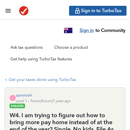
Sign in to TurboTax
Sign in
to Community
Ask tax questions
Choose a product
Get help using TurboTax features
Get your taxes done using TurboTax
sammieh
S
Level 1
Forum|Forum|7 years ago
SOLVED
W4. I am trying to figure out how to
bring more pay home instead of at the
end of the year? Single. No kids. File As