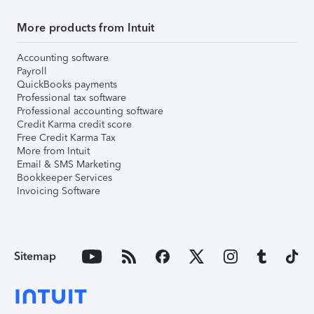
More products from Intuit
Accounting software
Payroll
QuickBooks payments
Professional tax software
Professional accounting software
Credit Karma credit score
Free Credit Karma Tax
More from Intuit
Email & SMS Marketing
Bookkeeper Services
Invoicing Software
Sitemap