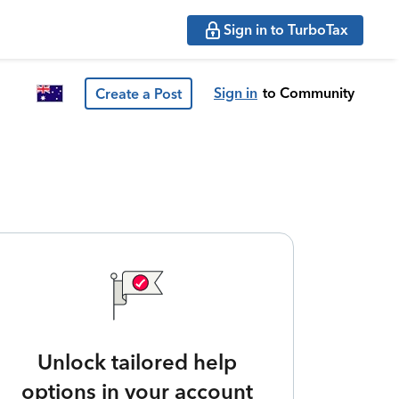
Sign in to TurboTax
Sign in
to Community
Create a Post
Unlock tailored help
options in your account