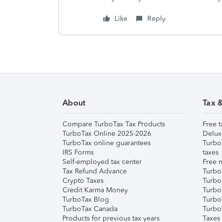
Like
Reply
About
Tax 
Compare TurboTax Tax Products
Free t
TurboTax Online 2025-2026
Delux
TurboTax online guarantees
Turbo
IRS Forms
taxes
Self-employed tax center
Free m
Tax Refund Advance
Turbo
Crypto Taxes
Turbo
Credit Karma Money
TurboT
TurboTax Blog
TurboT
TurboTax Canada
Turbo
Products for previous tax years
Taxes