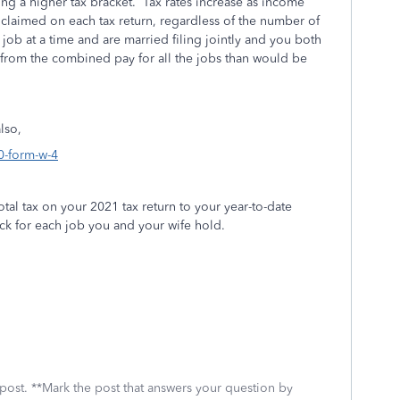
ng a higher tax bracket.
Tax rates increase as income
claimed on each tax return, regardless of the number of
job at a time and are married filing jointly and you both
from the combined pay for all the jobs than would be
lso,
0-form-w-4
otal tax on your 2021 tax return to your year-to-date
ck for each job you and your wife hold.
 post. **Mark the post that answers your question by