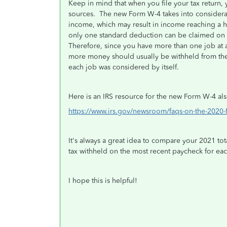
Keep in mind that when you file your tax return, 
sources. The new Form W-4 takes into considerati
income, which may result in income reaching a h
only one standard deduction can be claimed on e
Therefore, since you have more than one job at a
more money should usually be withheld from the 
each job was considered by itself.
Here is an IRS resource for the new Form W-4 als
https://www.irs.gov/newsroom/faqs-on-the-2020-
It's always a great idea to compare your 2021 tot
tax withheld on the most recent paycheck for ea
I hope this is helpful!