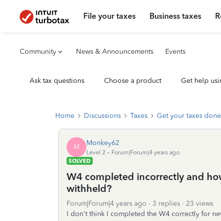
File your taxes
Business taxes
R
Community
News & Announcements
Events
Ask tax questions
Choose a product
Get help usi
Home
Discussions
Taxes
Get your taxes done
Monkey62
M
Level 2
Forum|Forum|4 years ago
SOLVED
W4 completed incorrectly and how
withheld?
Forum|Forum|4 years ago
3 replies
23 views
I don't think I completed the W4 correctly for ne