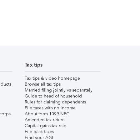
Tax tips
Tax tips & video homepage
ducts
Browse all tax tips
Married filing jointly vs separately
Guide to head of household
Rules for claiming dependents
File taxes with no income
corps
About form 1099-NEC
Amended tax return
Capital gains tax rate
File back taxes
Find your AGI