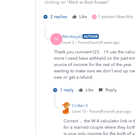
clicking on "Mark as Best Answer"
2 replies
Like
1 person likes this
M
Monkey62
AUTHOR
M
Level 2
Forum|Forum|4 years ago
Thank you conniem123. I'll use the calcu
more I need have withheld on the part-tim
source of income for the rest of the year
wanting to make sure we don't end up owi
owe or get a refund.
1 reply
Like
Reply
Critter-3
Level 15
Forum|Forum|4 years ago
Correct ... the W-4 calculator link in 
for a married couple where they bot
is your only income for the both of