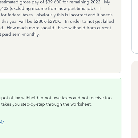
n estimated gross pay of $39,600 for remaining 2022. My
9,402 (excluding income from new part-time job). I
or federal taxes...obviously this is incorrect and it needs
this year will be $280K-$290K. In order to not get killed
 end. How much more should I have withheld from current
t paid semi-monthly.
spot of tax withheld to not owe taxes and not receive too
t takes you step-by-step through the worksheet,
w4/