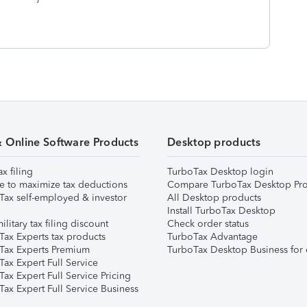
& Online Software Products
Desktop products
ax filing
TurboTax Desktop login
e to maximize tax deductions
Compare TurboTax Desktop Pro
Tax self-employed & investor
All Desktop products
Install TurboTax Desktop
ilitary tax filing discount
Check order status
Tax Experts tax products
TurboTax Advantage
Tax Experts Premium
TurboTax Desktop Business for 
ax Expert Full Service
ax Expert Full Service Pricing
Tax Expert Full Service Business