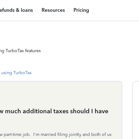
efunds & loans
Resources
Pricing
ng TurboTax features
 using TurboTax
 much additional taxes should I have
w part-time job. I'm married filing jointly and both of us