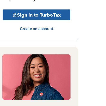
Sign in to TurboTax
Create an account