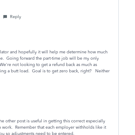
Reply
lator and hopefully it will help me determine how much
e. Going forward the part-time job will be my only
. We're not looking to get a refund back as much as
ng a butt load. Goal is to get zero back, right? Neither
the other post is useful in getting this correct especially
h work. Remember that each employer withholds like it
 you so adjustments need to be entered.