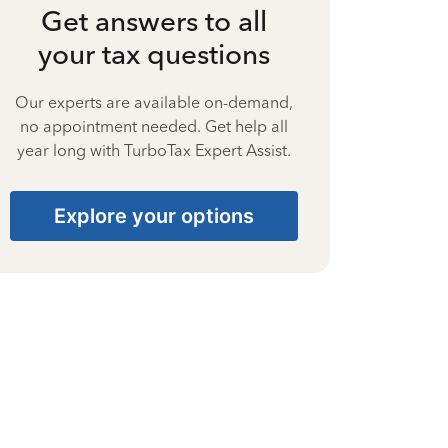
Get answers to all
your tax questions
Our experts are available on-demand,
no appointment needed. Get help all
year long with TurboTax Expert Assist.
Explore your options