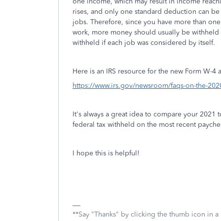
one income, which may result in income reachi
rises, and only one standard deduction can be 
jobs. Therefore, since you have more than one 
work, more money should usually be withheld 
withheld if each job was considered by itself.
Here is an IRS resource for the new Form W-4 a
https://www.irs.gov/newsroom/faqs-on-the-202
It's always a great idea to compare your 2021 t
federal tax withheld on the most recent payche
I hope this is helpful!
**Say "Thanks" by clicking the thumb icon in a