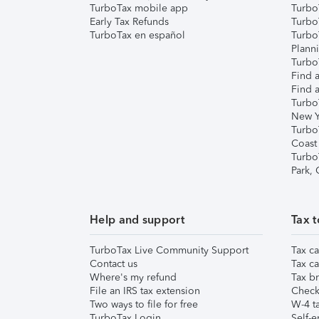
TurboTax mobile app
Turbo
Early Tax Refunds
Turbo
TurboTax en español
Turbo
Plann
TurboT
Find a
Find a
Turbo
New Y
Turbo
Coast
Turbo
Park,
Help and support
Tax t
TurboTax Live Community Support
Tax ca
Contact us
Tax ca
Where's my refund
Tax br
File an IRS tax extension
Check 
Two ways to file for free
W-4 ta
TurboTax Login
Self-e