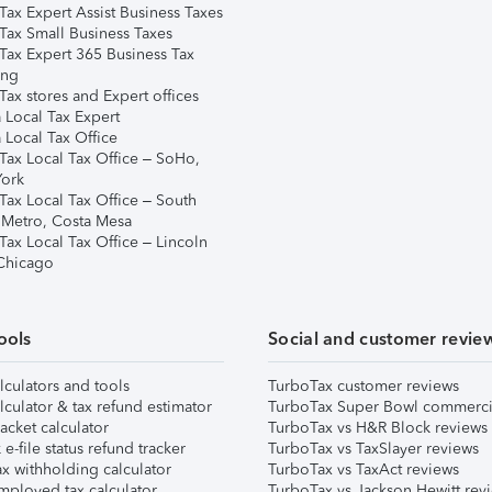
Tax Expert Assist Business Taxes
Tax Small Business Taxes
Tax Expert 365 Business Tax
ing
ax stores and Expert offices
 Local Tax Expert
 Local Tax Office
Tax Local Tax Office – SoHo,
ork
Tax Local Tax Office – South
 Metro, Costa Mesa
Tax Local Tax Office – Lincoln
 Chicago
ools
Social and customer revie
lculators and tools
TurboTax customer reviews
lculator & tax refund estimator
TurboTax Super Bowl commerci
acket calculator
TurboTax vs H&R Block reviews
e-file status refund tracker
TurboTax vs TaxSlayer reviews
x withholding calculator
TurboTax vs TaxAct reviews
mployed tax calculator
TurboTax vs Jackson Hewitt rev