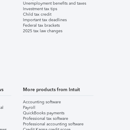
Unemployment benefits and taxes
Investment tax tips
Child tax credit
Important tax deadlines
Federal tax brackets
2025 tax law changes
ws
More products from Intuit
Accounting software
al
Payroll
QuickBooks payments
Professional tax software
Professional accounting software
iews
Credit Karma credit score