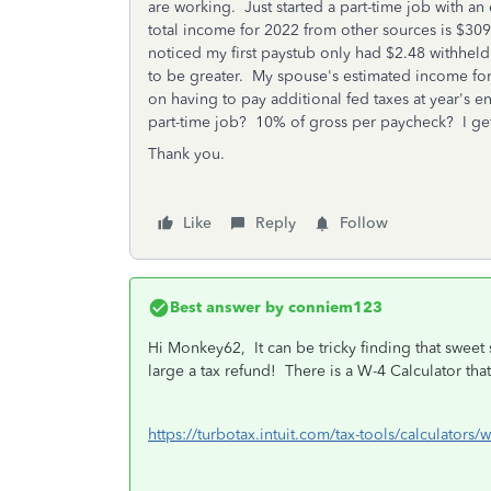
are working. Just started a part-time job with a
total income for 2022 from other sources is $30
noticed my first paystub only had $2.48 withheld f
to be greater. My spouse's estimated income for 
on having to pay additional fed taxes at year's
part-time job? 10% of gross per paycheck? I ge
Thank you.
Like
Reply
Follow
Best answer by
conniem123
Hi Monkey62, It can be tricky finding that sweet 
large a tax refund! There is a W-4 Calculator tha
https://turbotax.intuit.com/tax-tools/calculators/