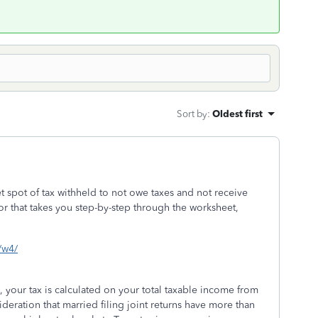
Sort by
:
Oldest first
t spot of tax withheld to not owe taxes and not receive
or that takes you step-by-step through the worksheet,
s/w4/
, your tax is calculated on your total taxable income from
deration that married filing joint returns have more than