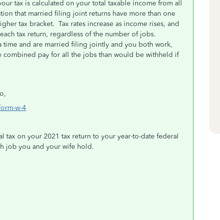
your tax is calculated on your total taxable income from all
on that married filing joint returns have more than one
igher tax bracket.
Tax rates increase as income rises, and
ach tax return, regardless of the number of jobs.
 time and are married filing jointly and you both work,
combined pay for all the jobs than would be withheld if
o,
form-w-4
al tax on your 2021 tax return to your year-to-date federal
ch job you and your wife hold.