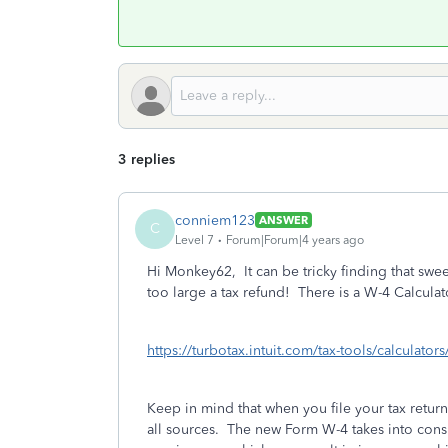
3 replies
conniem123
ANSWER
C
Level 7
Forum|Forum|4 years ago
Hi Monkey62, It can be tricky finding that swee
too large a tax refund! There is a W-4 Calculat
https://turbotax.intuit.com/tax-tools/calculator
Keep in mind that when you file your tax return
all sources. The new Form W-4 takes into consi