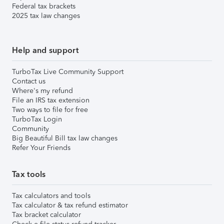
Federal tax brackets
2025 tax law changes
Help and support
TurboTax Live Community Support
Contact us
Where's my refund
File an IRS tax extension
Two ways to file for free
TurboTax Login
Community
Big Beautiful Bill tax law changes
Refer Your Friends
Tax tools
Tax calculators and tools
Tax calculator & tax refund estimator
Tax bracket calculator