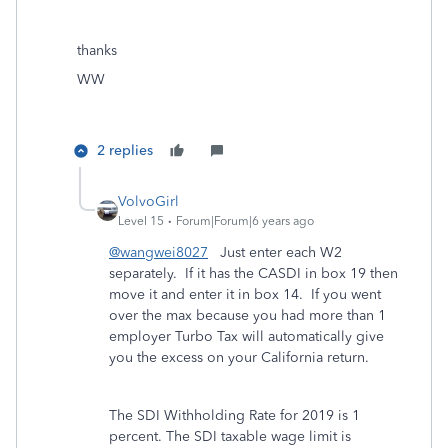
thanks
WW
2 replies
VolvoGirl
Level 15
Forum|Forum|6 years ago
@wangwei8027
Just enter each W2
separately. If it has the CASDI in box 19 then
move it and enter it in box 14. If you went
over the max because you had more than 1
employer Turbo Tax will automatically give
you the excess on your California return.
The SDI Withholding Rate for 2019 is 1
percent. The SDI taxable wage limit is