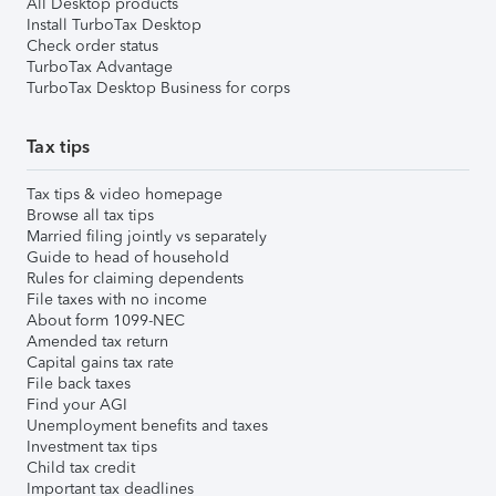
All Desktop products
Install TurboTax Desktop
Check order status
TurboTax Advantage
TurboTax Desktop Business for corps
Tax tips
Tax tips & video homepage
Browse all tax tips
Married filing jointly vs separately
Guide to head of household
Rules for claiming dependents
File taxes with no income
About form 1099-NEC
Amended tax return
Capital gains tax rate
File back taxes
Find your AGI
Unemployment benefits and taxes
Investment tax tips
Child tax credit
Important tax deadlines