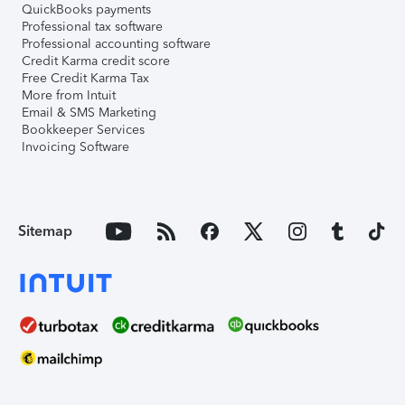
QuickBooks payments
Professional tax software
Professional accounting software
Credit Karma credit score
Free Credit Karma Tax
More from Intuit
Email & SMS Marketing
Bookkeeper Services
Invoicing Software
Sitemap