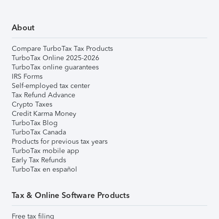
About
Compare TurboTax Tax Products
TurboTax Online 2025-2026
TurboTax online guarantees
IRS Forms
Self-employed tax center
Tax Refund Advance
Crypto Taxes
Credit Karma Money
TurboTax Blog
TurboTax Canada
Products for previous tax years
TurboTax mobile app
Early Tax Refunds
TurboTax en español
Tax & Online Software Products
Free tax filing