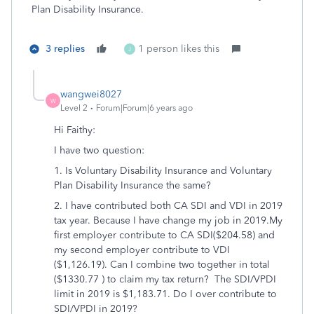
Plan Disability Insurance.
3 replies
1 person likes this
J
wangwei8027
W
Level 2
Forum|Forum|6 years ago
Hi Faithy
:
I have two question:
1. Is Voluntary Disability Insurance and Voluntary
Plan Disability Insurance the same?
2. I have contributed both CA SDI and VDI in 2019
tax year. Because I have change my job in 2019.My
first employer contribute to CA SDI($204.58) and
my second employer contribute to VDI
($1,126.19). Can I combine two together in total
($1330.77 ) to claim my tax return? The SDI/VPDI
limit in 2019 is $1,183.71. Do I over contribute to
SDI/VPDI in 2019?