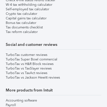
Check e-file status refund tracker
W-4 tax withholding calculator
Self-employed tax calculator
Crypto tax calculator
Capital gains tax calculator
Bonus tax calculator
Tax documents checklist
Tax reform calculator
Social and customer reviews
TurboTax customer reviews
TurboTax Super Bowl commercial
TurboTax vs H&R Block reviews
TurboTax vs TaxSlayer reviews
TurboTax vs TaxAct reviews
TurboTax vs Jackson Hewitt reviews
More products from Intuit
Accounting software
Payroll