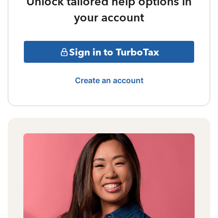
Unlock tailored help options in
your account
Sign in to TurboTax
Create an account