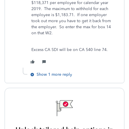
$118,371 per employee for calendar year
2019.
The maximum to withhold for each
employee is $1,183.71.
If one employer
took out more you have to get it back from
the employer.
So enter the max for box 14
on that W2.
Excess CA SDI will be on CA 540 line 74.
Show 1 more reply