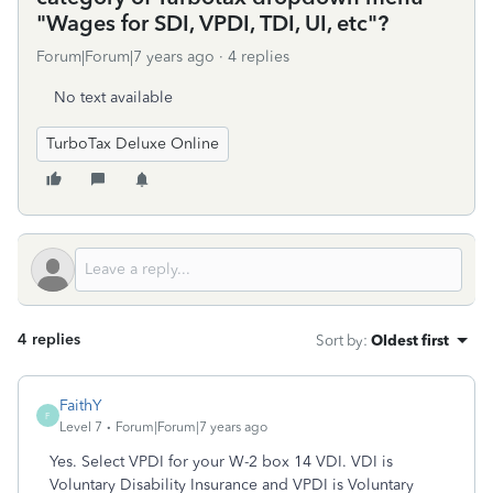
"Wages for SDI, VPDI, TDI, UI, etc"?
Forum|Forum|7 years ago
4 replies
No text available
TurboTax Deluxe Online
4 replies
Sort by
:
Oldest first
FaithY
F
Level 7
Forum|Forum|7 years ago
Yes. Select VPDI for your W-2 box 14 VDI. VDI is
Voluntary Disability Insurance and VPDI is Voluntary