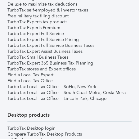
Deluxe to maximize tax deductions
TurboTax self-employed & investor taxes
Free military tax filing discount
TurboTax Experts tax products
TurboTax Experts Premium
TurboTax Expert Full Service
TurboTax Expert Full Service Pricing
TurboTax Expert Full Service Business Taxes
TurboTax Expert Assist Business Taxes
TurboTax Small Business Taxes
TurboTax Expert 365 Business Tax Planning
TurboTax stores and Expert offices
Find a Local Tax Expert
Find a Local Tax Office
TurboTax Local Tax Office – SoHo, New York
TurboTax Local Tax Office – South Coast Metro, Costa Mesa
TurboTax Local Tax Office – Lincoln Park, Chicago
Desktop products
TurboTax Desktop login
Compare TurboTax Desktop Products