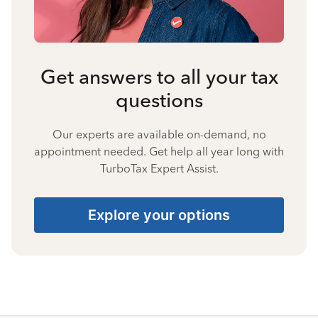
Get answers to all your tax
questions
Our experts are available on-demand, no
appointment needed. Get help all year long with
TurboTax Expert Assist.
Explore your options