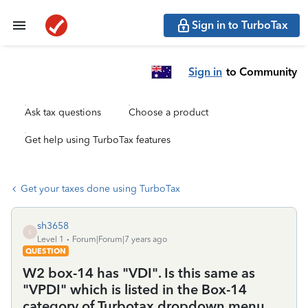
Sign in to TurboTax
Sign in
to Community
Ask tax questions
Choose a product
Get help using TurboTax features
Get your taxes done using TurboTax
sh3658
S
Level 1
Forum|Forum|7 years ago
QUESTION
W2 box-14 has "VDI". Is this same as
"VPDI" which is listed in the Box-14
category of Turbotax dropdown menu