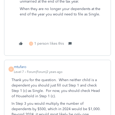
unmarried at the end of the tax year.
When they are no longer your dependents at the
end of the year you would need to file as Single.
1 person likes this
S
mtufaro
M
Level 7
Forum|Forum|2 years ago
Thank you for the question. When neither child is a
dependent you should just fill out Step 1 and check
Step 1 (c) as Single. For now, you should check Head
of Household in Step 1 (c).
In Step 3 you would multiply the number of
dependents by $500, which in 2024 would be $1,000.
Beyond 2024, it would most likely be only one.