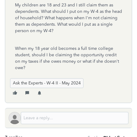
My children are 18 and 23 and I still claim them as
dependents. What should I put on my W-4 as the head
of household? What happens when I'm not claiming
them as dependents. What would I put as a single
person on my W-4?
When my 18 year old becomes a full time college
student, should I be claiming the opportunity credit
on my taxes if she owes money or what if she doesn't
owe?
Ask the Experts - W-4 II - May 2024