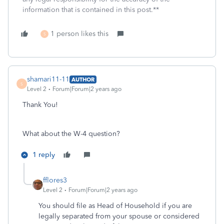
information that is contained in this post.**
1 person likes this
S
shamari11-11
AUTHOR
S
Level 2
Forum|Forum|2 years ago
Thank You!
What about the W-4 question?
1 reply
fflores3
Level 2
Forum|Forum|2 years ago
You should file as Head of Household if you are
legally separated from your spouse or considered