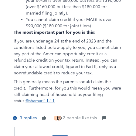
your MAGI is over $80,000 but less than $90,000
(over $160,000 but less than $180,000 for
married filing jointly).
You cannot claim credit if your MAGI is over
$90,000 ($180,000 for joint filers).
The most important part for you is this:
If you are under age 24 at the end of 2023 and the
conditions listed below apply to you, you cannot claim
any part of the American opportunity credit as a
refundable credit on your tax return. Instead, you can
claim your allowed credit, figured in Part II, only as a
nonrefundable credit to reduce your tax.
This generally means the parents should claim the
credit. Furthermore, for you this would mean you were
still claiming head of household as your filing
status
@shamari11-11
3 replies
2 people like this
S