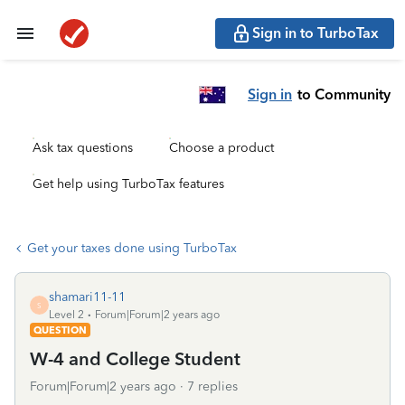
Sign in to TurboTax
Sign in
to Community
Ask tax questions
Choose a product
Get help using TurboTax features
Get your taxes done using TurboTax
shamari11-11
S
Level 2
Forum|Forum|2 years ago
QUESTION
W-4 and College Student
Forum|Forum|2 years ago
7 replies