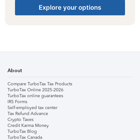
Explore your options
About
Compare TurboTax Tax Products
TurboTax Online 2025-2026
TurboTax online guarantees
IRS Forms
Self-employed tax center
Tax Refund Advance
Crypto Taxes
Credit Karma Money
TurboTax Blog
TurboTax Canada