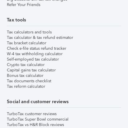
Refer Your Friends
Tax tools
Tax calculators and tools
Tax calculator & tax refund estimator
Tax bracket calculator
Check e-file status refund tracker
W-4 tax withholding calculator
Self-employed tax calculator
Crypto tax calculator
Capital gains tax calculator
Bonus tax calculator
Tax documents checklist
Tax reform calculator
Social and customer reviews
TurboTax customer reviews
TurboTax Super Bowl commercial
TurboTax vs H&R Block reviews