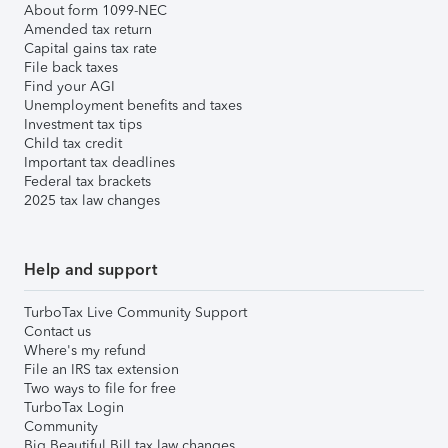
About form 1099-NEC
Amended tax return
Capital gains tax rate
File back taxes
Find your AGI
Unemployment benefits and taxes
Investment tax tips
Child tax credit
Important tax deadlines
Federal tax brackets
2025 tax law changes
Help and support
TurboTax Live Community Support
Contact us
Where's my refund
File an IRS tax extension
Two ways to file for free
TurboTax Login
Community
Big Beautiful Bill tax law changes