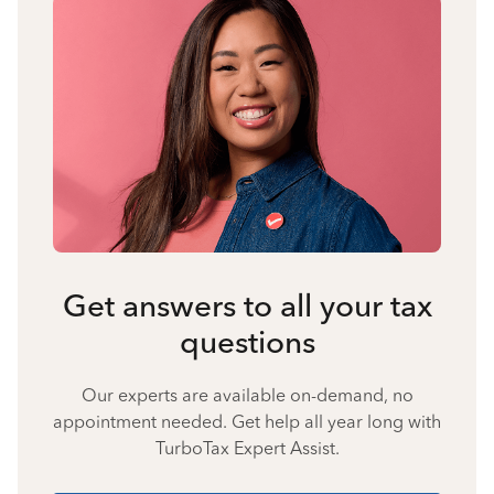
Get answers to all your tax
questions
Our experts are available on-demand, no
appointment needed. Get help all year long with
TurboTax Expert Assist.