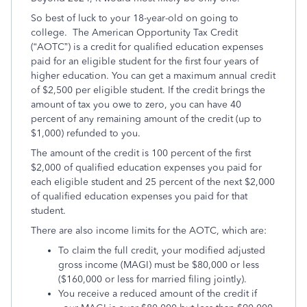
So best of luck to your 18-year-old on going to
college. The American Opportunity Tax Credit
(“AOTC”) is a credit for qualified education expenses
paid for an eligible student for the first four years of
higher education. You can get a maximum annual credit
of $2,500 per eligible student. If the credit brings the
amount of tax you owe to zero, you can have 40
percent of any remaining amount of the credit (up to
$1,000) refunded to you.
The amount of the credit is 100 percent of the first
$2,000 of qualified education expenses you paid for
each eligible student and 25 percent of the next $2,000
of qualified education expenses you paid for that
student.
There are also income limits for the AOTC, which are:
To claim the full credit, your modified adjusted
gross income (MAGI) must be $80,000 or less
($160,000 or less for married filing jointly).
You receive a reduced amount of the credit if