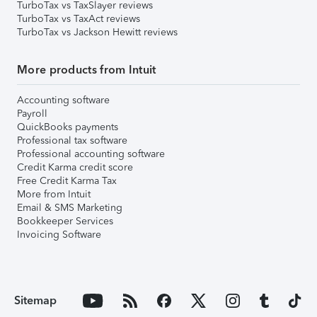
TurboTax vs TaxSlayer reviews
TurboTax vs TaxAct reviews
TurboTax vs Jackson Hewitt reviews
More products from Intuit
Accounting software
Payroll
QuickBooks payments
Professional tax software
Professional accounting software
Credit Karma credit score
Free Credit Karma Tax
More from Intuit
Email & SMS Marketing
Bookkeeper Services
Invoicing Software
Sitemap