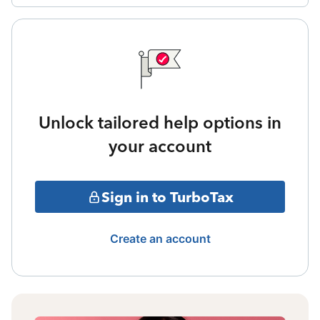
Unlock tailored help options in
your account
Sign in to TurboTax
Create an account