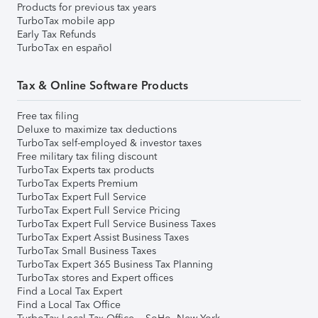
Products for previous tax years
TurboTax mobile app
Early Tax Refunds
TurboTax en español
Tax & Online Software Products
Free tax filing
Deluxe to maximize tax deductions
TurboTax self-employed & investor taxes
Free military tax filing discount
TurboTax Experts tax products
TurboTax Experts Premium
TurboTax Expert Full Service
TurboTax Expert Full Service Pricing
TurboTax Expert Full Service Business Taxes
TurboTax Expert Assist Business Taxes
TurboTax Small Business Taxes
TurboTax Expert 365 Business Tax Planning
TurboTax stores and Expert offices
Find a Local Tax Expert
Find a Local Tax Office