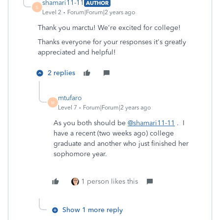
shamari11-11
AUTHOR
S
Level 2
Forum|Forum|2 years ago
Thank you marctu! We're excited for college!
Thanks everyone for your responses it's greatly
appreciated and helpful!
2 replies
mtufaro
M
Level 7
Forum|Forum|2 years ago
As you both should be
@shamari11-11
. I
have a recent (two weeks ago) college
graduate and another who just finished her
sophomore year.
1 person likes this
Show 1 more reply