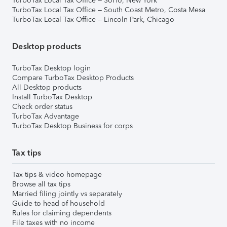
TurboTax Local Tax Office – SoHo, New York
TurboTax Local Tax Office – South Coast Metro, Costa Mesa
TurboTax Local Tax Office – Lincoln Park, Chicago
Desktop products
TurboTax Desktop login
Compare TurboTax Desktop Products
All Desktop products
Install TurboTax Desktop
Check order status
TurboTax Advantage
TurboTax Desktop Business for corps
Tax tips
Tax tips & video homepage
Browse all tax tips
Married filing jointly vs separately
Guide to head of household
Rules for claiming dependents
File taxes with no income