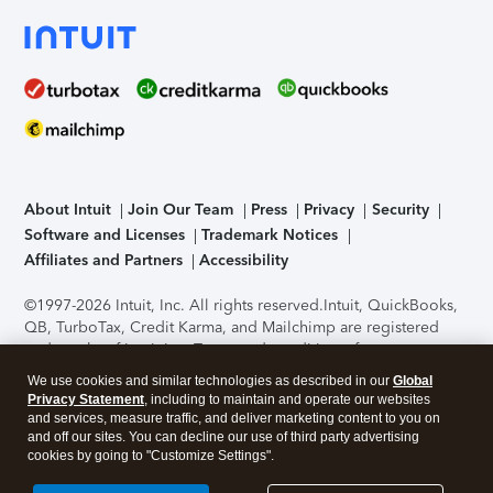
About Intuit
Join Our Team
Press
Privacy
Security
Software and Licenses
Trademark Notices
Affiliates and Partners
Accessibility
©1997-2026 Intuit, Inc. All rights reserved.
Intuit, QuickBooks,
QB, TurboTax, Credit Karma, and Mailchimp are registered
trademarks of Intuit Inc. Terms and conditions, features,
support, pricing, and service options subject to change
We use cookies and similar technologies as described in our
Global
without notice.
Security Certification of the TurboTax Online
Privacy Statement
, including to maintain and operate our websites
application has been performed by C-Level Security.
By
and services, measure traffic, and deliver marketing content to you on
accessing and using this page you agree to the
Terms of Use
.
and off our sites. You can decline our use of third party advertising
cookies by going to "Customize Settings".
About Cookies
Manage cookies