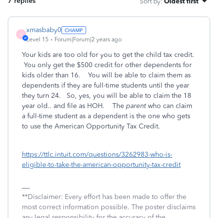
7 replies
Sort by
:
Oldest first
xmasbaby0
X
Level 15
Forum|Forum|2 years ago
Your kids are too old for you to get the child tax credit.
You only get the $500 credit for other dependents for
kids older than 16. You will be able to claim them as
dependents if they are full-time students until the year
they turn 24. So, yes, you will be able to claim the 18
year old.. and file as HOH. The
parent
who can claim
a full-time student as a dependent is the one who gets
to use the American Opportunity Tax Credit.
https://ttlc.intuit.com/questions/3262983-who-is-
eligible-to-take-the-american-opportunity-tax-credit
**Disclaimer: Every effort has been made to offer the
most correct information possible. The poster disclaims
any legal responsibility for the accuracy of the