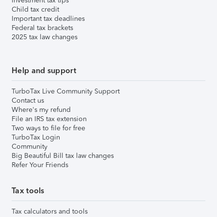
Investment tax tips
Child tax credit
Important tax deadlines
Federal tax brackets
2025 tax law changes
Help and support
TurboTax Live Community Support
Contact us
Where's my refund
File an IRS tax extension
Two ways to file for free
TurboTax Login
Community
Big Beautiful Bill tax law changes
Refer Your Friends
Tax tools
Tax calculators and tools