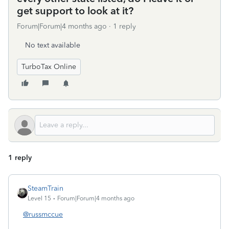
get support to look at it?
Forum|Forum|4 months ago
1 reply
No text available
TurboTax Online
1 reply
SteamTrain
Level 15
Forum|Forum|4 months ago
@russmccue