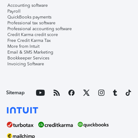
Accounting software
Payroll
QuickBooks payments
Professional tax software
Professional accounting software
Credit Karma credit score
Free Credit Karma Tax
More from Intuit
Email & SMS Marketing
Bookkeeper Services
Invoicing Software
Sitemap