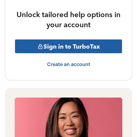
Unlock tailored help options in
your account
Sign in to TurboTax
Create an account