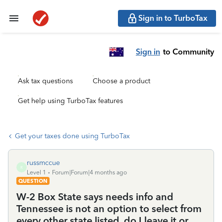
Sign in to TurboTax
Sign in
to Community
Ask tax questions
Choose a product
Get help using TurboTax features
Get your taxes done using TurboTax
russmccue
R
Level 1
Forum|Forum|4 months ago
QUESTION
W-2 Box State says needs info and
Tennessee is not an option to select from
every other state listed, do I leave it or