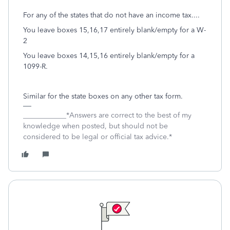
For any of the states that do not have an income tax....
You leave boxes 15,16,17 entirely blank/empty for a W-
2
You leave boxes 14,15,16 entirely blank/empty for a
1099-R.
Similar for the state boxes on any other tax form.
____________*Answers are correct to the best of my
knowledge when posted, but should not be
considered to be legal or official tax advice.*