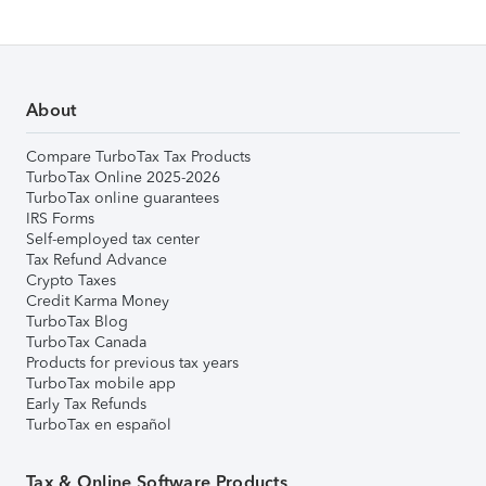
About
Compare TurboTax Tax Products
TurboTax Online 2025-2026
TurboTax online guarantees
IRS Forms
Self-employed tax center
Tax Refund Advance
Crypto Taxes
Credit Karma Money
TurboTax Blog
TurboTax Canada
Products for previous tax years
TurboTax mobile app
Early Tax Refunds
TurboTax en español
Tax & Online Software Products