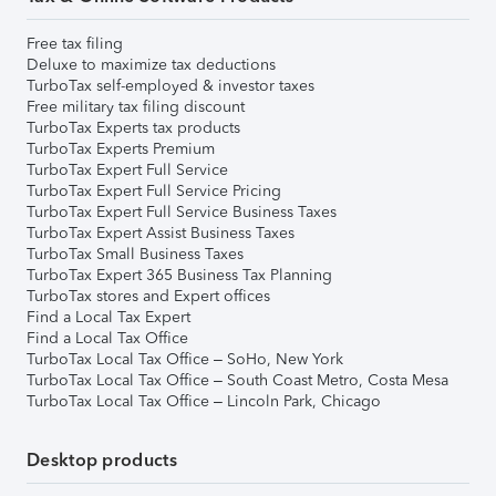
Free tax filing
Deluxe to maximize tax deductions
TurboTax self-employed & investor taxes
Free military tax filing discount
TurboTax Experts tax products
TurboTax Experts Premium
TurboTax Expert Full Service
TurboTax Expert Full Service Pricing
TurboTax Expert Full Service Business Taxes
TurboTax Expert Assist Business Taxes
TurboTax Small Business Taxes
TurboTax Expert 365 Business Tax Planning
TurboTax stores and Expert offices
Find a Local Tax Expert
Find a Local Tax Office
TurboTax Local Tax Office – SoHo, New York
TurboTax Local Tax Office – South Coast Metro, Costa Mesa
TurboTax Local Tax Office – Lincoln Park, Chicago
Desktop products