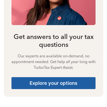
Get answers to all your tax
questions
Our experts are available on-demand, no
appointment needed. Get help all year long with
TurboTax Expert Assist.
Explore your options