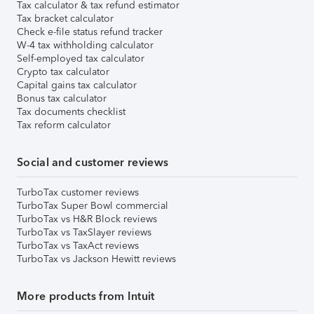
Tax calculator & tax refund estimator
Tax bracket calculator
Check e-file status refund tracker
W-4 tax withholding calculator
Self-employed tax calculator
Crypto tax calculator
Capital gains tax calculator
Bonus tax calculator
Tax documents checklist
Tax reform calculator
Social and customer reviews
TurboTax customer reviews
TurboTax Super Bowl commercial
TurboTax vs H&R Block reviews
TurboTax vs TaxSlayer reviews
TurboTax vs TaxAct reviews
TurboTax vs Jackson Hewitt reviews
More products from Intuit