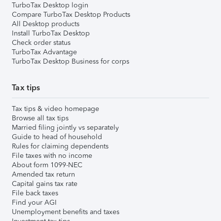
TurboTax Desktop login
Compare TurboTax Desktop Products
All Desktop products
Install TurboTax Desktop
Check order status
TurboTax Advantage
TurboTax Desktop Business for corps
Tax tips
Tax tips & video homepage
Browse all tax tips
Married filing jointly vs separately
Guide to head of household
Rules for claiming dependents
File taxes with no income
About form 1099-NEC
Amended tax return
Capital gains tax rate
File back taxes
Find your AGI
Unemployment benefits and taxes