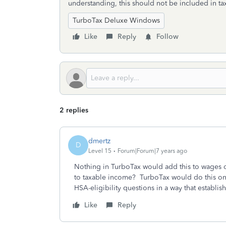
understanding, this should not be included in t
TurboTax Deluxe Windows
Like
Reply
Follow
2 replies
dmertz
D
Level 15
Forum|Forum|7 years ago
Nothing in TurboTax would add this to wages 
to taxable income? TurboTax would do this on
HSA-eligibility questions in a way that establis
Like
Reply