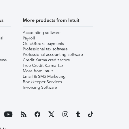
ws
More products from Intuit
Accounting software
al
Payroll
QuickBooks payments
Professional tax software
Professional accounting software
iews
Credit Karma credit score
Free Credit Karma Tax
More from Intuit
Email & SMS Marketing
Bookkeeper Services
Invoicing Software