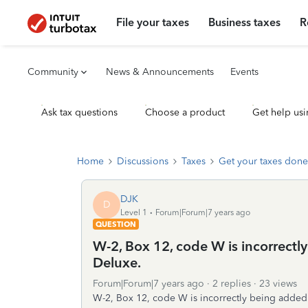
File your taxes
Business taxes
R
Community
News & Announcements
Events
Ask tax questions
Choose a product
Get help usi
Home
Discussions
Taxes
Get your taxes done
DJK
D
Level 1
Forum|Forum|7 years ago
QUESTION
W-2, Box 12, code W is incorrect
Deluxe.
Forum|Forum|7 years ago
2 replies
23 views
W-2, Box 12, code W is incorrectly being adde