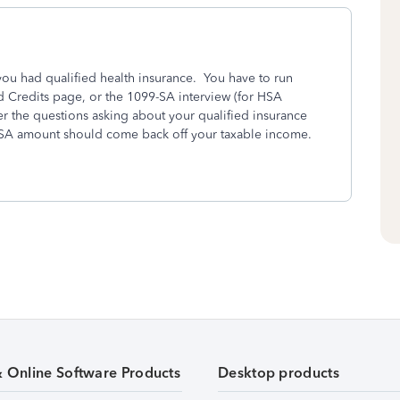
you had qualified health insurance. You have to run
d Credits page, or the 1099-SA interview (for HSA
r the questions asking about your qualified insurance
HSA amount should come back off your taxable income.
& Online Software Products
Desktop products