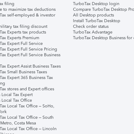
ax filing
TurboTax Desktop login
e to maximize tax deductions
Compare TurboTax Desktop Pro
Tax self-employed & investor
All Desktop products
Install TurboTax Desktop
ilitary tax filing discount
Check order status
Tax Experts tax products
TurboTax Advantage
Tax Experts Premium
TurboTax Desktop Business for 
ax Expert Full Service
ax Expert Full Service Pricing
Tax Expert Full Service Business
Tax Expert Assist Business Taxes
Tax Small Business Taxes
Tax Expert 365 Business Tax
ing
ax stores and Expert offices
 Local Tax Expert
 Local Tax Office
Tax Local Tax Office – SoHo,
ork
Tax Local Tax Office – South
 Metro, Costa Mesa
Tax Local Tax Office – Lincoln