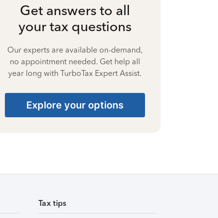
Get answers to all
your tax questions
Our experts are available on-demand,
no appointment needed. Get help all
year long with TurboTax Expert Assist.
Explore your options
Tax tips