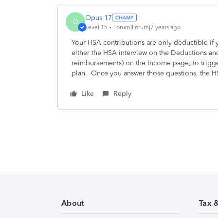
Opus 17
O
Level 15
Forum|Forum|7 years ago
Your HSA contributions are only deductible if 
either the HSA interview on the Deductions an
reimbursements) on the Income page, to trigge
plan. Once you answer those questions, the 
Like
Reply
About
Tax 