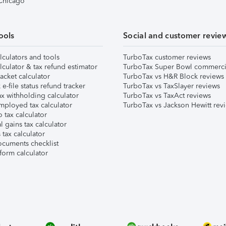
 Chicago
ools
Social and customer revie
lculators and tools
TurboTax customer reviews
lculator & tax refund estimator
TurboTax Super Bowl commerci
acket calculator
TurboTax vs H&R Block reviews
e-file status refund tracker
TurboTax vs TaxSlayer reviews
x withholding calculator
TurboTax vs TaxAct reviews
mployed tax calculator
TurboTax vs Jackson Hewitt rev
 tax calculator
l gains tax calculator
tax calculator
ocuments checklist
form calculator