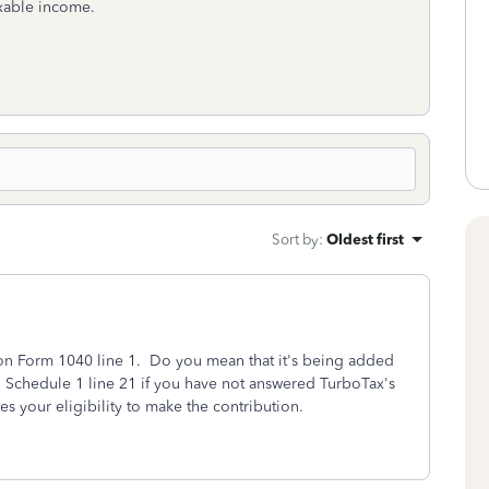
axable income.
Sort by
:
Oldest first
on Form 1040 line 1. Do you mean that it's being added
 Schedule 1 line 21 if you have not answered TurboTax's
hes your eligibility to make the contribution.