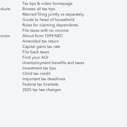
Tax tips & video homepage
ducts
Browse all tax tips
Married filing jointly vs separately
Guide to head of household
Rules for claiming dependents
File taxes with no income
corps
About form 1099-NEC
Amended tax return
Capital gains tax rate
File back taxes
Find your AGI
Unemployment benefits and taxes
Investment tax tips
Child tax credit
Important tax deadlines
Federal tax brackets
2025 tax law changes