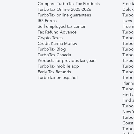
Compare TurboTax Tax Products
Free t
TurboTax Online 2025-2026
Delux
TurboTax online guarantees
Turbo
IRS Forms
taxes
Self-employed tax center
Free m
Tax Refund Advance
Turbo
Crypto Taxes
Turbo
Credit Karma Money
TurboT
TurboTax Blog
TurboT
TurboTax Canada
Turbo
Products for previous tax years
Taxes
TurboTax mobile app
Turbo
Early Tax Refunds
Turbo
TurboTax en español
Turbo
Plann
TurboT
Find a
Find a
Turbo
New Y
Turbo
Coast
Turbo