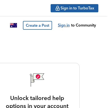
Sign in to TurboTax
Sign in
to Community
Create a Post
Unlock tailored help
options in your account