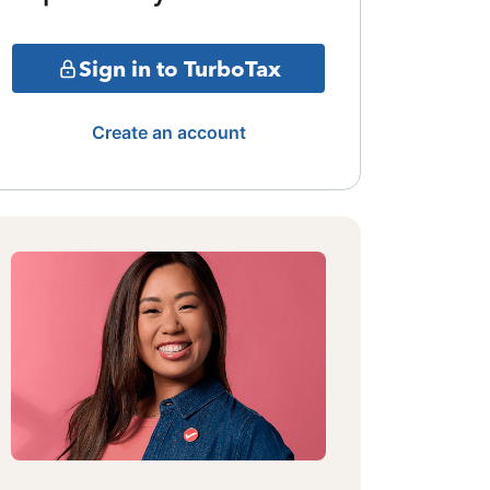
Sign in to TurboTax
Create an account