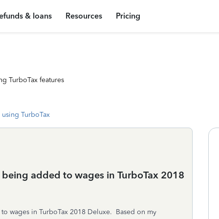
efunds & loans
Resources
Pricing
ng TurboTax features
 using TurboTax
ly being added to wages in TurboTax 2018
d to wages in TurboTax 2018 Deluxe. Based on my