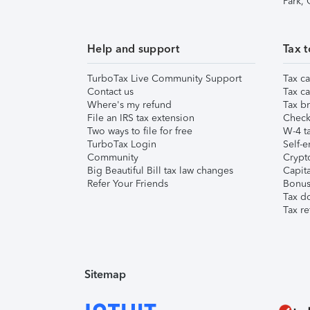
Park,
Help and support
Tax t
TurboTax Live Community Support
Tax ca
Contact us
Tax ca
Where's my refund
Tax br
File an IRS tax extension
Check 
Two ways to file for free
W-4 ta
TurboTax Login
Self-e
Community
Crypto
Big Beautiful Bill tax law changes
Capita
Refer Your Friends
Bonus 
Tax d
Tax re
Sitemap