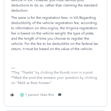
vehicle in VA. However you must itemize your
deductions to do so, rather than claiming the standard
deduction.
The same is for the registration fees in VA.
Regarding
deductibility of the vehicle registration fee, according
to information on dmv.org/va, the Virginia registration
fee is based on the vehicle weight, the type of plate,
and the length of time you choose to register the
vehicle. For the fee to be deductible on the federal tax
return, it must be based on the value of the vehicle.
**Say "Thanks" by clicking the thumb icon in a post.
**Mark the post that answers your question by clicking
on "Mark as Best Answer"
1 person likes this
M