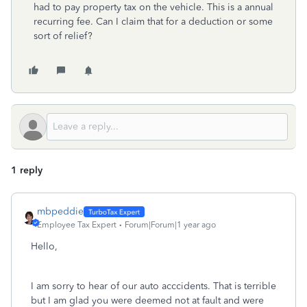
had to pay property tax on the vehicle. This is a annual
recurring fee. Can I claim that for a deduction or some
sort of relief?
1 reply
mbpeddie
Employee Tax Expert
Forum|Forum|1 year ago
Hello,
I am sorry to hear of our auto acccidents. That is terrible
but I am glad you were deemed not at fault and were