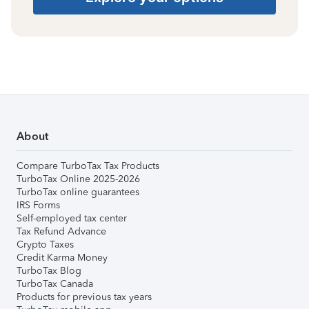
About
Compare TurboTax Tax Products
TurboTax Online 2025-2026
TurboTax online guarantees
IRS Forms
Self-employed tax center
Tax Refund Advance
Crypto Taxes
Credit Karma Money
TurboTax Blog
TurboTax Canada
Products for previous tax years