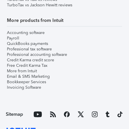
TurboTax vs Jackson Hewitt reviews
More products from Intuit
Accounting software
Payroll
QuickBooks payments
Professional tax software
Professional accounting software
Credit Karma credit score
Free Credit Karma Tax
More from Intuit
Email & SMS Marketing
Bookkeeper Services
Invoicing Software
Sitemap