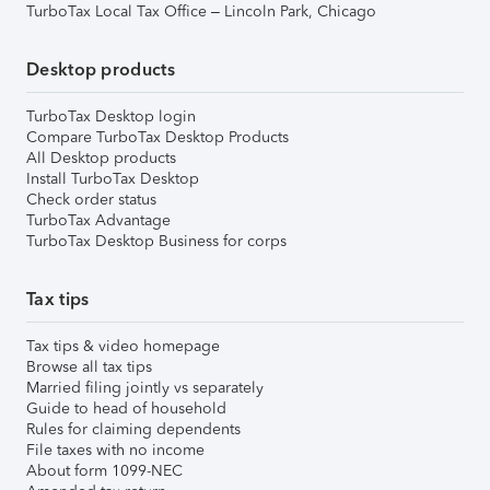
TurboTax Local Tax Office – Lincoln Park, Chicago
Desktop products
TurboTax Desktop login
Compare TurboTax Desktop Products
All Desktop products
Install TurboTax Desktop
Check order status
TurboTax Advantage
TurboTax Desktop Business for corps
Tax tips
Tax tips & video homepage
Browse all tax tips
Married filing jointly vs separately
Guide to head of household
Rules for claiming dependents
File taxes with no income
About form 1099-NEC