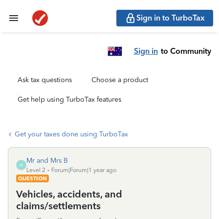
Sign in to TurboTax
Sign in
to Community
Ask tax questions
Choose a product
Get help using TurboTax features
Get your taxes done using TurboTax
Mr and Mrs B
M
Level 2
Forum|Forum|1 year ago
QUESTION
Vehicles, accidents, and
claims/settlements