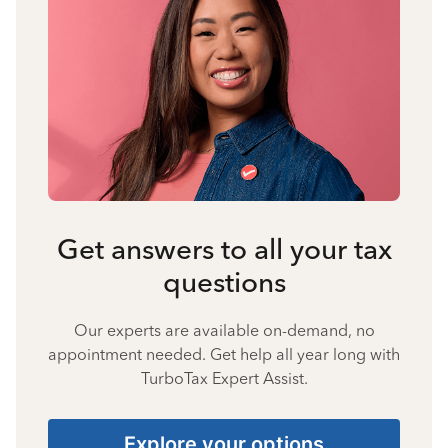
Get answers to all your tax
questions
Our experts are available on-demand, no
appointment needed. Get help all year long with
TurboTax Expert Assist.
Explore your options