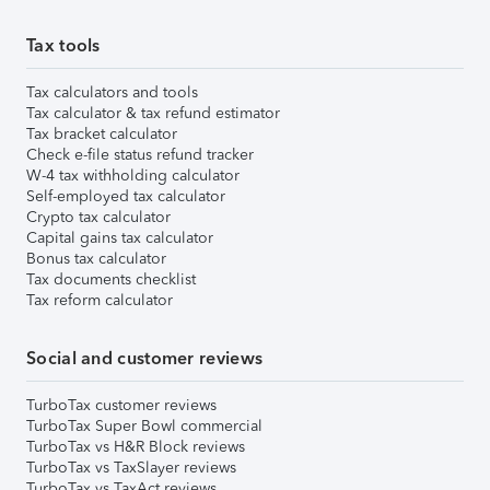
Tax tools
Tax calculators and tools
Tax calculator & tax refund estimator
Tax bracket calculator
Check e-file status refund tracker
W-4 tax withholding calculator
Self-employed tax calculator
Crypto tax calculator
Capital gains tax calculator
Bonus tax calculator
Tax documents checklist
Tax reform calculator
Social and customer reviews
TurboTax customer reviews
TurboTax Super Bowl commercial
TurboTax vs H&R Block reviews
TurboTax vs TaxSlayer reviews
TurboTax vs TaxAct reviews