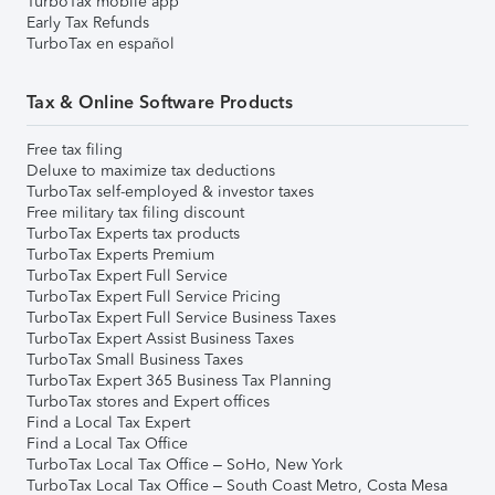
TurboTax mobile app
Early Tax Refunds
TurboTax en español
Tax & Online Software Products
Free tax filing
Deluxe to maximize tax deductions
TurboTax self-employed & investor taxes
Free military tax filing discount
TurboTax Experts tax products
TurboTax Experts Premium
TurboTax Expert Full Service
TurboTax Expert Full Service Pricing
TurboTax Expert Full Service Business Taxes
TurboTax Expert Assist Business Taxes
TurboTax Small Business Taxes
TurboTax Expert 365 Business Tax Planning
TurboTax stores and Expert offices
Find a Local Tax Expert
Find a Local Tax Office
TurboTax Local Tax Office – SoHo, New York
TurboTax Local Tax Office – South Coast Metro, Costa Mesa