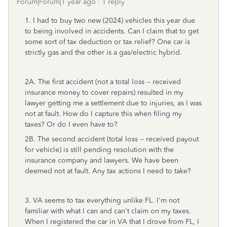
Forum|Forum|1 year ago
1 reply
1. I had to buy two new (2024) vehicles this year due
to being involved in accidents. Can I claim that to get
some sort of tax deduction or tax relief? One car is
strictly gas and the other is a gas/electric hybrid.
2A. The first accident (not a total loss -- received
insurance money to cover repairs) resulted in my
lawyer getting me a settlement due to injuries, as I was
not at fault. How do I capture this when filing my
taxes? Or do I even have to?
2B. The second accident (total loss -- received payout
for vehicle) is still pending resolution with the
insurance company and lawyers. We have been
deemed not at fault. Any tax actions I need to take?
3. VA seems to tax everything unlike FL. I'm not
familiar with what I can and can't claim on my taxes.
When I registered the car in VA that I drove from FL, I