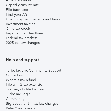
Amended tax return
Capital gains tax rate
File back taxes
Find your AGI
Unemployment benefits and taxes
Investment tax tips
Child tax credit
Important tax deadlines
Federal tax brackets
2025 tax law changes
Help and support
TurboTax Live Community Support
Contact us
Where's my refund
File an IRS tax extension
Two ways to file for free
TurboTax Login
Community
Big Beautiful Bill tax law changes
Refer Your Friends