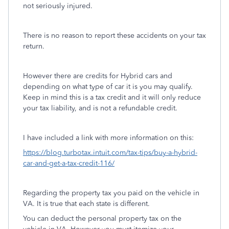
not seriously injured.
There is no reason to report these accidents on your tax
return.
However there are credits for Hybrid cars and
depending on what type of car it is you may qualify.
Keep in mind this is a tax credit and it will only reduce
your tax liability, and is not a refundable credit.
I have included a link with more information on this:
https://blog.turbotax.intuit.com/tax-tips/buy-a-hybrid-
car-and-get-a-tax-credit-116/
Regarding the property tax you paid on the vehicle in
VA. It is true that each state is different.
You can deduct the personal property tax on the