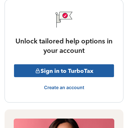
Unlock tailored help options in
your account
Sign in to TurboTax
Create an account