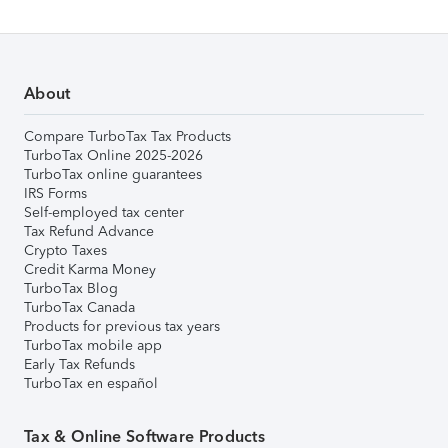
About
Compare TurboTax Tax Products
TurboTax Online 2025-2026
TurboTax online guarantees
IRS Forms
Self-employed tax center
Tax Refund Advance
Crypto Taxes
Credit Karma Money
TurboTax Blog
TurboTax Canada
Products for previous tax years
TurboTax mobile app
Early Tax Refunds
TurboTax en español
Tax & Online Software Products