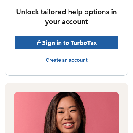
Unlock tailored help options in
your account
Sign in to TurboTax
Create an account