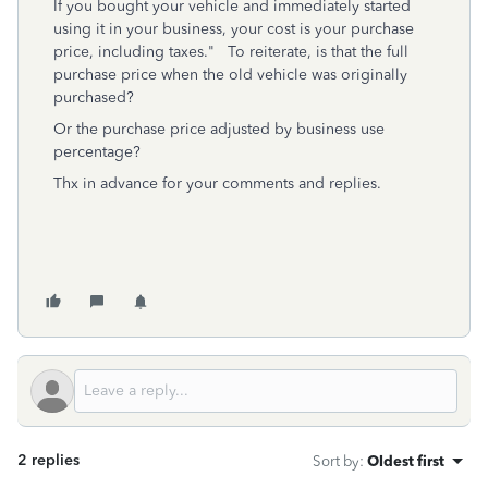
If you bought your vehicle and immediately started
using it in your business, your cost is your purchase
price, including taxes." To reiterate, is that the full
purchase price when the old vehicle was originally
purchased?
Or the purchase price adjusted by business use
percentage?
Thx in advance for your comments and replies.
2 replies
Sort by
:
Oldest first