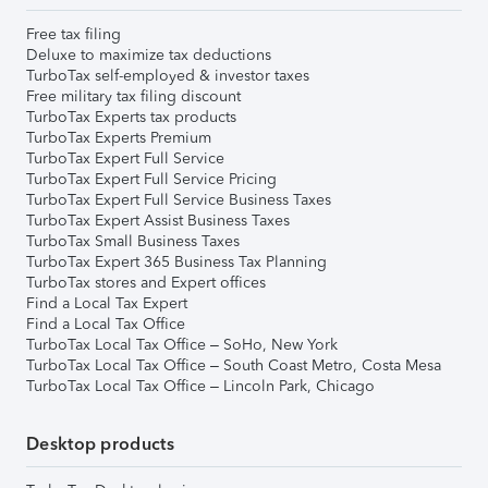
Free tax filing
Deluxe to maximize tax deductions
TurboTax self-employed & investor taxes
Free military tax filing discount
TurboTax Experts tax products
TurboTax Experts Premium
TurboTax Expert Full Service
TurboTax Expert Full Service Pricing
TurboTax Expert Full Service Business Taxes
TurboTax Expert Assist Business Taxes
TurboTax Small Business Taxes
TurboTax Expert 365 Business Tax Planning
TurboTax stores and Expert offices
Find a Local Tax Expert
Find a Local Tax Office
TurboTax Local Tax Office – SoHo, New York
TurboTax Local Tax Office – South Coast Metro, Costa Mesa
TurboTax Local Tax Office – Lincoln Park, Chicago
Desktop products