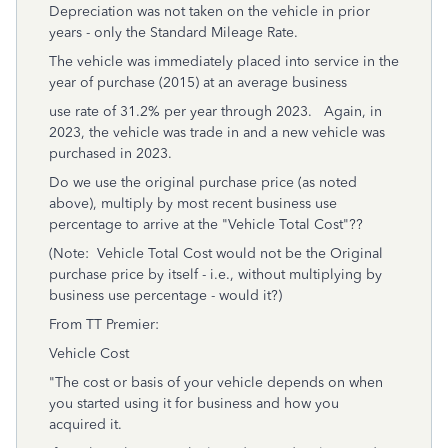
Depreciation was not taken on the vehicle in prior
years - only the Standard Mileage Rate.
The vehicle was immediately placed into service in the
year of purchase (2015) at an average business
use rate of 31.2% per year through 2023. Again, in
2023, the vehicle was trade in and a new vehicle was
purchased in 2023.
Do we use the original purchase price (as noted
above), multiply by most recent business use
percentage to arrive at the "Vehicle Total Cost"??
(Note: Vehicle Total Cost would not be the Original
purchase price by itself - i.e., without multiplying by
business use percentage - would it?)
From TT Premier:
Vehicle Cost
"The cost or basis of your vehicle depends on when
you started using it for business and how you
acquired it.