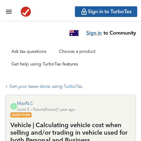
Sign in to TurboTax
Sign in
to Community
Ask tax questions
Choose a product
Get help using TurboTax features
Get your taxes done using TurboTax
MaxRLC
M
Level 5
Forum|Forum|1 year ago
QUESTION
Vehicle | Calculating vehicle cost when
selling and/or trading in vehicle used for
both Personal and Business