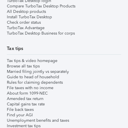
TurboTax Desktop login
Compare TurboTax Desktop Products
All Desktop products
Install TurboTax Desktop
Check order status
TurboTax Advantage
TurboTax Desktop Business for corps
Tax tips
Tax tips & video homepage
Browse all tax tips
Married filing jointly vs separately
Guide to head of household
Rules for claiming dependents
File taxes with no income
About form 1099-NEC
Amended tax return
Capital gains tax rate
File back taxes
Find your AGI
Unemployment benefits and taxes
Investment tax tips