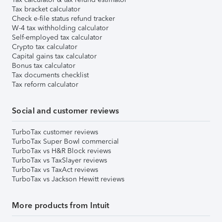
Tax bracket calculator
Check e-file status refund tracker
W-4 tax withholding calculator
Self-employed tax calculator
Crypto tax calculator
Capital gains tax calculator
Bonus tax calculator
Tax documents checklist
Tax reform calculator
Social and customer reviews
TurboTax customer reviews
TurboTax Super Bowl commercial
TurboTax vs H&R Block reviews
TurboTax vs TaxSlayer reviews
TurboTax vs TaxAct reviews
TurboTax vs Jackson Hewitt reviews
More products from Intuit