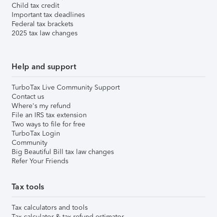
Child tax credit
Important tax deadlines
Federal tax brackets
2025 tax law changes
Help and support
TurboTax Live Community Support
Contact us
Where's my refund
File an IRS tax extension
Two ways to file for free
TurboTax Login
Community
Big Beautiful Bill tax law changes
Refer Your Friends
Tax tools
Tax calculators and tools
Tax calculator & tax refund estimator