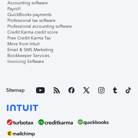
Accounting software
Payroll
QuickBooks payments
Professional tax software
Professional accounting software
Credit Karma credit score
Free Credit Karma Tax
More from Intuit
Email & SMS Marketing
Bookkeeper Services
Invoicing Software
Sitemap