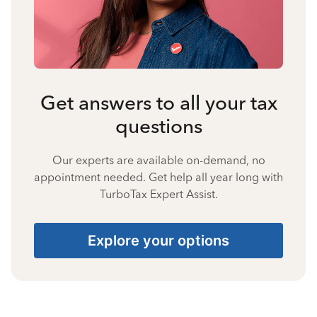
Get answers to all your tax
questions
Our experts are available on-demand, no
appointment needed. Get help all year long with
TurboTax Expert Assist.
Explore your options