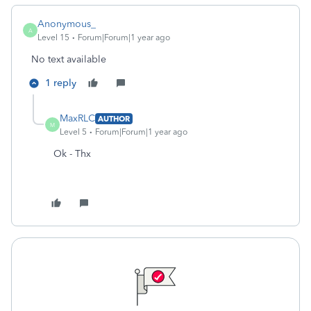
Anonymous_
A
Level 15
Forum|Forum|1 year ago
No text available
1 reply
MaxRLC
AUTHOR
M
Level 5
Forum|Forum|1 year ago
Ok - Thx