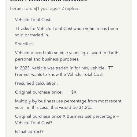
Forum|Forum|1 year ago
2 replies
Vehicle Total Cost:
TT asks for Vehicle Total Cost when vehicle has been
sold or traded in.
Specifics:
Vehicle placed into service years ago - used for both
personal and business purposes.
In 2023, vehicle was traded in for new vehicle. TT
Premier wants to know the Vehicle Total Cost.
Presumed calculation:
Original purchase price: $X
Multiply by business use percentage from most recent
year - in this case, that would be 31.2%.
Original purchase price X Business use percentage =
Vehicle Total Cost?
Is that correct?