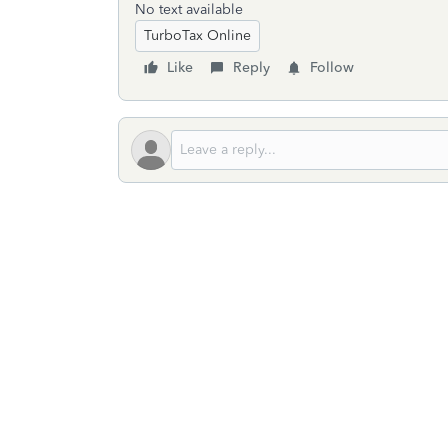
No text available
TurboTax Online
Like
Reply
Follow