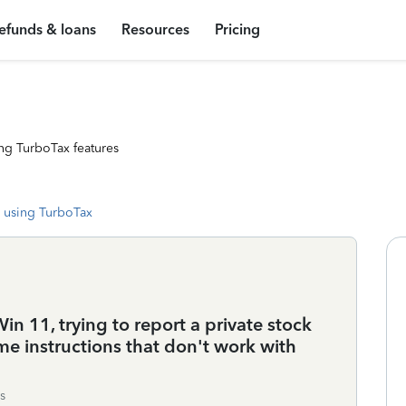
efunds & loans
Resources
Pricing
ng TurboTax features
 using TurboTax
n 11, trying to report a private stock
me instructions that don't work with
s