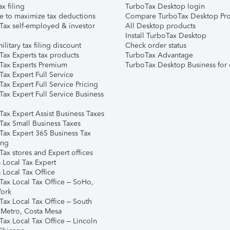
ax filing
TurboTax Desktop login
e to maximize tax deductions
Compare TurboTax Desktop Pro
Tax self-employed & investor
All Desktop products
Install TurboTax Desktop
ilitary tax filing discount
Check order status
Tax Experts tax products
TurboTax Advantage
Tax Experts Premium
TurboTax Desktop Business for 
ax Expert Full Service
ax Expert Full Service Pricing
Tax Expert Full Service Business
Tax Expert Assist Business Taxes
Tax Small Business Taxes
Tax Expert 365 Business Tax
ing
ax stores and Expert offices
 Local Tax Expert
 Local Tax Office
Tax Local Tax Office – SoHo,
ork
Tax Local Tax Office – South
 Metro, Costa Mesa
Tax Local Tax Office – Lincoln