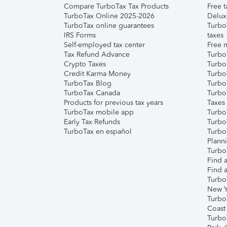
Compare TurboTax Tax Products
Free t
TurboTax Online 2025-2026
Delux
TurboTax online guarantees
Turbo
IRS Forms
taxes
Self-employed tax center
Free m
Tax Refund Advance
Turbo
Crypto Taxes
Turbo
Credit Karma Money
TurboT
TurboTax Blog
TurboT
TurboTax Canada
Turbo
Products for previous tax years
Taxes
TurboTax mobile app
Turbo
Early Tax Refunds
Turbo
TurboTax en español
Turbo
Plann
TurboT
Find a
Find a
Turbo
New Y
Turbo
Coast
Turbo