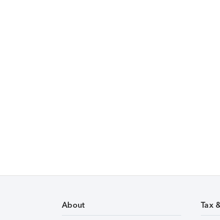
About
Tax 