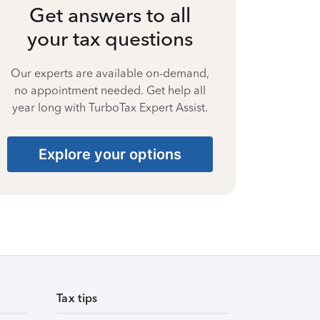
Get answers to all
your tax questions
Our experts are available on-demand,
no appointment needed. Get help all
year long with TurboTax Expert Assist.
Explore your options
Tax tips