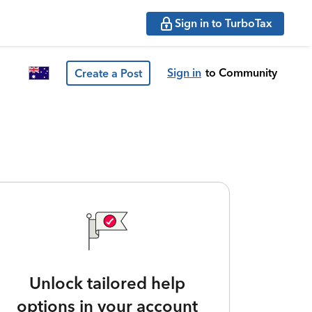
Sign in to TurboTax
Sign in
to Community
Create a Post
Unlock tailored help
options in your account