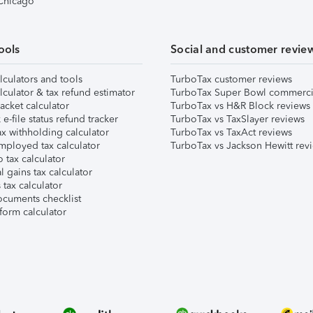
 Chicago
ools
Social and customer revie
lculators and tools
TurboTax customer reviews
lculator & tax refund estimator
TurboTax Super Bowl commerci
acket calculator
TurboTax vs H&R Block reviews
e-file status refund tracker
TurboTax vs TaxSlayer reviews
x withholding calculator
TurboTax vs TaxAct reviews
mployed tax calculator
TurboTax vs Jackson Hewitt rev
 tax calculator
l gains tax calculator
tax calculator
ocuments checklist
form calculator