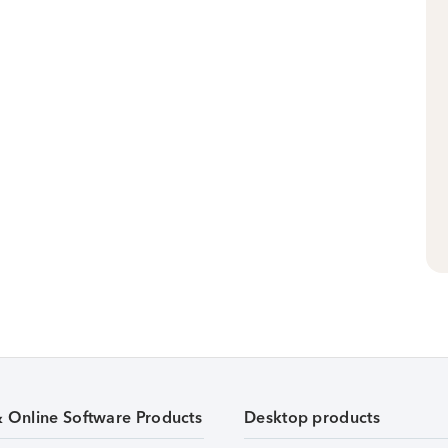
& Online Software Products
Desktop products