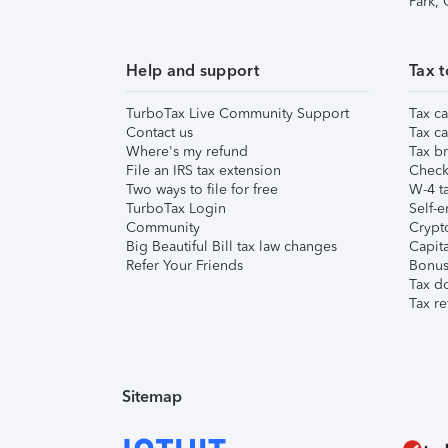
Park,
Help and support
Tax t
TurboTax Live Community Support
Tax ca
Contact us
Tax ca
Where's my refund
Tax br
File an IRS tax extension
Check 
Two ways to file for free
W-4 ta
TurboTax Login
Self-e
Community
Crypto
Big Beautiful Bill tax law changes
Capita
Refer Your Friends
Bonus 
Tax d
Tax re
Sitemap