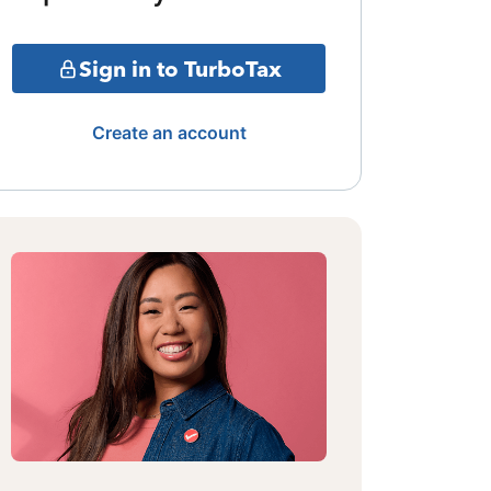
Sign in to TurboTax
Create an account