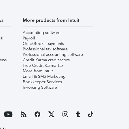
ws
More products from Intuit
Accounting software
al
Payroll
QuickBooks payments
Professional tax software
Professional accounting software
iews
Credit Karma credit score
Free Credit Karma Tax
More from Intuit
Email & SMS Marketing
Bookkeeper Services
Invoicing Software