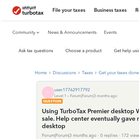
File your taxes
Business taxes
R
Community
News & Announcements
Events
Ask tax questions
Choose a product
Get help usi
Home
Discussions
Taxes
Get your taxes done
user17762917792
U
Level 1
Forum|Forum|3 months ago
QUESTION
Using TurboTax Premier desktop Wi
sale. Help center eventually gave 
desktop
Forum|Forum|3 months ago
0 replies
172 view