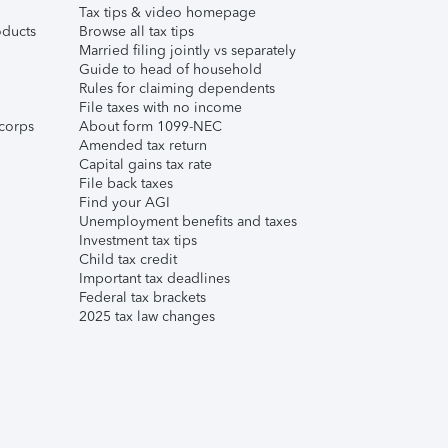
Tax tips & video homepage
ducts
Browse all tax tips
Married filing jointly vs separately
Guide to head of household
Rules for claiming dependents
File taxes with no income
corps
About form 1099-NEC
Amended tax return
Capital gains tax rate
File back taxes
Find your AGI
Unemployment benefits and taxes
Investment tax tips
Child tax credit
Important tax deadlines
Federal tax brackets
2025 tax law changes