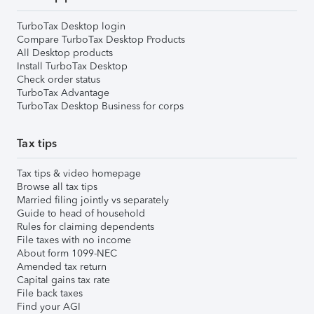
TurboTax Desktop login
Compare TurboTax Desktop Products
All Desktop products
Install TurboTax Desktop
Check order status
TurboTax Advantage
TurboTax Desktop Business for corps
Tax tips
Tax tips & video homepage
Browse all tax tips
Married filing jointly vs separately
Guide to head of household
Rules for claiming dependents
File taxes with no income
About form 1099-NEC
Amended tax return
Capital gains tax rate
File back taxes
Find your AGI