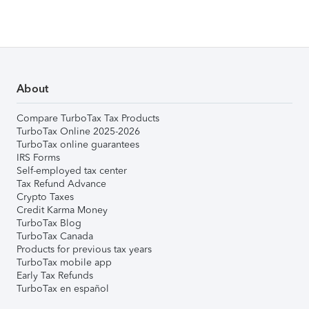
About
Compare TurboTax Tax Products
TurboTax Online 2025-2026
TurboTax online guarantees
IRS Forms
Self-employed tax center
Tax Refund Advance
Crypto Taxes
Credit Karma Money
TurboTax Blog
TurboTax Canada
Products for previous tax years
TurboTax mobile app
Early Tax Refunds
TurboTax en español