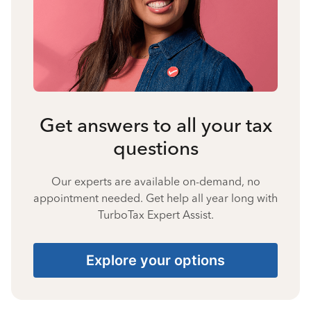
Get answers to all your tax
questions
Our experts are available on-demand, no
appointment needed. Get help all year long with
TurboTax Expert Assist.
Explore your options