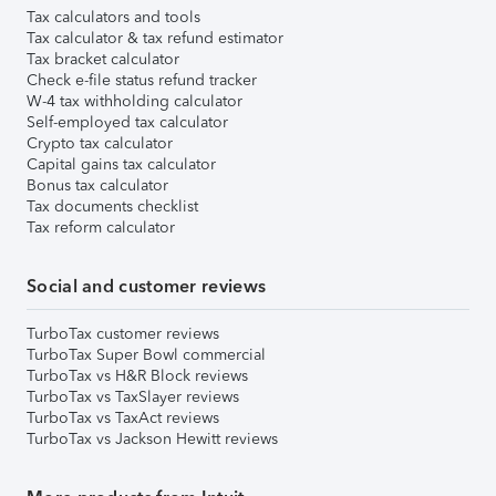
Tax calculators and tools
Tax calculator & tax refund estimator
Tax bracket calculator
Check e-file status refund tracker
W-4 tax withholding calculator
Self-employed tax calculator
Crypto tax calculator
Capital gains tax calculator
Bonus tax calculator
Tax documents checklist
Tax reform calculator
Social and customer reviews
TurboTax customer reviews
TurboTax Super Bowl commercial
TurboTax vs H&R Block reviews
TurboTax vs TaxSlayer reviews
TurboTax vs TaxAct reviews
TurboTax vs Jackson Hewitt reviews