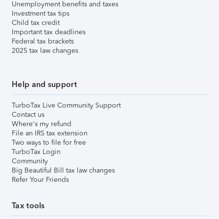
Unemployment benefits and taxes
Investment tax tips
Child tax credit
Important tax deadlines
Federal tax brackets
2025 tax law changes
Help and support
TurboTax Live Community Support
Contact us
Where's my refund
File an IRS tax extension
Two ways to file for free
TurboTax Login
Community
Big Beautiful Bill tax law changes
Refer Your Friends
Tax tools