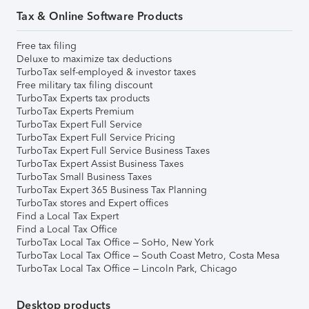
Tax & Online Software Products
Free tax filing
Deluxe to maximize tax deductions
TurboTax self-employed & investor taxes
Free military tax filing discount
TurboTax Experts tax products
TurboTax Experts Premium
TurboTax Expert Full Service
TurboTax Expert Full Service Pricing
TurboTax Expert Full Service Business Taxes
TurboTax Expert Assist Business Taxes
TurboTax Small Business Taxes
TurboTax Expert 365 Business Tax Planning
TurboTax stores and Expert offices
Find a Local Tax Expert
Find a Local Tax Office
TurboTax Local Tax Office – SoHo, New York
TurboTax Local Tax Office – South Coast Metro, Costa Mesa
TurboTax Local Tax Office – Lincoln Park, Chicago
Desktop products