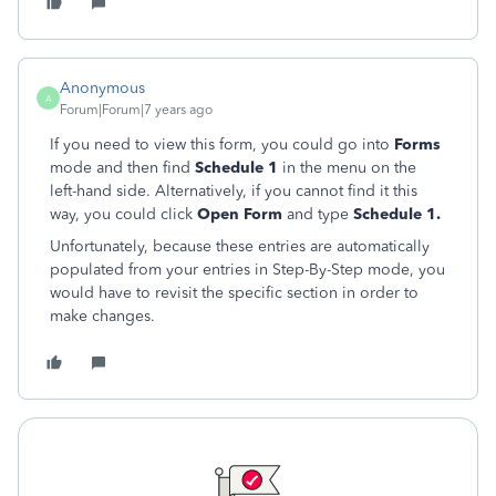
Anonymous
A
Forum|Forum|7 years ago
If you need to view this form, you could go into
Forms
mode and then find
Schedule 1
in the menu on the
left-hand side. Alternatively, if you cannot find it this
way, you could click
Open Form
and type
Schedule 1.
Unfortunately, because these entries are automatically
populated from your entries in Step-By-Step mode, you
would have to revisit the specific section in order to
make changes.