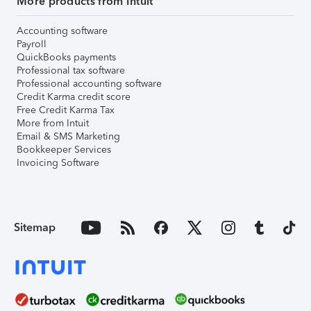
More products from Intuit
Accounting software
Payroll
QuickBooks payments
Professional tax software
Professional accounting software
Credit Karma credit score
Free Credit Karma Tax
More from Intuit
Email & SMS Marketing
Bookkeeper Services
Invoicing Software
Sitemap