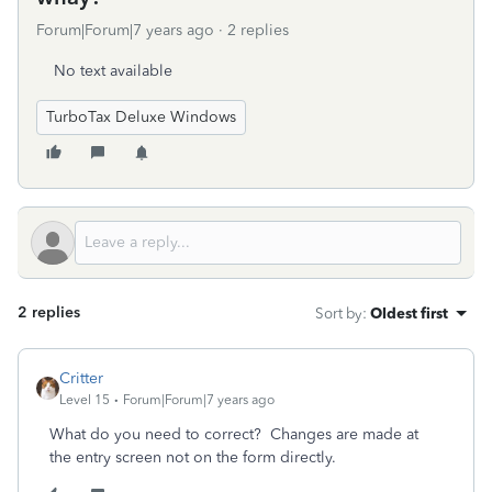
Forum|Forum|7 years ago
2 replies
No text available
TurboTax Deluxe Windows
2 replies
Sort by
:
Oldest first
Critter
Level 15
Forum|Forum|7 years ago
What do you need to correct? Changes are made at
the entry screen not on the form directly.