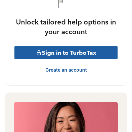
Unlock tailored help options in
your account
Sign in to TurboTax
Create an account