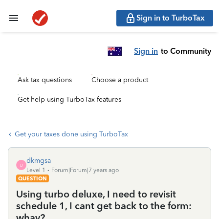
Sign in to TurboTax
Sign in
to Community
Ask tax questions
Choose a product
Get help using TurboTax features
Get your taxes done using TurboTax
dkmgsa
D
Level 1
Forum|Forum|7 years ago
QUESTION
Using turbo deluxe, I need to revisit
schedule 1, I cant get back to the form:
whay?