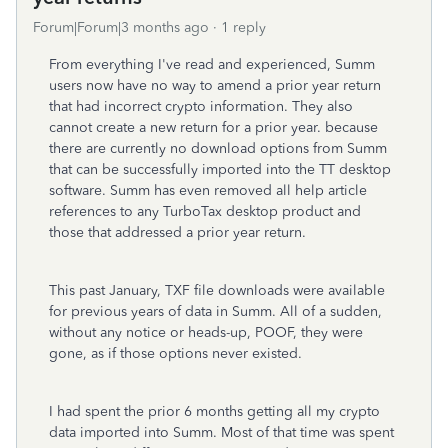
Forum|Forum|3 months ago
1 reply
From everything I've read and experienced, Summ
users now have no way to amend a prior year return
that had incorrect crypto information. They also
cannot create a new return for a prior year. because
there are currently no download options from Summ
that can be successfully imported into the TT desktop
software. Summ has even removed all help article
references to any TurboTax desktop product and
those that addressed a prior year return.
This past January, TXF file downloads were available
for previous years of data in Summ. All of a sudden,
without any notice or heads-up, POOF, they were
gone, as if those options never existed.
I had spent the prior 6 months getting all my crypto
data imported into Summ. Most of that time was spent