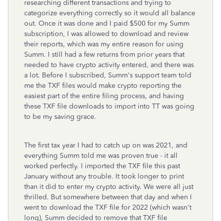
researching different transactions and trying to
categorize everything correctly so it would all balance
out. Once it was done and I paid $500 for my Summ
subscription, I was allowed to download and review
their reports, which was my entire reason for using
Summ. I still had a few returns from prior years that
needed to have crypto activity entered, and there was
a lot. Before I subscribed, Summ's support team told
me the TXF files would make crypto reporting the
easiest part of the entire filing process, and having
these TXF file downloads to import into TT was going
to be my saving grace.
The first tax year I had to catch up on was 2021, and
everything Summ told me was proven true - it all
worked perfectly. I imported the TXF file this past
January without any trouble. It took longer to print
than it did to enter my crypto activity. We were all just
thrilled. But somewhere between that day and when I
went to download the TXF file for 2022 (which wasn't
long), Summ decided to remove that TXF file