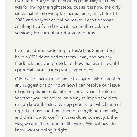
I would happily enter everything manually if I knew I
was following the right steps, but as it is now, the only
steps that are showing for manual entry are all for TT
2025 and only for an online return. I can't translate
anything I've found to what I see in the desktop
versions, for current or prior year returns.
I've considered switching to TaxAct, as Summ does
have a CSV download for them. If anyone has any
feedback they can provide on how that went, I would
appreciate you sharing your experience.
Otherwise, thanks in advance to anyone who can offer
any suggestions or knows how I can resolve our issue
of getting Summ data into our prior year TT returns.
Whether you can advise on a way to import the data,
or you know the step-by-step process on which Summ
reports to use and how to enter everything manually,
and then how to confirm it was done correctly. Either
way, we aren't afraid of a little work. We just have to
know we are doing it right.