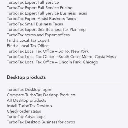
TurboTax Expert Full Service
TurboTax Expert Full Service Pricing
TurboTax Expert Full Service Business Taxes
TurboTax Expert Assist Business Taxes
TurboTax Small Business Taxes
TurboTax Expert 365 Business Tax Planning
TurboTax stores and Expert offices
Find a Local Tax Expert
Find a Local Tax Office
TurboTax Local Tax Office – SoHo, New York
TurboTax Local Tax Office – South Coast Metro, Costa Mesa
TurboTax Local Tax Office – Lincoln Park, Chicago
Desktop products
TurboTax Desktop login
Compare TurboTax Desktop Products
All Desktop products
Install TurboTax Desktop
Check order status
TurboTax Advantage
TurboTax Desktop Business for corps