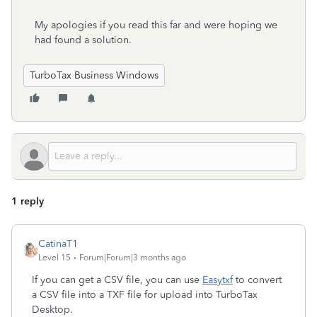
My apologies if you read this far and were hoping we
had found a solution.
TurboTax Business Windows
1 reply
CatinaT1
Level 15
Forum|Forum|3 months ago
If you can get a CSV file, you can use
Easytxf
to convert
a CSV file into a TXF file for upload into TurboTax
Desktop.