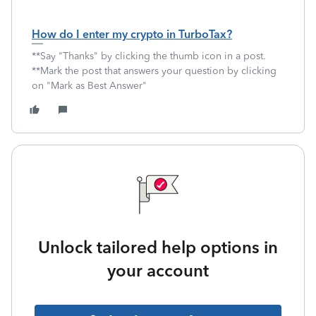
How do I enter my crypto in TurboTax?
**Say "Thanks" by clicking the thumb icon in a post.
**Mark the post that answers your question by clicking
on "Mark as Best Answer"
Unlock tailored help options in
your account