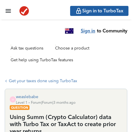
Sign in to TurboTax
Sign in
to Community
Ask tax questions
Choose a product
Get help using TurboTax features
Get your taxes done using TurboTax
weaslebabe
W
Level 1
Forum|Forum|3 months ago
QUESTION
Using Summ (Crypto Calculator) data
with Turbo Tax or TaxAct to create prior
year returns