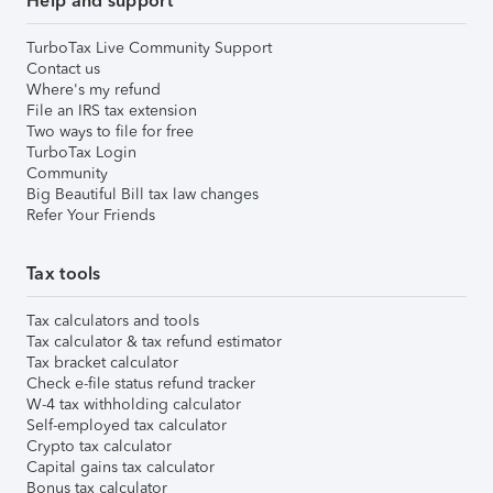
Help and support
TurboTax Live Community Support
Contact us
Where's my refund
File an IRS tax extension
Two ways to file for free
TurboTax Login
Community
Big Beautiful Bill tax law changes
Refer Your Friends
Tax tools
Tax calculators and tools
Tax calculator & tax refund estimator
Tax bracket calculator
Check e-file status refund tracker
W-4 tax withholding calculator
Self-employed tax calculator
Crypto tax calculator
Capital gains tax calculator
Bonus tax calculator