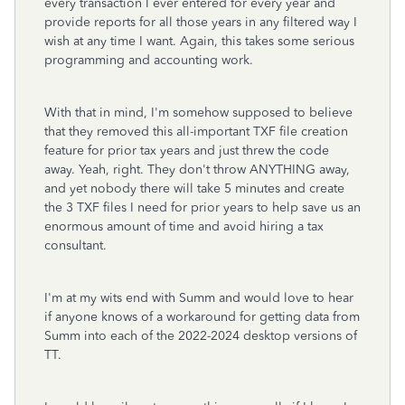
every transaction I ever entered for every year and
provide reports for all those years in any filtered way I
wish at any time I want. Again, this takes some serious
programming and accounting work.
With that in mind, I'm somehow supposed to believe
that they removed this all-important TXF file creation
feature for prior tax years and just threw the code
away. Yeah, right. They don't throw ANYTHING away,
and yet nobody there will take 5 minutes and create
the 3 TXF files I need for prior years to help save us an
enormous amount of time and avoid hiring a tax
consultant.
I'm at my wits end with Summ and would love to hear
if anyone knows of a workaround for getting data from
Summ into each of the 2022-2024 desktop versions of
TT.