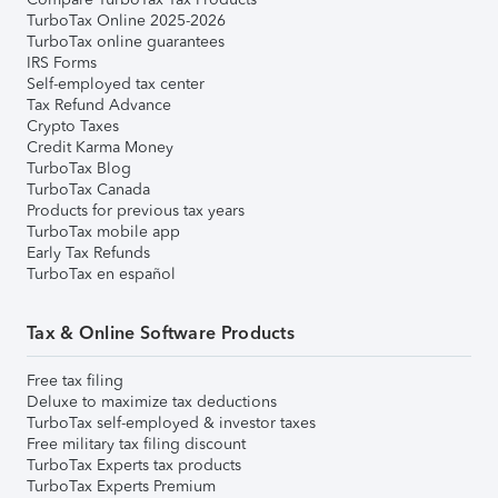
TurboTax Online 2025-2026
TurboTax online guarantees
IRS Forms
Self-employed tax center
Tax Refund Advance
Crypto Taxes
Credit Karma Money
TurboTax Blog
TurboTax Canada
Products for previous tax years
TurboTax mobile app
Early Tax Refunds
TurboTax en español
Tax & Online Software Products
Free tax filing
Deluxe to maximize tax deductions
TurboTax self-employed & investor taxes
Free military tax filing discount
TurboTax Experts tax products
TurboTax Experts Premium