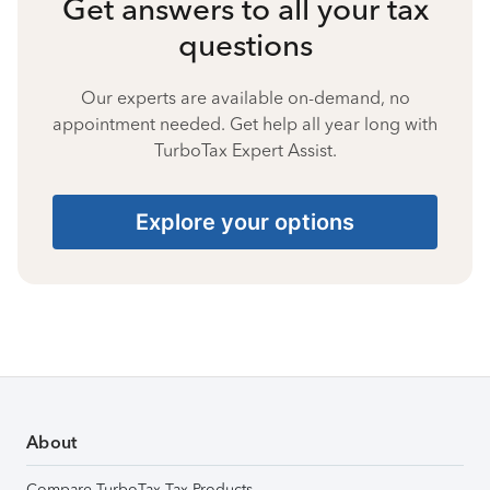
Get answers to all your tax
questions
Our experts are available on-demand, no
appointment needed. Get help all year long with
TurboTax Expert Assist.
Explore your options
About
Compare TurboTax Tax Products