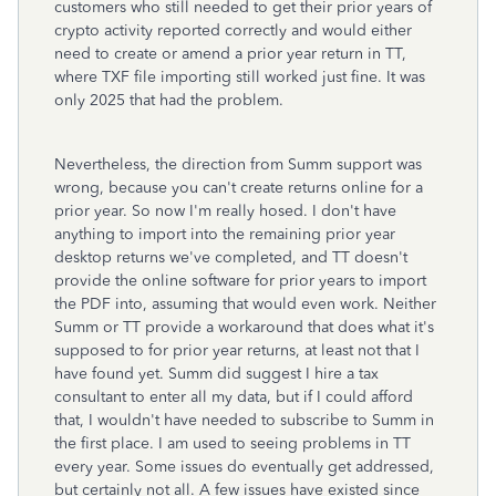
customers who still needed to get their prior years of
crypto activity reported correctly and would either
need to create or amend a prior year return in TT,
where TXF file importing still worked just fine. It was
only 2025 that had the problem.
Nevertheless, the direction from Summ support was
wrong, because you can't create returns online for a
prior year. So now I'm really hosed. I don't have
anything to import into the remaining prior year
desktop returns we've completed, and TT doesn't
provide the online software for prior years to import
the PDF into, assuming that would even work. Neither
Summ or TT provide a workaround that does what it's
supposed to for prior year returns, at least not that I
have found yet. Summ did suggest I hire a tax
consultant to enter all my data, but if I could afford
that, I wouldn't have needed to subscribe to Summ in
the first place. I am used to seeing problems in TT
every year. Some issues do eventually get addressed,
but certainly not all. A few issues have existed since