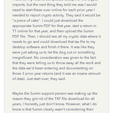
imports, but the next thing they told me was I would
need to start these over online for each prior year I
needed to report crypto activity. They said it would be
"a piece of cake". I could just download the
appropriate Summ PDF for that year, start a return in
TT online for that year, and then upload the Summ
PDF file. Then, I should see all my crypto data where it
needs to go and could download that tax file to my
desktop software and finish it there. It was like they
were just asking us to let the dog out or something
insignificant. No consideration was given to the fact
that they were telling us to throw away all the work and
the data we'd been entering and documenting on
those 3 prior year returns (and it was an insane amount
of data). Just start over, they said.
Maybe the Summ support person was making up the
reason they got rid of the TXF file download for all
years, I honestly just don't know. However, what I do
know is that Summ clearly wasn't considering their