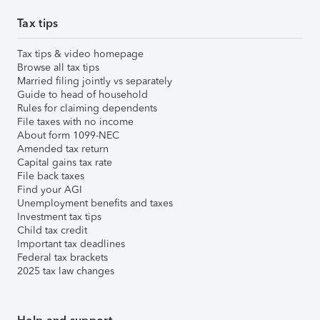
Tax tips
Tax tips & video homepage
Browse all tax tips
Married filing jointly vs separately
Guide to head of household
Rules for claiming dependents
File taxes with no income
About form 1099-NEC
Amended tax return
Capital gains tax rate
File back taxes
Find your AGI
Unemployment benefits and taxes
Investment tax tips
Child tax credit
Important tax deadlines
Federal tax brackets
2025 tax law changes