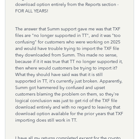
download option entirely from the Reports section -
FOR ALL YEARS!
The answer that Summ support gave me was that TXF
files are "no longer supported in TT", and it was "too
confusing" for customers who were working on 2025
and would have trouble trying to import the TXF file
they downloaded from Summ. This made no sense,
because if it it was true that TT no longer supported it,
then where would customers be trying to import it?
What they should have said was that it is still
supported in TT, it's currently just broken. Apparently,
Summ got hammered by confused and upset
customers blaming the problem on them, so they're
logical conclusion was just to get rid of the TXF file
download entirely and with no regard to leaving that
download option available for the prior years that TXF
importing does still work in TT.
I have all my returns completed except for the crypto