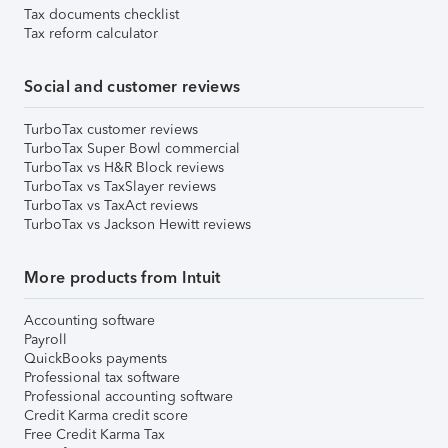
Tax documents checklist
Tax reform calculator
Social and customer reviews
TurboTax customer reviews
TurboTax Super Bowl commercial
TurboTax vs H&R Block reviews
TurboTax vs TaxSlayer reviews
TurboTax vs TaxAct reviews
TurboTax vs Jackson Hewitt reviews
More products from Intuit
Accounting software
Payroll
QuickBooks payments
Professional tax software
Professional accounting software
Credit Karma credit score
Free Credit Karma Tax