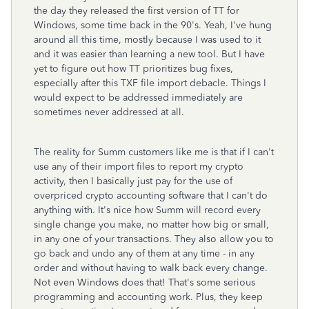
the day they released the first version of TT for
Windows, some time back in the 90's. Yeah, I've hung
around all this time, mostly because I was used to it
and it was easier than learning a new tool. But I have
yet to figure out how TT prioritizes bug fixes,
especially after this TXF file import debacle. Things I
would expect to be addressed immediately are
sometimes never addressed at all.
The reality for Summ customers like me is that if I can't
use any of their import files to report my crypto
activity, then I basically just pay for the use of
overpriced crypto accounting software that I can't do
anything with. It's nice how Summ will record every
single change you make, no matter how big or small,
in any one of your transactions. They also allow you to
go back and undo any of them at any time - in any
order and without having to walk back every change.
Not even Windows does that! That's some serious
programming and accounting work. Plus, they keep