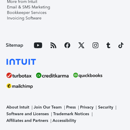
More from Intuit
Email & SMS Marketing
Bookkeeper Services
Invoicing Software
Sitemap
About Intuit
Join Our Team
Press
Privacy
Security
Software and Licenses
Trademark Notices
Affiliates and Partners
Accessibility