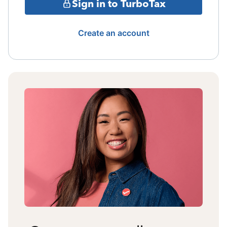
Sign in to TurboTax
Create an account