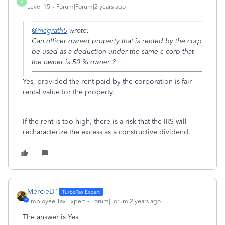
A
Level 15
Forum|Forum|2 years ago
@mcgrath5
wrote:
Can officer owned property that is rented by the corp
be used as a deduction under the same c corp that
the owner is 50 % owner ?
Yes, provided the rent paid by the corporation is fair
rental value for the property.
If the rent is too high, there is a risk that the IRS will
recharacterize the excess as a constructive dividend.
MercieD1
Employee Tax Expert
Forum|Forum|2 years ago
The answer is Yes.