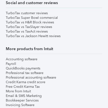
Social and customer reviews
TurboTax customer reviews
TurboTax Super Bowl commercial
TurboTax vs H&R Block reviews
TurboTax vs TaxSlayer reviews
TurboTax vs TaxAct reviews
TurboTax vs Jackson Hewitt reviews
More products from Intuit
Accounting software
Payroll
QuickBooks payments
Professional tax software
Professional accounting software
Credit Karma credit score
Free Credit Karma Tax
More from Intuit
Email & SMS Marketing
Bookkeeper Services
Invoicing Software