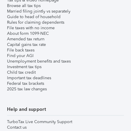
Tax tips & video homepage
Browse all tax tips
Married filing jointly vs separately
Guide to head of household
Rules for claiming dependents
File taxes with no income
About form 1099-NEC
Amended tax return
Capital gains tax rate
File back taxes
Find your AGI
Unemployment benefits and taxes
Investment tax tips
Child tax credit
Important tax deadlines
Federal tax brackets
2025 tax law changes
Help and support
TurboTax Live Community Support
Contact us