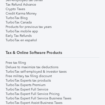
Self-employed tax center
Tax Refund Advance
Crypto Taxes
Credit Karma Money
TurboTax Blog
TurboTax Canada
Products for previous tax years
TurboTax mobile app
Early Tax Refunds
TurboTax en español
Tax & Online Software Products
Free tax filing
Deluxe to maximize tax deductions
TurboTax self-employed & investor taxes
Free military tax filing discount
TurboTax Experts tax products
TurboTax Experts Premium
TurboTax Expert Full Service
TurboTax Expert Full Service Pricing
TurboTax Expert Full Service Business Taxes
TurboTax Expert Assist Business Taxes