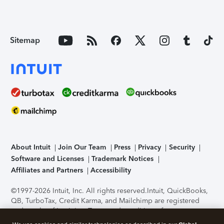
Sitemap
About Intuit
Join Our Team
Press
Privacy
Security
Software and Licenses
Trademark Notices
Affiliates and Partners
Accessibility
©1997-2026 Intuit, Inc. All rights reserved.
Intuit, QuickBooks,
QB, TurboTax, Credit Karma, and Mailchimp are registered
trademarks of Intuit Inc. Terms and conditions, features,
support, pricing, and service options subject to change