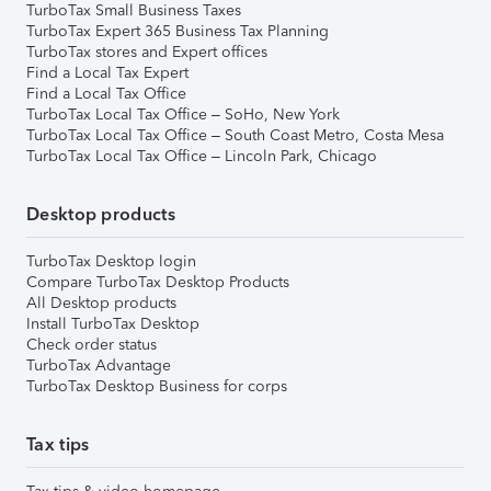
TurboTax Small Business Taxes
TurboTax Expert 365 Business Tax Planning
TurboTax stores and Expert offices
Find a Local Tax Expert
Find a Local Tax Office
TurboTax Local Tax Office – SoHo, New York
TurboTax Local Tax Office – South Coast Metro, Costa Mesa
TurboTax Local Tax Office – Lincoln Park, Chicago
Desktop products
TurboTax Desktop login
Compare TurboTax Desktop Products
All Desktop products
Install TurboTax Desktop
Check order status
TurboTax Advantage
TurboTax Desktop Business for corps
Tax tips