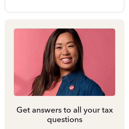
Get answers to all your tax
questions