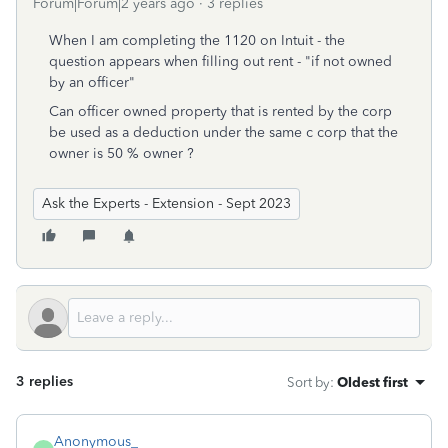
Forum|Forum|2 years ago
3 replies
When I am completing the 1120 on Intuit - the
question appears when filling out rent - "if not owned
by an officer"
Can officer owned property that is rented by the corp
be used as a deduction under the same c corp that the
owner is 50 % owner ?
Ask the Experts - Extension - Sept 2023
3 replies
Sort by
:
Oldest first
Anonymous_