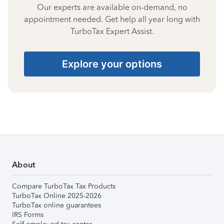
Our experts are available on-demand, no
appointment needed. Get help all year long with
TurboTax Expert Assist.
Explore your options
About
Compare TurboTax Tax Products
TurboTax Online 2025-2026
TurboTax online guarantees
IRS Forms