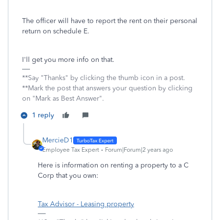
The officer will have to report the rent on their personal
return on schedule E.
I'll get you more info on that.
**Say "Thanks" by clicking the thumb icon in a post.
**Mark the post that answers your question by clicking
on "Mark as Best Answer".
1 reply
MercieD1
Employee Tax Expert
Forum|Forum|2 years ago
Here is information on renting a property to a C
Corp that you own:
Tax Advisor - Leasing property