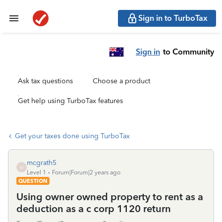
Sign in to TurboTax
Sign in
to Community
Ask tax questions
Choose a product
Get help using TurboTax features
Get your taxes done using TurboTax
mcgrath5
M
Level 1
Forum|Forum|2 years ago
QUESTION
Using owner owned property to rent as a
deduction as a c corp 1120 return