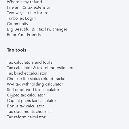
Where's my refund
File an IRS tax extension
Two ways to file for free
TurboTax Login
Community
Big Beautiful Bill tax law changes
Refer Your Friends
Tax tools
Tax calculators and tools
Tax calculator & tax refund estimator
Tax bracket calculator
Check e-file status refund tracker
W-4 tax withholding calculator
Self-employed tax calculator
Crypto tax calculator
Capital gains tax calculator
Bonus tax calculator
Tax documents checklist
Tax reform calculator