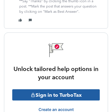
**Say "Thanks" by clicking the thumb icon in a
post. **Mark the post that answers your question
by clicking on "Mark as Best Answer".
Unlock tailored help options in
your account
Sign in to TurboTax
Create an account