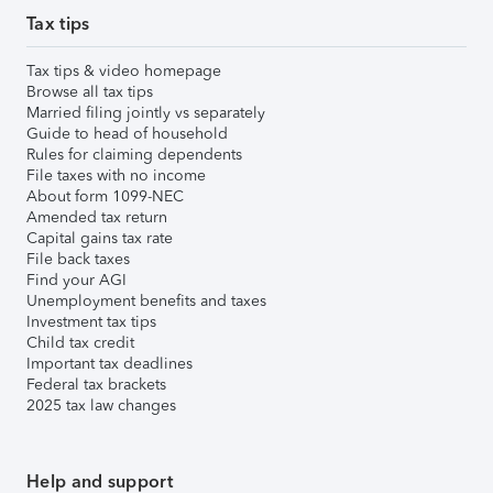
Tax tips
Tax tips & video homepage
Browse all tax tips
Married filing jointly vs separately
Guide to head of household
Rules for claiming dependents
File taxes with no income
About form 1099-NEC
Amended tax return
Capital gains tax rate
File back taxes
Find your AGI
Unemployment benefits and taxes
Investment tax tips
Child tax credit
Important tax deadlines
Federal tax brackets
2025 tax law changes
Help and support