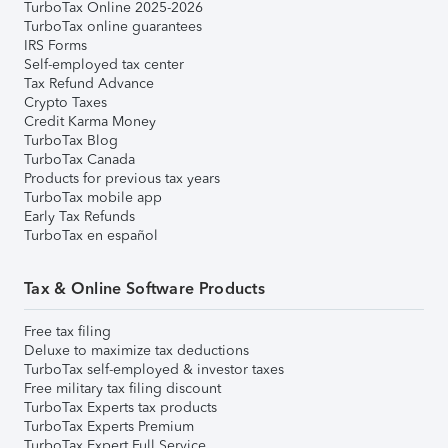
TurboTax Online 2025-2026
TurboTax online guarantees
IRS Forms
Self-employed tax center
Tax Refund Advance
Crypto Taxes
Credit Karma Money
TurboTax Blog
TurboTax Canada
Products for previous tax years
TurboTax mobile app
Early Tax Refunds
TurboTax en español
Tax & Online Software Products
Free tax filing
Deluxe to maximize tax deductions
TurboTax self-employed & investor taxes
Free military tax filing discount
TurboTax Experts tax products
TurboTax Experts Premium
TurboTax Expert Full Service