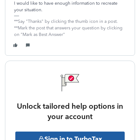
I would like to have enough information to recreate
your situation.
**Say "Thanks" by clicking the thumb icon in a post.
**Mark the post that answers your question by clicking
on "Mark as Best Answer"
Unlock tailored help options in
your account
Sign in to TurboTax