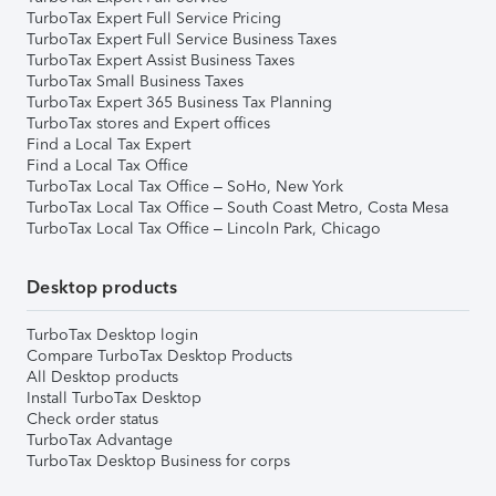
TurboTax Expert Full Service Pricing
TurboTax Expert Full Service Business Taxes
TurboTax Expert Assist Business Taxes
TurboTax Small Business Taxes
TurboTax Expert 365 Business Tax Planning
TurboTax stores and Expert offices
Find a Local Tax Expert
Find a Local Tax Office
TurboTax Local Tax Office – SoHo, New York
TurboTax Local Tax Office – South Coast Metro, Costa Mesa
TurboTax Local Tax Office – Lincoln Park, Chicago
Desktop products
TurboTax Desktop login
Compare TurboTax Desktop Products
All Desktop products
Install TurboTax Desktop
Check order status
TurboTax Advantage
TurboTax Desktop Business for corps