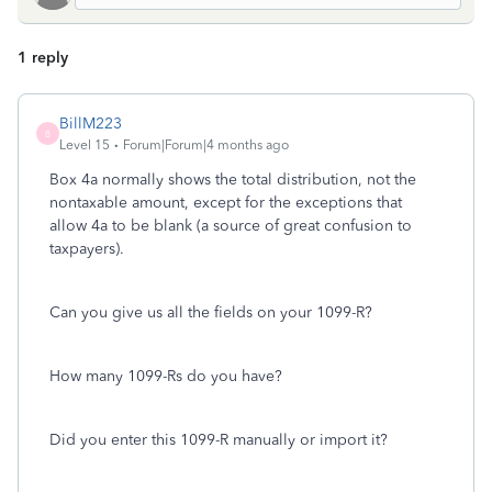
1 reply
BillM223
B
Level 15
Forum|Forum|4 months ago
Box 4a normally shows the total distribution, not the
nontaxable amount, except for the exceptions that
allow 4a to be blank (a source of great confusion to
taxpayers).
Can you give us all the fields on your 1099-R?
How many 1099-Rs do you have?
Did you enter this 1099-R manually or import it?