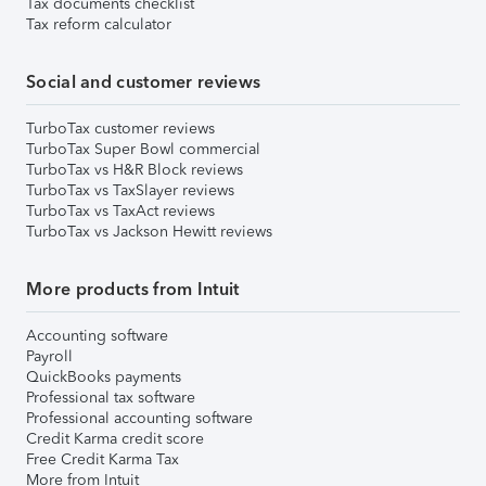
Tax documents checklist
Tax reform calculator
Social and customer reviews
TurboTax customer reviews
TurboTax Super Bowl commercial
TurboTax vs H&R Block reviews
TurboTax vs TaxSlayer reviews
TurboTax vs TaxAct reviews
TurboTax vs Jackson Hewitt reviews
More products from Intuit
Accounting software
Payroll
QuickBooks payments
Professional tax software
Professional accounting software
Credit Karma credit score
Free Credit Karma Tax
More from Intuit