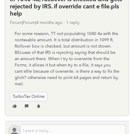
rejected by IRS. if override cant e file.pls
help
Forum|Forum|4 months ago
1 reply
For some reasson, TT not populating 1040 4a with the
nontaxable amount. It is total distribution in 1099 R,
Rollover box is checked, but amount is not shown.
BEcuase of that IRS is rejecting saying that should be
an amount there. When I try to overwrite from the
Forms, it allows it but when try to e-file, it says you
cant efile because of overwrite. is there a way to fix the
glich? otherwise need to print 64 pages and return by
mail.
TurboTax Online