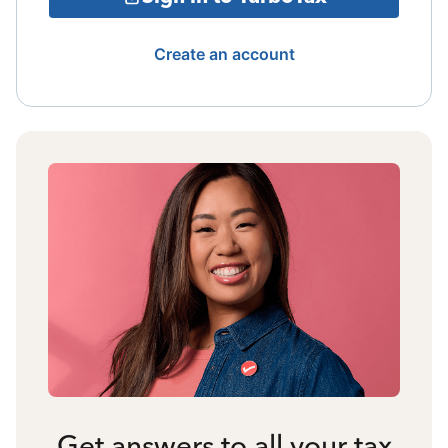
Create an account
Get answers to all your tax