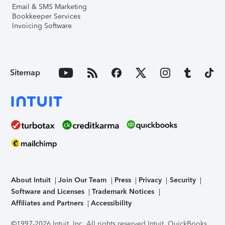
Email & SMS Marketing
Bookkeeper Services
Invoicing Software
Sitemap
About Intuit
Join Our Team
Press
Privacy
Security
Software and Licenses
Trademark Notices
Affiliates and Partners
Accessibility
©1997-2026 Intuit, Inc. All rights reserved.
Intuit, QuickBooks,