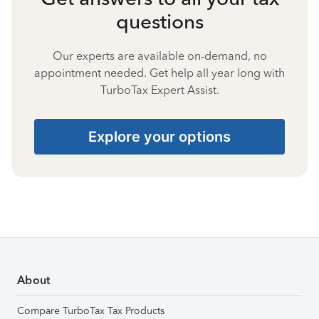
questions
Our experts are available on-demand, no
appointment needed. Get help all year long with
TurboTax Expert Assist.
Explore your options
About
Compare TurboTax Tax Products