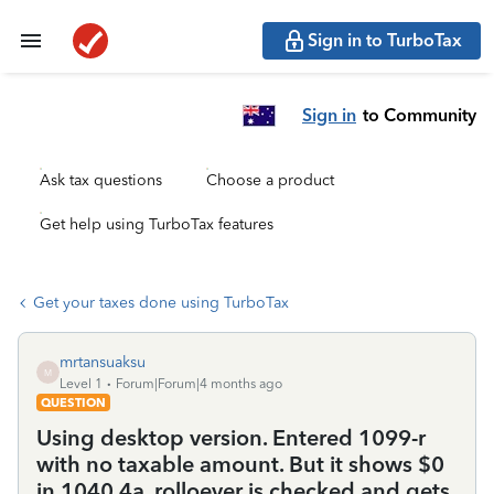
Sign in to TurboTax
Sign in
to Community
Ask tax questions
Choose a product
Get help using TurboTax features
Get your taxes done using TurboTax
mrtansuaksu
M
Level 1
Forum|Forum|4 months ago
QUESTION
Using desktop version. Entered 1099-r
with no taxable amount. But it shows $0
in 1040 4a, rolloever is checked and gets