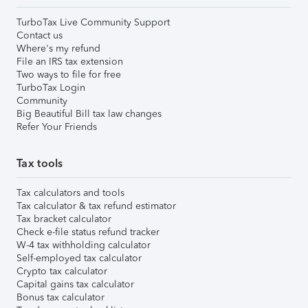
TurboTax Live Community Support
Contact us
Where's my refund
File an IRS tax extension
Two ways to file for free
TurboTax Login
Community
Big Beautiful Bill tax law changes
Refer Your Friends
Tax tools
Tax calculators and tools
Tax calculator & tax refund estimator
Tax bracket calculator
Check e-file status refund tracker
W-4 tax withholding calculator
Self-employed tax calculator
Crypto tax calculator
Capital gains tax calculator
Bonus tax calculator