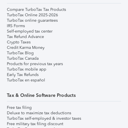
Compare TurboTax Tax Products
TurboTax Online 2025-2026
TurboTax online guarantees
IRS Forms
Self-employed tax center
Tax Refund Advance
Crypto Taxes
Credit Karma Money
TurboTax Blog
TurboTax Canada
Products for previous tax years
TurboTax mobile app
Early Tax Refunds
TurboTax en español
Tax & Online Software Products
Free tax filing
Deluxe to maximize tax deductions
TurboTax self-employed & investor taxes
Free military tax filing discount