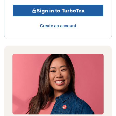
Sign in to TurboTax
Create an account