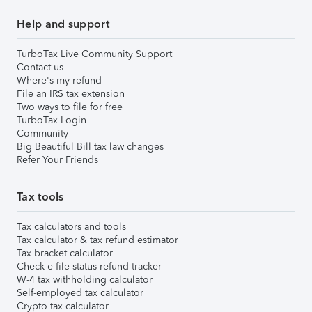
Help and support
TurboTax Live Community Support
Contact us
Where's my refund
File an IRS tax extension
Two ways to file for free
TurboTax Login
Community
Big Beautiful Bill tax law changes
Refer Your Friends
Tax tools
Tax calculators and tools
Tax calculator & tax refund estimator
Tax bracket calculator
Check e-file status refund tracker
W-4 tax withholding calculator
Self-employed tax calculator
Crypto tax calculator