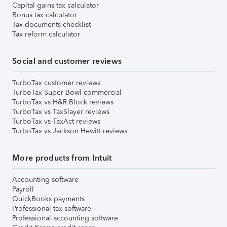
Capital gains tax calculator
Bonus tax calculator
Tax documents checklist
Tax reform calculator
Social and customer reviews
TurboTax customer reviews
TurboTax Super Bowl commercial
TurboTax vs H&R Block reviews
TurboTax vs TaxSlayer reviews
TurboTax vs TaxAct reviews
TurboTax vs Jackson Hewitt reviews
More products from Intuit
Accounting software
Payroll
QuickBooks payments
Professional tax software
Professional accounting software