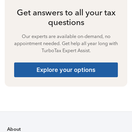
Get answers to all your tax
questions
Our experts are available on-demand, no
appointment needed. Get help all year long with
TurboTax Expert Assist.
Explore your options
About