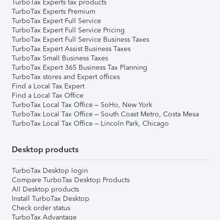
TurboTax Experts tax products
TurboTax Experts Premium
TurboTax Expert Full Service
TurboTax Expert Full Service Pricing
TurboTax Expert Full Service Business Taxes
TurboTax Expert Assist Business Taxes
TurboTax Small Business Taxes
TurboTax Expert 365 Business Tax Planning
TurboTax stores and Expert offices
Find a Local Tax Expert
Find a Local Tax Office
TurboTax Local Tax Office – SoHo, New York
TurboTax Local Tax Office – South Coast Metro, Costa Mesa
TurboTax Local Tax Office – Lincoln Park, Chicago
Desktop products
TurboTax Desktop login
Compare TurboTax Desktop Products
All Desktop products
Install TurboTax Desktop
Check order status
TurboTax Advantage