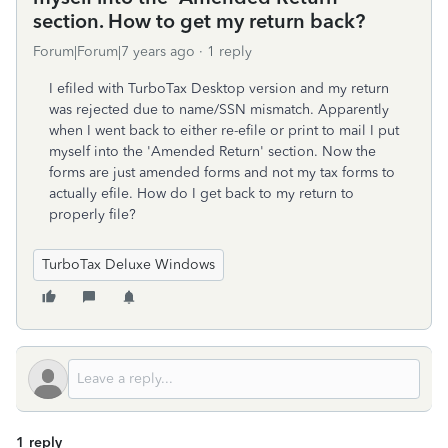
section. How to get my return back?
Forum|Forum|7 years ago
1 reply
I efiled with TurboTax Desktop version and my return
was rejected due to name/SSN mismatch. Apparently
when I went back to either re-efile or print to mail I put
myself into the 'Amended Return' section. Now the
forms are just amended forms and not my tax forms to
actually efile. How do I get back to my return to
properly file?
TurboTax Deluxe Windows
1 reply