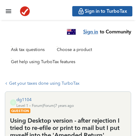
Sign in to TurboTax
Sign in
to Community
Ask tax questions
Choose a product
Get help using TurboTax features
Get your taxes done using TurboTax
dg1104
D
Level 1
Forum|Forum|7 years ago
QUESTION
Using Desktop version - after rejection I
tried to re-efile or print to mail but I put
myself into the 'Amended Return'