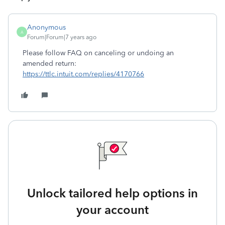
Anonymous
A
Forum|Forum|7 years ago
Please follow FAQ on canceling or undoing an
amended return:
https://ttlc.intuit.com/replies/4170766
Unlock tailored help options in
your account