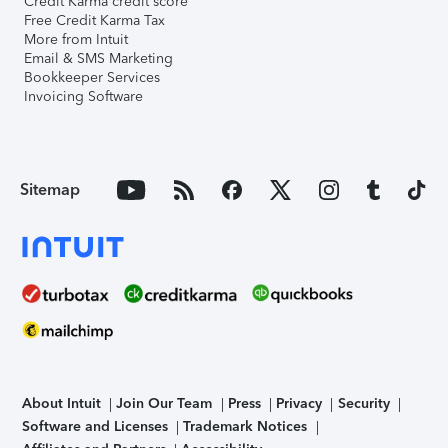
Credit Karma credit score
Free Credit Karma Tax
More from Intuit
Email & SMS Marketing
Bookkeeper Services
Invoicing Software
Sitemap
About Intuit
Join Our Team
Press
Privacy
Security
Software and Licenses
Trademark Notices