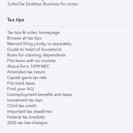
TurboTax Desktop Business for corps
Tax tips
Tax tips & video homepage
Browse all tax tips
Married filing jointly vs separately
Guide to head of household
Rules for claiming dependents
File taxes with no income
About form 1099-NEC
Amended tax return
Capital gains tax rate
File back taxes
Find your AGI
Unemployment benefits and taxes
Investment tax tips
Child tax credit
Important tax deadlines
Federal tax brackets
2025 tax law changes