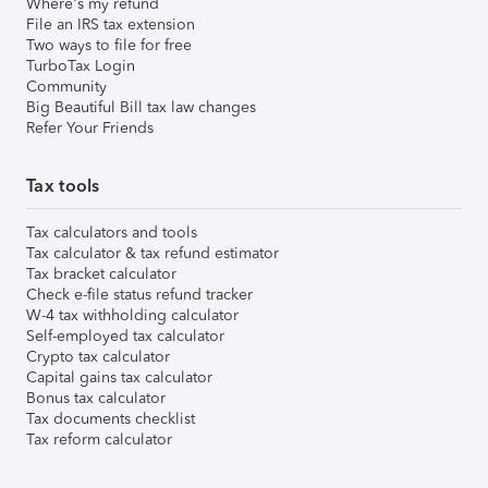
Where's my refund
File an IRS tax extension
Two ways to file for free
TurboTax Login
Community
Big Beautiful Bill tax law changes
Refer Your Friends
Tax tools
Tax calculators and tools
Tax calculator & tax refund estimator
Tax bracket calculator
Check e-file status refund tracker
W-4 tax withholding calculator
Self-employed tax calculator
Crypto tax calculator
Capital gains tax calculator
Bonus tax calculator
Tax documents checklist
Tax reform calculator