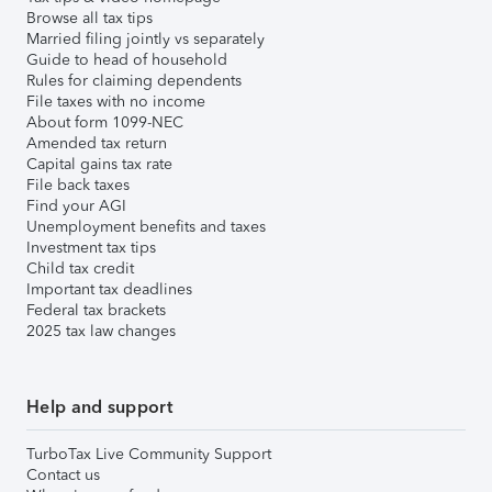
Browse all tax tips
Married filing jointly vs separately
Guide to head of household
Rules for claiming dependents
File taxes with no income
About form 1099-NEC
Amended tax return
Capital gains tax rate
File back taxes
Find your AGI
Unemployment benefits and taxes
Investment tax tips
Child tax credit
Important tax deadlines
Federal tax brackets
2025 tax law changes
Help and support
TurboTax Live Community Support
Contact us