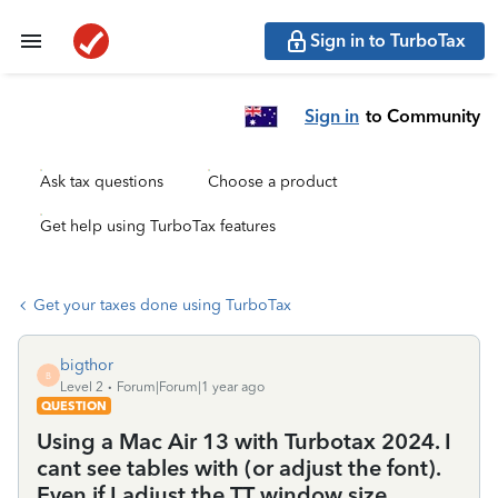
Sign in to TurboTax
Sign in
to Community
Ask tax questions
Choose a product
Get help using TurboTax features
Get your taxes done using TurboTax
bigthor
B
Level 2
Forum|Forum|1 year ago
QUESTION
Using a Mac Air 13 with Turbotax 2024. I
cant see tables with (or adjust the font).
Even if I adjust the TT window size.