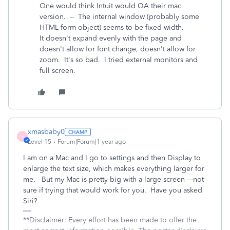
One would think Intuit would QA their mac
version. -- The internal window (probably some
HTML form object) seems to be fixed width.
It doesn't expand evenly with the page and
doesn't allow for font change, doesn't allow for
zoom. It's so bad. I tried external monitors and
full screen.
xmasbaby0
X
Level 15
Forum|Forum|1 year ago
I am on a Mac and I go to settings and then Display to
enlarge the text size, which makes everything larger for
me. But my Mac is pretty big with a large screen ---not
sure if trying that would work for you. Have you asked
Siri?
**Disclaimer: Every effort has been made to offer the