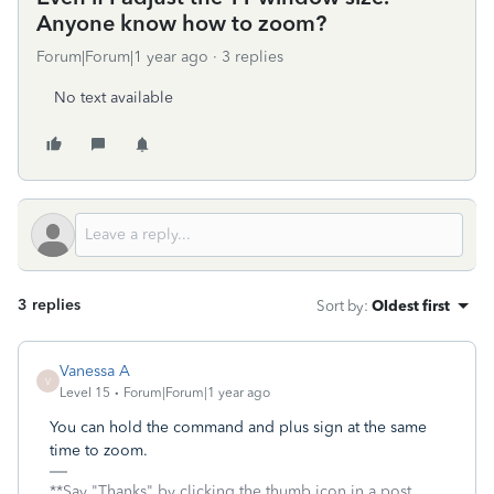
Anyone know how to zoom?
Forum|Forum|1 year ago
3 replies
No text available
3 replies
Sort by
:
Oldest first
Vanessa A
V
Level 15
Forum|Forum|1 year ago
You can hold the command and plus sign at the same
time to zoom.
**Say "Thanks" by clicking the thumb icon in a post.