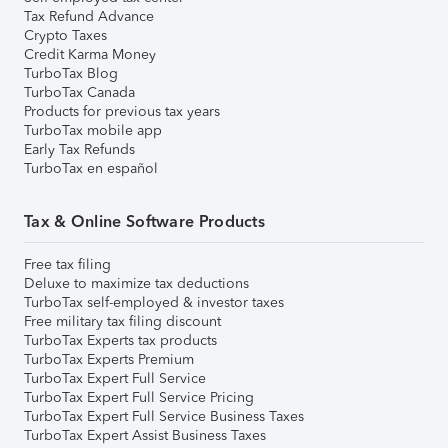
Tax Refund Advance
Crypto Taxes
Credit Karma Money
TurboTax Blog
TurboTax Canada
Products for previous tax years
TurboTax mobile app
Early Tax Refunds
TurboTax en español
Tax & Online Software Products
Free tax filing
Deluxe to maximize tax deductions
TurboTax self-employed & investor taxes
Free military tax filing discount
TurboTax Experts tax products
TurboTax Experts Premium
TurboTax Expert Full Service
TurboTax Expert Full Service Pricing
TurboTax Expert Full Service Business Taxes
TurboTax Expert Assist Business Taxes