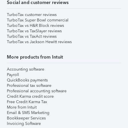
Social and customer reviews
TurboTax customer reviews
TurboTax Super Bowl commercial
TurboTax vs H&R Block reviews
TurboTax vs TaxSlayer reviews
TurboTax vs TaxAct reviews
TurboTax vs Jackson Hewitt reviews
More products from Intuit
Accounting software
Payroll
QuickBooks payments
Professional tax software
Professional accounting software
Credit Karma credit score
Free Credit Karma Tax
More from Intuit
Email & SMS Marketing
Bookkeeper Services
Invoicing Software