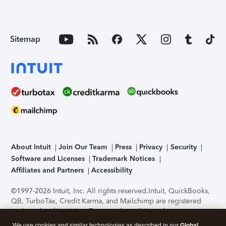
Sitemap
About Intuit
Join Our Team
Press
Privacy
Security
Software and Licenses
Trademark Notices
Affiliates and Partners
Accessibility
©1997-2026 Intuit, Inc. All rights reserved.
Intuit, QuickBooks,
QB, TurboTax, Credit Karma, and Mailchimp are registered
trademarks of Intuit Inc. Terms and conditions, features,
support, pricing, and service options subject to change
We use cookies and similar technologies as described in our
Global