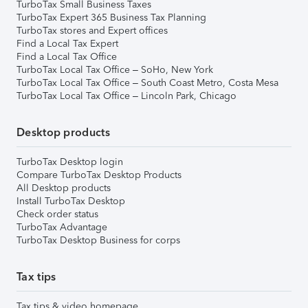
TurboTax Small Business Taxes
TurboTax Expert 365 Business Tax Planning
TurboTax stores and Expert offices
Find a Local Tax Expert
Find a Local Tax Office
TurboTax Local Tax Office – SoHo, New York
TurboTax Local Tax Office – South Coast Metro, Costa Mesa
TurboTax Local Tax Office – Lincoln Park, Chicago
Desktop products
TurboTax Desktop login
Compare TurboTax Desktop Products
All Desktop products
Install TurboTax Desktop
Check order status
TurboTax Advantage
TurboTax Desktop Business for corps
Tax tips
Tax tips & video homepage