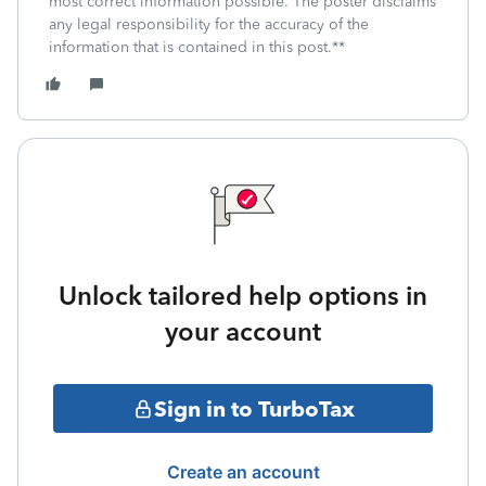
most correct information possible. The poster disclaims
any legal responsibility for the accuracy of the
information that is contained in this post.**
Unlock tailored help options in
your account
Sign in to TurboTax
Create an account