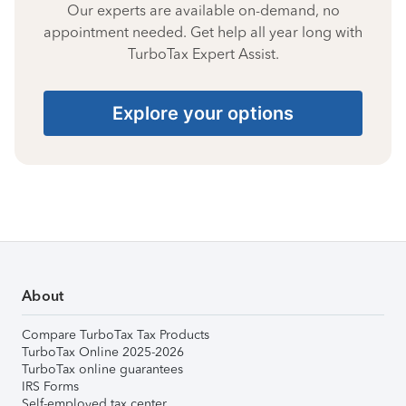
Our experts are available on-demand, no
appointment needed. Get help all year long with
TurboTax Expert Assist.
Explore your options
About
Compare TurboTax Tax Products
TurboTax Online 2025-2026
TurboTax online guarantees
IRS Forms
Self-employed tax center