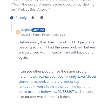
**Mark the post that answers your question by clicking
on "Mark as Best Answer"
1 reply
bigthor
AUTHOR
B
Level 2
Forum|Forum|1 year ago
Unfortunately that doesn't work in TT. I just get a
beeping sound. I had the same problem last year
and just lived with it. Looks like i will have do it
again.
I can see other people had the same problem
here
https://ttlc.intuit.com/community/taxes/discus
sion/on-macbook-air-the-p[product key
removed]n-won-t-fit-on-my-screen-the-option-of-
place-order-is-below-my/00/588807
and it looks
like no one was able to fix it then.