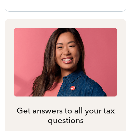
Get answers to all your tax
questions