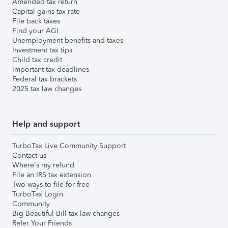
Amended tax return
Capital gains tax rate
File back taxes
Find your AGI
Unemployment benefits and taxes
Investment tax tips
Child tax credit
Important tax deadlines
Federal tax brackets
2025 tax law changes
Help and support
TurboTax Live Community Support
Contact us
Where's my refund
File an IRS tax extension
Two ways to file for free
TurboTax Login
Community
Big Beautiful Bill tax law changes
Refer Your Friends