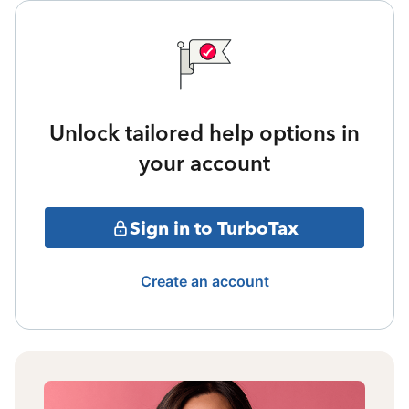
Unlock tailored help options in
your account
Sign in to TurboTax
Create an account