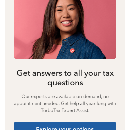
Get answers to all your tax
questions
Our experts are available on-demand, no
appointment needed. Get help all year long with
TurboTax Expert Assist.
Explore your options