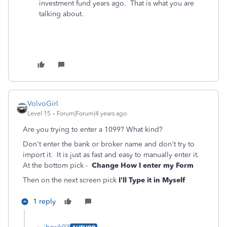
investment fund years ago. That is what you are
talking about.
VolvoGirl
Level 15
Forum|Forum|4 years ago
Are you trying to enter a 1099? What kind?
Don't enter the bank or broker name and don't try to
import it. It is just as fast and easy to manually enter it.
At the bottom pick -
Change How I enter my Form
Then on the next screen pick
I'll Type it in Myself
1 reply