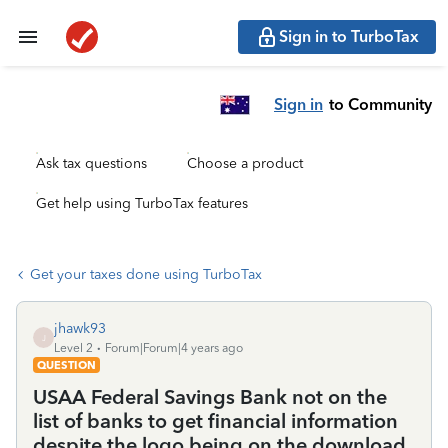
Sign in to TurboTax
Sign in
to Community
Ask tax questions
Choose a product
Get help using TurboTax features
Get your taxes done using TurboTax
jhawk93
J
Level 2
Forum|Forum|4 years ago
QUESTION
USAA Federal Savings Bank not on the
list of banks to get financial information
despite the logo being on the download