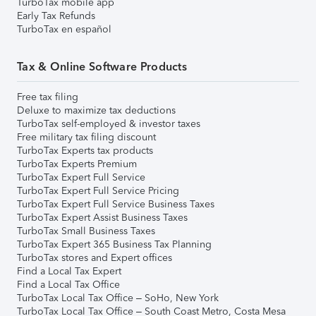
TurboTax mobile app
Early Tax Refunds
TurboTax en español
Tax & Online Software Products
Free tax filing
Deluxe to maximize tax deductions
TurboTax self-employed & investor taxes
Free military tax filing discount
TurboTax Experts tax products
TurboTax Experts Premium
TurboTax Expert Full Service
TurboTax Expert Full Service Pricing
TurboTax Expert Full Service Business Taxes
TurboTax Expert Assist Business Taxes
TurboTax Small Business Taxes
TurboTax Expert 365 Business Tax Planning
TurboTax stores and Expert offices
Find a Local Tax Expert
Find a Local Tax Office
TurboTax Local Tax Office – SoHo, New York
TurboTax Local Tax Office – South Coast Metro, Costa Mesa