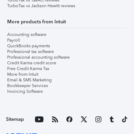
TurboTax vs TaxAct reviews
TurboTax vs Jackson Hewitt reviews
More products from Intuit
Accounting software
Payroll
QuickBooks payments
Professional tax software
Professional accounting software
Credit Karma credit score
Free Credit Karma Tax
More from Intuit
Email & SMS Marketing
Bookkeeper Services
Invoicing Software
Sitemap