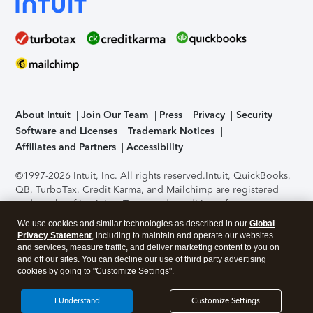
About Intuit
Join Our Team
Press
Privacy
Security
Software and Licenses
Trademark Notices
Affiliates and Partners
Accessibility
©1997-2026 Intuit, Inc. All rights reserved.
Intuit, QuickBooks,
QB, TurboTax, Credit Karma, and Mailchimp are registered
trademarks of Intuit Inc. Terms and conditions, features,
support, pricing, and service options subject to change
We use cookies and similar technologies as described in our
Global
without notice.
Security Certification of the TurboTax Online
Privacy Statement
, including to maintain and operate our websites
application has been performed by C-Level Security.
By
and services, measure traffic, and deliver marketing content to you on
accessing and using this page you agree to the
Terms of Use
.
and off our sites. You can decline our use of third party advertising
cookies by going to "Customize Settings".
About Cookies
Manage cookies
I Understand
Customize Settings