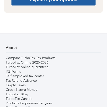
About
Compare TurboTax Tax Products
TurboTax Online 2025-2026
TurboTax online guarantees
IRS Forms
Self-employed tax center
Tax Refund Advance
Crypto Taxes
Credit Karma Money
TurboTax Blog
TurboTax Canada
Products for previous tax years