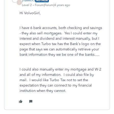
jhawk93
AUTHOR
J
Level 2
Forum|Forum|4 years ago
Hi VolvoGirl,
I have 6 bank accounts, both checking and savings
- they also sell mortgages. Yes I could enter my
interest and dividend and interest manually, but I
expect when Turbo tax has the Bank's logo on the
page that says we can automatically retrieve your
bank information they we be one of the banks.....
I could also manually enter my mortgage and W-2
and all of my information. I could also file by
mail. I would like Turbo Tax not to set the
expectation they can connect to my financial
institution when they cannot.