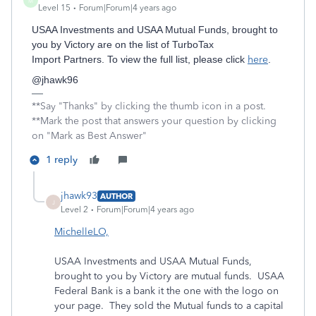
M
Level 15
Forum|Forum|4 years ago
USAA Investments and USAA Mutual Funds, brought to
you by Victory are on the list of TurboTax
Import Partners. To view the full list, please click
here
.
@jhawk96
**Say "Thanks" by clicking the thumb icon in a post.
**Mark the post that answers your question by clicking
on "Mark as Best Answer"
1 reply
jhawk93
AUTHOR
J
Level 2
Forum|Forum|4 years ago
MichelleLO,
USAA Investments and USAA Mutual Funds,
brought to you by Victory are mutual funds. USAA
Federal Bank is a bank it the one with the logo on
your page. They sold the Mutual funds to a capital