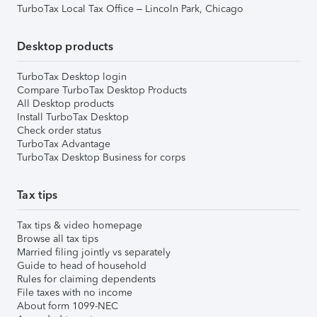
TurboTax Local Tax Office – Lincoln Park, Chicago
Desktop products
TurboTax Desktop login
Compare TurboTax Desktop Products
All Desktop products
Install TurboTax Desktop
Check order status
TurboTax Advantage
TurboTax Desktop Business for corps
Tax tips
Tax tips & video homepage
Browse all tax tips
Married filing jointly vs separately
Guide to head of household
Rules for claiming dependents
File taxes with no income
About form 1099-NEC