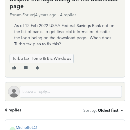
page
Forum|Forum|4 years ago
4 replies
As of 12 Feb 2022 USAA Federal Savings Bank not on
the list of banks to get financial information despite
the logo being on the download page. When does
Turbo tax plan to fix this?
TurboTax Home & Biz Windows
4 replies
Sort by
:
Oldest first
MichelleLO