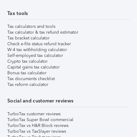
Tax tools
Tax calculators and tools
Tax calculator & tax refund estimator
Tax bracket calculator
Check e-file status refund tracker
W-4 tax withholding calculator
Self-employed tax calculator
Crypto tax calculator
Capital gains tax calculator
Bonus tax calculator
Tax documents checklist
Tax reform calculator
Social and customer reviews
TurboTax customer reviews
TurboTax Super Bowl commercial
TurboTax vs H&R Block reviews
TurboTax vs TaxSlayer reviews