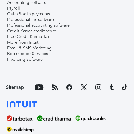
Accounting software
Payroll
QuickBooks payments
Professional tax software
Professional accounting software
Credit Karma credit score
Free Credit Karma Tax
More from Intuit
Email & SMS Marketing
Bookkeeper Services
Invoicing Software
Sitemap