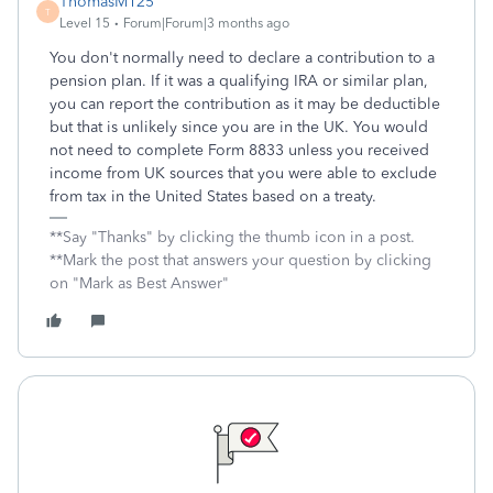
ThomasM125
T
Level 15
Forum|Forum|3 months ago
You don't normally need to declare a contribution to a
pension plan. If it was a qualifying IRA or similar plan,
you can report the contribution as it may be deductible
but that is unlikely since you are in the UK. You would
not need to complete Form 8833 unless you received
income from UK sources that you were able to exclude
from tax in the United States based on a treaty.
**Say "Thanks" by clicking the thumb icon in a post.
**Mark the post that answers your question by clicking
on "Mark as Best Answer"