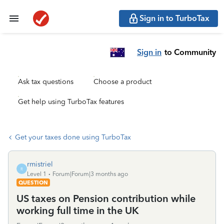
Sign in to TurboTax
Sign in
to Community
Ask tax questions
Choose a product
Get help using TurboTax features
Get your taxes done using TurboTax
rmistriel
R
Level 1
Forum|Forum|3 months ago
QUESTION
US taxes on Pension contribution while
working full time in the UK