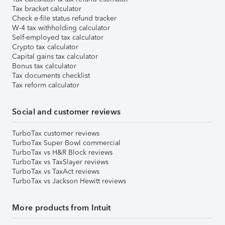
Tax bracket calculator
Check e-file status refund tracker
W-4 tax withholding calculator
Self-employed tax calculator
Crypto tax calculator
Capital gains tax calculator
Bonus tax calculator
Tax documents checklist
Tax reform calculator
Social and customer reviews
TurboTax customer reviews
TurboTax Super Bowl commercial
TurboTax vs H&R Block reviews
TurboTax vs TaxSlayer reviews
TurboTax vs TaxAct reviews
TurboTax vs Jackson Hewitt reviews
More products from Intuit