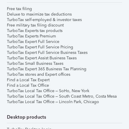
Free tax filing
Deluxe to maximize tax deductions
TurboTax self-employed & investor taxes
Free military tax filing discount
TurboTax Experts tax products
TurboTax Experts Premium
TurboTax Expert Full Service
TurboTax Expert Full Service Pricing
TurboTax Expert Full Service Business Taxes
TurboTax Expert Assist Business Taxes
TurboTax Small Business Taxes
TurboTax Expert 365 Business Tax Planning
TurboTax stores and Expert offices
Find a Local Tax Expert
Find a Local Tax Office
TurboTax Local Tax Office – SoHo, New York
TurboTax Local Tax Office – South Coast Metro, Costa Mesa
TurboTax Local Tax Office – Lincoln Park, Chicago
Desktop products