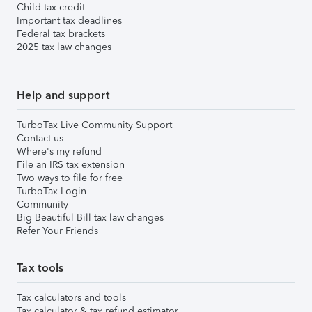
Child tax credit
Important tax deadlines
Federal tax brackets
2025 tax law changes
Help and support
TurboTax Live Community Support
Contact us
Where's my refund
File an IRS tax extension
Two ways to file for free
TurboTax Login
Community
Big Beautiful Bill tax law changes
Refer Your Friends
Tax tools
Tax calculators and tools
Tax calculator & tax refund estimator