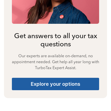
Get answers to all your tax
questions
Our experts are available on-demand, no
appointment needed. Get help all year long with
TurboTax Expert Assist.
Explore your options