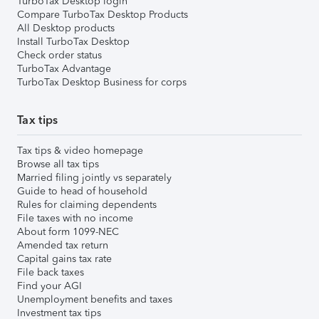
TurboTax Desktop login
Compare TurboTax Desktop Products
All Desktop products
Install TurboTax Desktop
Check order status
TurboTax Advantage
TurboTax Desktop Business for corps
Tax tips
Tax tips & video homepage
Browse all tax tips
Married filing jointly vs separately
Guide to head of household
Rules for claiming dependents
File taxes with no income
About form 1099-NEC
Amended tax return
Capital gains tax rate
File back taxes
Find your AGI
Unemployment benefits and taxes
Investment tax tips