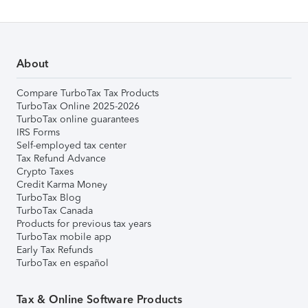
About
Compare TurboTax Tax Products
TurboTax Online 2025-2026
TurboTax online guarantees
IRS Forms
Self-employed tax center
Tax Refund Advance
Crypto Taxes
Credit Karma Money
TurboTax Blog
TurboTax Canada
Products for previous tax years
TurboTax mobile app
Early Tax Refunds
TurboTax en español
Tax & Online Software Products