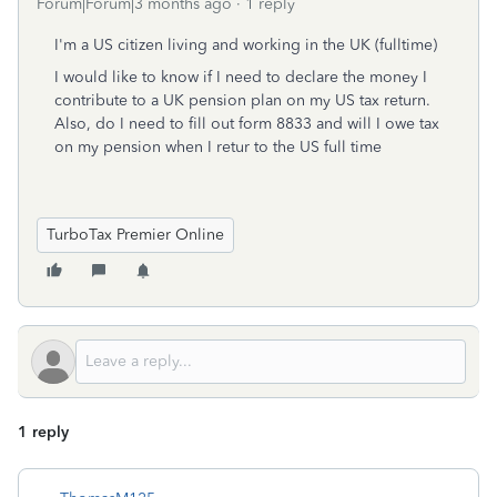
Forum|Forum|3 months ago
1 reply
I'm a US citizen living and working in the UK (fulltime)
I would like to know if I need to declare the money I
contribute to a UK pension plan on my US tax return.
Also, do I need to fill out form 8833 and will I owe tax
on my pension when I retur to the US full time
TurboTax Premier Online
1 reply