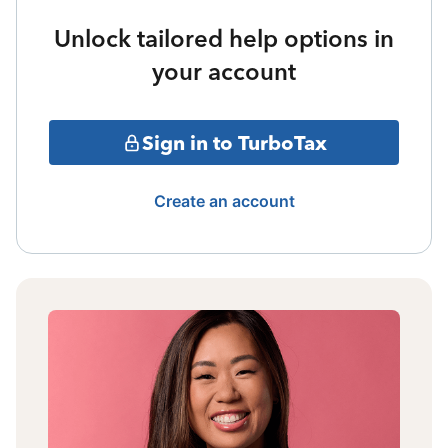
Unlock tailored help options in
your account
Sign in to TurboTax
Create an account