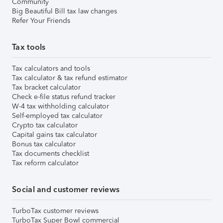
Community
Big Beautiful Bill tax law changes
Refer Your Friends
Tax tools
Tax calculators and tools
Tax calculator & tax refund estimator
Tax bracket calculator
Check e-file status refund tracker
W-4 tax withholding calculator
Self-employed tax calculator
Crypto tax calculator
Capital gains tax calculator
Bonus tax calculator
Tax documents checklist
Tax reform calculator
Social and customer reviews
TurboTax customer reviews
TurboTax Super Bowl commercial