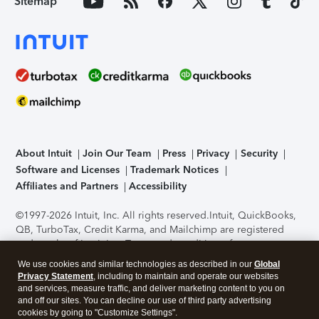
Sitemap
About Intuit
Join Our Team
Press
Privacy
Security
Software and Licenses
Trademark Notices
Affiliates and Partners
Accessibility
©1997-2026 Intuit, Inc. All rights reserved.
Intuit, QuickBooks,
QB, TurboTax, Credit Karma, and Mailchimp are registered
trademarks of Intuit Inc. Terms and conditions, features,
support, pricing, and service options subject to change
We use cookies and similar technologies as described in our
Global
without notice.
Security Certification of the TurboTax Online
Privacy Statement
, including to maintain and operate our websites
application has been performed by C-Level Security.
By
and services, measure traffic, and deliver marketing content to you on
accessing and using this page you agree to the
Terms of Use
.
and off our sites. You can decline our use of third party advertising
cookies by going to "Customize Settings".