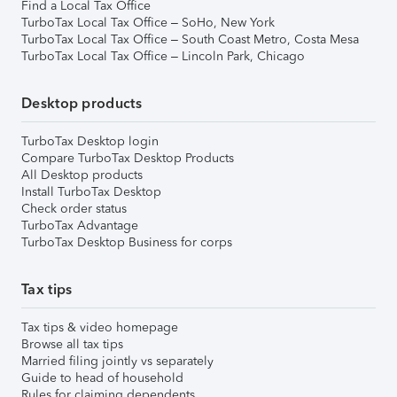
Find a Local Tax Office
TurboTax Local Tax Office – SoHo, New York
TurboTax Local Tax Office – South Coast Metro, Costa Mesa
TurboTax Local Tax Office – Lincoln Park, Chicago
Desktop products
TurboTax Desktop login
Compare TurboTax Desktop Products
All Desktop products
Install TurboTax Desktop
Check order status
TurboTax Advantage
TurboTax Desktop Business for corps
Tax tips
Tax tips & video homepage
Browse all tax tips
Married filing jointly vs separately
Guide to head of household
Rules for claiming dependents