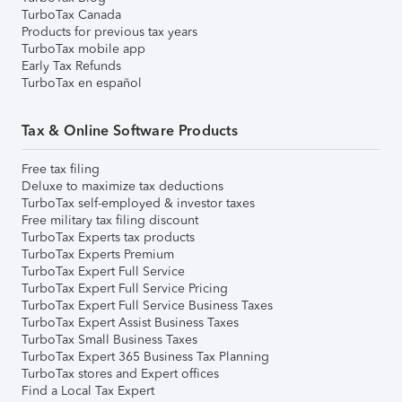
TurboTax Canada
Products for previous tax years
TurboTax mobile app
Early Tax Refunds
TurboTax en español
Tax & Online Software Products
Free tax filing
Deluxe to maximize tax deductions
TurboTax self-employed & investor taxes
Free military tax filing discount
TurboTax Experts tax products
TurboTax Experts Premium
TurboTax Expert Full Service
TurboTax Expert Full Service Pricing
TurboTax Expert Full Service Business Taxes
TurboTax Expert Assist Business Taxes
TurboTax Small Business Taxes
TurboTax Expert 365 Business Tax Planning
TurboTax stores and Expert offices
Find a Local Tax Expert