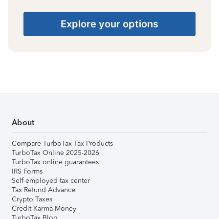
Explore your options
About
Compare TurboTax Tax Products
TurboTax Online 2025-2026
TurboTax online guarantees
IRS Forms
Self-employed tax center
Tax Refund Advance
Crypto Taxes
Credit Karma Money
TurboTax Blog