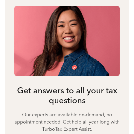
Get answers to all your tax
questions
Our experts are available on-demand, no
appointment needed. Get help all year long with
TurboTax Expert Assist.