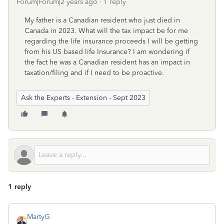
Forum|Forum|2 years ago
1 reply
My father is a Canadian resident who just died in
Canada in 2023. What will the tax impact be for me
regarding the life insurance proceeds I will be getting
from his US based life Insurance? I am wondering if
the fact he was a Canadian resident has an impact in
taxation/filing and if I need to be proactive.
Ask the Experts - Extension - Sept 2023
1 reply
MartyG