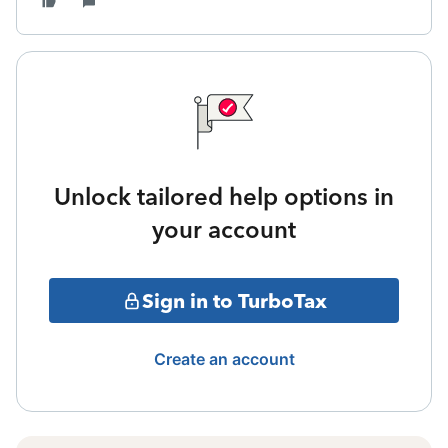
Unlock tailored help options in
your account
Sign in to TurboTax
Create an account