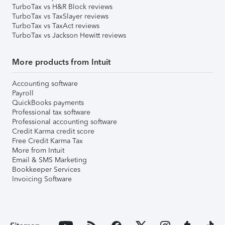
TurboTax vs H&R Block reviews
TurboTax vs TaxSlayer reviews
TurboTax vs TaxAct reviews
TurboTax vs Jackson Hewitt reviews
More products from Intuit
Accounting software
Payroll
QuickBooks payments
Professional tax software
Professional accounting software
Credit Karma credit score
Free Credit Karma Tax
More from Intuit
Email & SMS Marketing
Bookkeeper Services
Invoicing Software