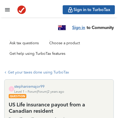
Sign in to TurboTax
Sign in
to Community
Ask tax questions
Choose a product
Get help using TurboTax features
Get your taxes done using TurboTax
stephaniemajor99
S
Level 1
Forum|Forum|2 years ago
QUESTION
US Life insurance payout from a
Canadian resident