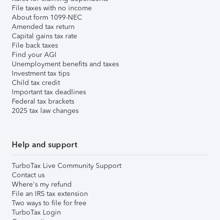
File taxes with no income
About form 1099-NEC
Amended tax return
Capital gains tax rate
File back taxes
Find your AGI
Unemployment benefits and taxes
Investment tax tips
Child tax credit
Important tax deadlines
Federal tax brackets
2025 tax law changes
Help and support
TurboTax Live Community Support
Contact us
Where's my refund
File an IRS tax extension
Two ways to file for free
TurboTax Login