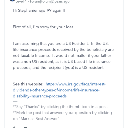
Level 4
Forum|Forum|2 years ago
Hi Stephaniemajor99 again!!
First of all, I'm sorry for your loss.
I am assuming that you are a US Resident. In the US,
life insurance proceeds received by the beneficiary are
not Taxable Income. It would not matter if your father
was a non-US resident, as it is US based life insurance
proceeds, and the recipient (you) is a US resident.
See this website:
https://www.irs.gov/faqs/interest-
dividends-other-types-of-income/life-insurance-
disability-insurance-proceeds
**Say "Thanks" by clicking the thumb icon in a post.
**Mark the post that answers your question by clicking
on "Mark as Best Answer"