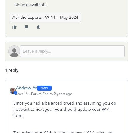
No text available
Ask the Experts - W-4 II - May 2024
1 reply
Andrew_W
Level 6
Forum|Forum|2 years ago
Since you had a balanced owed and assuming you do
not want to next year, you should update your W-4
form.
To update your W-4, it is best to use a W-4 calculator