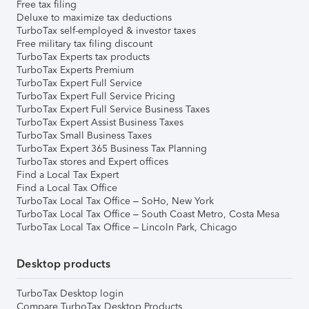
Free tax filing
Deluxe to maximize tax deductions
TurboTax self-employed & investor taxes
Free military tax filing discount
TurboTax Experts tax products
TurboTax Experts Premium
TurboTax Expert Full Service
TurboTax Expert Full Service Pricing
TurboTax Expert Full Service Business Taxes
TurboTax Expert Assist Business Taxes
TurboTax Small Business Taxes
TurboTax Expert 365 Business Tax Planning
TurboTax stores and Expert offices
Find a Local Tax Expert
Find a Local Tax Office
TurboTax Local Tax Office – SoHo, New York
TurboTax Local Tax Office – South Coast Metro, Costa Mesa
TurboTax Local Tax Office – Lincoln Park, Chicago
Desktop products
TurboTax Desktop login
Compare TurboTax Desktop Products