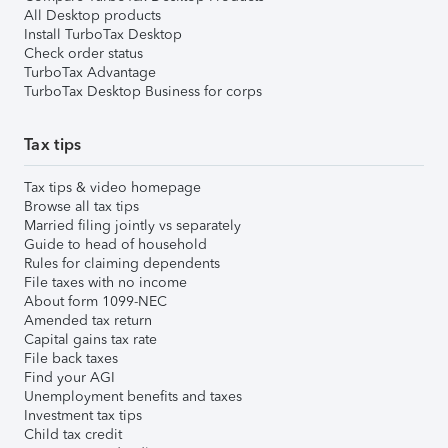
All Desktop products
Install TurboTax Desktop
Check order status
TurboTax Advantage
TurboTax Desktop Business for corps
Tax tips
Tax tips & video homepage
Browse all tax tips
Married filing jointly vs separately
Guide to head of household
Rules for claiming dependents
File taxes with no income
About form 1099-NEC
Amended tax return
Capital gains tax rate
File back taxes
Find your AGI
Unemployment benefits and taxes
Investment tax tips
Child tax credit