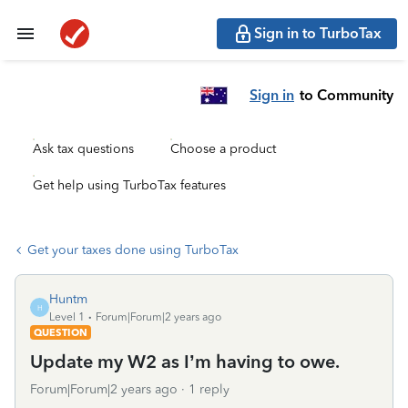
Sign in to TurboTax
Sign in
to Community
Ask tax questions
Choose a product
Get help using TurboTax features
Get your taxes done using TurboTax
Huntm
H
Level 1
Forum|Forum|2 years ago
QUESTION
Update my W2 as I’m having to owe.
Forum|Forum|2 years ago
1 reply