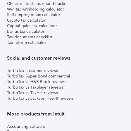
Check e-file status refund tracker
W-4 tax withholding calculator
Self-employed tax calculator
Crypto tax calculator
Capital gains tax calculator
Bonus tax calculator
Tax documents checklist
Tax reform calculator
Social and customer reviews
TurboTax customer reviews
TurboTax Super Bowl commercial
TurboTax vs H&R Block reviews
TurboTax vs TaxSlayer reviews
TurboTax vs TaxAct reviews
TurboTax vs Jackson Hewitt reviews
More products from Intuit
Accounting software