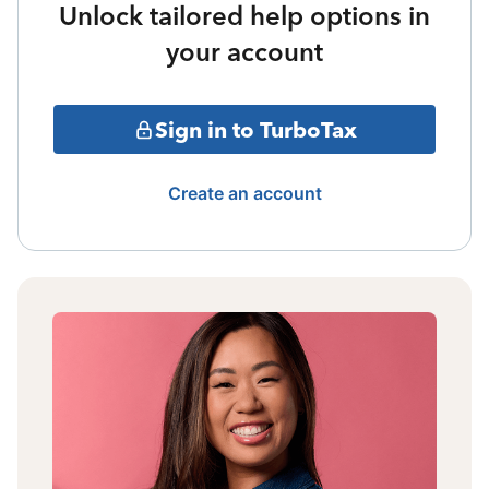
Unlock tailored help options in
your account
Sign in to TurboTax
Create an account