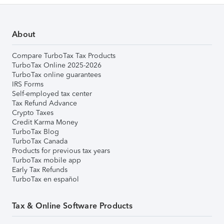
About
Compare TurboTax Tax Products
TurboTax Online 2025-2026
TurboTax online guarantees
IRS Forms
Self-employed tax center
Tax Refund Advance
Crypto Taxes
Credit Karma Money
TurboTax Blog
TurboTax Canada
Products for previous tax years
TurboTax mobile app
Early Tax Refunds
TurboTax en español
Tax & Online Software Products