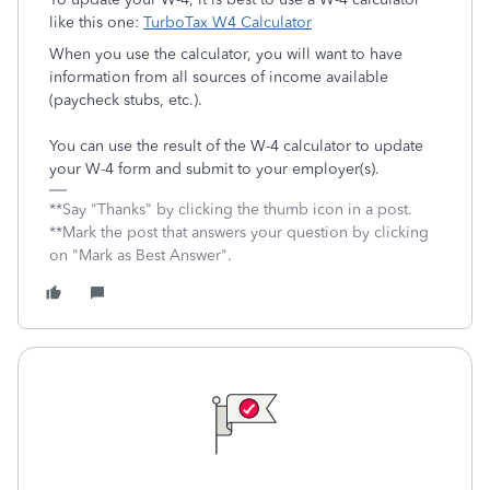
like this one:
TurboTax W4 Calculator
When you use the calculator, you will want to have
information from all sources of income available
(paycheck stubs, etc.).
You can use the result of the W-4 calculator to update
your W-4 form and submit to your employer(s).
**Say "Thanks" by clicking the thumb icon in a post.
**Mark the post that answers your question by clicking
on "Mark as Best Answer".