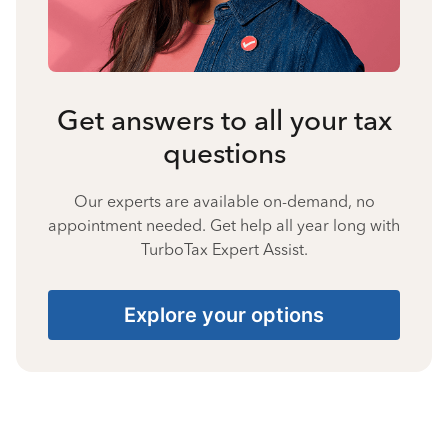
Get answers to all your tax
questions
Our experts are available on-demand, no
appointment needed. Get help all year long with
TurboTax Expert Assist.
Explore your options