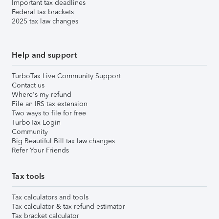
Important tax deadlines
Federal tax brackets
2025 tax law changes
Help and support
TurboTax Live Community Support
Contact us
Where's my refund
File an IRS tax extension
Two ways to file for free
TurboTax Login
Community
Big Beautiful Bill tax law changes
Refer Your Friends
Tax tools
Tax calculators and tools
Tax calculator & tax refund estimator
Tax bracket calculator