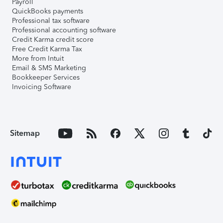
Payroll
QuickBooks payments
Professional tax software
Professional accounting software
Credit Karma credit score
Free Credit Karma Tax
More from Intuit
Email & SMS Marketing
Bookkeeper Services
Invoicing Software
Sitemap