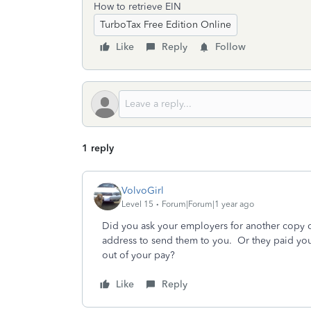
How to retrieve EIN
TurboTax Free Edition Online
Like
Reply
Follow
1 reply
VolvoGirl
Level 15
Forum|Forum|1 year ago
Did you ask your employers for another copy
address to send them to you. Or they paid you
out of your pay?
Like
Reply