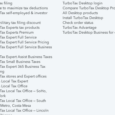
ax filing
TurboTax Desktop login
e to maximize tax deductions
Compare TurboTax Desktop Pro
Tax self-employed & investor
All Desktop products
Install TurboTax Desktop
ilitary tax filing discount
Check order status
Tax Experts tax products
TurboTax Advantage
Tax Experts Premium
TurboTax Desktop Business for 
ax Expert Full Service
ax Expert Full Service Pricing
Tax Expert Full Service Business
Tax Expert Assist Business Taxes
Tax Small Business Taxes
Tax Expert 365 Business Tax
ing
ax stores and Expert offices
 Local Tax Expert
 Local Tax Office
Tax Local Tax Office – SoHo,
ork
Tax Local Tax Office – South
 Metro, Costa Mesa
Tax Local Tax Office – Lincoln