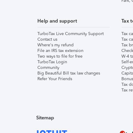
Park,
Help and support
Tax t
TurboTax Live Community Support
Tax ca
Contact us
Tax ca
Where's my refund
Tax br
File an IRS tax extension
Check 
Two ways to file for free
W-4 ta
TurboTax Login
Self-e
Community
Crypto
Big Beautiful Bill tax law changes
Capita
Refer Your Friends
Bonus 
Tax d
Tax re
Sitemap