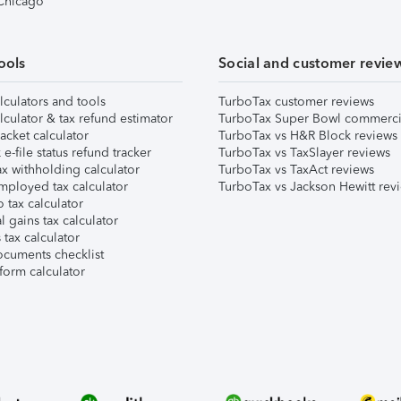
 Chicago
ools
Social and customer revie
lculators and tools
TurboTax customer reviews
lculator & tax refund estimator
TurboTax Super Bowl commerci
acket calculator
TurboTax vs H&R Block reviews
e-file status refund tracker
TurboTax vs TaxSlayer reviews
x withholding calculator
TurboTax vs TaxAct reviews
mployed tax calculator
TurboTax vs Jackson Hewitt rev
 tax calculator
l gains tax calculator
tax calculator
ocuments checklist
form calculator