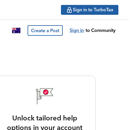
Sign in to TurboTax
Sign in
to Community
Create a Post
Unlock tailored help
options in your account