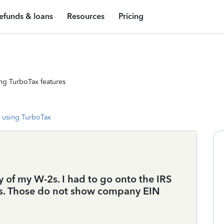
efunds & loans
Resources
Pricing
ng TurboTax features
 using TurboTax
ny of my W-2s. I had to go onto the IRS
ts. Those do not show company EIN