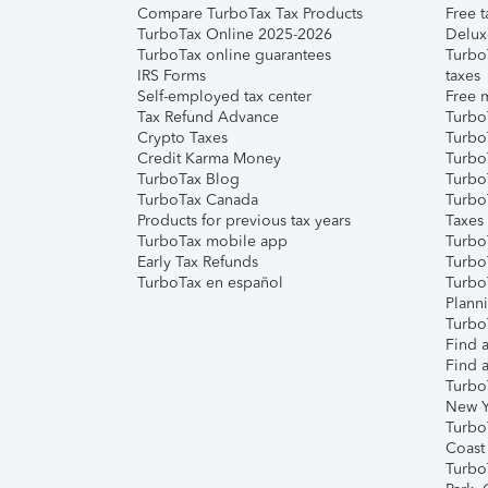
Compare TurboTax Tax Products
Free t
TurboTax Online 2025-2026
Delux
TurboTax online guarantees
Turbo
IRS Forms
taxes
Self-employed tax center
Free m
Tax Refund Advance
Turbo
Crypto Taxes
Turbo
Credit Karma Money
TurboT
TurboTax Blog
TurboT
TurboTax Canada
Turbo
Products for previous tax years
Taxes
TurboTax mobile app
Turbo
Early Tax Refunds
Turbo
TurboTax en español
Turbo
Plann
TurboT
Find a
Find a
Turbo
New Y
Turbo
Coast
Turbo