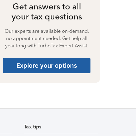
Get answers to all
your tax questions
Our experts are available on-demand,
no appointment needed. Get help all
year long with TurboTax Expert Assist.
Explore your options
Tax tips