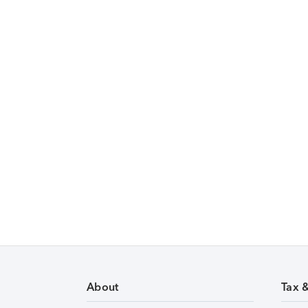
About
Tax 