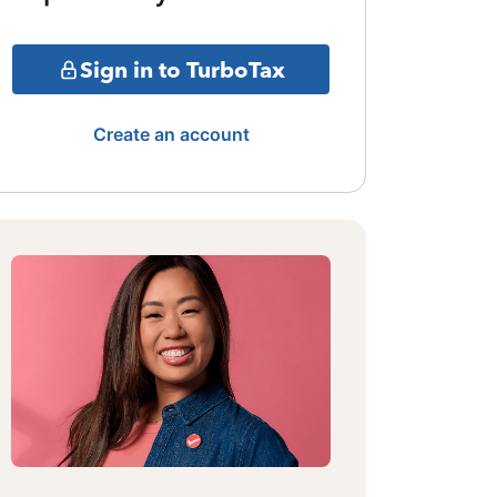
Sign in to TurboTax
Create an account