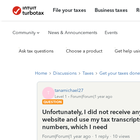
File your taxes
Business taxes
R
Community
News & Announcements
Events
Ask tax questions
Choose a product
Get help usi
Home
Discussions
Taxes
Get your taxes done
tanamichael27
T
Level 1
Forum|Forum|1 year ago
QUESTION
Unfortunately, I did not receive a
website and use my tax transcrip
numbers, which I need
Forum|Forum|1 year ago
1 reply
10 views