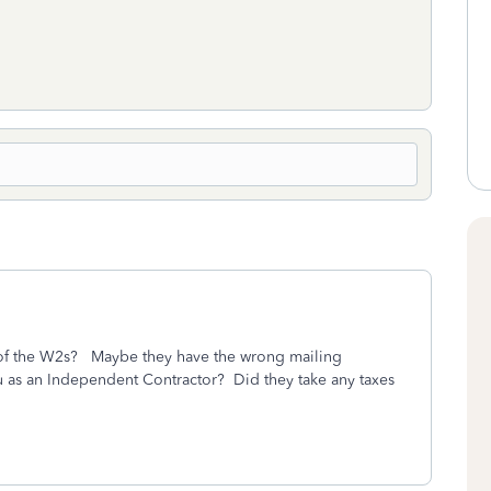
 of the W2s? Maybe they have the wrong mailing
 as an Independent Contractor? Did they take any taxes