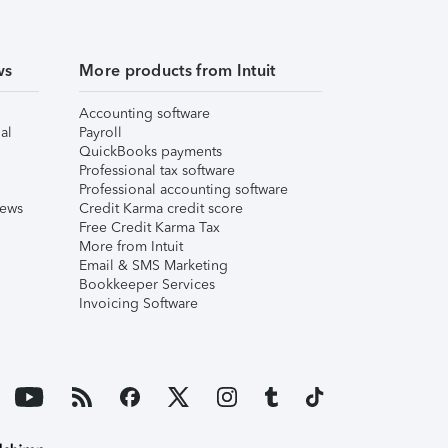
ws
More products from Intuit
Accounting software
al
Payroll
QuickBooks payments
Professional tax software
Professional accounting software
iews
Credit Karma credit score
Free Credit Karma Tax
More from Intuit
Email & SMS Marketing
Bookkeeper Services
Invoicing Software