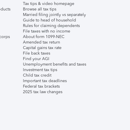
Tax tips & video homepage
ducts
Browse all tax tips
Married filing jointly vs separately
Guide to head of household
Rules for claiming dependents
File taxes with no income
corps
About form 1099-NEC
Amended tax return
Capital gains tax rate
File back taxes
Find your AGI
Unemployment benefits and taxes
Investment tax tips
Child tax credit
Important tax deadlines
Federal tax brackets
2025 tax law changes