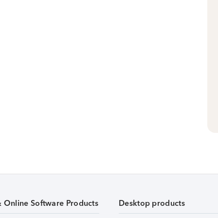
& Online Software Products
Desktop products