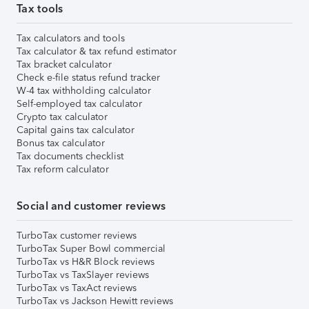
Tax tools
Tax calculators and tools
Tax calculator & tax refund estimator
Tax bracket calculator
Check e-file status refund tracker
W-4 tax withholding calculator
Self-employed tax calculator
Crypto tax calculator
Capital gains tax calculator
Bonus tax calculator
Tax documents checklist
Tax reform calculator
Social and customer reviews
TurboTax customer reviews
TurboTax Super Bowl commercial
TurboTax vs H&R Block reviews
TurboTax vs TaxSlayer reviews
TurboTax vs TaxAct reviews
TurboTax vs Jackson Hewitt reviews