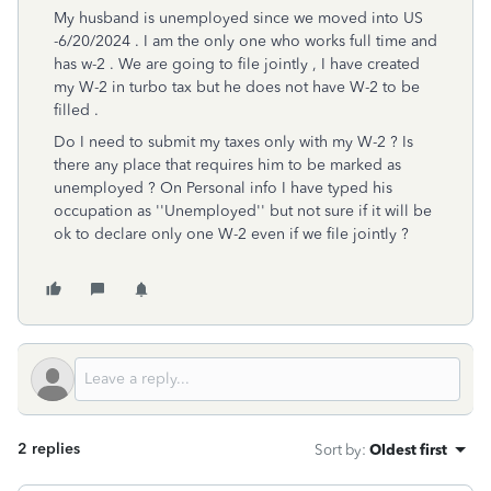
My husband is unemployed since we moved into US
-6/20/2024 . I am the only one who works full time and
has w-2 . We are going to file jointly , I have created
my W-2 in turbo tax but he does not have W-2 to be
filled .
Do I need to submit my taxes only with my W-2 ? Is
there any place that requires him to be marked as
unemployed ? On Personal info I have typed his
occupation as ''Unemployed'' but not sure if it will be
ok to declare only one W-2 even if we file jointly ?
2 replies
Sort by
:
Oldest first