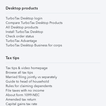
Desktop products
TurboTax Desktop login
Compare TurboTax Desktop Products
All Desktop products
Install TurboTax Desktop
Check order status
TurboTax Advantage
TurboTax Desktop Business for corps
Tax tips
Tax tips & video homepage
Browse all tax tips
Married filing jointly vs separately
Guide to head of household
Rules for claiming dependents
File taxes with no income
About form 1099-NEC
Amended tax return
Capital gains tax rate