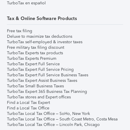
TurboTax en español
Tax & Online Software Products
Free tax filing
Deluxe to maximize tax deductions
TurboTax self-employed & investor taxes
Free military tax filing discount
TurboTax Experts tax products
TurboTax Experts Premium
TurboTax Expert Full Service
TurboTax Expert Full Service Pricing
TurboTax Expert Full Service Business Taxes
TurboTax Expert Assist Business Taxes
TurboTax Small Business Taxes
TurboTax Expert 365 Business Tax Planning
TurboTax stores and Expert offices
Find a Local Tax Expert
Find a Local Tax Office
TurboTax Local Tax Office – SoHo, New York
TurboTax Local Tax Office – South Coast Metro, Costa Mesa
TurboTax Local Tax Office – Lincoln Park, Chicago