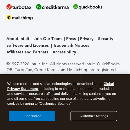
About Intuit
Join Our Team
Press
Privacy
Security
Software and Licenses
Trademark Notices
Affiliates and Partners
Accessibility
©1997-2026 Intuit, Inc. All rights reserved.
Intuit, QuickBooks,
QB, TurboTax, Credit Karma, and Mailchimp are registered
trademarks of Intuit Inc. Terms and conditions, features,
support, pricing, and service options subject to change
We use cookies and similar technologies as described in our
Global
without notice.
Security Certification of the TurboTax Online
Privacy Statement
, including to maintain and operate our websites
application has been performed by C-Level Security.
By
and services, measure traffic, and deliver marketing content to you on
accessing and using this page you agree to the
Terms of Use
.
and off our sites. You can decline our use of third party advertising
cookies by going to "Customize Settings".
About Cookies
Manage cookies
I Understand
Customize Settings