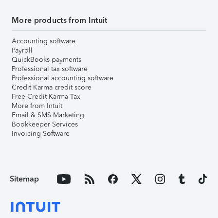
More products from Intuit
Accounting software
Payroll
QuickBooks payments
Professional tax software
Professional accounting software
Credit Karma credit score
Free Credit Karma Tax
More from Intuit
Email & SMS Marketing
Bookkeeper Services
Invoicing Software
Sitemap