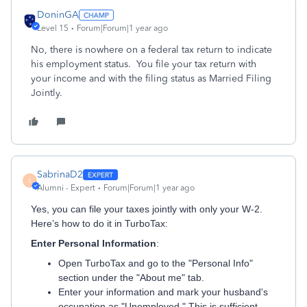
DoninGA
Level 15
Forum|Forum|1 year ago
No, there is nowhere on a federal tax return to indicate
his employment status. You file your tax return with
your income and with the filing status as Married Filing
Jointly.
SabrinaD2
S
Alumni - Expert
Forum|Forum|1 year ago
Yes, you can file your taxes jointly with only your W-2.
Here’s how to do it in TurboTax:
Enter Personal Information
:
Open TurboTax and go to the "Personal Info"
section under the "About me" tab.
Enter your information and mark your husband's
occupation as "Unemployed." This is sufficient