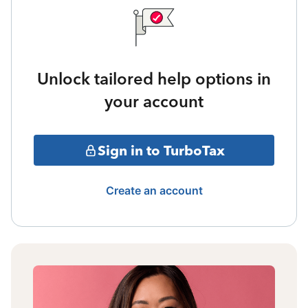
Unlock tailored help options in
your account
Sign in to TurboTax
Create an account