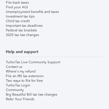
File back taxes
Find your AGI
Unemployment benefits and taxes
Investment tax tips
Child tax credit
Important tax deadlines
Federal tax brackets
2025 tax law changes
Help and support
TurboTax Live Community Support
Contact us
Where's my refund
File an IRS tax extension
Two ways to file for free
TurboTax Login
Community
Big Beautiful Bill tax law changes
Refer Your Friends