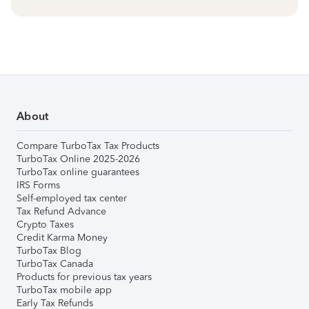
About
Compare TurboTax Tax Products
TurboTax Online 2025-2026
TurboTax online guarantees
IRS Forms
Self-employed tax center
Tax Refund Advance
Crypto Taxes
Credit Karma Money
TurboTax Blog
TurboTax Canada
Products for previous tax years
TurboTax mobile app
Early Tax Refunds