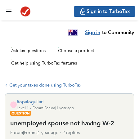
Sign in to TurboTax
Sign in
to Community
Ask tax questions
Choose a product
Get help using TurboTax features
Get your taxes done using TurboTax
ftopalogullari
F
Level 1
Forum|Forum|1 year ago
QUESTION
unemployed spouse not having W-2
Forum|Forum|1 year ago
2 replies