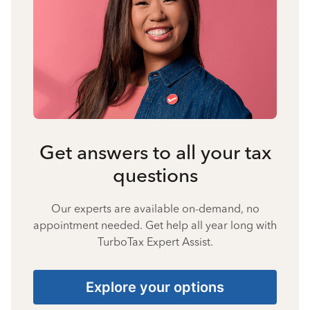
Get answers to all your tax
questions
Our experts are available on-demand, no
appointment needed. Get help all year long with
TurboTax Expert Assist.
Explore your options