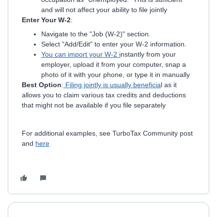
and will not affect your ability to file jointly
Enter Your W-2
:
Navigate to the "Job (W-2)" section.
Select "Add/Edit" to enter your W-2 information.
You can import your W-2 i
nstantly from your
employer, upload it from your computer, snap a
photo of it with your phone, or type it in manually
Best Option
:
Filing jointly is usually beneficia
l as it
allows you to claim various tax credits and deductions
that might not be available if you file separately
For additional examples, see TurboTax Community post
and
here