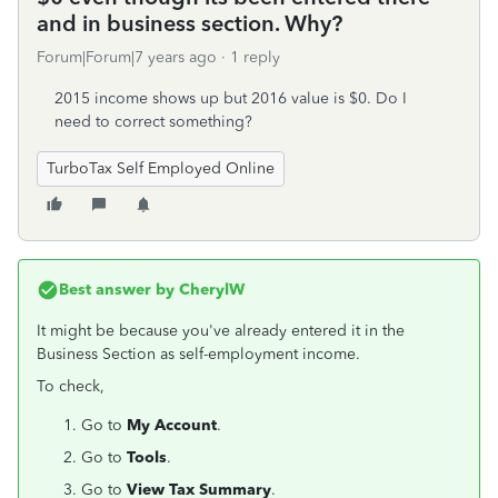
and in business section. Why?
Forum|Forum|7 years ago
1 reply
2015 income shows up but 2016 value is $0. Do I
need to correct something?
TurboTax Self Employed Online
Best answer by
CherylW
It might be because you've already entered it in the
Business Section as self-employment income.
To check,
Go to
My Account
.
Go to
Tools
.
Go to
View Tax Summary
.