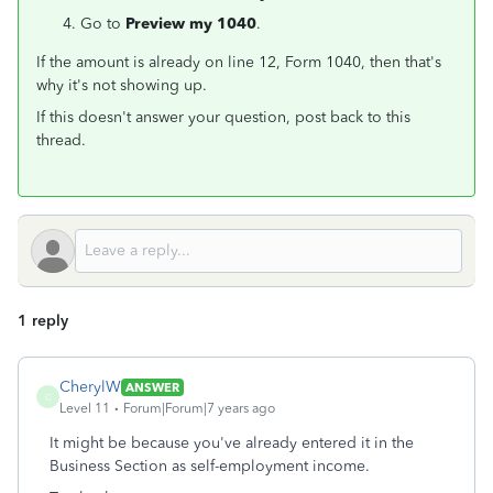
Go to
Preview my 1040
.
If the amount is already on line 12, Form 1040, then that's
why it's not showing up.
If this doesn't answer your question, post back to this
thread.
1 reply
CherylW
ANSWER
C
Level 11
Forum|Forum|7 years ago
It might be because you've already entered it in the
Business Section as self-employment income.