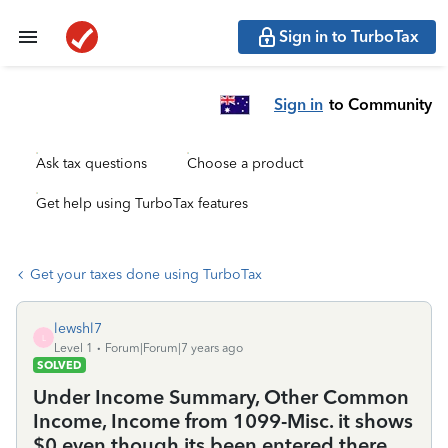
Sign in to TurboTax
Sign in
to Community
Ask tax questions
Choose a product
Get help using TurboTax features
Get your taxes done using TurboTax
lewshl7
L
Level 1
Forum|Forum|7 years ago
SOLVED
Under Income Summary, Other Common
Income, Income from 1099-Misc. it shows
$0 even though its been entered there