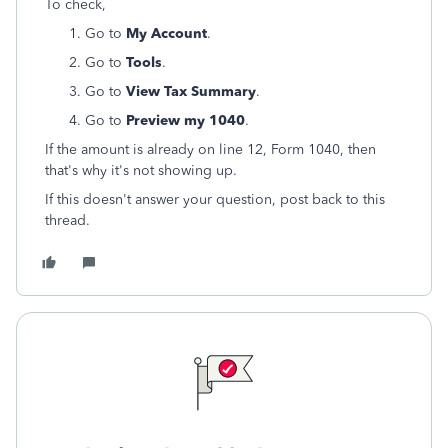
To check,
Go to
My Account
.
Go to
Tools
.
Go to
View Tax Summary
.
Go to
Preview my 1040
.
If the amount is already on line 12, Form 1040, then
that's why it's not showing up.
If this doesn't answer your question, post back to this
thread.