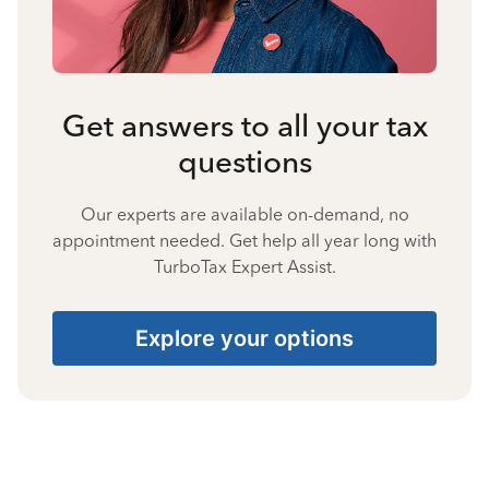
Get answers to all your tax
questions
Our experts are available on-demand, no
appointment needed. Get help all year long with
TurboTax Expert Assist.
Explore your options