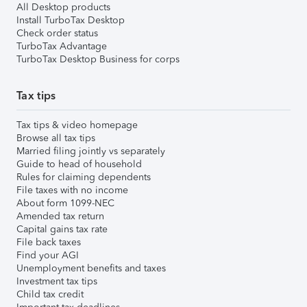
All Desktop products
Install TurboTax Desktop
Check order status
TurboTax Advantage
TurboTax Desktop Business for corps
Tax tips
Tax tips & video homepage
Browse all tax tips
Married filing jointly vs separately
Guide to head of household
Rules for claiming dependents
File taxes with no income
About form 1099-NEC
Amended tax return
Capital gains tax rate
File back taxes
Find your AGI
Unemployment benefits and taxes
Investment tax tips
Child tax credit