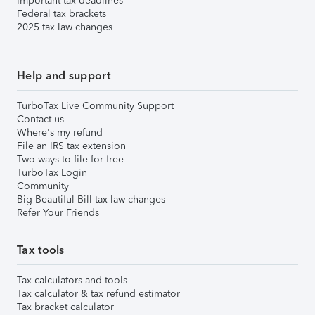
Important tax deadlines
Federal tax brackets
2025 tax law changes
Help and support
TurboTax Live Community Support
Contact us
Where's my refund
File an IRS tax extension
Two ways to file for free
TurboTax Login
Community
Big Beautiful Bill tax law changes
Refer Your Friends
Tax tools
Tax calculators and tools
Tax calculator & tax refund estimator
Tax bracket calculator