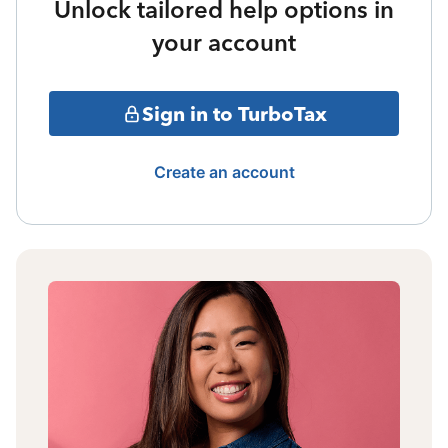
Unlock tailored help options in
your account
Sign in to TurboTax
Create an account