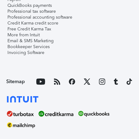
QuickBooks payments
Professional tax software
Professional accounting software
Credit Karma credit score
Free Credit Karma Tax
More from Intuit
Email & SMS Marketing
Bookkeeper Services
Invoicing Software
Sitemap