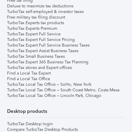
Free tax filing
Deluxe to maximize tax deductions
TurboTax self-employed & investor taxes
Free military tax filing discount
TurboTax Experts tax products
TurboTax Experts Premium
TurboTax Expert Full Service
TurboTax Expert Full Service Pricing
TurboTax Expert Full Service Business Taxes
TurboTax Expert Assist Business Taxes
TurboTax Small Business Taxes
TurboTax Expert 365 Business Tax Planning
TurboTax stores and Expert offices
Find a Local Tax Expert
Find a Local Tax Office
TurboTax Local Tax Office – SoHo, New York
TurboTax Local Tax Office – South Coast Metro, Costa Mesa
TurboTax Local Tax Office – Lincoln Park, Chicago
Desktop products
TurboTax Desktop login
Compare TurboTax Desktop Products