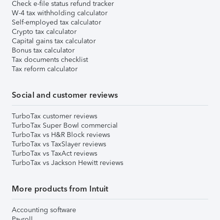
Check e-file status refund tracker
W-4 tax withholding calculator
Self-employed tax calculator
Crypto tax calculator
Capital gains tax calculator
Bonus tax calculator
Tax documents checklist
Tax reform calculator
Social and customer reviews
TurboTax customer reviews
TurboTax Super Bowl commercial
TurboTax vs H&R Block reviews
TurboTax vs TaxSlayer reviews
TurboTax vs TaxAct reviews
TurboTax vs Jackson Hewitt reviews
More products from Intuit
Accounting software
Payroll