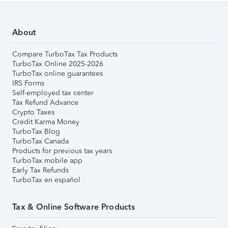
About
Compare TurboTax Tax Products
TurboTax Online 2025-2026
TurboTax online guarantees
IRS Forms
Self-employed tax center
Tax Refund Advance
Crypto Taxes
Credit Karma Money
TurboTax Blog
TurboTax Canada
Products for previous tax years
TurboTax mobile app
Early Tax Refunds
TurboTax en español
Tax & Online Software Products