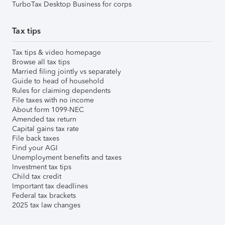
TurboTax Desktop Business for corps
Tax tips
Tax tips & video homepage
Browse all tax tips
Married filing jointly vs separately
Guide to head of household
Rules for claiming dependents
File taxes with no income
About form 1099-NEC
Amended tax return
Capital gains tax rate
File back taxes
Find your AGI
Unemployment benefits and taxes
Investment tax tips
Child tax credit
Important tax deadlines
Federal tax brackets
2025 tax law changes