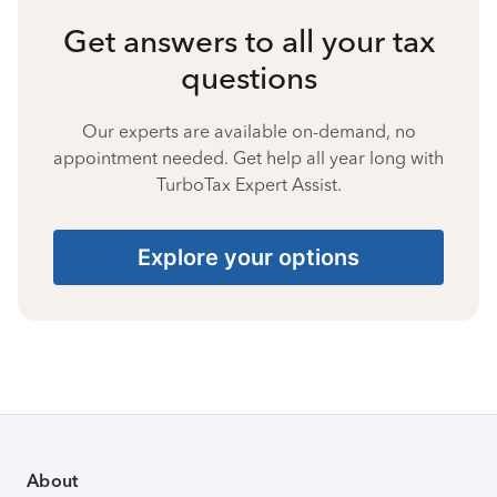
Get answers to all your tax
questions
Our experts are available on-demand, no
appointment needed. Get help all year long with
TurboTax Expert Assist.
Explore your options
About