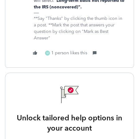
will select "
Long-term basis not reported to
the IRS (noncovered)".
**Say "Thanks" by clicking the thumb icon in
a post. **Mark the post that answers your
question by clicking on "Mark as Best
Answer"
1 person likes this
M
Unlock tailored help options in
your account