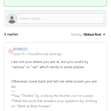
3 replies
Sort by
:
Oldest first
BillM223
B
Level 15
Forum|Forum|2 years ago
I am not sure where you are at, but you could try
"various" or "var" which works in some places.
Otherwise come back and tell me what screen you are
on.
**Say "Thanks" by clicking the thumb icon in a post.
**Mark the post that answers your question by clicking
on "Mark as Best Answer"