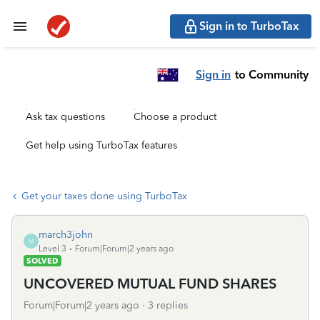
Sign in to TurboTax
Sign in
to Community
Ask tax questions
Choose a product
Get help using TurboTax features
Get your taxes done using TurboTax
march3john
M
Level 3
Forum|Forum|2 years ago
SOLVED
UNCOVERED MUTUAL FUND SHARES
Forum|Forum|2 years ago
3 replies