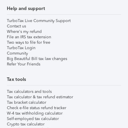
Help and support
TurboTax Live Community Support
Contact us
Where's my refund
File an IRS tax extension
Two ways to file for free
TurboTax Login
Community
Big Beautiful Bill tax law changes
Refer Your Friends
Tax tools
Tax calculators and tools
Tax calculator & tax refund estimator
Tax bracket calculator
Check e-file status refund tracker
W-4 tax withholding calculator
Self-employed tax calculator
Crypto tax calculator