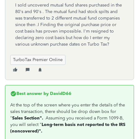
I sold uncovered mutual fund shares purchased in the
80's and 90's . The mutual fund had stock spilts and
was transferred to 2 different mutual fund companies
since then .I Finding the original purchase price or
cost basis has proven impossible. I'm resigned to
declaring zero cost basis but how do I enter my
various unknown purchase dates on Turbo Tax?
TurboTax Premier Online
Best answer by
DavidD66
At the top of the screen where you enter the details of the
sales transaction, there should be drop down box for
"
Sales Section".
Assuming you received a Form 1099-B,
you will select "
Long-term basis not reported to the IRS
(noncovered)".