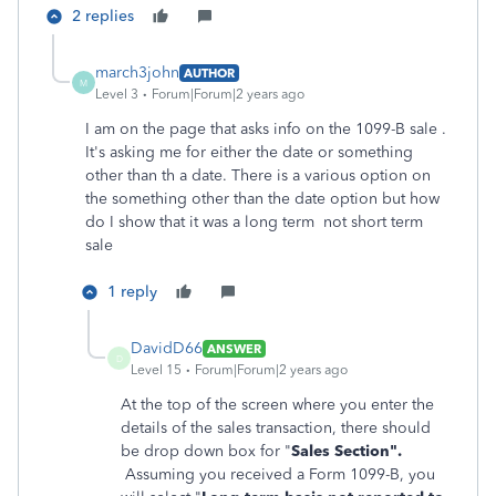
2 replies
march3john
AUTHOR
M
Level 3
Forum|Forum|2 years ago
I am on the page that asks info on the 1099-B sale .
It's asking me for either the date or something
other than th a date. There is a various option on
the something other than the date option but how
do I show that it was a long term not short term
sale
1 reply
DavidD66
ANSWER
D
Level 15
Forum|Forum|2 years ago
At the top of the screen where you enter the
details of the sales transaction, there should
be drop down box for "
Sales Section".
Assuming you received a Form 1099-B, you