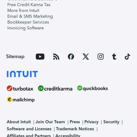
Free Credit Karma Tax
More from Intuit
Email & SMS Marketing
Bookkeeper Services
Invoicing Software
Sitemap
About Intuit
Join Our Team
Press
Privacy
Security
Software and Licenses
Trademark Notices
Affiliates and Partners
Accessibility