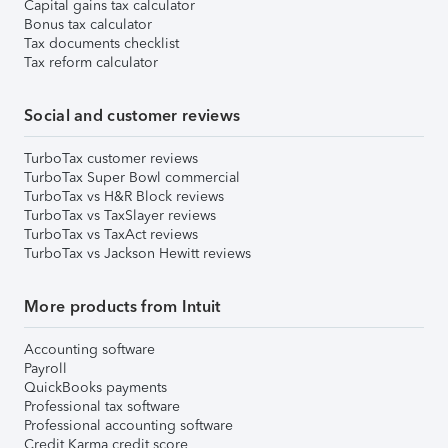
Capital gains tax calculator
Bonus tax calculator
Tax documents checklist
Tax reform calculator
Social and customer reviews
TurboTax customer reviews
TurboTax Super Bowl commercial
TurboTax vs H&R Block reviews
TurboTax vs TaxSlayer reviews
TurboTax vs TaxAct reviews
TurboTax vs Jackson Hewitt reviews
More products from Intuit
Accounting software
Payroll
QuickBooks payments
Professional tax software
Professional accounting software
Credit Karma credit score