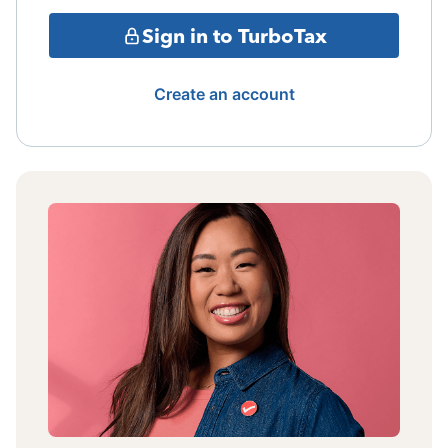
Sign in to TurboTax
Create an account