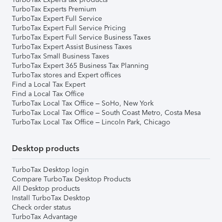
TurboTax Experts Premium
TurboTax Expert Full Service
TurboTax Expert Full Service Pricing
TurboTax Expert Full Service Business Taxes
TurboTax Expert Assist Business Taxes
TurboTax Small Business Taxes
TurboTax Expert 365 Business Tax Planning
TurboTax stores and Expert offices
Find a Local Tax Expert
Find a Local Tax Office
TurboTax Local Tax Office – SoHo, New York
TurboTax Local Tax Office – South Coast Metro, Costa Mesa
TurboTax Local Tax Office – Lincoln Park, Chicago
Desktop products
TurboTax Desktop login
Compare TurboTax Desktop Products
All Desktop products
Install TurboTax Desktop
Check order status
TurboTax Advantage