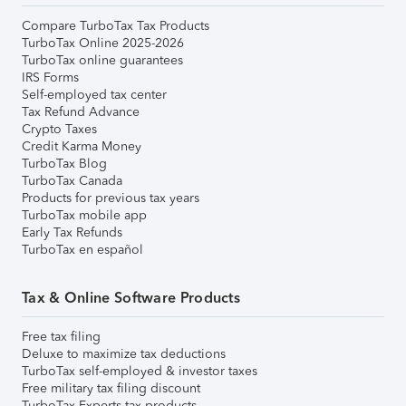
Compare TurboTax Tax Products
TurboTax Online 2025-2026
TurboTax online guarantees
IRS Forms
Self-employed tax center
Tax Refund Advance
Crypto Taxes
Credit Karma Money
TurboTax Blog
TurboTax Canada
Products for previous tax years
TurboTax mobile app
Early Tax Refunds
TurboTax en español
Tax & Online Software Products
Free tax filing
Deluxe to maximize tax deductions
TurboTax self-employed & investor taxes
Free military tax filing discount
TurboTax Experts tax products