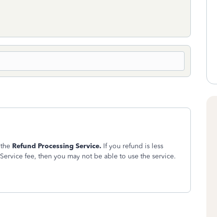
 the
Refund Processing Service.
If you refund is less
Service fee, then you may not be able to use the service.