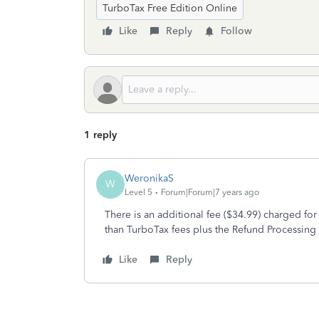
TurboTax Free Edition Online
Like
Reply
Follow
1 reply
WeronikaS
W
Level 5
Forum|Forum|7 years ago
There is an additional fee ($34.99) charged for
than TurboTax fees plus the Refund Processing 
Like
Reply