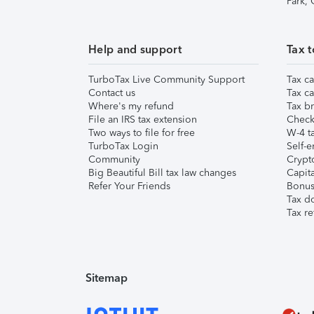
Park,
Help and support
Tax t
TurboTax Live Community Support
Tax ca
Contact us
Tax ca
Where's my refund
Tax br
File an IRS tax extension
Check 
Two ways to file for free
W-4 ta
TurboTax Login
Self-e
Community
Crypto
Big Beautiful Bill tax law changes
Capita
Refer Your Friends
Bonus 
Tax d
Tax re
Sitemap