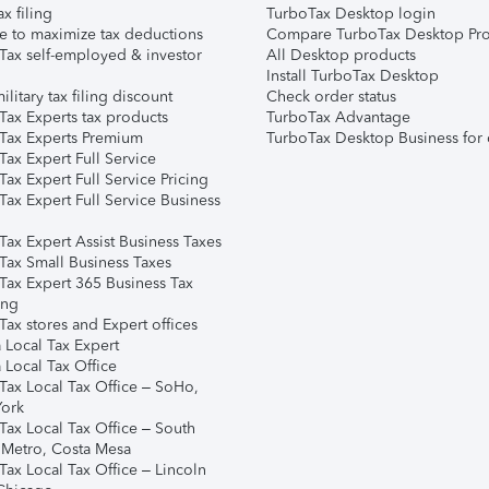
ax filing
TurboTax Desktop login
e to maximize tax deductions
Compare TurboTax Desktop Pro
Tax self-employed & investor
All Desktop products
Install TurboTax Desktop
ilitary tax filing discount
Check order status
Tax Experts tax products
TurboTax Advantage
Tax Experts Premium
TurboTax Desktop Business for 
ax Expert Full Service
ax Expert Full Service Pricing
Tax Expert Full Service Business
Tax Expert Assist Business Taxes
Tax Small Business Taxes
Tax Expert 365 Business Tax
ing
ax stores and Expert offices
 Local Tax Expert
 Local Tax Office
Tax Local Tax Office – SoHo,
ork
Tax Local Tax Office – South
 Metro, Costa Mesa
Tax Local Tax Office – Lincoln