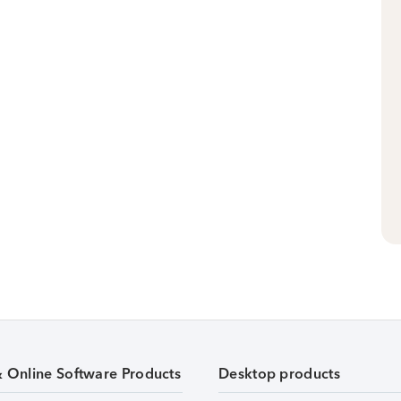
& Online Software Products
Desktop products