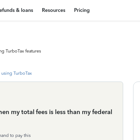
efunds & loans
Resources
Pricing
ng TurboTax features
 using TurboTax
n my total fees is less than my federal
and to pay this