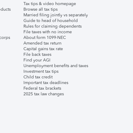
Tax tips & video homepage
ducts
Browse all tax tips
Married filing jointly vs separately
Guide to head of household
Rules for claiming dependents
File taxes with no income
corps
About form 1099-NEC
Amended tax return
Capital gains tax rate
File back taxes
Find your AGI
Unemployment benefits and taxes
Investment tax tips
Child tax credit
Important tax deadlines
Federal tax brackets
2025 tax law changes