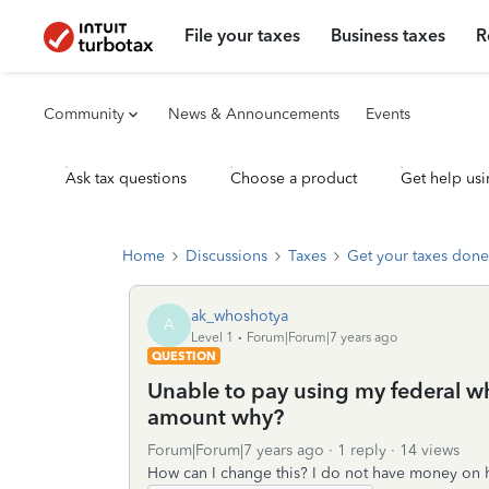
File your taxes
Business taxes
R
Community
News & Announcements
Events
Ask tax questions
Choose a product
Get help usi
Home
Discussions
Taxes
Get your taxes done
ak_whoshotya
A
Level 1
Forum|Forum|7 years ago
QUESTION
Unable to pay using my federal whe
amount why?
Forum|Forum|7 years ago
1 reply
14 views
How can I change this? I do not have money on h