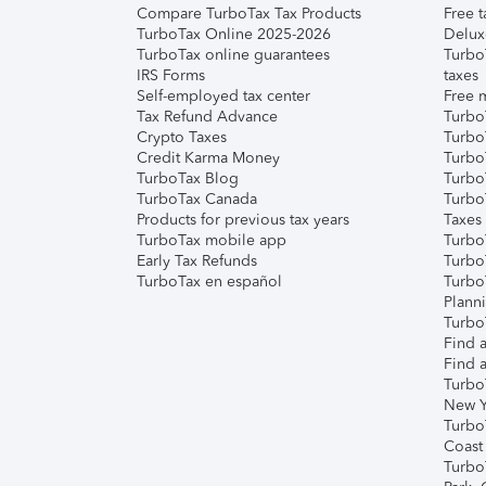
Compare TurboTax Tax Products
Free t
TurboTax Online 2025-2026
Delux
TurboTax online guarantees
Turbo
IRS Forms
taxes
Self-employed tax center
Free m
Tax Refund Advance
Turbo
Crypto Taxes
Turbo
Credit Karma Money
TurboT
TurboTax Blog
TurboT
TurboTax Canada
Turbo
Products for previous tax years
Taxes
TurboTax mobile app
Turbo
Early Tax Refunds
Turbo
TurboTax en español
Turbo
Plann
TurboT
Find a
Find a
Turbo
New Y
Turbo
Coast
Turbo