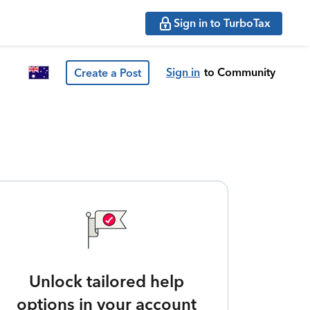
Sign in to TurboTax
Sign in
to Community
Create a Post
Unlock tailored help
options in your account