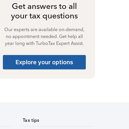
Get answers to all
your tax questions
Our experts are available on-demand,
no appointment needed. Get help all
year long with TurboTax Expert Assist.
Explore your options
Tax tips