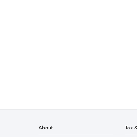
About
Tax 