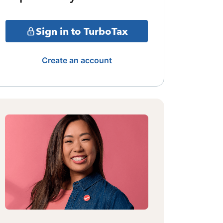
Sign in to TurboTax
Create an account