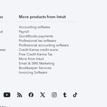
ws
More products from Intuit
Accounting software
al
Payroll
QuickBooks payments
Professional tax software
Professional accounting software
iews
Credit Karma credit score
Free Credit Karma Tax
More from Intuit
Email & SMS Marketing
Bookkeeper Services
Invoicing Software