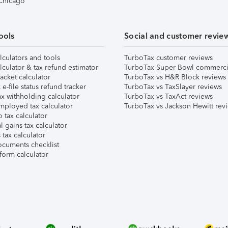
 Chicago
ools
Social and customer revie
lculators and tools
TurboTax customer reviews
lculator & tax refund estimator
TurboTax Super Bowl commerci
acket calculator
TurboTax vs H&R Block reviews
e-file status refund tracker
TurboTax vs TaxSlayer reviews
x withholding calculator
TurboTax vs TaxAct reviews
mployed tax calculator
TurboTax vs Jackson Hewitt rev
 tax calculator
l gains tax calculator
tax calculator
ocuments checklist
form calculator