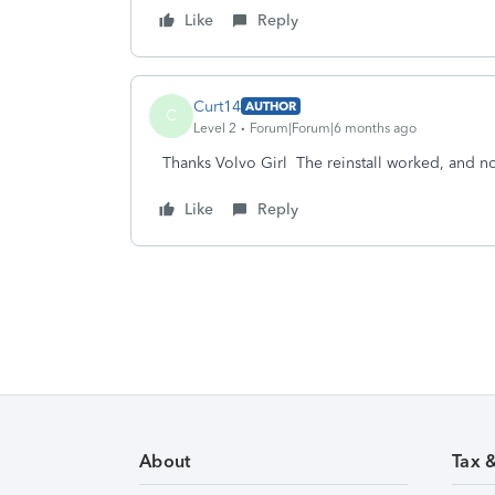
Like
Reply
Curt14
AUTHOR
C
Level 2
Forum|Forum|6 months ago
Thanks Volvo Girl The reinstall worked, and 
Like
Reply
About
Tax 