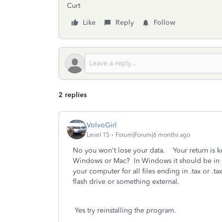
Curt
Like
Reply
Follow
2 replies
VolvoGirl
Level 15
Forum|Forum|6 months ago
No you won't lose your data. Your return is ke
Windows or Mac? In Windows it should be in 
your computer for all files ending in .tax or .t
flash drive or something external.
Yes try reinstalling the program.