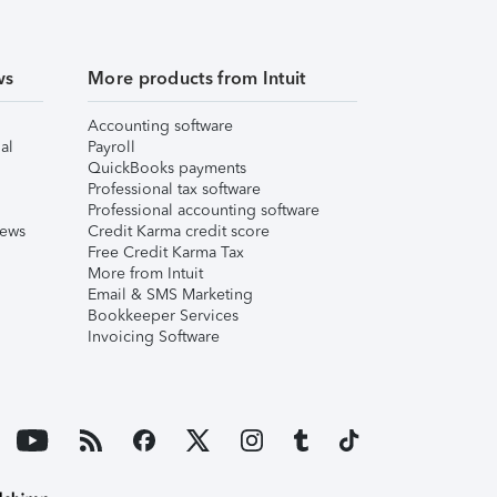
ws
More products from Intuit
Accounting software
al
Payroll
QuickBooks payments
Professional tax software
Professional accounting software
iews
Credit Karma credit score
Free Credit Karma Tax
More from Intuit
Email & SMS Marketing
Bookkeeper Services
Invoicing Software