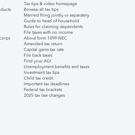
Tax tips & video homepage
ducts
Browse all tax tips
Married filing jointly vs separately
Guide to head of household
Rules for claiming dependents
File taxes with no income
corps
About form 1099-NEC
Amended tax return
Capital gains tax rate
File back taxes
Find your AGI
Unemployment benefits and taxes
Investment tax tips
Child tax credit
Important tax deadlines
Federal tax brackets
2025 tax law changes