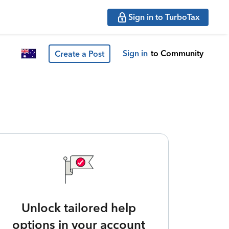
Sign in to TurboTax
Sign in
to Community
Create a Post
Unlock tailored help
options in your account