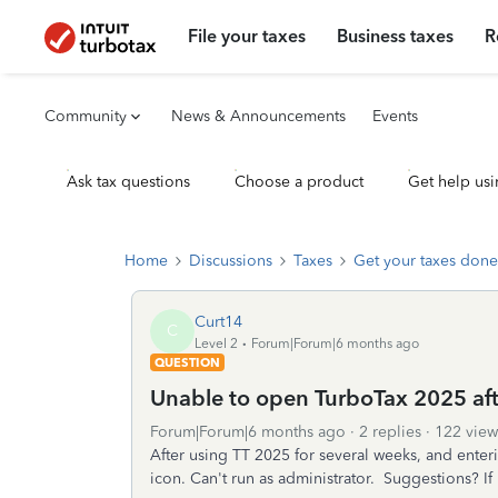
File your taxes
Business taxes
R
Community
News & Announcements
Events
Ask tax questions
Choose a product
Get help usi
Home
Discussions
Taxes
Get your taxes done
Curt14
C
Level 2
Forum|Forum|6 months ago
QUESTION
Unable to open TurboTax 2025 afte
Forum|Forum|6 months ago
2 replies
122 view
After using TT 2025 for several weeks, and ente
icon. Can't run as administrator. Suggestions? If I