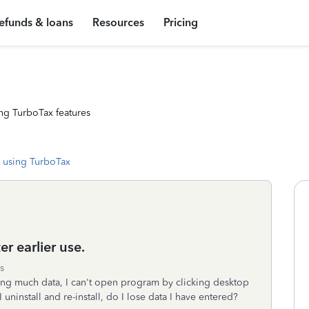
efunds & loans
Resources
Pricing
ng TurboTax features
 using TurboTax
r earlier use.
s
ring much data, I can't open program by clicking desktop
 uninstall and re-install, do I lose data I have entered?