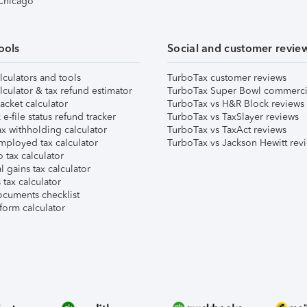
 Chicago
ools
Social and customer revie
lculators and tools
TurboTax customer reviews
lculator & tax refund estimator
TurboTax Super Bowl commerci
acket calculator
TurboTax vs H&R Block reviews
e-file status refund tracker
TurboTax vs TaxSlayer reviews
x withholding calculator
TurboTax vs TaxAct reviews
mployed tax calculator
TurboTax vs Jackson Hewitt rev
 tax calculator
l gains tax calculator
tax calculator
ocuments checklist
form calculator