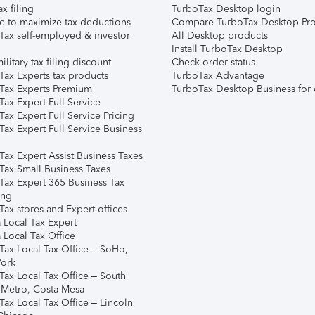
ax filing
TurboTax Desktop login
e to maximize tax deductions
Compare TurboTax Desktop Pro
Tax self-employed & investor
All Desktop products
Install TurboTax Desktop
ilitary tax filing discount
Check order status
Tax Experts tax products
TurboTax Advantage
Tax Experts Premium
TurboTax Desktop Business for 
ax Expert Full Service
ax Expert Full Service Pricing
Tax Expert Full Service Business
Tax Expert Assist Business Taxes
Tax Small Business Taxes
Tax Expert 365 Business Tax
ing
ax stores and Expert offices
 Local Tax Expert
 Local Tax Office
Tax Local Tax Office – SoHo,
ork
Tax Local Tax Office – South
 Metro, Costa Mesa
Tax Local Tax Office – Lincoln