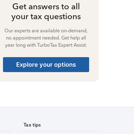
Get answers to all
your tax questions
Our experts are available on-demand,
no appointment needed. Get help all
year long with TurboTax Expert Assist.
Explore your options
Tax tips