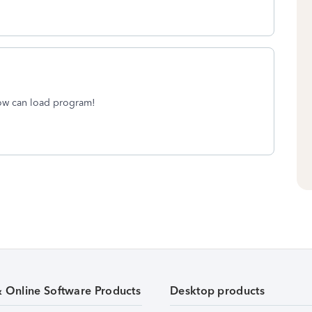
now can load program!
& Online Software Products
Desktop products