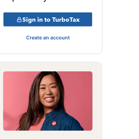
Sign in to TurboTax
Create an account