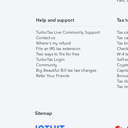
Park,
Help and support
Tax t
TurboTax Live Community Support
Tax ca
Contact us
Tax ca
Where's my refund
Tax br
File an IRS tax extension
Check 
Two ways to file for free
W-4 ta
TurboTax Login
Self-e
Community
Crypto
Big Beautiful Bill tax law changes
Capita
Refer Your Friends
Bonus 
Tax d
Tax re
Sitemap