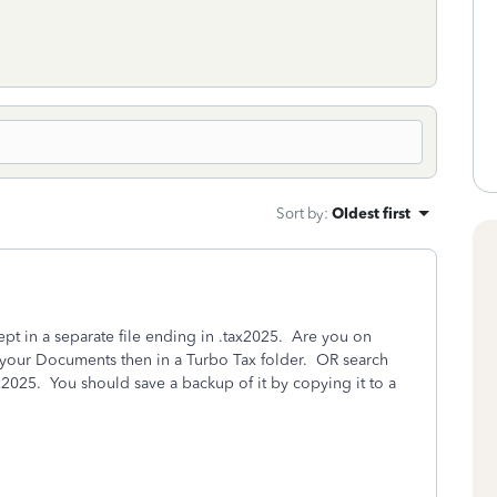
Sort by
:
Oldest first
pt in a separate file ending in .tax2025. Are you on
your Documents then in a Turbo Tax folder. OR search
ax2025. You should save a backup of it by copying it to a