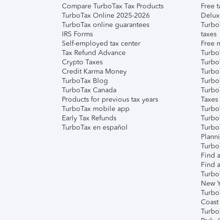
Compare TurboTax Tax Products
Free t
TurboTax Online 2025-2026
Delux
TurboTax online guarantees
Turbo
IRS Forms
taxes
Self-employed tax center
Free m
Tax Refund Advance
Turbo
Crypto Taxes
Turbo
Credit Karma Money
TurboT
TurboTax Blog
TurboT
TurboTax Canada
Turbo
Products for previous tax years
Taxes
TurboTax mobile app
Turbo
Early Tax Refunds
Turbo
TurboTax en español
Turbo
Plann
TurboT
Find a
Find a
Turbo
New Y
Turbo
Coast
Turbo