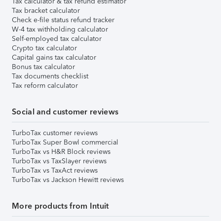
Tax calculator & tax refund estimator
Tax bracket calculator
Check e-file status refund tracker
W-4 tax withholding calculator
Self-employed tax calculator
Crypto tax calculator
Capital gains tax calculator
Bonus tax calculator
Tax documents checklist
Tax reform calculator
Social and customer reviews
TurboTax customer reviews
TurboTax Super Bowl commercial
TurboTax vs H&R Block reviews
TurboTax vs TaxSlayer reviews
TurboTax vs TaxAct reviews
TurboTax vs Jackson Hewitt reviews
More products from Intuit