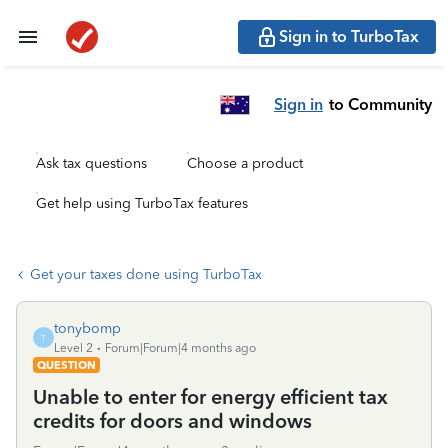
Sign in to TurboTax
Sign in
to Community
Ask tax questions
Choose a product
Get help using TurboTax features
Get your taxes done using TurboTax
tonybomp
T
Level 2
Forum|Forum|4 months ago
QUESTION
Unable to enter for energy efficient tax
credits for doors and windows