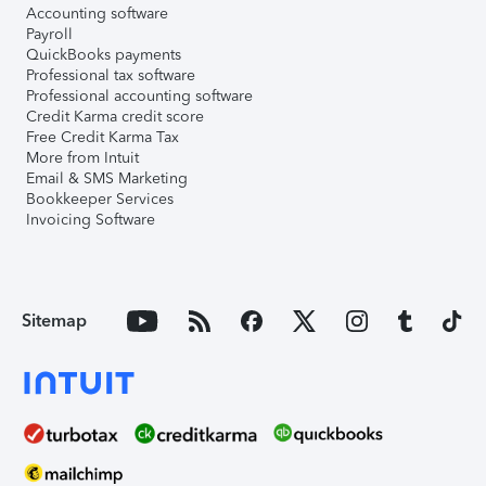
Accounting software
Payroll
QuickBooks payments
Professional tax software
Professional accounting software
Credit Karma credit score
Free Credit Karma Tax
More from Intuit
Email & SMS Marketing
Bookkeeper Services
Invoicing Software
Sitemap