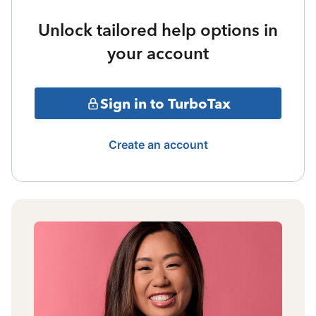
Unlock tailored help options in
your account
Sign in to TurboTax
Create an account