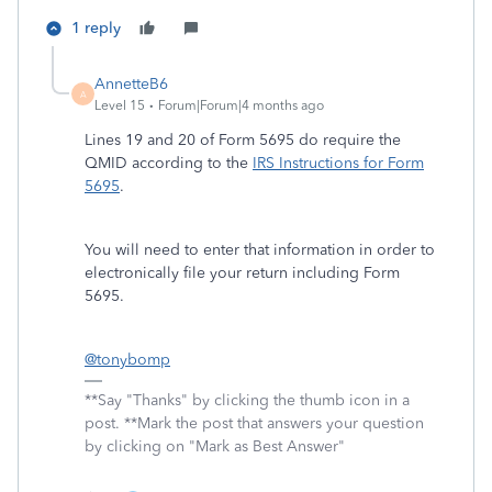
1 reply
AnnetteB6
A
Level 15
Forum|Forum|4 months ago
Lines 19 and 20 of Form 5695 do require the
QMID according to the
IRS Instructions for Form
5695
.
You will need to enter that information in order to
electronically file your return including Form
5695.
@tonybomp
**Say "Thanks" by clicking the thumb icon in a
post. **Mark the post that answers your question
by clicking on "Mark as Best Answer"