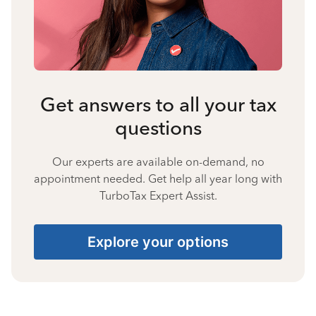
Get answers to all your tax
questions
Our experts are available on-demand, no
appointment needed. Get help all year long with
TurboTax Expert Assist.
Explore your options