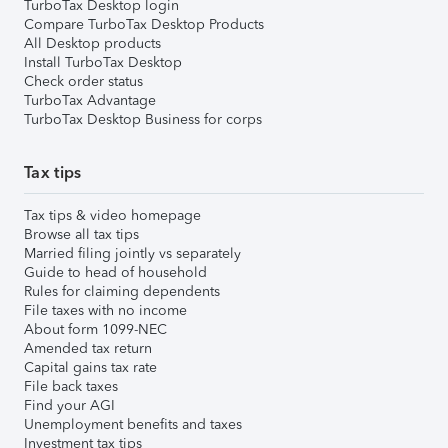
TurboTax Desktop login
Compare TurboTax Desktop Products
All Desktop products
Install TurboTax Desktop
Check order status
TurboTax Advantage
TurboTax Desktop Business for corps
Tax tips
Tax tips & video homepage
Browse all tax tips
Married filing jointly vs separately
Guide to head of household
Rules for claiming dependents
File taxes with no income
About form 1099-NEC
Amended tax return
Capital gains tax rate
File back taxes
Find your AGI
Unemployment benefits and taxes
Investment tax tips