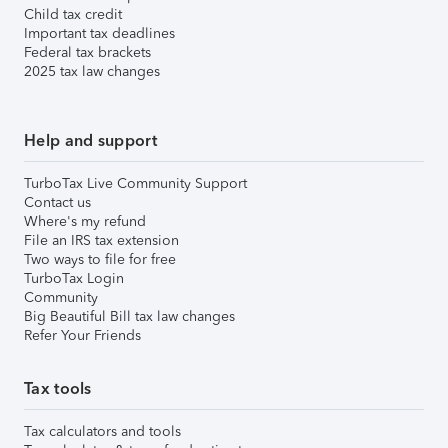
Child tax credit
Important tax deadlines
Federal tax brackets
2025 tax law changes
Help and support
TurboTax Live Community Support
Contact us
Where's my refund
File an IRS tax extension
Two ways to file for free
TurboTax Login
Community
Big Beautiful Bill tax law changes
Refer Your Friends
Tax tools
Tax calculators and tools