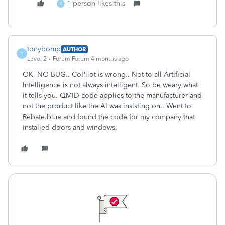
1 person likes this
T
tonybomp
AUTHOR
T
Level 2
Forum|Forum|4 months ago
OK, NO BUG.. CoPilot is wrong.. Not to all Artificial
Intelligence is not always intelligent. So be weary what
it tells you. QMID code applies to the manufacturer and
not the product like the AI was insisting on.. Went to
Rebate.blue and found the code for my company that
installed doors and windows.