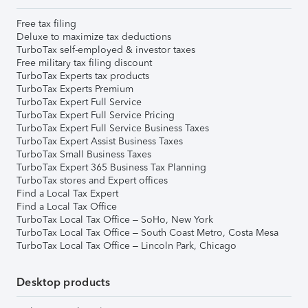
Free tax filing
Deluxe to maximize tax deductions
TurboTax self-employed & investor taxes
Free military tax filing discount
TurboTax Experts tax products
TurboTax Experts Premium
TurboTax Expert Full Service
TurboTax Expert Full Service Pricing
TurboTax Expert Full Service Business Taxes
TurboTax Expert Assist Business Taxes
TurboTax Small Business Taxes
TurboTax Expert 365 Business Tax Planning
TurboTax stores and Expert offices
Find a Local Tax Expert
Find a Local Tax Office
TurboTax Local Tax Office – SoHo, New York
TurboTax Local Tax Office – South Coast Metro, Costa Mesa
TurboTax Local Tax Office – Lincoln Park, Chicago
Desktop products