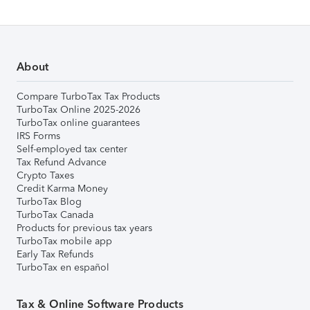
About
Compare TurboTax Tax Products
TurboTax Online 2025-2026
TurboTax online guarantees
IRS Forms
Self-employed tax center
Tax Refund Advance
Crypto Taxes
Credit Karma Money
TurboTax Blog
TurboTax Canada
Products for previous tax years
TurboTax mobile app
Early Tax Refunds
TurboTax en español
Tax & Online Software Products