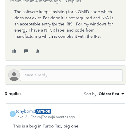
Forum|Forum|4 months ago
3 replies
The software keeps insisting for a QMID code which
does not exist. For door it is not required and N/A is
an acceptable entry fpr the IRIS. For my windows for
energy I have a NFCR label and code from
manufacturing which is compliant with the IRS.
3 replies
Sort by
:
Oldest first
tonybomp
AUTHOR
T
Level 2
Forum|Forum|4 months ago
This is a bug in Turbo Tax, big one!