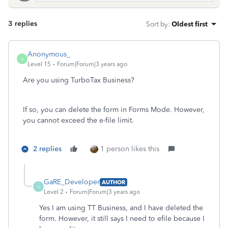
3 replies
Sort by
:
Oldest first
Anonymous_
A
Level 15
Forum|Forum|3 years ago
Are you using TurboTax Business?
If so, you can delete the form in Forms Mode. However,
you cannot exceed the e-file limit.
2 replies
1 person likes this
GaRE_Developer
AUTHOR
G
Level 2
Forum|Forum|3 years ago
Yes I am using TT Business, and I have deleted the
form. However, it still says I need to efile because I