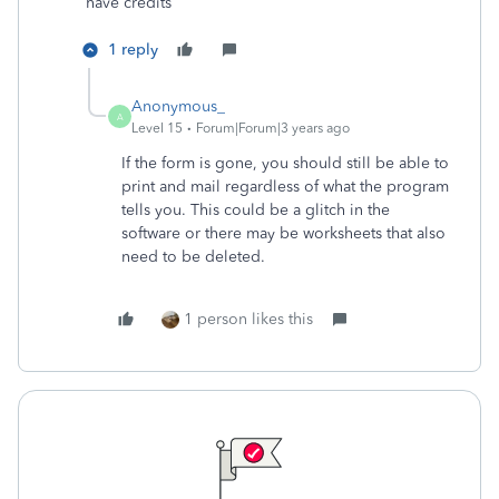
have credits
1 reply
Anonymous_
A
Level 15
Forum|Forum|3 years ago
If the form is gone, you should still be able to
print and mail regardless of what the program
tells you. This could be a glitch in the
software or there may be worksheets that also
need to be deleted.
1 person likes this