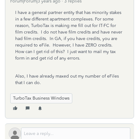
Forum|Forum|3 years ago
3 replies
I have a general partner entity that has minority stakes
in a few different apartment complexes. For some
reason, TurboTax is making me fill out for IT-FC for
film credits. I do not have film credits and have never
had film credits. In GA, if you have credits, you are
required to eFile. However, I have ZERO credits.
How can I get rid of this? I just want to mail my tax
form in and get rid of any errors.
Also, I have already maxed out my number of eFiles
that I can do.
TurboTax Business Windows