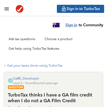
Sign in to TurboTax
Sign in
to Community
Ask tax questions
Choose a product
Get help using TurboTax features
Get your taxes done using TurboTax
GaRE_Developer
G
Level 2
Forum|Forum|3 years ago
QUESTION
TurboTax thinks I have a GA film credit
when I do not a GA Film Credit