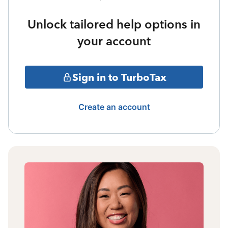
Unlock tailored help options in
your account
Sign in to TurboTax
Create an account