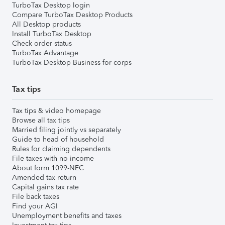
TurboTax Desktop login
Compare TurboTax Desktop Products
All Desktop products
Install TurboTax Desktop
Check order status
TurboTax Advantage
TurboTax Desktop Business for corps
Tax tips
Tax tips & video homepage
Browse all tax tips
Married filing jointly vs separately
Guide to head of household
Rules for claiming dependents
File taxes with no income
About form 1099-NEC
Amended tax return
Capital gains tax rate
File back taxes
Find your AGI
Unemployment benefits and taxes