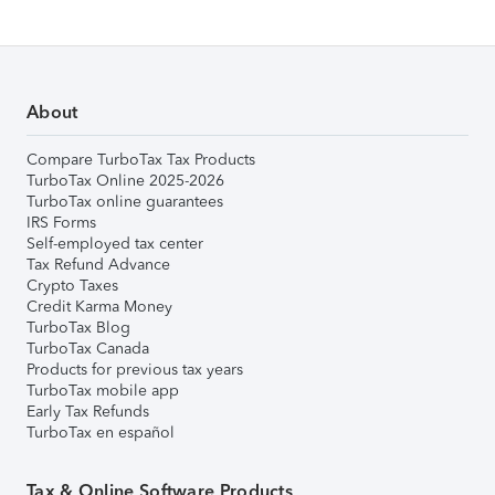
About
Compare TurboTax Tax Products
TurboTax Online 2025-2026
TurboTax online guarantees
IRS Forms
Self-employed tax center
Tax Refund Advance
Crypto Taxes
Credit Karma Money
TurboTax Blog
TurboTax Canada
Products for previous tax years
TurboTax mobile app
Early Tax Refunds
TurboTax en español
Tax & Online Software Products