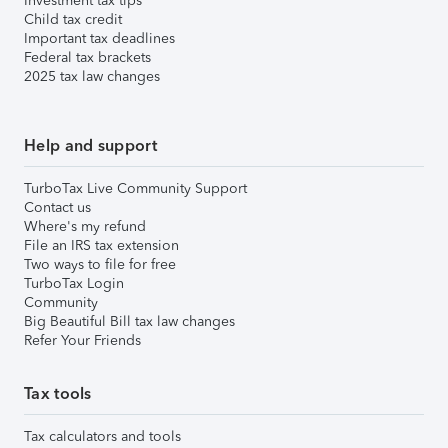
Investment tax tips
Child tax credit
Important tax deadlines
Federal tax brackets
2025 tax law changes
Help and support
TurboTax Live Community Support
Contact us
Where's my refund
File an IRS tax extension
Two ways to file for free
TurboTax Login
Community
Big Beautiful Bill tax law changes
Refer Your Friends
Tax tools
Tax calculators and tools