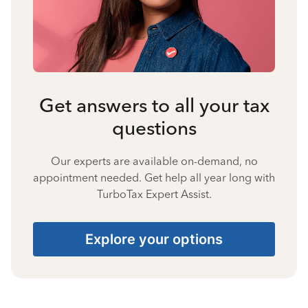
Get answers to all your tax
questions
Our experts are available on-demand, no
appointment needed. Get help all year long with
TurboTax Expert Assist.
Explore your options