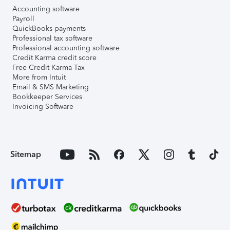
Accounting software
Payroll
QuickBooks payments
Professional tax software
Professional accounting software
Credit Karma credit score
Free Credit Karma Tax
More from Intuit
Email & SMS Marketing
Bookkeeper Services
Invoicing Software
Sitemap