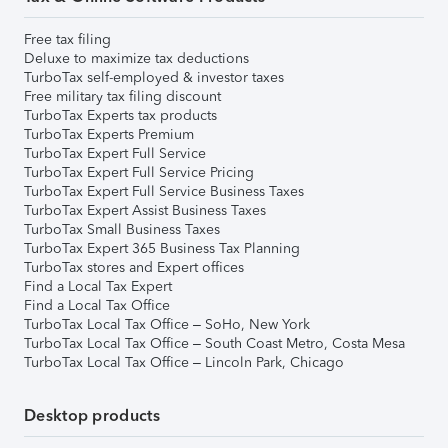
Free tax filing
Deluxe to maximize tax deductions
TurboTax self-employed & investor taxes
Free military tax filing discount
TurboTax Experts tax products
TurboTax Experts Premium
TurboTax Expert Full Service
TurboTax Expert Full Service Pricing
TurboTax Expert Full Service Business Taxes
TurboTax Expert Assist Business Taxes
TurboTax Small Business Taxes
TurboTax Expert 365 Business Tax Planning
TurboTax stores and Expert offices
Find a Local Tax Expert
Find a Local Tax Office
TurboTax Local Tax Office – SoHo, New York
TurboTax Local Tax Office – South Coast Metro, Costa Mesa
TurboTax Local Tax Office – Lincoln Park, Chicago
Desktop products