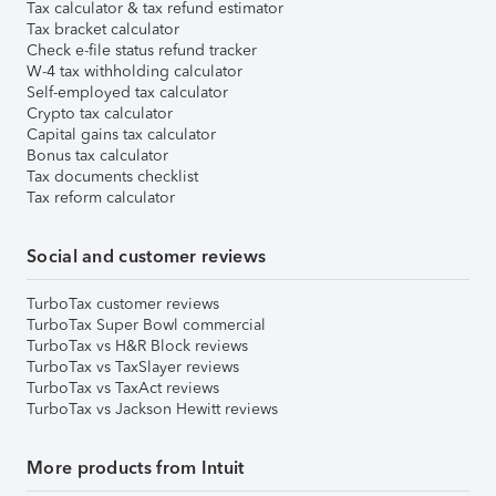
Tax calculator & tax refund estimator
Tax bracket calculator
Check e-file status refund tracker
W-4 tax withholding calculator
Self-employed tax calculator
Crypto tax calculator
Capital gains tax calculator
Bonus tax calculator
Tax documents checklist
Tax reform calculator
Social and customer reviews
TurboTax customer reviews
TurboTax Super Bowl commercial
TurboTax vs H&R Block reviews
TurboTax vs TaxSlayer reviews
TurboTax vs TaxAct reviews
TurboTax vs Jackson Hewitt reviews
More products from Intuit